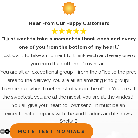
Hear From Our Happy Customers
"I just want to take a moment to thank each and every
one of you from the bottom of my heart."
I just want to take a moment to thank each and every one of
you from the bottom of my heart.
You are all an exceptional group - from the office to the prep
area to the delivery. You are all an amazing kind group!
I remember when I met most of you in the office. You are all
the sweetest, you are all the nicest, you are all the kindest!
You all give your heart to Townsend. It must be an
exceptional company with the kind leaders and it shows
Shelly B.
through the dedication, commitment and happiness that all
your employees share. They are in it for the good of the
MORE TESTIMONIALS