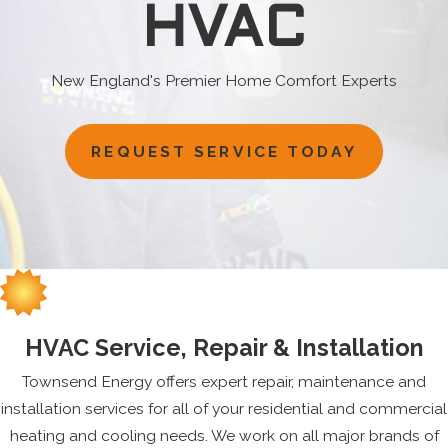
HVAC
New England's Premier Home Comfort Experts
REQUEST SERVICE TODAY
HVAC Service, Repair & Installation
Townsend Energy offers expert repair, maintenance and
installation services for all of your residential and commercial
heating and cooling needs. We work on all major brands of