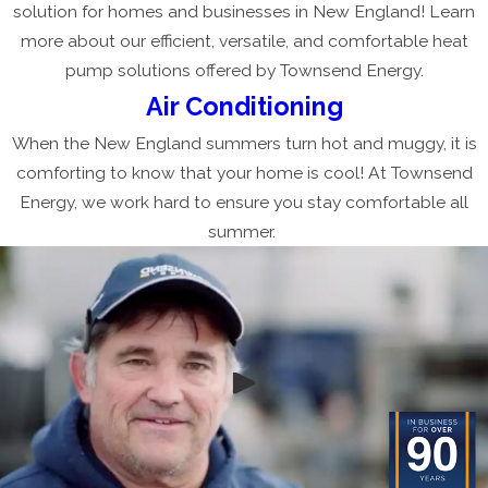
solution for homes and businesses in New England! Learn
more about our efficient, versatile, and comfortable heat
pump solutions offered by Townsend Energy.
Air Conditioning
When the New England summers turn hot and muggy, it is
comforting to know that your home is cool! At Townsend
Energy, we work hard to ensure you stay comfortable all
summer.