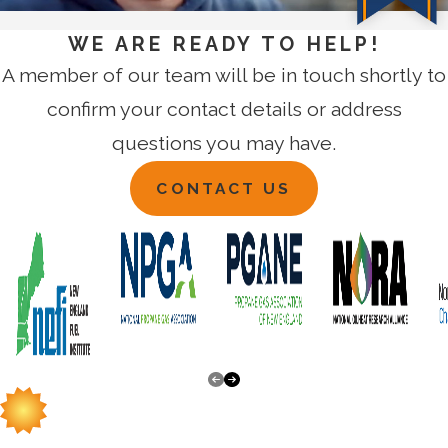
WE ARE READY TO HELP!
A member of our team will be in touch shortly to
confirm your contact details or address
questions you may have.
CONTACT US