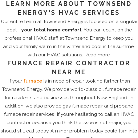
LEARN MORE ABOUT TOWNSEND
ENERGY'S HVAC SERVICES
Our entire team at Townsend Energy is focused on a singular
goal -
your total home comfort
. You can count on the
professional HVAC staff at Townsend Energy to keep you
and your family warm in the winter and cool in the summer
with our HVAC solutions. Read more.
FURNACE REPAIR CONTRACTOR
NEAR ME
If your
furnace
is in need of repair, look no further than
Townsend Energy. We provide world-class oil furnace repair
for residents and businesses throughout New England. In
addition, we also provide gas furnace repair and propane
furnace repair services! If you’re hesitating to call an HVAC
contractor because you think the issue is not major, you
should still call today. A minor problem today could turn into