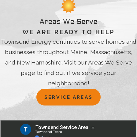
Areas We Serve
WE ARE READY TO HELP
Townsend Energy continues to serve homes and
businesses throughout Maine, Massachusetts,
and New Hampshire. Visit our Areas We Serve
page to find out if we service your
neighborhood!
SERVICE AREAS