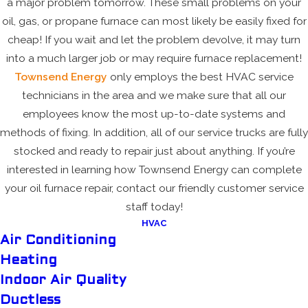
a major problem tomorrow. These small problems on your
oil, gas, or propane furnace can most likely be easily fixed for
cheap! If you wait and let the problem devolve, it may turn
into a much larger job or may require furnace replacement!
Townsend Energy
only employs the best HVAC service
technicians in the area and we make sure that all our
employees know the most up-to-date systems and
methods of fixing. In addition, all of our service trucks are fully
stocked and ready to repair just about anything. If you’re
interested in learning how Townsend Energy can complete
your oil furnace repair, contact our friendly customer service
staff today!
HVAC
Air Conditioning
Heating
Indoor Air Quality
Ductless