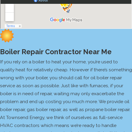
Boiler Repair Contractor Near Me
If you rely on a boiler to heat your home, you’re used to
quality heat for relatively cheap. However if there’s something
wrong with your boiler, you should call for oil boiler repair
service as soon as possible. Just like with furnaces, if your
boiler is in need of repair, waiting may only exacerbate the
problem and end up costing you much more. We provide oil
boiler repair, gas boiler repair, as well as propane boiler repair.
At Townsend Energy, we think of ourselves as full-service
HVAC contractors which means we’re ready to handle