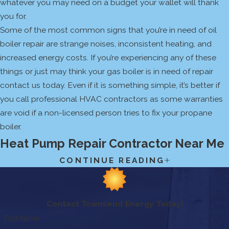
whatever you may need on a budget your wallet will thank
you for.
Some of the most common signs that you’re in need of oil
boiler repair are strange noises, inconsistent heating, and
increased energy costs. If you’re experiencing any of these
things or just may think your gas boiler is in need of repair
contact us today. Even if it is something simple, it’s better if
you call professional HVAC contractors as some warranties
are void if a non-licensed person tries to fix your propane
boiler.
Heat Pump Repair Contractor Near Me
CONTINUE READING
Heat pumps and other ductless HVAC systems are
becoming more and more popular with homeowners and
businesses in New England. Utilizing ductless heating and
cooling can be much cheaper than installing ductwork, and it
Contact Townsend Energy Today!
actually makes it easier to see if you’re in need of repair. At
First Name