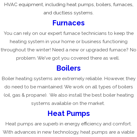
HVAC equipment, including heat pumps, boilers, furnaces,
and ductless systems.
Furnaces
You can rely on our expert furnace technicians to keep the
heating system in your home or business functioning
throughout the winter! Need a new or upgraded furnace? No
problem. We've got you covered there as well.
Boilers
Boiler heating systems are extremely reliable. However, they
do need to be maintained. We work on all types of boilers
(oil, gas & propane). We also install the best boiler heating
systems available on the market.
Heat Pumps
Heat pumps are superb in energy efficiency and comfort.
With advances in new technology, heat pumps are a viable