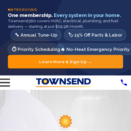
INTRODUCING
One membership.
Every system in your home.
Townsend360 covers HVAC, electrical, plumbing, and fuel
delivery — starting at just $29.98/month.
🔧 Annual Tune-Up
🏷️ 15% Off Parts & Labor
⏱️ Priority Scheduling
🔥 No-Heat Emergency Priority
Learn More & Sign Up →