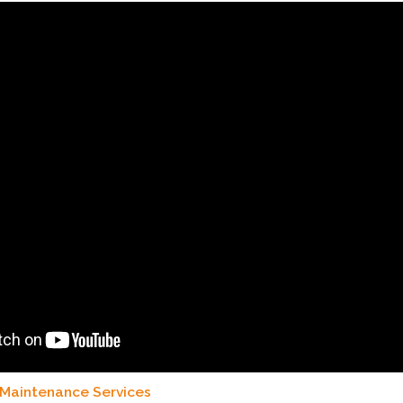
 Maintenance Services