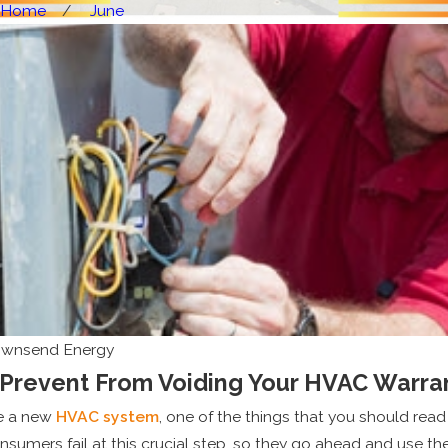
Home
June
ownsend Energy
 Prevent From Voiding Your HVAC Warra
e a new
HVAC system
, one of the things that you should read
sumers fail at this crucial step, so they go ahead and use t