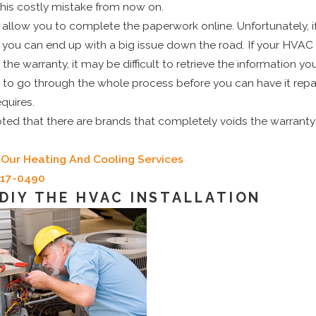
this costly mistake from now on.
low you to complete the paperwork online. Unfortunately, if 
, you can end up with a big issue down the road. If your HVAC
 the warranty, it may be difficult to retrieve the information yo
 to go through the whole process before you can have it repa
equires.
ted that there are brands that completely voids the warranty if
Our Heating And Cooling Services
717-0490
 DIY THE HVAC INSTALLATION