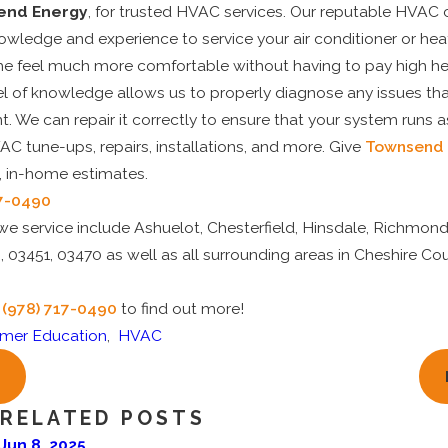
end Energy
, for trusted HVAC services. Our reputable HVAC 
knowledge and experience to service your air conditioner or he
 feel much more comfortable without having to pay high hea
vel of knowledge allows us to properly diagnose any issues t
. We can repair it correctly to ensure that your system runs as
AC tune-ups, repairs, installations, and more. Give
Townsend 
e, in-home estimates.
17-0490
e service include Ashuelot, Chesterfield, Hinsdale, Richmond
 03451, 03470 as well as all surrounding areas in Cheshire Co
t
(978) 717-0490
to find out more!
mer Education
,
HVAC
RELATED POSTS
Jun 8, 2025