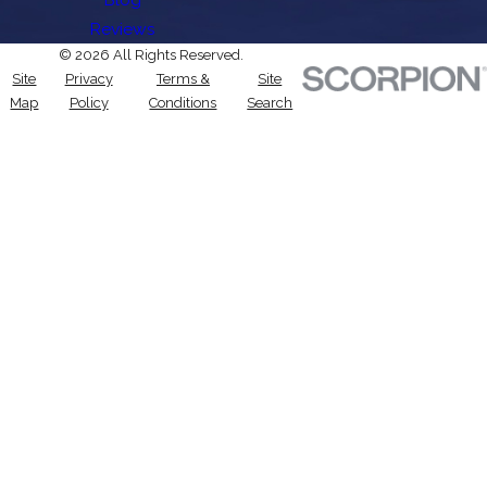
Reviews
© 2026 All Rights Reserved.
Site
Privacy
Terms &
Site
Map
Policy
Conditions
Search