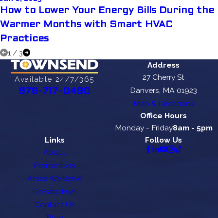
How to Lower Your Energy Bills During the
Warmer Months with Smart HVAC
Practices
1
/
3
Address
27 Cherry St
Available 24/7/365
Danvers, MA 01923
978-717-0490
Map & Directions
Office Hours
Monday - Friday
8am - 5pm
Links
Follow Us
About
Promotions
Areas We Serve
Donate Fuel
Contact Us
Blog