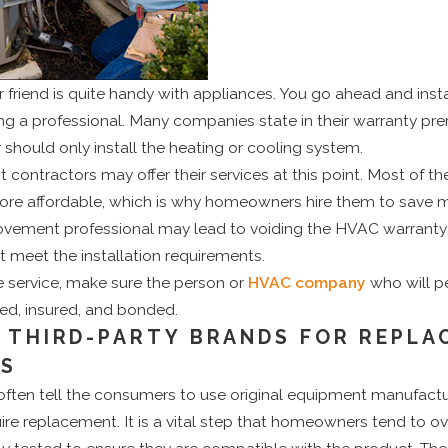
 friend is quite handy with appliances. You go ahead and inst
ng a professional. Many companies state in their warranty prer
 should only install the heating or cooling system.
ntractors may offer their services at this point. Most of the
s more affordable, which is why homeowners hire them to save
ovement professional may lead to voiding the HVAC warrant
 meet the installation requirements.
e service, make sure the person or
HVAC company
who will p
nsed, insured, and bonded.
E THIRD-PARTY BRANDS FOR REPLA
TS
 often tell the consumers to use original equipment manufact
re replacement. It is a vital step that homeowners tend to o