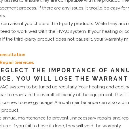
y tested to ensure they are compatible with the product. Ther
acement process. If there are any issues, it would be easy fo
ty.
an arise if you choose third-party products. While they are m
nteed to work well with the HVAC system. If your heating or 
 if the third-party product does not cause it, your warranty 
onsultation
Repair Services
 NEGLECT THE IMPORTANCE OF ANN
CE, YOU WILL LOSE THE WARRAN
an HVAC system to be tuned up regularly. Your heating and cooli
ar to maintain the overall efficiency of the equipment. Plus, i
 comes to energy usage. Annual maintenance can also aid in
e product.
e annual maintenance to prevent unnecessary repairs and re
urer. If you fail to have it done, they will void the warranty.