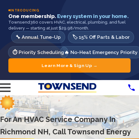
INTRODUCING
One membership.
Every system in your home.
Townsend360 covers HVAC, electrical, plumbing, and fuel
delivery — starting at just $29.98/month.
🔧 Annual Tune-Up
🏷️ 15% Off Parts & Labor
⏱️ Priority Scheduling
🔥 No-Heat Emergency Priority
Learn More & Sign Up →
For An HVAC Service Company In
Richmond NH, Call Townsend Energy