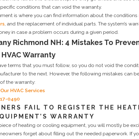
pecific conditions that can void the warranty.
ument is where you can find information about the conditions
rs
, and the replacement of individual parts. The system’s war
ey in case a problem occurs during a given period.
y Richmond NH: 4 Mistakes To Preve
r HVAC Warranty
ve terms that you must follow, so you do not void the condit
ufacturer to the next. However, the following mistakes can b
of the warranty:
 Our HVAC Services
717-0490
NERS FAIL TO REGISTER THE HEAT
EQUIPMENT’S WARRANTY
piece of heating or cooling equipment, you will mostly be excit
owners forget about filling out the needed paperwork. If y