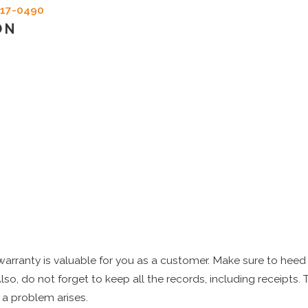
717-0490
ON
rranty is valuable for you as a customer. Make sure to heed 
Also, do not forget to keep all the records, including receipts.
f a problem arises.