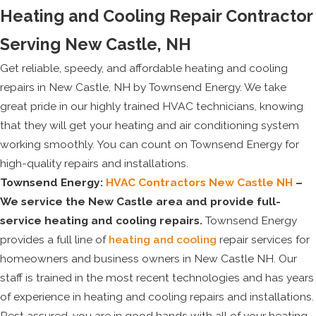
Heating and Cooling Repair Contractor
Serving New Castle, NH
Get reliable, speedy, and affordable heating and cooling
repairs in New Castle, NH by Townsend Energy. We take
great pride in our highly trained HVAC technicians, knowing
that they will get your heating and air conditioning system
working smoothly. You can count on Townsend Energy for
high-quality repairs and installations.
Townsend Energy:
HVAC Contractors New Castle NH
–
We service the New Castle area and provide full-
service heating and cooling repairs.
Townsend Energy
provides a full line of
heating and cooling
repair services for
homeowners and business owners in New Castle NH. Our
staff is trained in the most recent technologies and has years
of experience in heating and cooling repairs and installations.
Rest assured, you are in good hands with all of your heating