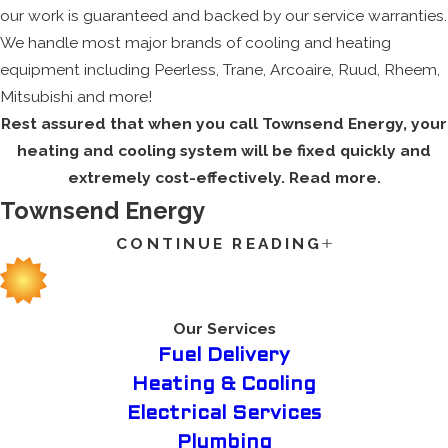
our work is guaranteed and backed by our service warranties.
We handle most major brands of cooling and heating
equipment including Peerless, Trane, Arcoaire, Ruud, Rheem,
Mitsubishi and more!
Rest assured that when you call Townsend Energy, your
heating and cooling system will be fixed quickly and
extremely cost-effectively. Read more.
Townsend Energy
CONTINUE READING
The extreme heat of summer or the freezing winter weather
can cause a problem for any family home, which is why you
want to guarantee that your HVAC system is working
properly. We understand the importance of having your
Our Services
system in full working order to take care of you and your
Fuel Delivery
family, and we are dedicated to providing you all the services
Heating & Cooling
you need and bring with it outstanding customer service that
Electrical Services
will set us apart from the competition.
Plumbing