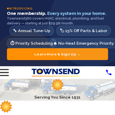
INTRODUCING
One membership.
Every system in your home.
Townsend360 covers HVAC, electrical, plumbing, and fuel
delivery — starting at just $29.98/month.
🔧 Annual Tune-Up
🏷️ 15% Off Parts & Labor
⏱️ Priority Scheduling
🔥 No-Heat Emergency Priority
Learn More & Sign Up →
Serving You Since 1931