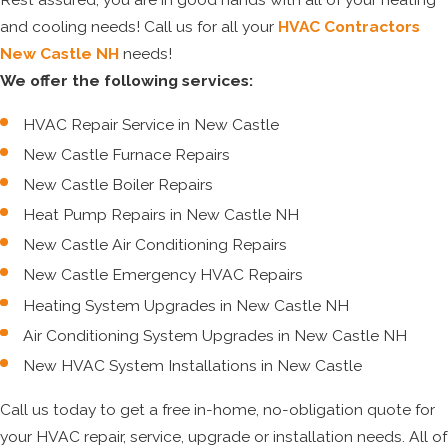
and cooling needs! Call us for all your
HVAC Contractors
New Castle NH
needs!
We offer the following services:
HVAC Repair Service in New Castle
New Castle Furnace Repairs
New Castle Boiler Repairs
Heat Pump Repairs in New Castle NH
New Castle Air Conditioning Repairs
New Castle Emergency HVAC Repairs
Heating System Upgrades in New Castle NH
Air Conditioning System Upgrades in New Castle NH
New HVAC System Installations in New Castle
Call us today to get a free in-home, no-obligation quote for
your HVAC repair, service, upgrade or installation needs. All of