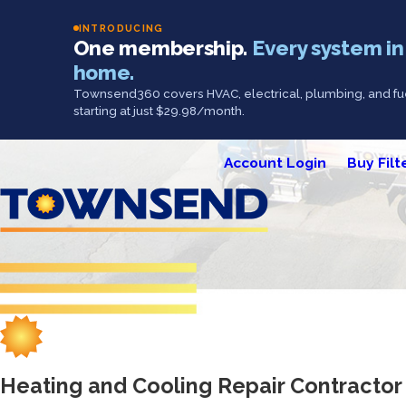
INTRODUCING
One membership.
Every system in
home.
Townsend360 covers HVAC, electrical, plumbing, and fue
starting at just $29.98/month.
Account Login
Buy Filt
Heating and Cooling Repair Contracto