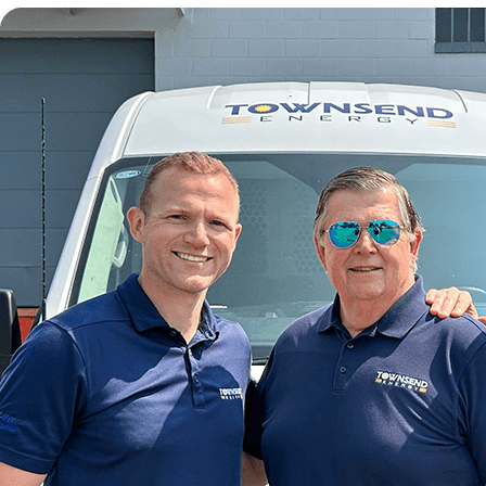
wave can be flat out dangerous, especially to older members
can rely on!
Our team will ensure that you are given a good price for you
needed or maybe it is even time for a replacement. We can pr
away!
AMESBURY AC COMPANIES
There are several AC contractors out there, but not each of t
most recent equipment. Other competitors advertise strong
not think you should have to pick and choose! We strive to b
We provide employees that have years of experience and are 
every project no matter how large or small, first-time custome
around.
Having an experienced professional work on your unit is vital f
AMESBURY FURNACE REPAIR SER
It is essential to take care of any problems with your unit be
efficiently get your heating repairs done. Whatever year, mode