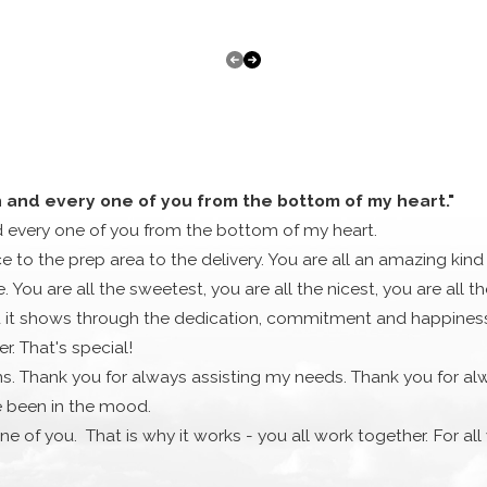
professionals will be able to take a look at your situation a
ES
or HVAC system repair work. We take pride in knowing that we 
 are many home heating and cooling companies out there but th
omer service.
e make and model it might be. We want to make sure that onc
h and every one of you from the bottom of my heart."
d every one of you from the bottom of my heart.
AND UPGRADES
ce to the prep area to the delivery. You are all an amazing kind
 You are all the sweetest, you are all the nicest, you are all 
systems also need to be upgraded eventually, as a more affor
it shows through the dedication, commitment and happiness th
you need!
. That's special!
eating and cooling setup, and we know how to fit you with th
s. Thank you for always assisting my needs. Thank you for al
to help you and fix your problem.
e been in the mood.
ssional then it’s time to give Townsend Energy a call today.
ne of you. That is why it works - you all work together. For al
FORMATION
much. Cassandra and Stephanie did a really nice gesture for m
x County at: Latitude 42.8525821 and Longitude -70.9427914.