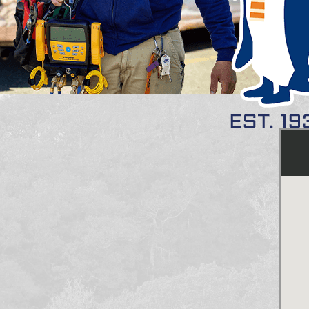
(s): 01913