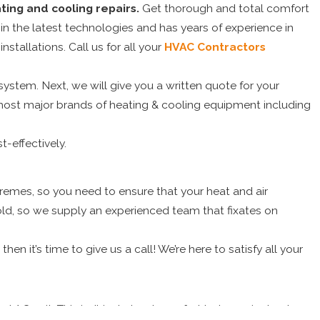
ing and cooling repairs.
Get thorough and total comfort
 in the latest technologies and has years of experience in
nstallations. Call us for all your
HVAC Contractors
stem. Next, we will give you a written quote for your
n most major brands of heating & cooling equipment including
t-effectively.
emes, so you need to ensure that your heat and air
ld, so we supply an experienced team that fixates on
en it’s time to give us a call! We’re here to satisfy all your
 AC unit. This isn’t just about comfort but a major heat