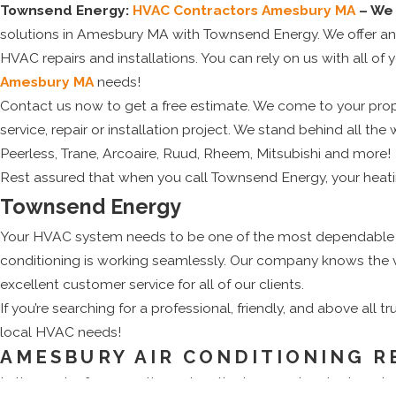
Townsend Energy:
HVAC Contractors Amesbury MA
– We 
solutions in Amesbury MA with Townsend Energy. We offer an ent
HVAC repairs and installations. You can rely on us with all of y
Amesbury MA
needs!
Contact us now to get a free estimate. We come to your prope
service, repair or installation project. We stand behind all
Peerless, Trane, Arcoaire, Ruud, Rheem, Mitsubishi and more!
Rest assured that when you call Townsend Energy, your heatin
Townsend Energy
Your HVAC system needs to be one of the most dependable sy
conditioning is working seamlessly. Our company knows the 
excellent customer service for all of our clients.
If you’re searching for a professional, friendly, and above all 
local HVAC needs!
AMESBURY AIR CONDITIONING R
In the peak of summertime when the temperature is almost at t