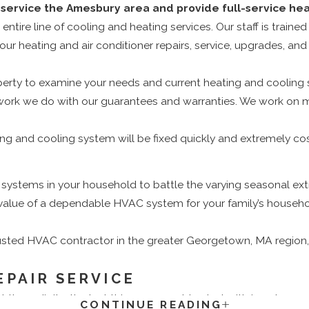
service the Amesbury area and provide full-service heat
ire line of cooling and heating services. Our staff is trained
our heating and air conditioner repairs, service, upgrades, and i
rty to examine your needs and current heating and cooling sy
 the work we do with our guarantees and warranties. We work o
g and cooling system will be fixed quickly and extremely cos
stems in your household to battle the varying seasonal extr
value of a dependable HVAC system for your family’s househo
trusted HVAC contractor in the greater Georgetown, MA region, th
EPAIR SERVICE
hree digits, the last thing you want to deal with is a damaged
CONTINUE READING