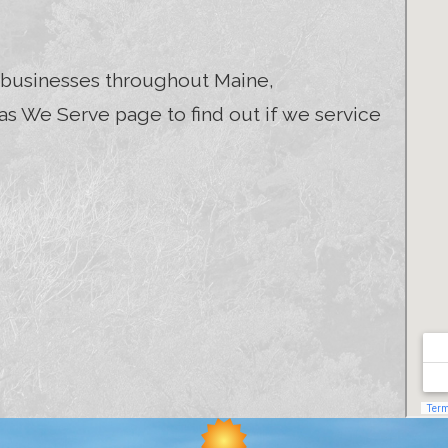
businesses throughout Maine,
s We Serve page to find out if we service