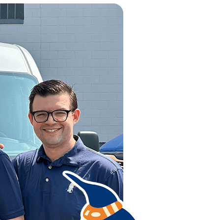
 of the community. With something as vital as your family’s 
r HVAC repairs. Maybe your HVAC unit only calls for a few re
ovide the best solution to whatever HVAC issue you may have,
hem are going to provide the same level of quality or repair. 
 customer-to-business relationships that will make you wan
e the air conditioning repair company that succeeds at both!
fully capable of performing any necessary job. We are not yo
r or long-time client. We concentrate in taking care of a wide 
or great results.
VICE
fore any unpleasant weather starts. Especially if the frosty s
l, or style of furnace, you can count upon us to deal with any