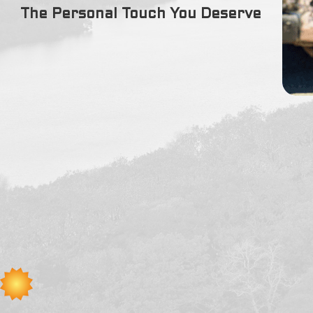
(978) 717-0490
The Personal Touch You Deserve
We service all of Amesbury, MA including the following zipcode