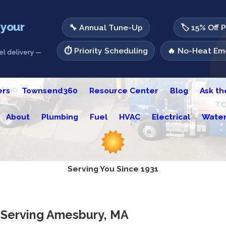
 your
🔧 Annual Tune-Up
🏷️ 15% Off 
⏱️ Priority Scheduling
🔥 No-Heat Eme
l delivery —
ers
Townsend360
Resource Center
Blog
Ask t
About
Plumbing
Fuel
HVAC
Electrical
Water
Serving You Since 1931
r Serving Amesbury, MA