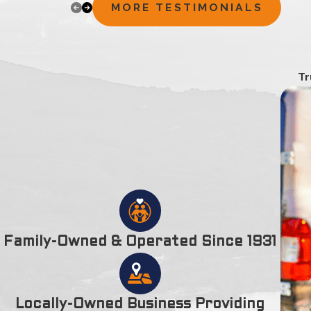
appreciated. I thank you for your time, extra e
MORE TESTIMONIALS
households is 6,380.
Amesbury City is located on the left bank of Merrimack Riv
England. It was incorporated on April 29, 1668. It used to be a
bodies of water in Amesbury are the Lake Gardner, Tuxbury P
Tr
Alliance Park, Bartlett Museum, Carriage Museum, The Powder
connected to Woodsom Farm, Amesbury Golf & Country Club,
John Greenleaf Whittier, actor Jeffrey Donovan, poet Robert F
Areas Of Interest In
Amesbury
Jackson Lumber-Millwork
Amesbury Public Library
Amesbury Town Park
Amesbury, Massachusetts
Family-Owned & Operated Since 1931
Townsend Energy
75 W Main St
Georgetown, MA 01833
Locally-Owned Business Providing