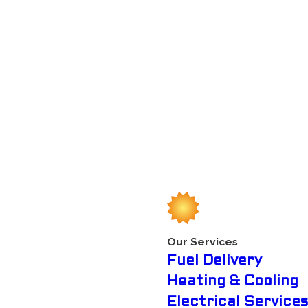
comfort, make sure you select an HVAC contractor that you
pairs and some much needed servicing. Maybe major repairs are
 and work efficiently to make everybody feeling cool right
Some companies prioritize having excellent workers and the
t to recommend the company to a friend. Our company does
ur typical HVAC contractors. We want to be exceptional on
variety of units including about every central cooling unit
Our Services
Fuel Delivery
now ices over. So when the cold weather comes, we strive to
Heating & Cooling
 necessary heating system service and repair services.
Electrical Services