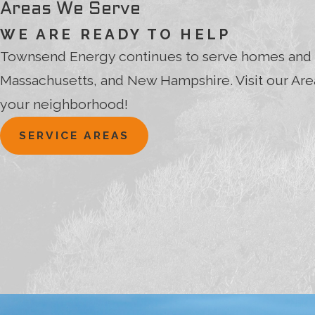
Areas We Serve
WE ARE READY TO HELP
Townsend Energy continues to serve homes and 
Massachusetts, and New Hampshire. Visit our Area
your neighborhood!
SERVICE AREAS