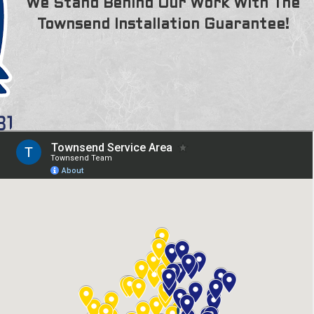
We Stand Behind Our Work With The
Townsend Installation Guarantee!