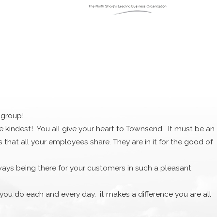
nd clearly walk you through the pros and cons of
are one of the best HVAC professionals in the region. We are
ey don’t hold up against our mix of skilled specialists,
e we leave your home you will be all set for the seasons to
 group!
the kindest! You all give your heart to Townsend. It must be an
dable option could be the better choice for you in your
at all your employees share. They are in it for the good of
e HVAC system that you need. If you need better heating in
ways being there for your customers in such a pleasant
 We know how to get the job done right!
l you do each and every day. it makes a difference you are all
e. I want to acknowledge your kindness and gift was truly
 Amesbury’s median income is $51,906 and the number of