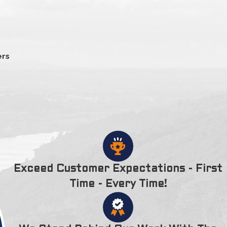
.
Salisbury to Amesbury on 1667 as a namesake for Amesbury,
y. The Powwow River splits the city in half. Some of the other
 in the city include the Lowells Boat Shop & Museum,
ers
 also has a town forest which has several trails and is
ea. Notable people associated with Amesbury include poet
ngate.
Exceed Customer Expectations - First
Time - Every Time!