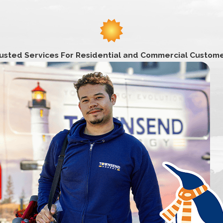
fforts and kindness. Thank you, Thank you, 100 times Thank you
er in Essex County, Massachusetts. It was renamed from New 
 farming and mill town but is primarily a residential area toda
ond, Pattens Pond, and Meadowbrook Pond. Points of interest
usted Services For Residential and Commercial Custom
 House, and the Salisbury Point Station and Museum. Amesbury
 Victoria Batchelder Park, and the Powwow Conservation Ar
rost, author Harriet Prescott Spofford, and preacher Paine Wi