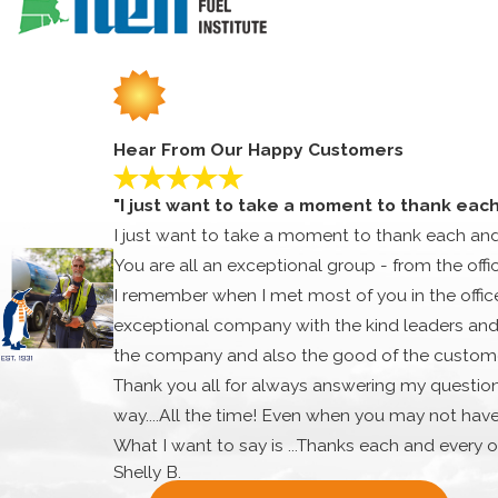
and replacement needs, as well.
Talk to us about what your choices are and our knowledgeable 
AMESBURY HVAC REPAIR SERVIC
Our most frequent calls for repairs as HVAC contractor are f
fast, qualified, and committed to getting the job done. There
Hear From Our Happy Customers
speedy response times, affordable rates, and impressive cust
We are prepared to handle any HVAC concern regardless of th
"I just want to take a moment to thank eac
come.
I just want to take a moment to thank each an
AMESBURY HVAC REPLACEMENT 
You are all an exceptional group - from the offi
I remember when I met most of you in the office.
Even the best systems eventually need to be replaced. Older 
exceptional company with the kind leaders and 
home. Our team is ready to give you the HVAC upgrade that 
the company and also the good of the customer
We know how to tackle every challenge when it pertains to h
Thank you all for always answering my question
the winter or better cooling in the summertime, we are ready 
way....All the time! Even when you may not hav
Why delay your HVAC work? If you’re in need of an HVAC profe
What I want to say is ...Thanks each and every o
AMESBURY, MASSACHUSETTS
IN
Shelly B.
very special and you are all appreciated very 
Amesbury has a population of 16,450 and is located in Esse