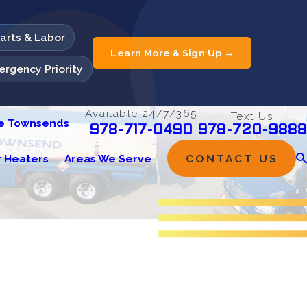
Parts & Labor
Learn More & Sign Up →
rgency Priority
Available 24/7/365
Text Us
he Townsends
978-720-9888
978-717-0490
 Heaters
Areas We Serve
CONTACT US