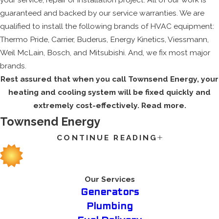
guaranteed and backed by our service warranties. We are
qualified to install the following brands of HVAC equipment:
Thermo Pride, Carrier, Buderus, Energy Kinetics, Viessmann,
Weil McLain, Bosch, and Mitsubishi. And, we fix most major
brands.
Rest assured that when you call Townsend Energy, your
heating and cooling system will be fixed quickly and
extremely cost-effectively. Read more.
Townsend Energy
CONTINUE READING
The extreme heat of summer or the freezing winter weather
can cause an issue for any family home, which is why you
want to guarantee that your HVAC system is working
properly. Our company knows the value of a quality HVAC
Our Services
system for your family’s house or apartment, so we deliver an
Generators
experienced team that fixates on excellent customer service
Plumbing
for all of our clients.