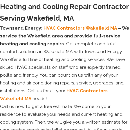
Heating and Cooling Repair Contractor
Serving Wakefield, MA
Townsend Energy:
HVAC Contractors Wakefield MA
– We
service the Wakefield area and provide full-service
heating and cooling repairs.
Get complete and total
comfort solutions in Wakefield MA with Townsend Energy.
We offer a full line of heating and cooling services. We have
skilled HVAC specialists on staff who are expertly trained,
polite and friendly. You can count on us with any of your
heating and air conditioning repairs, service, upgrades, and
installations. Call us for all your
HVAC Contractors
Wakefield MA
needs!
Call us now to get a free estimate. We come to your
residence to evaluate your needs and current heating and
cooling system. Then, we will give you a written estimate for
your service, repair or installation project. All of our work is