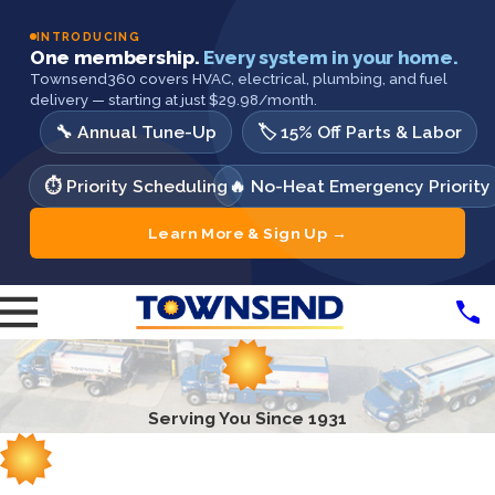
INTRODUCING
One membership.
Every system in your home.
Townsend360 covers HVAC, electrical, plumbing, and fuel
delivery — starting at just $29.98/month.
🔧 Annual Tune-Up
🏷️ 15% Off Parts & Labor
⏱️ Priority Scheduling
🔥 No-Heat Emergency Priority
Learn More & Sign Up →
Serving You Since 1931