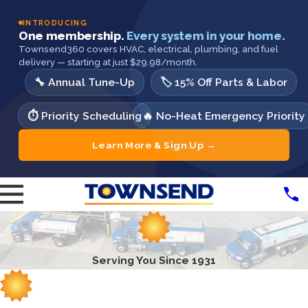
INTRODUCING
One membership.
Every system in your home.
Townsend360 covers HVAC, electrical, plumbing, and fuel
delivery — starting at just $29.98/month.
🔧 Annual Tune-Up
🏷️ 15% Off Parts & Labor
⏱️ Priority Scheduling
🔥 No-Heat Emergency Priority
Learn More & Sign Up →
Serving You Since 1931