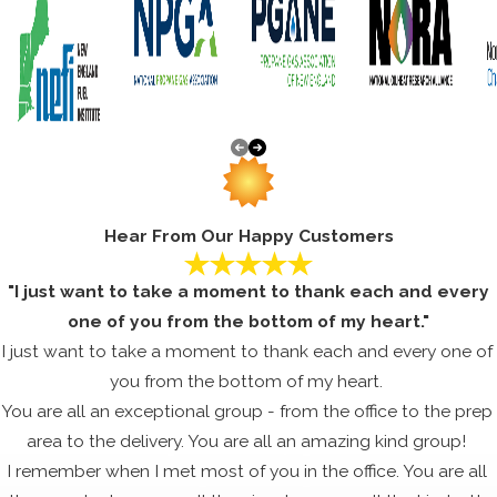
METHUEN AIR CONDITIONING
REPAIR SERVICE
When the summer temperatures ramp up into the higher
nineties you don’t want to find yourself without a working AC
unit. Extreme temperatures make living conditions
unbearable, and can even be hazardous to older members in
the household. Don’t trust your central AC repairs to any
Hear From Our Happy Customers
HVAC contractor, make sure you’re dealing with a
professional whom you can count on!
"I just want to take a moment to thank each and every
We guarantee to offer skilled services at a cost-effective
one of you from the bottom of my heart."
price for your improvements. Maybe your HVAC unit only
I just want to take a moment to thank each and every one of
needs a few repairs and some much needed routine
you from the bottom of my heart.
maintenance. Maybe your air conditioner is in considerable
You are all an exceptional group - from the office to the prep
need of an enhancement. No matter the issue, you can
area to the delivery. You are all an amazing kind group!
depend on us to offer terrific service at a price that won’t
I remember when I met most of you in the office. You are all
break your bank, and will keep each person comfortable for