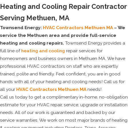
Heating and Cooling Repair Contractor
Serving Methuen, MA
Townsend Energy:
HVAC Contractors Methuen MA
– We
service the Methuen area and provide full-service
heating and cooling repairs.
Townsend Energy provides a
full line of
heating and cooling
repair services for
homeowners and business owners in Methuen MA. We have
professional HVAC contractors on staff who are expertly
trained, polite and friendly. Feel confident, you are in good
hands with all of your heating and cooling needs! Call us for
all your
HVAC Contractors Methuen MA
needs!
Call us today to get a complimentary in-home, no-obligation
estimate for your HVAC repair, service, upgrade or installation
needs. All of our work is guaranteed and backed by our
service warranties. We work on most major brands of heating
& cooling equipment including Peerless, Trane, Arcoaire,