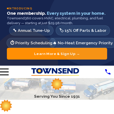
INTRODUCING
One membership.
Every system in your home.
Townsend360 covers HVAC, electrical, plumbing, and fuel
delivery — starting at just $29.98/month.
🔧 Annual Tune-Up
🏷️ 15% Off Parts & Labor
⏱️ Priority Scheduling
🔥 No-Heat Emergency Priority
Learn More & Sign Up →
Serving You Since 1931