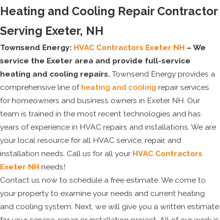
Heating and Cooling Repair Contractor
Serving Exeter, NH
Townsend Energy:
HVAC Contractors Exeter NH
– We
service the Exeter area and provide full-service
heating and cooling repairs.
Townsend Energy provides a
comprehensive line of
heating and cooling
repair services
for homeowners and business owners in Exeter NH. Our
team is trained in the most recent technologies and has
years of experience in HVAC repairs and installations. We are
your local resource for all HVAC service, repair, and
installation needs. Call us for all your
HVAC Contractors
Exeter NH
needs!
Contact us now to schedule a free estimate. We come to
your property to examine your needs and current heating
and cooling system. Next, we will give you a written estimate
for your service, repair or installation project. All of our work is