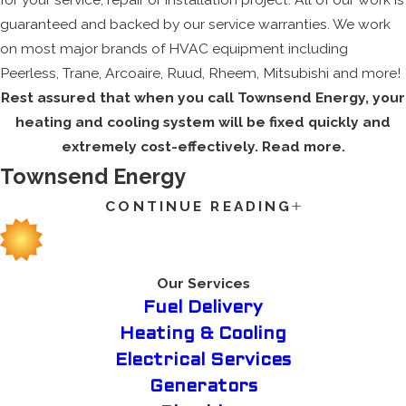
guaranteed and backed by our service warranties. We work
on most major brands of HVAC equipment including
Peerless, Trane, Arcoaire, Ruud, Rheem, Mitsubishi and more!
Rest assured that when you call Townsend Energy, your
heating and cooling system will be fixed quickly and
extremely cost-effectively. Read more.
Townsend Energy
CONTINUE READING
Whether you’re stressed about the burning summer sun or
the chilly winter temperatures during a massive cold snap,
you want to make sure your HVAC system is operating at its
full capacity. Our company knows the value of a trustworthy
Our Services
HVAC system for your family’s house, so we supply an
Fuel Delivery
experienced team that fixates on excellent customer service
Heating & Cooling
for all of our clients.
Electrical Services
If you’re looking for a qualified, helpful, and above all trusted
Generators
HVAC contractor in the greater Somersworth, NH area, then