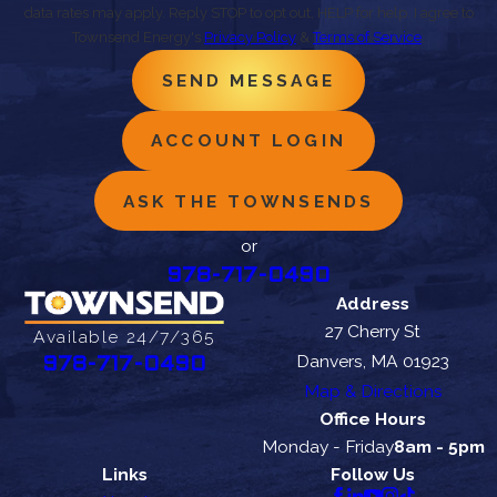
data rates may apply. Reply STOP to opt out, HELP for help. I agree to
Townsend Energy's
Privacy Policy
&
Terms of Service
.
SEND MESSAGE
ACCOUNT LOGIN
ASK THE TOWNSENDS
or
978-717-0490
Address
27 Cherry St
Available 24/7/365
Danvers, MA 01923
978-717-0490
Map & Directions
Office Hours
Monday - Friday
8am - 5pm
Links
Follow Us