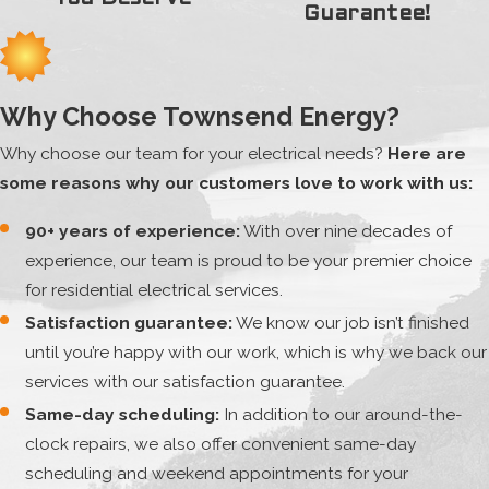
Guarantee!
Why Choose Townsend Energy?
Why choose our team for your electrical needs?
Here are
some reasons why our customers love to work with us:
90+ years of experience:
With over nine decades of
experience, our team is proud to be your premier choice
for residential electrical services.
Satisfaction guarantee:
We know our job isn’t finished
until you’re happy with our work, which is why we back our
services with our satisfaction guarantee.
Same-day scheduling:
In addition to our around-the-
clock repairs, we also offer convenient same-day
scheduling and weekend appointments for your