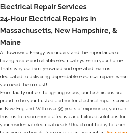
Electrical Repair Services
24-Hour Electrical Repairs in
Massachusetts, New Hampshire, &
Maine
At Townsend Energy, we understand the importance of
having a safe and reliable electrical system in your home.
That’s why our family-owned and operated team is
dedicated to delivering dependable electrical repairs when
you need them most!
From faulty outlets to lighting issues, our technicians are
proud to be your trusted partner for electrical repair services
in New England. With over 95 years of experience, you can
trust us to recommend effective and tailored solutions for
your residential electrical needs! Reach out today to learn
how you can benefit from our special warranties,
financing