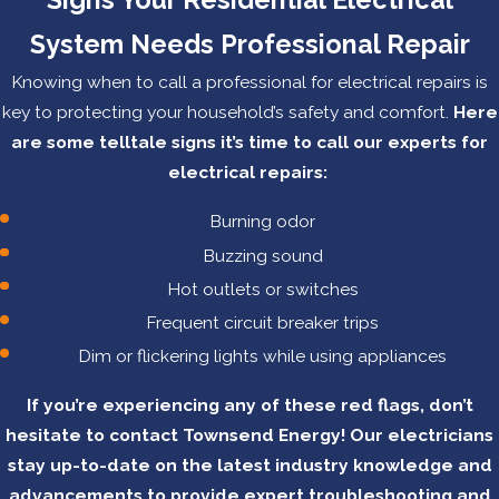
System Needs Professional Repair
Knowing when to call a professional for electrical repairs is
key to protecting your household’s safety and comfort.
Here
are some telltale signs it’s time to call our experts for
electrical repairs:
Burning odor
Buzzing sound
Hot outlets or switches
Frequent circuit breaker trips
Dim or flickering lights while using appliances
If you’re experiencing any of these red flags, don’t
hesitate to contact Townsend Energy! Our electricians
stay up-to-date on the latest industry knowledge and
advancements to provide expert troubleshooting and