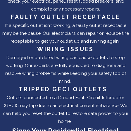
check your electrical panel, reset flipped breakers, and
complete any necessary repairs.
FAULTY OUTLET RECEPTACLE
If a specific outlet isn’t working, a faulty outlet receptacle
may be the cause. Our electricians can repair or replace the
receptable to get your outlet up and running again.
WIRING ISSUES
Damaged or outdated wiring can cause outlets to stop
working. Our experts are fully equipped to diagnose and
resolve wiring problems while keeping your safety top of
mind.
TRIPPED GFCI OUTLETS
Outlets connected to a Ground Fault Circuit Interrupter
(GFCI) may trip due to an electrical current imbalance. We
can help you reset the outlet to restore safe power to your
home.
Signs Your Residential Electrical