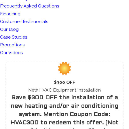
Frequently Asked Questions
Financing
Customer Testimonials
Our Blog
Case Studies
Promotions
Our Videos
$300 OFF
New HVAC Equipment Installation
Save $300 OFF the installation of a
new heating and/or air conditioning
system. Mention Coupon Code:
HVAC300 to redeem this offer. (Not