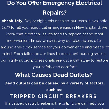
Do You Offer Emergency Electrical
Repairs?
Absolutely!
Day or night, rain or shine, our team is available
24/7 for all your electrical emergencies in New England. We
know that electrical issues tend to happen at the most
inconvenient times, which is why our electricians offer
around-the-clock service for your convenience and peace of
mind. From fallen power lines to persistent burning smells,
our highly skilled professionals are just a call away to restore
your safety and comfort!
What Causes Dead Outlets?
Dead outlets can be caused by a variety of factors,
such as:
TRIPPED CIRCUIT BREAKERS
If a tripped circuit breaker is the culprit, we can help you