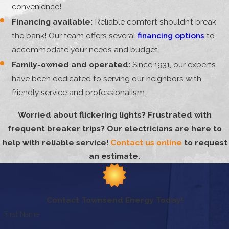
convenience!
Financing available:
Reliable comfort shouldn’t break
the bank! Our team offers several
financing options
to
accommodate your needs and budget.
Family-owned and operated:
Since 1931, our experts
have been dedicated to serving our neighbors with
friendly service and professionalism.
Worried about flickering lights? Frustrated with
frequent breaker trips? Our electricians are here to
help with reliable service!
Contact us online
to request
an estimate.
Contact Townsend Energy Today!
First Name