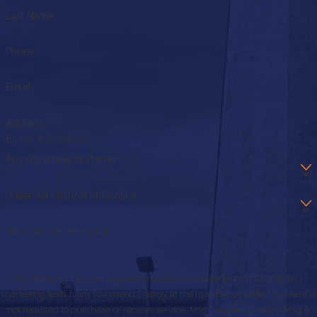
Last Name
Phone
Email
Address
Are you a new customer?
Preferred Method of Contact
How can we help you?
By checking this box, I agree to receive automated informational and
marketing texts from Townsend Energy at the number provided. Consent is
not required to purchase or receive service. Msg frequency varies. Msg &