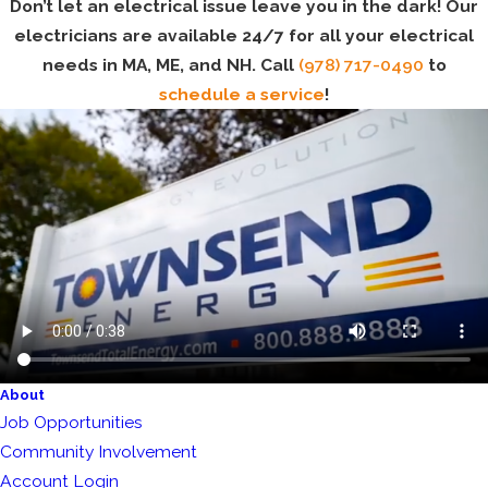
Don’t let an electrical issue leave you in the dark! Our
electricians are available 24/7 for all your electrical
needs in MA, ME, and NH. Call
(978) 717-0490
to
schedule a service
!
About
Job Opportunities
Community Involvement
Account Login