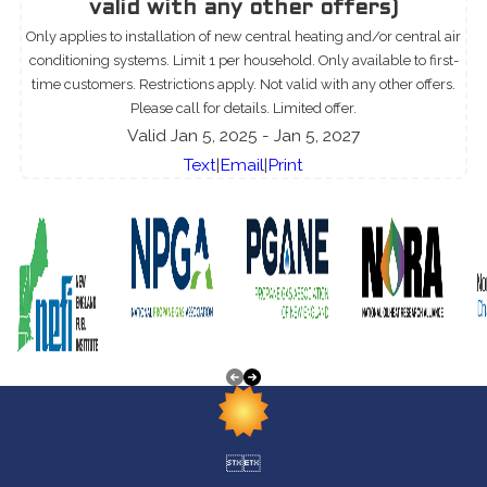
valid with any other offers)
Only applies to installation of new central heating and/or central air
conditioning systems. Limit 1 per household. Only available to first-
time customers. Restrictions apply. Not valid with any other offers.
Please call for details. Limited offer.
Valid Jan 5, 2025
- Jan 5, 2027
Text
|
Email
|
Print

