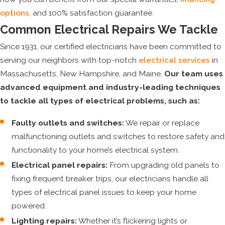
options
, and 100% satisfaction guarantee.
Common Electrical Repairs We Tackle
Since 1931, our certified electricians have been committed to
serving our neighbors with top-notch
electrical services
in
Massachusetts, New Hampshire, and Maine.
Our team uses
advanced equipment and industry-leading techniques
to tackle all types of electrical problems, such as:
Faulty outlets and switches:
We repair or replace
malfunctioning outlets and switches to restore safety and
functionality to your home’s electrical system.
Electrical panel repairs:
From upgrading old panels to
fixing frequent breaker trips, our electricians handle all
types of electrical panel issues to keep your home
powered.
Lighting repairs:
Whether it’s flickering lights or