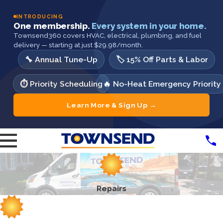
INTRODUCING
One membership.
Every system in your home.
Townsend360 covers HVAC, electrical, plumbing, and fuel
delivery — starting at just $29.98/month.
🔧 Annual Tune-Up
🏷️ 15% Off Parts & Labor
⏱️ Priority Scheduling
🔥 No-Heat Emergency Priority
Learn More & Sign Up →
Repairs