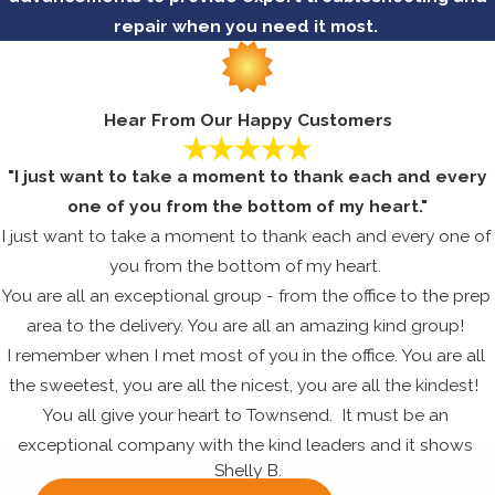
repair when you need it most.
Hear From Our Happy Customers
"I just want to take a moment to thank each and every
one of you from the bottom of my heart."
I just want to take a moment to thank each and every one of
you from the bottom of my heart.
You are all an exceptional group - from the office to the prep
area to the delivery. You are all an amazing kind group!
I remember when I met most of you in the office. You are all
the sweetest, you are all the nicest, you are all the kindest!
You all give your heart to Townsend. It must be an
exceptional company with the kind leaders and it shows
Shelly B.
through the dedication, commitment and happiness that all