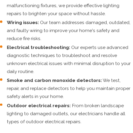
malfunctioning fixtures, we provide effective lighting
repairs to brighten your space without hassle.
Wiring issues:
Our team addresses damaged, outdated,
and faulty wiring to improve your home's safety and
reduce fire risks.
Electrical troubleshooting:
Our experts use advanced
diagnostic techniques to troubleshoot and resolve
unknown electrical issues with minimal disruption to your
daily routine.
Smoke and carbon monoxide detectors:
We test,
repair, and replace detectors to help you maintain proper
safety alerts in your home.
Outdoor electrical repairs:
From broken landscape
lighting to damaged outlets, our electricians handle all
types of outdoor electrical repairs.