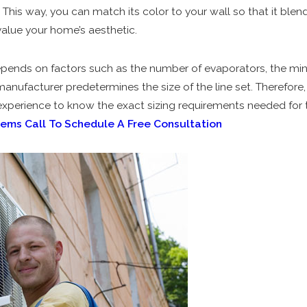
 This way, you can match its color to your wall so that it blend
value your home’s aesthetic.
depends on factors such as the number of evaporators, the mi
anufacturer predetermines the size of the line set. Therefor
xperience to know the exact sizing requirements needed for t
tems
Call To Schedule A Free Consultation