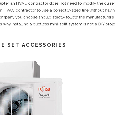
adapter, an HVAC contractor does not need to modify the curre
an HVAC contractor to use a correctly-sized line without having
n company you choose should strictly follow the manufacture
s is why installing a ductless mini-split system is not a DIY pr
NE SET ACCESSORIES