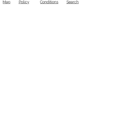
Map
Policy
Conditions
Search