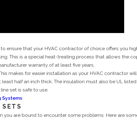
 ensure that your HVAC contractor of choice offers you high-qu
ing. This is a special heat-treating process that allows the co
nufacturer warranty of at least five years.
This makes for easier installation as your HVAC contractor will
least half an inch thick. The insulation must also be UL listed 
ine set is safe to use.
ng Systems
 SETS
en you are bound to encounter some problems. Here are some of