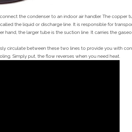
 connect the condenser to an indoor air handler. The copper t
called the liquid or discharge line. It is responsible for transpo
r hand, the larger tube is the suction line. It carries the gase
ly circulate between these two lines to provide you with condit
ing. Simply put, the flow reverses when you need heat.