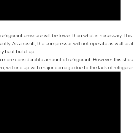
 refrigerant pressure will be lower than what is necessary. Thi
ently. As a result, the compressor will not operate as well as
ny heat build-up.
 a more considerable amount of refrigerant. However, this shoul
n, will end up with major damage due to the lack of refrigeran