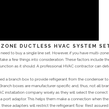
-ZONE DUCTLESS HVAC SYSTEM SE
 need to buy a single line set. However, if you have multi-zo
 take a few things into consideration. These factors include th
unction as it should. A professional HVAC contractor can dete
ed a branch box to provide refrigerant from the condenser to t
. Branch boxes are manufacturer-specific and, thus, not all b
VAC installation company wisely as they will select the correct 
ort adaptor. This helps them make a connection when the dia
these adapters will restrict the refrigerant flow. Rest assure