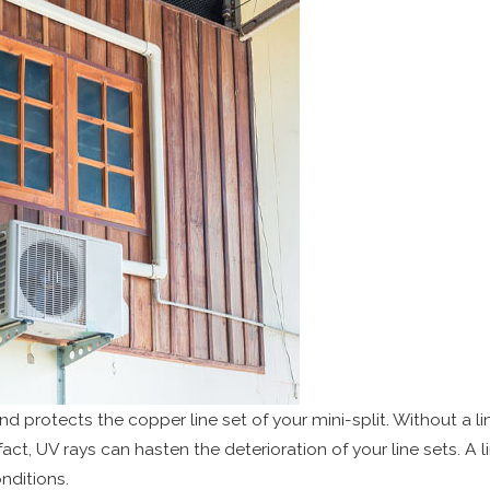
d protects the copper line set of your mini-split. Without a lin
fact, UV rays can hasten the deterioration of your line sets. A l
nditions.