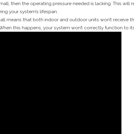
small, then the operating pressure needed is lacking. This will
ering your system’s lifespan.
small means that both indoor and outdoor units won’t receive th
. When this happens, your system won’t correctly function to 