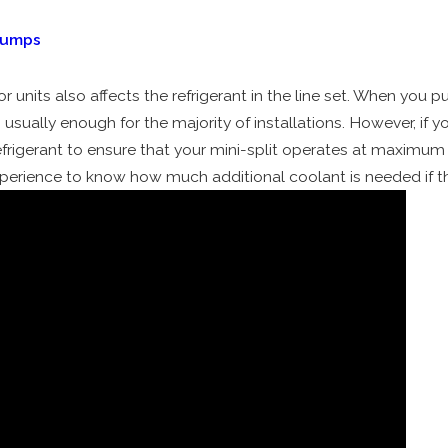
Pumps
nits also affects the refrigerant in the line set. When you pur
s usually enough for the majority of installations. However, if y
igerant to ensure that your mini-split operates at maximum c
xperience to know how much additional coolant is needed if th