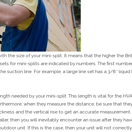
ith the size of your mini-split. It means that the higher the Bri
 sets for mini-splits are indicated by numbers. The first number 
 suction line. For example, a large line set has a 3/8″ liquid l
ngth needed by your mini-split. This length is vital for the H
urthermore, when they measure the distance, be sure that they
ickness and the vertical rise to get an accurate measurement.
ler, then you will inevitably encounter an issue after they have
outdoor unit. If this is the case, then your unit will not corre