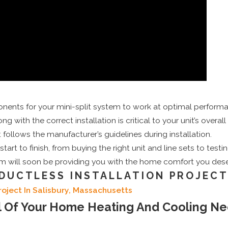
ents for your mini-split system to work at optimal perform
ng with the correct installation is critical to your unit’s overal
llows the manufacturer’s guidelines during installation.
rt to finish, from buying the right unit and line sets to testi
tem will soon be providing you with the home comfort you dese
DUCTLESS INSTALLATION PROJEC
roject In Salisbury, Massachusetts
ll Of Your Home Heating And Cooling N