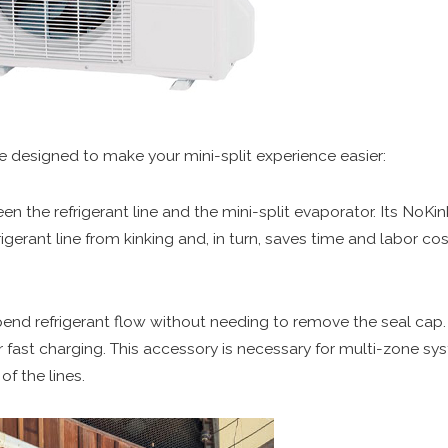
e designed to make your mini-split experience easier:
een the refrigerant line and the mini-split evaporator. Its No
frigerant line from kinking and, in turn, saves time and labor cos
spend refrigerant flow without needing to remove the seal cap. 
or fast charging. This accessory is necessary for multi-zone sy
f the lines.