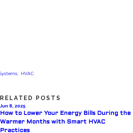
 Systems
,
HVAC
RELATED POSTS
Jun 8, 2025
How to Lower Your Energy Bills During the
Warmer Months with Smart HVAC
Practices