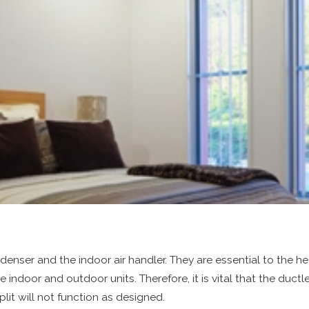
nser and the indoor air handler. They are essential to the he
he indoor and outdoor units. Therefore, it is vital that the duct
plit will not function as designed.