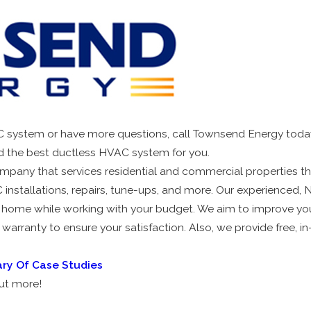
AC system or have more questions, call Townsend Energy today
d the best ductless HVAC system for you.
ompany that services residential and commercial properties t
installations, repairs, tune-ups, and more. Our experienced, N
 home while working with your budget. We aim to improve your 
 warranty to ensure your satisfaction. Also, we provide free, 
ary Of Case Studies
out more!