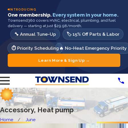
INTRODUCING
One membership.
Every system in your home.
Townsend360 covers HVAC, electrical, plumbing, and fuel
delivery — starting at just $29.98/month.
🔧 Annual Tune-Up
🏷️ 15% Off Parts & Labor
⏱️ Priority Scheduling
🔥 No-Heat Emergency Priority
Learn More & Sign Up →
Accessory, Heat pump
Home
June