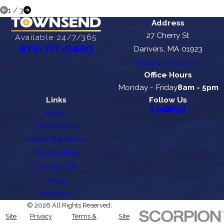
1
/
3
Address
27 Cherry St
Available 24/7/365
Danvers, MA 01923
978-717-0490
Map & Directions
Office Hours
Monday - Friday
8am - 5pm
Links
Follow Us
About
Promotions
Areas We Serve
Donate Fuel
Contact Us
Blog
Reviews
© 2026 All Rights Reserved.
Site
Privacy
Terms &
Site