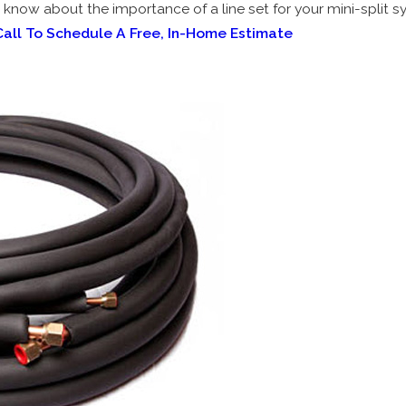
to know about the importance of a line set for your mini-split s
Call To Schedule A Free, In-Home Estimate