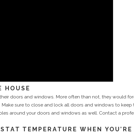
E HOUSE
heir doors and windows. More often than not, they would fo
e. Make sure to close and lock all doors and windows to keep the
holes around your doors and windows as well. Contact a profe
OSTAT TEMPERATURE WHEN YOU’RE