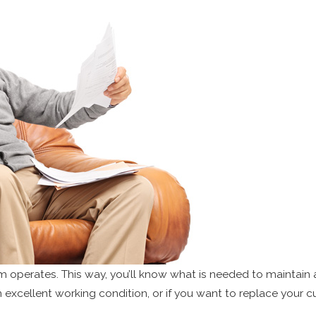
perates. This way, you’ll know what is needed to maintain a 
excellent working condition, or if you want to replace your cur