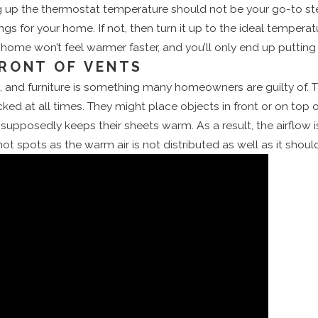
g up the thermostat temperature should not be your go-to ste
 for your home. If not, then turn it up to the ideal temperatu
ur home won’t feel warmer faster, and you’ll only end up puttin
FRONT OF VENTS
ts, and furniture is something many homeowners are guilty of. T
cked at all times. They might place objects in front or on t
 supposedly keeps their sheets warm. As a result, the airflow i
 hot spots as the warm air is not distributed as well as it sho