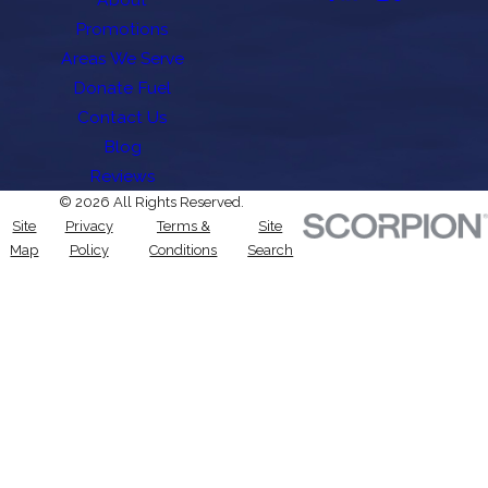
Promotions
Areas We Serve
Donate Fuel
Contact Us
Blog
Reviews
© 2026 All Rights Reserved.
Site
Privacy
Terms &
Site
Map
Policy
Conditions
Search