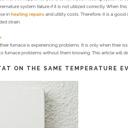
premature system failure if it is not utilized correctly. When th
se in
heating repairs
and utility costs. Therefore, it is a go
ed strain.
e
their furnace is experiencing problems. It is only when their is
o furnace problems without them knowing. This article will d
AT ON THE SAME TEMPERATURE EV