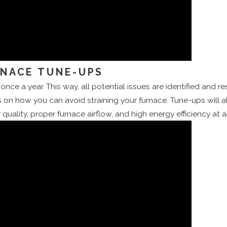
RNACE TUNE-UPS
once a year. This way, all potential issues are identified and 
 on how you can avoid straining your furnace. Tune-ups will a
quality, proper furnace airflow, and high energy efficiency at al