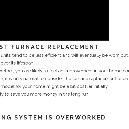
EST FURNACE REPLACEMENT
er units tend to be less efficient and will eventually be worn ou
ver its lifespan.
efore, you are likely to feel an improvement in your home comf
, it is only natural to consider the furnace replacement pric
odel for your home might be a bit costlier initially.
kely to save you more money in the long run.
ING SYSTEM IS OVERWORKED