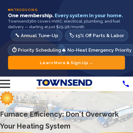
INTRODUCING
One membership.
Every system in your home.
Townsend360 covers HVAC, electrical, plumbing, and fuel
delivery — starting at just $29.98/month.
🔧 Annual Tune-Up
🏷️ 15% Off Parts & Labor
⏱️ Priority Scheduling
🔥 No-Heat Emergency Priority
Learn More & Sign Up →
Furnace Efficiency: Don't Overwork
Your Heating System