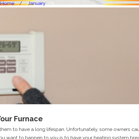
Home
January
Your Furnace
 them to have a long lifespan. Unfortunately, some owners c
ou want to happen to you is to have your heating system break 