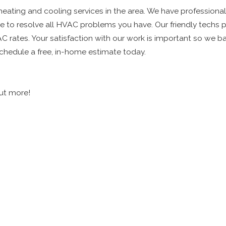
 heating and cooling services in the area. We have professional
to resolve all HVAC problems you have. Our friendly techs pr
C rates. Your satisfaction with our work is important so we ba
hedule a free, in-home estimate today.
out more!