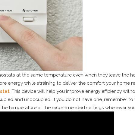
stats at the same temperature even when they leave the hous
e energy while straining to deliver the comfort your home re
stat
. This device will help you improve energy efficiency with
cupied and unoccupied. If you do not have one, remember to
p the temperature at the recommended settings whenever you