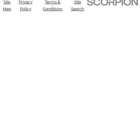
Site
Privacy
Terms &
Site
Map
Policy
Conditions
Search