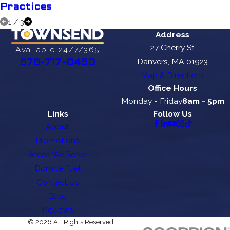
Practices
1
/
3
Address
27 Cherry St
Available 24/7/365
Danvers, MA 01923
978-717-0490
Map & Directions
Office Hours
Monday - Friday
8am - 5pm
Links
Follow Us
About
Promotions
Areas We Serve
Donate Fuel
Contact Us
Blog
Reviews
© 2026 All Rights Reserved.