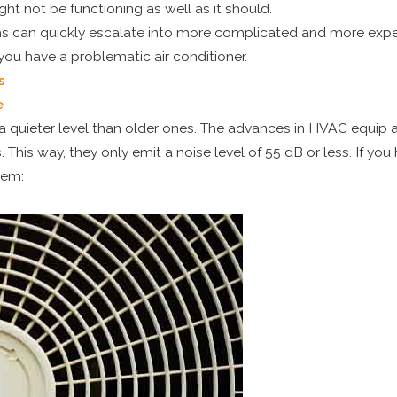
ht not be functioning as well as it should.
ems can quickly escalate into more complicated and more expe
ou have a problematic air conditioner.
s
e
a quieter level than older ones. The advances in HVAC equip 
his way, they only emit a noise level of 55 dB or less. If you
blem: