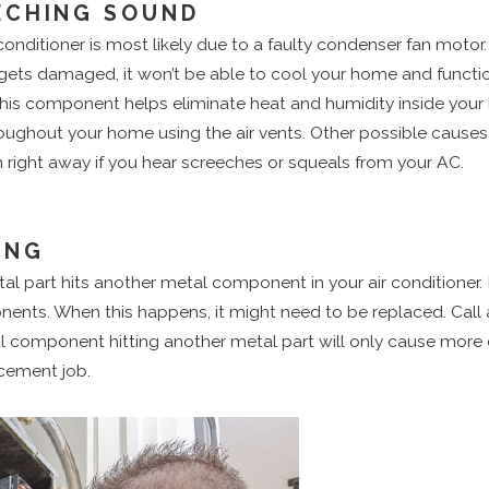
ECHING SOUND
ditioner is most likely due to a faulty condenser fan motor. T
it gets damaged, it won’t be able to cool your home and functio
is component helps eliminate heat and humidity inside your ho
hroughout your home using the air vents. Other possible causes
right away if you hear screeches or squeals from your AC.
ING
 part hits another metal component in your air conditioner. 
ents. When this happens, it might need to be replaced. Call 
al component hitting another metal part will only cause mor
acement job.