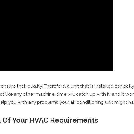
nsure their quality. Therefore, a unit that is installed correct
t like any other machine, time will catch up with it, and it won’
help you with any problems your air conditioning unit might 
ll Of Your HVAC Requirements