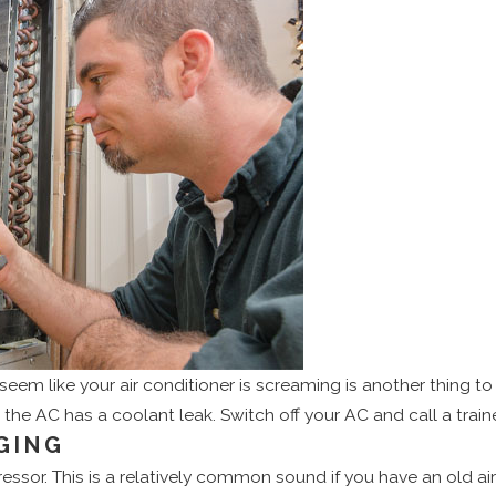
eem like your air conditioner is screaming is another thing to b
the AC has a coolant leak. Switch off your AC and call a trai
GING
or. This is a relatively common sound if you have an old air c