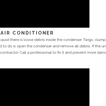
AIR CONDITIONER
se there is loose debris inside the condenser. Twigs, clumps o
d to do is open the condenser and remove all debris. If the unit i
contractor. Call a professional to fix it and prevent more dam
t