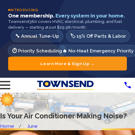
INTRODUCING
One membership.
Every system in your home.
Townsend360 covers HVAC, electrical, plumbing, and fuel
delivery — starting at just $29.98/month.
🔧 Annual Tune-Up
🏷️ 15% Off Parts & Labor
⏱️ Priority Scheduling
🔥 No-Heat Emergency Priority
Learn More & Sign Up →
Is Your Air Conditioner Making Noise?
Home
June