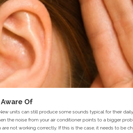
e Aware Of
New units can still produce some sounds typical for their dail
n the noise from your air conditioner points to a bigger pro
e not working correctly. If this is the case, it needs to be 