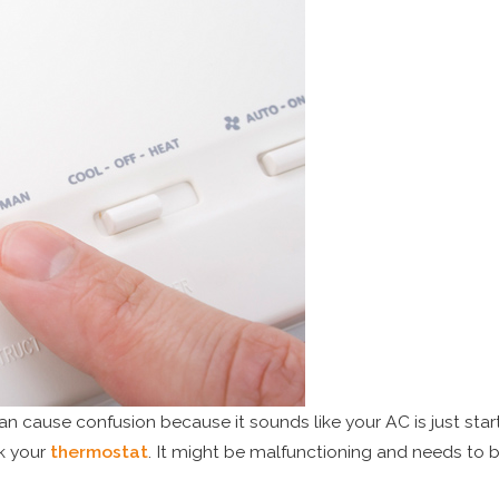
an cause confusion because it sounds like your AC is just start
ck your
thermostat
. It might be malfunctioning and needs to b