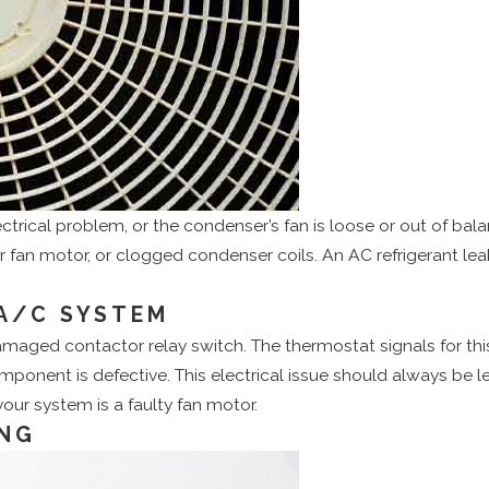
ectrical problem, or the condenser’s fan is loose or out of ba
r fan motor, or clogged condenser coils. An AC refrigerant le
A/C SYSTEM
amaged contactor relay switch. The thermostat signals for t
omponent is defective. This electrical issue should always be le
ur system is a faulty fan motor.
ING