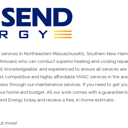
 services in Northeastern Massachusetts, Southern New Hamp
echnicians who can conduct superior heating and cooling repair
led, knowledgeable, and experienced to ensure all services are
t competitive and highly affordable HVAC services in the ar
eness through our maintenance services. If you need to get yo
ur home and budget. All our work comes with a guarantee becau
nd Energy today and receive a free, in-home estimate.
out more!