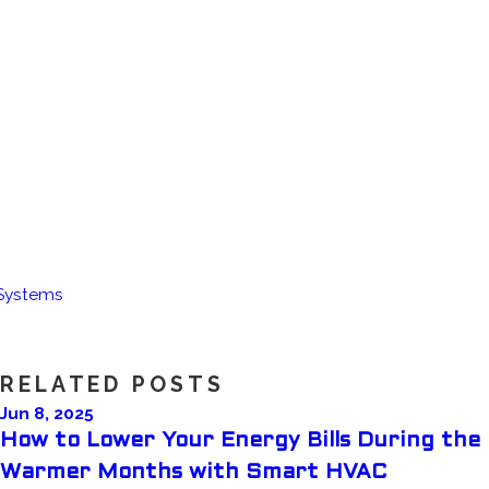
 Systems
RELATED POSTS
Jun 8, 2025
How to Lower Your Energy Bills During the
Warmer Months with Smart HVAC