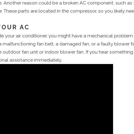
e. Another reason could be a broken AC component, such as th
. These parts are located in the compressor, so you likely ne
YOUR AC
nside your air conditioner, you might have a mechanical problem
a malfunctioning fan belt, a damaged fan, or a faulty blower 
utdoor fan unit or indoor blower fan. If you hear something t
sional assistance immediately.