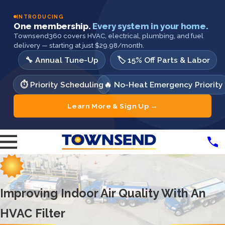
INTRODUCING
One membership.
Every system in your home.
Townsend360 covers HVAC, electrical, plumbing, and fuel
delivery — starting at just $29.98/month.
🔧 Annual Tune-Up
🏷️ 15% Off Parts & Labor
⏱️ Priority Scheduling
🔥 No-Heat Emergency Priority
Learn More & Sign Up →
Improving Indoor Air Quality With An
HVAC Filter