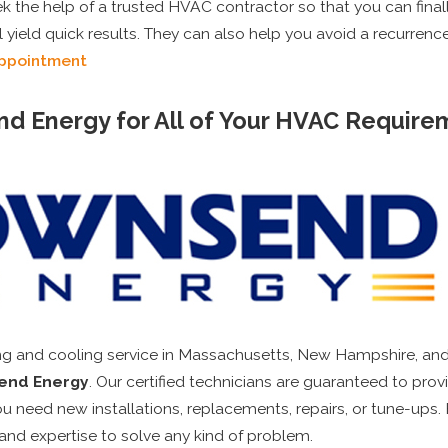
 the help of a trusted HVAC contractor so that you can final
l yield quick results. They can also help you avoid a recurrence
Appointment
nd Energy for All of Your HVAC Require
ing and cooling service in Massachusetts, New Hampshire, and
end Energy
. Our certified technicians are guaranteed to pro
u need new installations, replacements, repairs, or tune-ups.
 and expertise to solve any kind of problem.