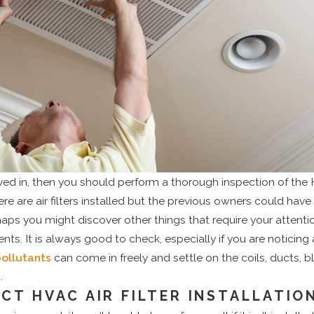
oved in, then you should perform a thorough inspection of th
ere are air filters installed but the previous owners could ha
haps you might discover other things that require your attentio
 It is always good to check, especially if you are noticing a 
pollutants
can come in freely and settle on the coils, ducts, b
.
ECT HVAC AIR FILTER INSTALLATIO