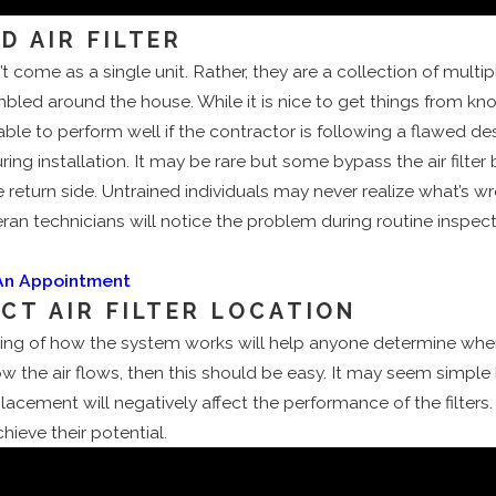
D AIR FILTER
come as a single unit. Rather, they are a collection of mult
led around the house. While it is nice to get things from kn
able to perform well if the contractor is following a flawed d
ing installation. It may be rare but some bypass the air filter
 return side. Untrained individuals may never realize what’s 
eran technicians will notice the problem during routine inspect
 An Appointment
ECT AIR FILTER LOCATION
ing of how the system works will help anyone determine where
 how the air flows, then this should be easy. It may seem simpl
lacement will negatively affect the performance of the filters.
hieve their potential.