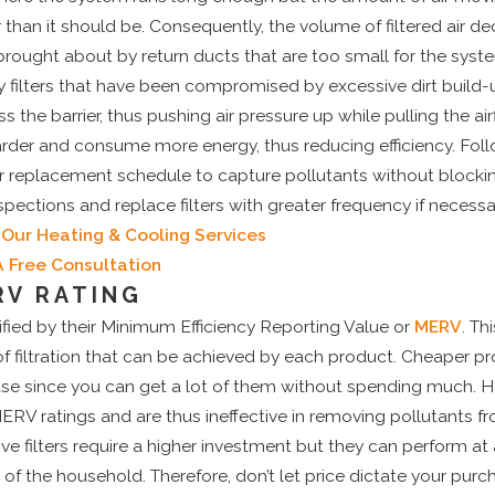
r than it should be. Consequently, the volume of filtered air de
 brought about by return ducts that are too small for the syste
y filters that have been compromised by excessive dirt build-u
 pass the barrier, thus pushing air pressure up while pulling the 
rder and consume more energy, thus reducing efficiency. Fol
 replacement schedule to capture pollutants without blocking
spections and replace filters with greater frequency if necessa
Our Heating & Cooling Services
A Free Consultation
RV RATING
sified by their Minimum Efficiency Reporting Value or
MERV
. Th
 of filtration that can be achieved by each product. Cheaper p
se since you can get a lot of them without spending much. H
ERV ratings and are thus ineffective in removing pollutants fr
e filters require a higher investment but they can perform at a
 of the household. Therefore, don’t let price dictate your purc