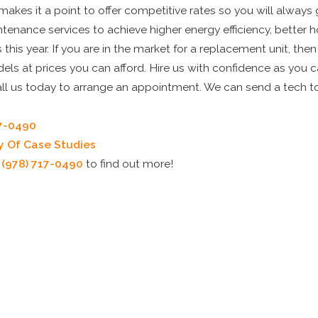
akes it a point to offer competitive rates so you will always
tenance services to achieve higher energy efficiency, better
this year. If you are in the market for a replacement unit, the
els at prices you can afford. Hire us with confidence as you c
all us today to arrange an appointment. We can send a tech t
17-0490
y Of Case Studies
t
(978) 717-0490
to find out more!