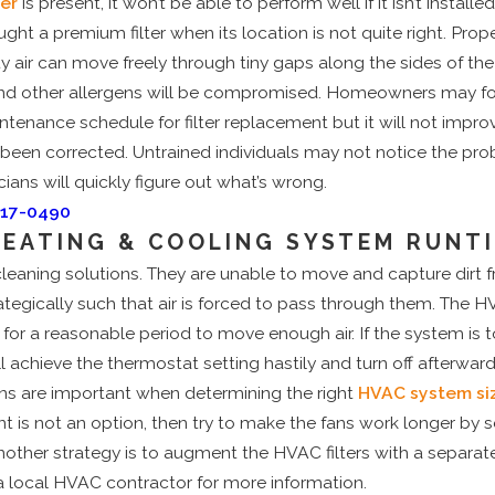
ter
is present, it won’t be able to perform well if it isn’t installed 
ht a premium filter when its location is not quite right. Proper
y air can move freely through tiny gaps along the sides of the fil
 and other allergens will be compromised. Homeowners may fo
ance schedule for filter replacement but it will not improve
s been corrected. Untrained individuals may not notice the pr
ians will quickly figure out what’s wrong.
717-0490
HEATING & COOLING SYSTEM RUNT
cleaning solutions. They are unable to move and capture dirt fr
ategically such that air is forced to pass through them. The 
or a reasonable period to move enough air. If the system is t
l achieve the thermostat setting hastily and turn off afterward
ions are important when determining the right
HVAC system si
 is not an option, then try to make the fans work longer by 
other strategy is to augment the HVAC filters with a separate a
t a local HVAC contractor for more information.