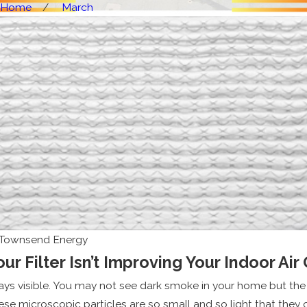
Home
March
Townsend Energy
r Filter Isn’t Improving Your Indoor Air 
ways visible. You may not see dark smoke in your home but the a
hese microscopic particles are so small and so light that they 