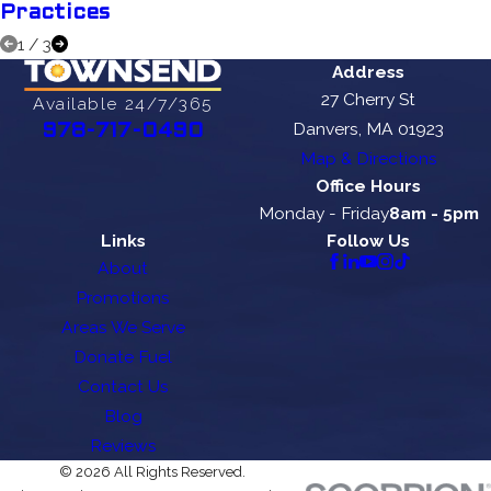
Practices
1
/
3
Address
27 Cherry St
Available 24/7/365
Danvers, MA 01923
978-717-0490
Map & Directions
Office Hours
Monday - Friday
8am - 5pm
Links
Follow Us
About
Promotions
Areas We Serve
Donate Fuel
Contact Us
Blog
Reviews
© 2026 All Rights Reserved.