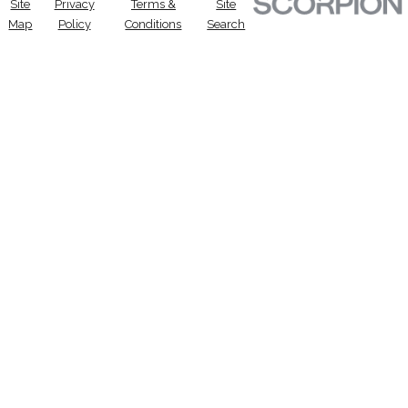
Site
Privacy
Terms &
Site
Map
Policy
Conditions
Search