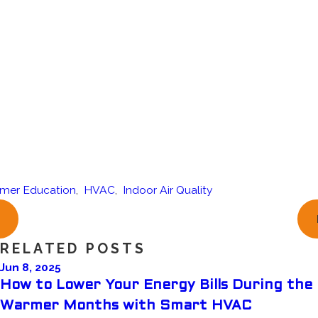
mer Education
,
HVAC
,
Indoor Air Quality
RELATED POSTS
Jun 8, 2025
How to Lower Your Energy Bills During the
Warmer Months with Smart HVAC