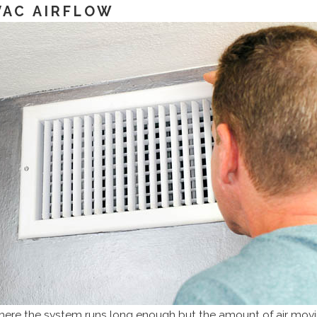
VAC AIRFLOW
ere the system runs long enough but the amount of air movi