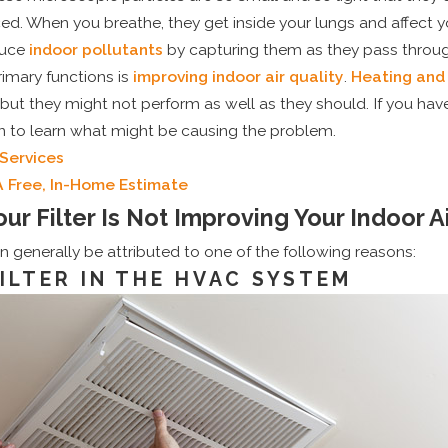
d. When you breathe, they get inside your lungs and affect y
duce
indoor pollutants
by capturing them as they pass throug
rimary functions is
improving indoor air quality
.
Heating and
but they might not perform as well as they should. If you have
on to learn what might be causing the problem.
Services
A Free, In-Home Estimate
ur Filter Is Not Improving Your Indoor Ai
can generally be attributed to one of the following reasons:
FILTER IN THE HVAC SYSTEM