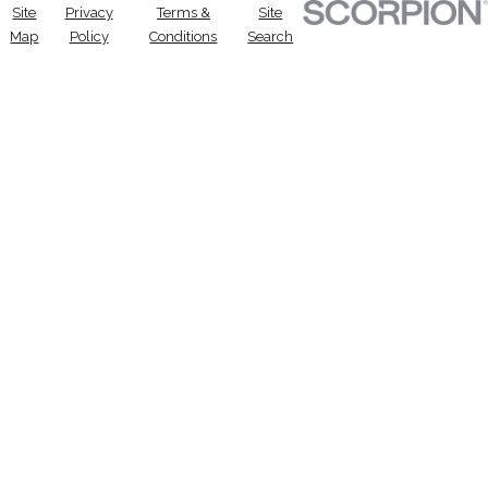
Site
Privacy
Terms &
Site
Map
Policy
Conditions
Search