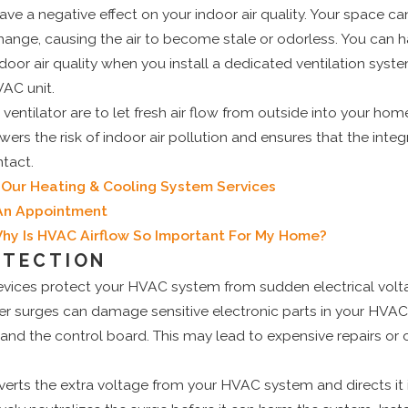
ve a negative effect on your indoor air quality. Your space can 
change, causing the air to become stale or odorless. You can ha
oor air quality when you install a dedicated ventilation syst
VAC unit.
 ventilator are to let fresh air flow from outside into your ho
lowers the risk of indoor air pollution and ensures that the integr
tact.
Our Heating & Cooling System Services
 An Appointment
hy Is HVAC Airflow So Important For My Home?
OTECTION
evices protect your HVAC system from sudden electrical volt
r surges can damage sensitive electronic parts in your HVAC
 and the control board. This may lead to expensive repairs o
verts the extra voltage from your HVAC system and directs it