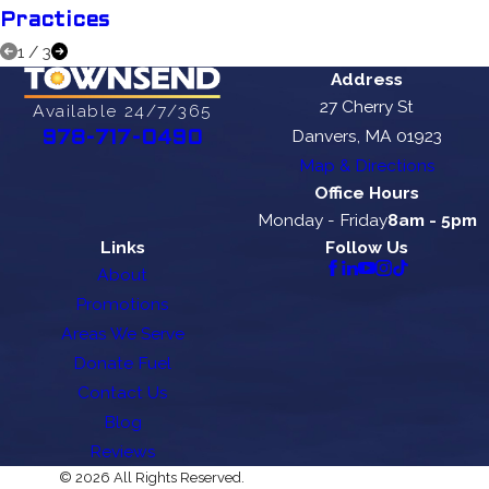
Practices
1
/
3
Address
27 Cherry St
Available 24/7/365
Danvers, MA 01923
978-717-0490
Map & Directions
Office Hours
Monday - Friday
8am - 5pm
Links
Follow Us
About
Promotions
Areas We Serve
Donate Fuel
Contact Us
Blog
Reviews
© 2026 All Rights Reserved.