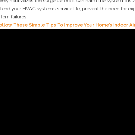
ively neutralizes the surge before it can harm the system. Inst
tend your HVAC system’s service life, prevent the need for exp
stem failures.
ollow These Simple Tips To Improve Your Home’s Indoor Air