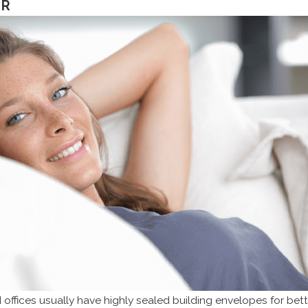
OR
fices usually have highly sealed building envelopes for bette