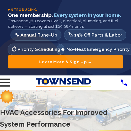
INTRODUCING
One membership.
Every system in your home.
Townsend360 covers HVAC, electrical, plumbing, and fuel
delivery — starting at just $29.98/month.
🔧 Annual Tune-Up
🏷️ 15% Off Parts & Labor
⏱️ Priority Scheduling
🔥 No-Heat Emergency Priority
Learn More & Sign Up →
HVAC Accessories For Improved
System Performance