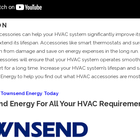
ON
cessories can help your HVAC system significantly improve its
end its lifespan. Accessories like smart thermostats and sur
m from damage and save on energy expenses in the long run. I
essories will ensure that your HVAC system operates smoothl
t for a long time. Increase your HVAC system’s lifespan and 
nergy to help you find out what HVAC accessories are most f
l Townsend Energy Today
nd Energy For All Your HVAC Requireme