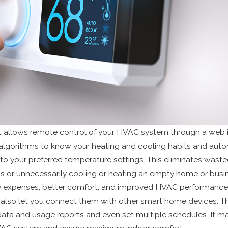
 allows remote control of your HVAC system through a web i
es algorithms to know your heating and cooling habits and auto
o your preferred temperature settings. This eliminates wast
 or unnecessarily cooling or heating an empty home or busin
y expenses, better comfort, and improved HVAC performance
also let you connect them with other smart home devices. Th
ata and usage reports and even set multiple schedules. It mak