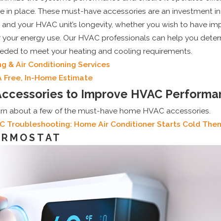
re in place. These must-have accessories are an investment i
and your HVAC unit’s longevity, whether you wish to have impr
 your energy use. Our HVAC professionals can help you dete
eded to meet your heating and cooling requirements.
g & Air Conditioning Services
A Free, In-Home Estimate
ccessories to Improve HVAC Performa
arn about a few of the must-have home HVAC accessories.
C Troubleshooting: Home Air Conditioner Starts Cold The
ERMOSTAT