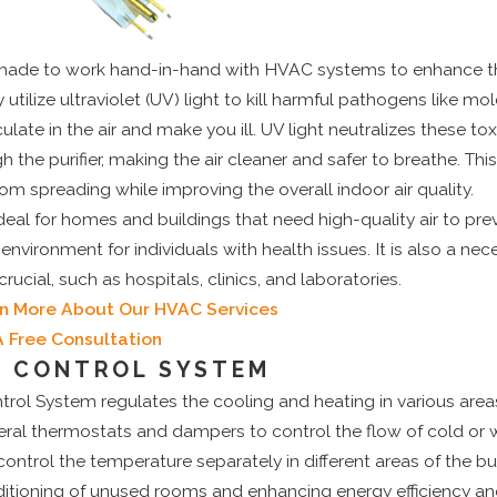
e made to work hand-in-hand with HVAC systems to enhance the
utilize ultraviolet (UV) light to kill harmful pathogens like mol
culate in the air and make you ill. UV light neutralizes these 
 the purifier, making the air cleaner and safer to breathe. Thi
rom spreading while improving the overall indoor air quality.
 ideal for homes and buildings that need high-quality air to pre
environment for individuals with health issues. It is also a nec
crucial, such as hospitals, clinics, and laboratories.
rn More About Our HVAC Services
A Free Consultation
E CONTROL SYSTEM
ol System regulates the cooling and heating in various area
several thermostats and dampers to control the flow of cold or 
control the temperature separately in different areas of the bu
ditioning of unused rooms and enhancing energy efficiency an