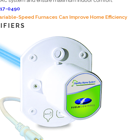
AC system and ensure maximum indoor comfort.
717-0490
ariable-Speed Furnaces Can Improve Home Efficiency
IFIERS