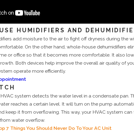
E-HOUSE HUMIDIFIERS AND DEHUMIDIFI
ers add moisture to the air to fight off dryness during the 
fortable. On the other hand, whole-house dehumidifiers eli
me or office so that it becomes more comfortable. It also lo
wth. Both devices help improve the overall air quality of yo
tem operate more efficiently.
Appointment
ITCH
n HVAC system detects the water level in a condensate pan. Th
ter reaches a certain level. It will turn on the pump automatic
nd keep it from overflowing. This way, your HVAC system can 
from water overflow.
op 7 Things You Should Never Do To Your AC Unit