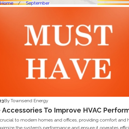
Home
September
23
By
Townsend Energy
 Accessories To Improve HVAC Perfor
rucial to modern homes and offices, providing comfort and he
ximize the system’s performance and ensure it operates effic