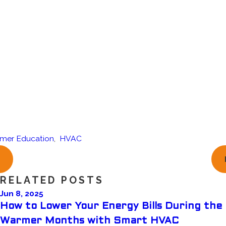
mer Education
,
HVAC
RELATED POSTS
Jun 8, 2025
How to Lower Your Energy Bills During the
Warmer Months with Smart HVAC