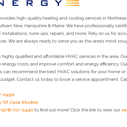
ovides high-quality heating and cooling services in Northeas
thern New Hampshire & Maine. We have professionally certif
 installations, tune-ups, repairs, and more. Rely on us for acc
es. We are always ready to serve you as the area’s most so
highly qualified and affordable HVAC services in the area. O
e energy costs and improve comfort and energy efficiency. Ou
s can recommend the best HVAC solutions for your home or 
r budget. Contact us today to book a service appointment. Ca
17-0490
ry Of Case Studies
t
(978) 717-0490
to find out more! Click the link to view our
se