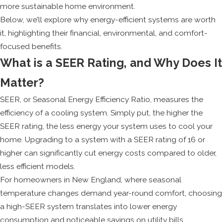
more sustainable home environment.
Below, we’ll explore why energy-efficient systems are worth
it, highlighting their financial, environmental, and comfort-
focused benefits.
What is a SEER Rating, and Why Does It
Matter?
SEER, or Seasonal Energy Efficiency Ratio, measures the
efficiency of a cooling system. Simply put, the higher the
SEER rating, the less energy your system uses to cool your
home. Upgrading to a system with a SEER rating of 16 or
higher can significantly cut energy costs compared to older,
less efficient models.
For homeowners in New England, where seasonal
temperature changes demand year-round comfort, choosing
a high-SEER system translates into lower energy
consumption and noticeable savings on utility bills.