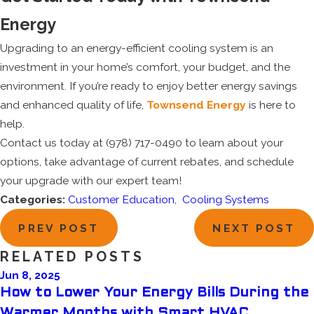
Energy
Upgrading to an energy-efficient cooling system is an
investment in your home’s comfort, your budget, and the
environment. If you’re ready to enjoy better energy savings
and enhanced quality of life,
Townsend Energy
is here to
help.
Contact us today at
(978) 717-0490
to learn about your
options, take advantage of current rebates, and schedule
your upgrade with our expert team!
Categories:
Customer Education
,
Cooling Systems
PREV POST
NEXT POST
RELATED POSTS
Jun 8, 2025
How to Lower Your Energy Bills During the
Warmer Months with Smart HVAC