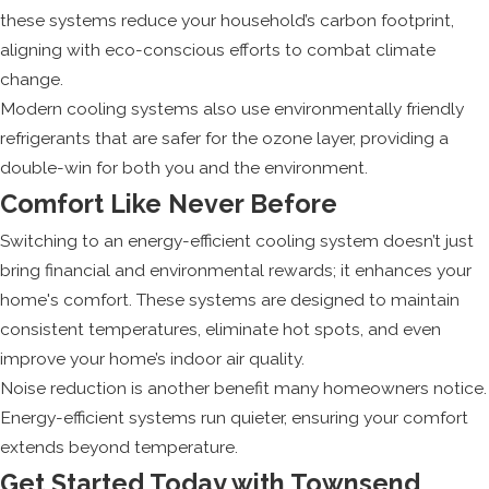
these systems reduce your household’s carbon footprint,
aligning with eco-conscious efforts to combat climate
change.
Modern cooling systems also use environmentally friendly
refrigerants that are safer for the ozone layer, providing a
double-win for both you and the environment.
Comfort Like Never Before
Switching to an energy-efficient cooling system doesn’t just
bring financial and environmental rewards; it enhances your
home's comfort. These systems are designed to maintain
consistent temperatures, eliminate hot spots, and even
improve your home’s indoor air quality.
Noise reduction is another benefit many homeowners notice.
Energy-efficient systems run quieter, ensuring your comfort
extends beyond temperature.
Get Started Today with Townsend