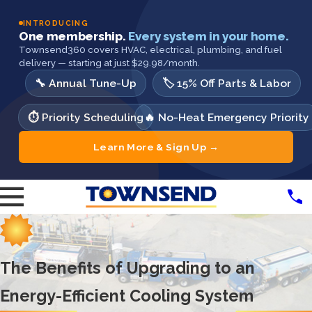
INTRODUCING
One membership.
Every system in your home.
Townsend360 covers HVAC, electrical, plumbing, and fuel
delivery — starting at just $29.98/month.
🔧 Annual Tune-Up
🏷️ 15% Off Parts & Labor
⏱️ Priority Scheduling
🔥 No-Heat Emergency Priority
Learn More & Sign Up →
The Benefits of Upgrading to an
Energy-Efficient Cooling System