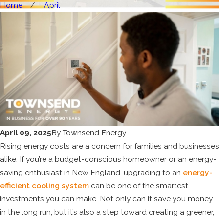
Home
April
April 09, 2025
By
Townsend Energy
Rising energy costs are a concern for families and businesses
alike. If you’re a budget-conscious homeowner or an energy-
saving enthusiast in New England, upgrading to an
energy-
efficient cooling system
can be one of the smartest
investments you can make. Not only can it save you money
in the long run, but it’s also a step toward creating a greener,