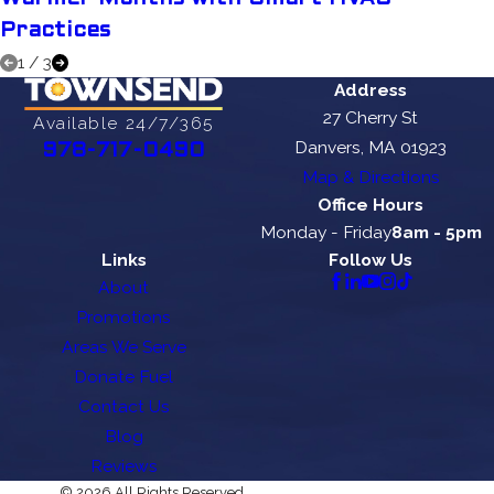
Practices
1
/
3
Address
27 Cherry St
Available 24/7/365
Danvers, MA 01923
978-717-0490
Map & Directions
Office Hours
Monday - Friday
8am - 5pm
Links
Follow Us
About
Promotions
Areas We Serve
Donate Fuel
Contact Us
Blog
Reviews
© 2026 All Rights Reserved.