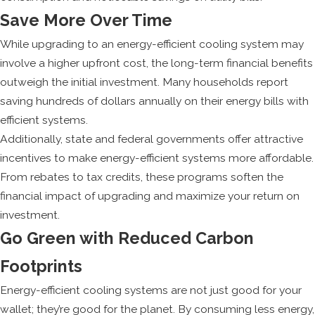
Save More Over Time
While upgrading to an energy-efficient cooling system may
involve a higher upfront cost, the long-term financial benefits
outweigh the initial investment. Many households report
saving hundreds of dollars annually on their energy bills with
efficient systems.
Additionally, state and federal governments offer attractive
incentives to make energy-efficient systems more affordable.
From rebates to tax credits, these programs soften the
financial impact of upgrading and maximize your return on
investment.
Go Green with Reduced Carbon
Footprints
Energy-efficient cooling systems are not just good for your
wallet; they’re good for the planet. By consuming less energy,