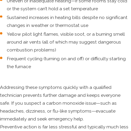
Uneven or inadequate heating—if some rooms stay cold
or the system can’t hold a set temperature
Sustained increases in heating bills despite no significant
changes in weather or thermostat use
Yellow pilot light flames, visible soot, or a burning smell
around air vents (all of which may suggest dangerous
combustion problems)
Frequent cycling (turning on and off) or difficulty starting
the furnace
Addressing these symptoms quickly with a qualified
technician prevents further damage and keeps everyone
safe. If you suspect a carbon monoxide issue—such as
headaches, dizziness, or flu-like symptoms—evacuate
immediately and seek emergency help.
Preventive action is far less stressful and typically much less