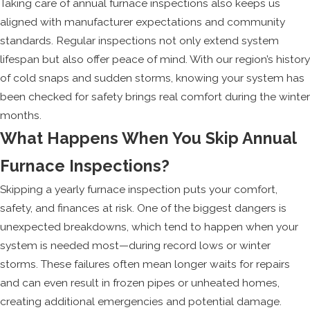
Taking care of annual furnace inspections also keeps us
aligned with manufacturer expectations and community
standards. Regular inspections not only extend system
lifespan but also offer peace of mind. With our region’s history
of cold snaps and sudden storms, knowing your system has
been checked for safety brings real comfort during the winter
months.
What Happens When You Skip Annual
Furnace Inspections?
Skipping a yearly furnace inspection puts your comfort,
safety, and finances at risk. One of the biggest dangers is
unexpected breakdowns, which tend to happen when your
system is needed most—during record lows or winter
storms. These failures often mean longer waits for repairs
and can even result in frozen pipes or unheated homes,
creating additional emergencies and potential damage.