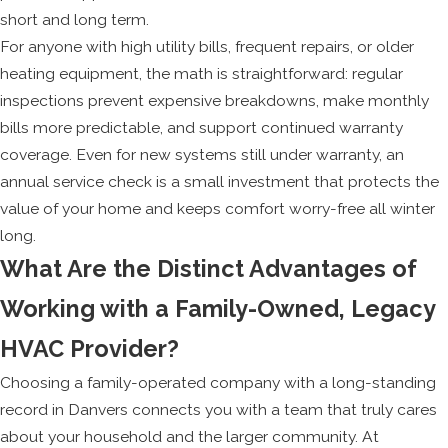
short and long term.
For anyone with high utility bills, frequent repairs, or older
heating equipment, the math is straightforward: regular
inspections prevent expensive breakdowns, make monthly
bills more predictable, and support continued warranty
coverage. Even for new systems still under warranty, an
annual service check is a small investment that protects the
value of your home and keeps comfort worry-free all winter
long.
What Are the Distinct Advantages of
Working with a Family-Owned, Legacy
HVAC Provider?
Choosing a family-operated company with a long-standing
record in Danvers connects you with a team that truly cares
about your household and the larger community. At