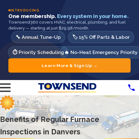
INTRODUCING
One membership.
Every system in your home.
Townsend360 covers HVAC, electrical, plumbing, and fuel
delivery — starting at just $29.98/month.
🔧 Annual Tune-Up
🏷️ 15% Off Parts & Labor
⏱️ Priority Scheduling
🔥 No-Heat Emergency Priority
Learn More & Sign Up →
Benefits of Regular Furnace
Inspections in Danvers