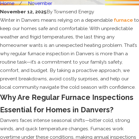
Home
November
November 12, 2025
By
Townsend Energy
Winter in Danvers means relying on a dependable
furnace
to
keep our homes safe and comfortable. With unpredictable
weather and frigid temperatures, the last thing any
homeowner wants is an unexpected heating problem. That’s
why regular furnace inspection in Danvers is more than a
routine task—it’s a commitment to your family’s safety,
comfort, and budget. By taking a proactive approach, we
prevent breakdowns, avoid costly surprises, and help our
local community navigate the cold season with confidence.
Why Are Regular Furnace Inspections
Essential for Homes in Danvers?
Danvers faces intense seasonal shifts—bitter cold, strong
winds, and quick temperature changes. Furnaces work
overtime under these conditions, making annual inspections