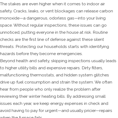
The stakes are even higher when it comes to indoor air
safety. Cracks, leaks, or vent blockages can release carbon
monoxide—a dangerous, odorless gas—into your living
space. Without regular inspections, these issues can go
unnoticed, putting everyone in the house at risk. Routine
checks are the first line of defense against these silent
threats. Protecting our households starts with identifying
hazards before they become emergencies.
Beyond health and safety, skipping inspections usually leads
to higher utility bills and expensive repairs. Dirty filters,
malfunctioning thermostats, and hidden system glitches
drive up fuel consumption and strain the system. We often
hear from people who only realize the problem after
reviewing their winter heating bills. By addressing small
issues each year, we keep energy expenses in check and
avoid having to pay for urgent—and usually pricier—repairs
when the furnace fails.