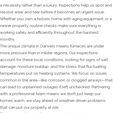
a necessity rather than a luxury. Inspections help us spot and
resolve wear and tear before it becomes an urgent issue.
Whether you own a historic home with aging equipment or a
newer property, routine checks make sure everything is
working safely and efficiently throughout the harshest
months.
The unique climate in Danvers means furnaces are under
more pressure than in milder regions. Our inspections
account for these local conditions, looking for signs of salt
damage, moisture buildup, and the stress that fluctuating
temperatures put on heating systems. We focus on issues
common in the area—like corrosion or clogged airways—that
can lead to unplanned outages if left unchecked. Partnering
with a professional team means we don’t just keep our
homes warm; we stay ahead of weather-driven problems
that can put our property at risk.