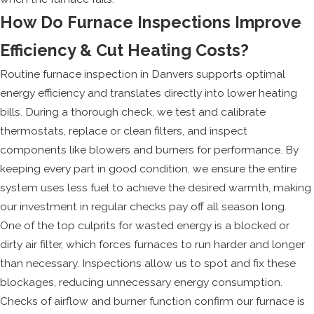
How Do Furnace Inspections Improve
Efficiency & Cut Heating Costs?
Routine furnace inspection in Danvers supports optimal
energy efficiency and translates directly into lower heating
bills. During a thorough check, we test and calibrate
thermostats, replace or clean filters, and inspect
components like blowers and burners for performance. By
keeping every part in good condition, we ensure the entire
system uses less fuel to achieve the desired warmth, making
our investment in regular checks pay off all season long.
One of the top culprits for wasted energy is a blocked or
dirty air filter, which forces furnaces to run harder and longer
than necessary. Inspections allow us to spot and fix these
blockages, reducing unnecessary energy consumption.
Checks of airflow and burner function confirm our furnace is