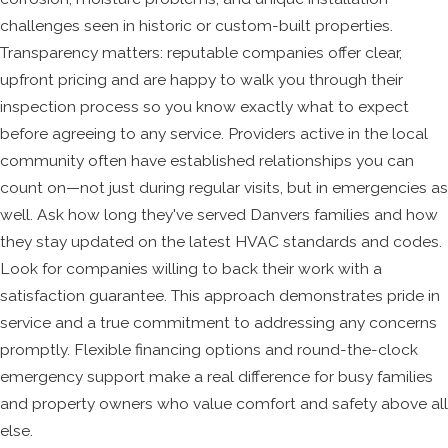
challenges seen in historic or custom-built properties.
Transparency matters: reputable companies offer clear,
upfront pricing and are happy to walk you through their
inspection process so you know exactly what to expect
before agreeing to any service. Providers active in the local
community often have established relationships you can
count on—not just during regular visits, but in emergencies as
well. Ask how long they've served Danvers families and how
they stay updated on the latest HVAC standards and codes.
Look for companies willing to back their work with a
satisfaction guarantee. This approach demonstrates pride in
service and a true commitment to addressing any concerns
promptly. Flexible financing options and round-the-clock
emergency support make a real difference for busy families
and property owners who value comfort and safety above all
else.