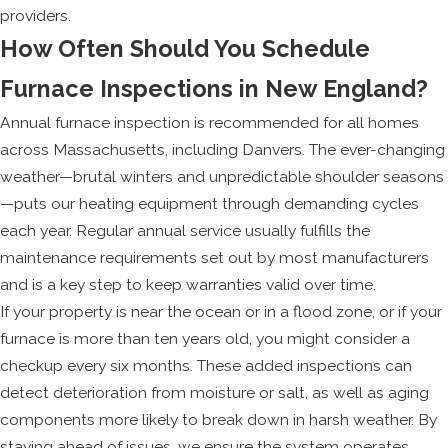
providers.
How Often Should You Schedule
Furnace Inspections in New England?
Annual furnace inspection is recommended for all homes
across Massachusetts, including Danvers. The ever-changing
weather—brutal winters and unpredictable shoulder seasons
—puts our heating equipment through demanding cycles
each year. Regular annual service usually fulfills the
maintenance requirements set out by most manufacturers
and is a key step to keep warranties valid over time.
If your property is near the ocean or in a flood zone, or if your
furnace is more than ten years old, you might consider a
checkup every six months. These added inspections can
detect deterioration from moisture or salt, as well as aging
components more likely to break down in harsh weather. By
staying ahead of issues, we ensure the system operates