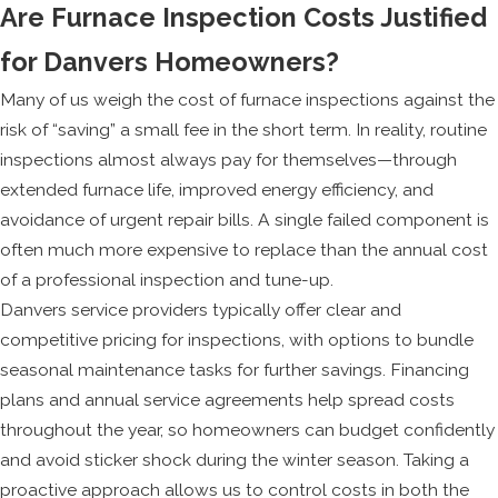
Are Furnace Inspection Costs Justified
for Danvers Homeowners?
Many of us weigh the cost of furnace inspections against the
risk of “saving” a small fee in the short term. In reality, routine
inspections almost always pay for themselves—through
extended furnace life, improved energy efficiency, and
avoidance of urgent repair bills. A single failed component is
often much more expensive to replace than the annual cost
of a professional inspection and tune-up.
Danvers service providers typically offer clear and
competitive pricing for inspections, with options to bundle
seasonal maintenance tasks for further savings. Financing
plans and annual service agreements help spread costs
throughout the year, so homeowners can budget confidently
and avoid sticker shock during the winter season. Taking a
proactive approach allows us to control costs in both the