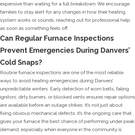
expensive than waiting for a full breakdown. We encourage
families to stay alert for any changes in how their heating
system works or sounds, reaching out for professional help
as soon as something feels off.
Can Regular Furnace Inspections
Prevent Emergencies During Danvers’
Cold Snaps?
Routine furnace inspections are one of the most reliable
ways to avoid heating emergencies during Danvers’
unpredictable winters. Early detection of worn belts, failing
ignitors, dirty burners, or blocked vents ensures repair options
are available before an outage strikes. It’s not just about
fixing obvious mechanical defects; it’s the ongoing care that
gives your furnace the best chance of performing under peak
demand, especially when everyone in the community is