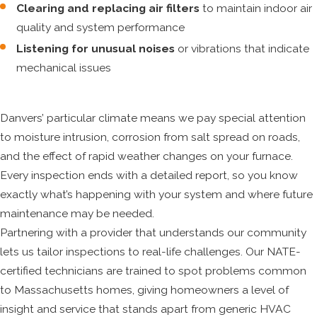
Clearing and replacing air filters
to maintain indoor air
quality and system performance
Listening for unusual noises
or vibrations that indicate
mechanical issues
Danvers’ particular climate means we pay special attention
to moisture intrusion, corrosion from salt spread on roads,
and the effect of rapid weather changes on your furnace.
Every inspection ends with a detailed report, so you know
exactly what’s happening with your system and where future
maintenance may be needed.
Partnering with a provider that understands our community
lets us tailor inspections to real-life challenges. Our NATE-
certified technicians are trained to spot problems common
to Massachusetts homes, giving homeowners a level of
insight and service that stands apart from generic HVAC