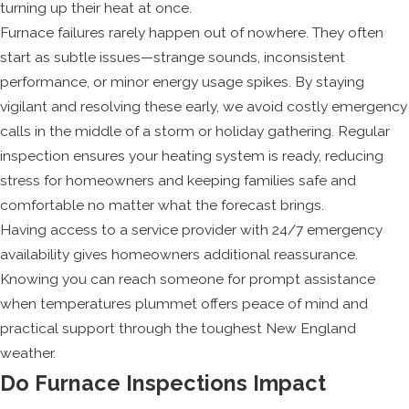
turning up their heat at once.
Furnace failures rarely happen out of nowhere. They often
start as subtle issues—strange sounds, inconsistent
performance, or minor energy usage spikes. By staying
vigilant and resolving these early, we avoid costly emergency
calls in the middle of a storm or holiday gathering. Regular
inspection ensures your heating system is ready, reducing
stress for homeowners and keeping families safe and
comfortable no matter what the forecast brings.
Having access to a service provider with 24/7 emergency
availability gives homeowners additional reassurance.
Knowing you can reach someone for prompt assistance
when temperatures plummet offers peace of mind and
practical support through the toughest New England
weather.
Do Furnace Inspections Impact