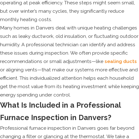
operating at peak efficiency. These steps might seem small,
but over winter’s many cycles, they significantly reduce
monthly heating costs.
Many homes in Danvers deal with unique heating challenges
such as leaky ductwork, old insulation, or fluctuating outdoor
humidity. A professional technician can identify and address
these issues during inspection. We often provide specific
recommendations or small adjustments—like
sealing ducts
or aligning vents—that make our systems more effective and
efficient. This individualized attention helps each household
get the most value from its heating investment while keeping
energy spending under control.
What Is Included in a Professional
Furnace Inspection in Danvers?
Professional furnace inspection in Danvers goes far beyond
changing a filter or glancing at the thermostat. We take a