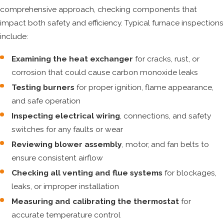
comprehensive approach, checking components that
impact both safety and efficiency. Typical furnace inspections
include:
Examining the heat exchanger
for cracks, rust, or
corrosion that could cause carbon monoxide leaks
Testing burners
for proper ignition, flame appearance,
and safe operation
Inspecting electrical wiring
, connections, and safety
switches for any faults or wear
Reviewing blower assembly
, motor, and fan belts to
ensure consistent airflow
Checking all venting and flue systems
for blockages,
leaks, or improper installation
Measuring and calibrating the thermostat
for
accurate temperature control