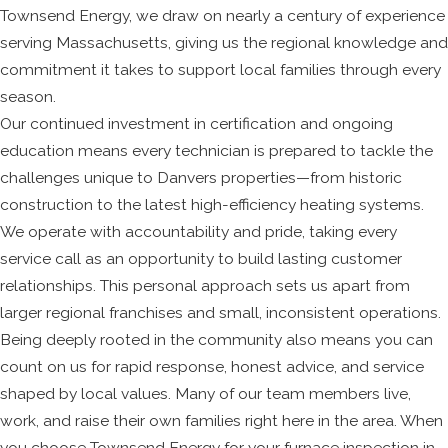
Townsend Energy, we draw on nearly a century of experience
serving Massachusetts, giving us the regional knowledge and
commitment it takes to support local families through every
season.
Our continued investment in certification and ongoing
education means every technician is prepared to tackle the
challenges unique to Danvers properties—from historic
construction to the latest high-efficiency heating systems.
We operate with accountability and pride, taking every
service call as an opportunity to build lasting customer
relationships. This personal approach sets us apart from
larger regional franchises and small, inconsistent operations.
Being deeply rooted in the community also means you can
count on us for rapid response, honest advice, and service
shaped by local values. Many of our team members live,
work, and raise their own families right here in the area. When
you choose Townsend Energy for your furnace inspection in