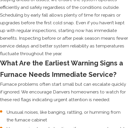
efficiently and safely regardless of the conditions outside.
Scheduling by early fall allows plenty of time for repairs or
upgrades before the first cold snap. Even if you haven’t kept
up with regular inspections, starting now has immediate
benefits. Inspecting before or after peak season means fewer
service delays and better system reliability as temperatures
fluctuate throughout the year.
What Are the Earliest Warning Signs a
Furnace Needs Immediate Service?
Furnace problems often start small but can escalate quickly
if ignored. We encourage Danvers homeowners to watch for
these red flags indicating urgent attention is needed:
Unusual noises, like banging, rattling, or humming from
the furnace cabinet