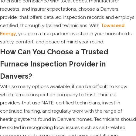
To ensure compliance with local codes, manufacturer
requests, and insurer expectations, choose a Danvers
provider that offers detailed inspection records and employs
certified, thoroughly trained technicians. With
Townsend
Energy
, you gain a true partner invested in your household’s
safety, comfort, and peace of mind year-round.
How Can You Choose a Trusted
Furnace Inspection Provider in
Danvers?
With so many options available, it can be difficult to know
which furnace inspection company to trust. Prioritize
providers that use NATE-certified technicians, invest in
continued training, and regularly work with the range of
heating systems found in Danvers homes. Technicians should
be skilled in recognizing local issues such as salt-related
corrosion, moisture problems, and unique installation