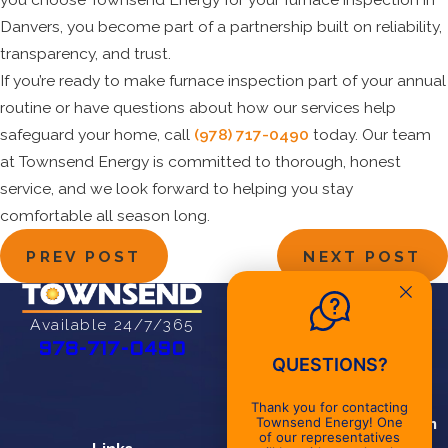
Danvers, you become part of a partnership built on reliability,
transparency, and trust.
If you’re ready to make furnace inspection part of your annual
routine or have questions about how our services help
safeguard your home, call
(978) 717-0490
today. Our team
at Townsend Energy is committed to thorough, honest
service, and we look forward to helping you stay
comfortable all season long.
PREV POST
NEXT POST
Address
27 Cherry St
Available 24/7/365
Danvers, MA 01923
978-717-0490
QUESTIONS?
Map & Directions
Office Hours
Thank you for contacting
Townsend Energy! One
Monday - Friday
8am - 5pm
of our representatives