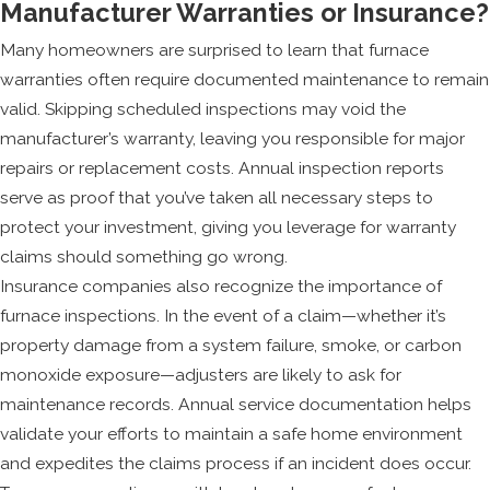
Manufacturer Warranties or Insurance?
Many homeowners are surprised to learn that furnace
warranties often require documented maintenance to remain
valid. Skipping scheduled inspections may void the
manufacturer’s warranty, leaving you responsible for major
repairs or replacement costs. Annual inspection reports
serve as proof that you’ve taken all necessary steps to
protect your investment, giving you leverage for warranty
claims should something go wrong.
Insurance companies also recognize the importance of
furnace inspections. In the event of a claim—whether it’s
property damage from a system failure, smoke, or carbon
monoxide exposure—adjusters are likely to ask for
maintenance records. Annual service documentation helps
validate your efforts to maintain a safe home environment
and expedites the claims process if an incident does occur.