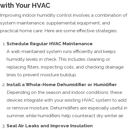
with Your HVAC
Improving indoor humidity control involves a combination of
system maintenance, supplemental equipment, and
practical home care. Here are some effective strategies:
Schedule Regular HVAC Maintenance
A well-maintained system runs efficiently and keeps
humidity levels in check. This includes cleaning or
replacing filters, inspecting coils, and checking drainage
lines to prevent moisture buildup.
Install a Whole-Home Dehumidifier or Humidifier
Depending on the season and indoor conditions, these
devices integrate with your existing HVAC system to add
or remove moisture. Dehumidifiers are especially useful in
summer, while humidifiers help counteract dry winter air.
Seal Air Leaks and Improve Insulation