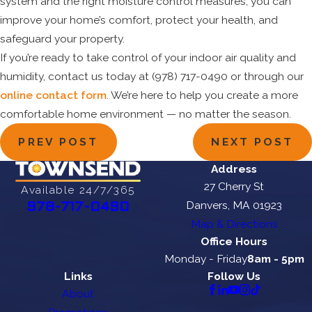
system and the right moisture control measures, you can
improve your home’s comfort, protect your health, and
safeguard your property.
If you’re ready to take control of your indoor air quality and
humidity, contact us today at
(978) 717-0490
or through our
online contact form
. We’re here to help you create a more
comfortable home environment — no matter the season.
PREV POST
NEXT POST
Address
27 Cherry St
Available 24/7/365
Danvers, MA 01923
978-717-0490
Map & Directions
Office Hours
Monday - Friday
8am - 5pm
Links
Follow Us
About