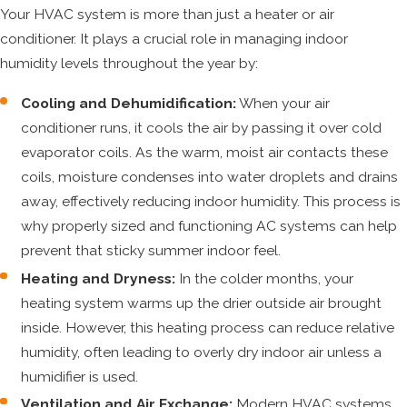
Your HVAC system is more than just a heater or air
conditioner. It plays a crucial role in managing indoor
humidity levels throughout the year by:
Cooling and Dehumidification:
When your air
conditioner runs, it cools the air by passing it over cold
evaporator coils. As the warm, moist air contacts these
coils, moisture condenses into water droplets and drains
away, effectively reducing indoor humidity. This process is
why properly sized and functioning AC systems can help
prevent that sticky summer indoor feel.
Heating and Dryness:
In the colder months, your
heating system warms up the drier outside air brought
inside. However, this heating process can reduce relative
humidity, often leading to overly dry indoor air unless a
humidifier is used.
Ventilation and Air Exchange:
Modern HVAC systems