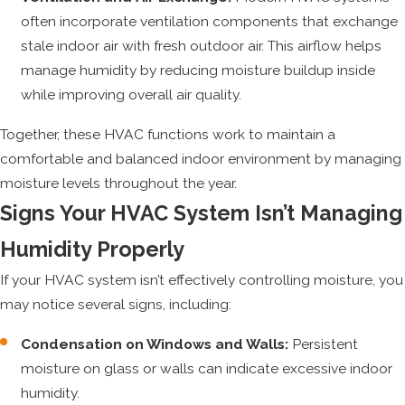
often incorporate ventilation components that exchange
stale indoor air with fresh outdoor air. This airflow helps
manage humidity by reducing moisture buildup inside
while improving overall air quality.
Together, these HVAC functions work to maintain a
comfortable and balanced indoor environment by managing
moisture levels throughout the year.
Signs Your HVAC System Isn’t Managing
Humidity Properly
If your HVAC system isn’t effectively controlling moisture, you
may notice several signs, including:
Condensation on Windows and Walls:
Persistent
moisture on glass or walls can indicate excessive indoor
humidity.