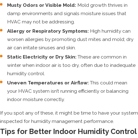
Musty Odors or Visible Mold:
Mold growth thrives in
damp environments and signals moisture issues that
HVAC may not be addressing.
Allergy or Respiratory Symptoms:
High humidity can
worsen allergies by promoting dust mites and mold; dry
air can irritate sinuses and skin.
Static Electricity or Dry Skin:
These are common in
winter when indoor air is too dry, often due to inadequate
humidity control.
Uneven Temperatures or Airflow:
This could mean
your HVAC system isn’t running efficiently or balancing
indoor moisture correctly.
If you spot any of these, it might be time to have your system
inspected for humidity management performance.
Tips for Better Indoor Humidity Control