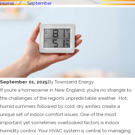
Home
September
September 01, 2025
By
Townsend Energy
If you’re a homeowner in New England, you’re no stranger to
the challenges of the region’s unpredictable weather. Hot,
humid summers followed by cold, dry winters create a
unique set of indoor comfort issues. One of the most
important yet sometimes overlooked factors is indoor
humidity control. Your HVAC system is central to managing