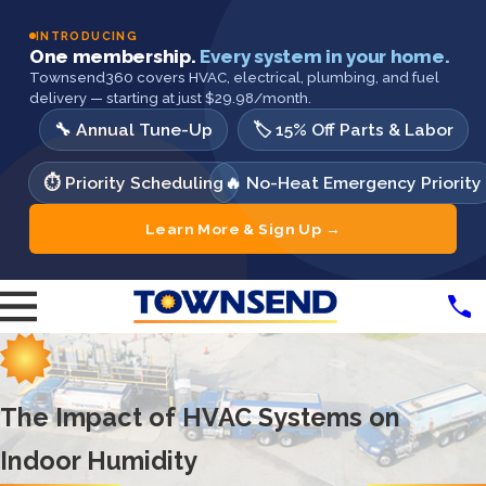
INTRODUCING
One membership.
Every system in your home.
Townsend360 covers HVAC, electrical, plumbing, and fuel
delivery — starting at just $29.98/month.
🔧 Annual Tune-Up
🏷️ 15% Off Parts & Labor
⏱️ Priority Scheduling
🔥 No-Heat Emergency Priority
Learn More & Sign Up →
The Impact of HVAC Systems on
Indoor Humidity