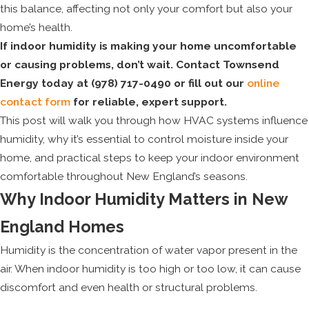
this balance, affecting not only your comfort but also your
home’s health.
If indoor humidity is making your home uncomfortable
or causing problems, don’t wait. Contact Townsend
Energy today at
(978) 717-0490
or fill out our
online
contact form
for reliable, expert support.
This post will walk you through how HVAC systems influence
humidity, why it’s essential to control moisture inside your
home, and practical steps to keep your indoor environment
comfortable throughout New England’s seasons.
Why Indoor Humidity Matters in New
England Homes
Humidity is the concentration of water vapor present in the
air. When indoor humidity is too high or too low, it can cause
discomfort and even health or structural problems.