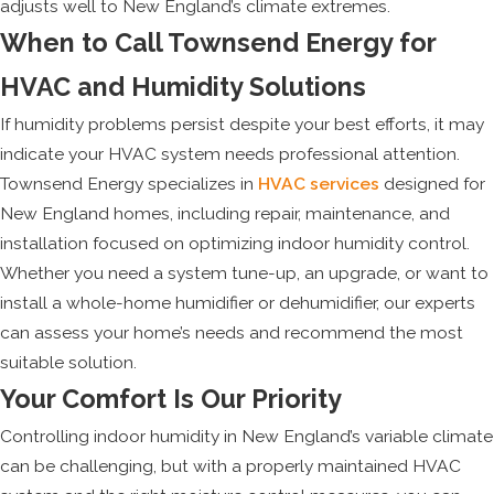
adjusts well to New England’s climate extremes.
When to Call Townsend Energy for
HVAC and Humidity Solutions
If humidity problems persist despite your best efforts, it may
indicate your HVAC system needs professional attention.
Townsend Energy specializes in
HVAC services
designed for
New England homes, including repair, maintenance, and
installation focused on optimizing indoor humidity control.
Whether you need a system tune-up, an upgrade, or want to
install a whole-home humidifier or dehumidifier, our experts
can assess your home’s needs and recommend the most
suitable solution.
Your Comfort Is Our Priority
Controlling indoor humidity in New England’s variable climate
can be challenging, but with a properly maintained HVAC