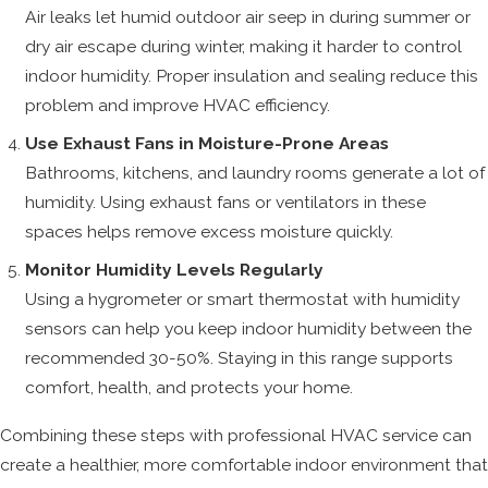
Air leaks let humid outdoor air seep in during summer or
dry air escape during winter, making it harder to control
indoor humidity. Proper insulation and sealing reduce this
problem and improve HVAC efficiency.
Use Exhaust Fans in Moisture-Prone Areas
Bathrooms, kitchens, and laundry rooms generate a lot of
humidity. Using exhaust fans or ventilators in these
spaces helps remove excess moisture quickly.
Monitor Humidity Levels Regularly
Using a hygrometer or smart thermostat with humidity
sensors can help you keep indoor humidity between the
recommended 30-50%. Staying in this range supports
comfort, health, and protects your home.
Combining these steps with professional HVAC service can
create a healthier, more comfortable indoor environment that