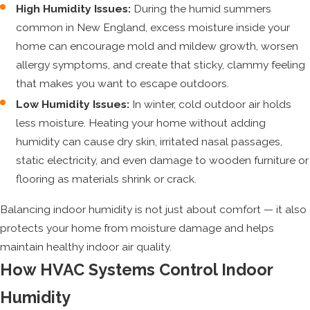
High Humidity Issues:
During the humid summers
common in New England, excess moisture inside your
home can encourage mold and mildew growth, worsen
allergy symptoms, and create that sticky, clammy feeling
that makes you want to escape outdoors.
Low Humidity Issues:
In winter, cold outdoor air holds
less moisture. Heating your home without adding
humidity can cause dry skin, irritated nasal passages,
static electricity, and even damage to wooden furniture or
flooring as materials shrink or crack.
Balancing indoor humidity is not just about comfort — it also
protects your home from moisture damage and helps
maintain healthy indoor air quality.
How HVAC Systems Control Indoor
Humidity