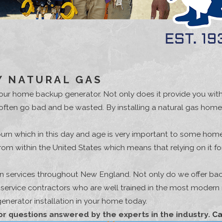
 NATURAL GAS
g your home backup generator. Not only does it provide you wi
 often go bad and be wasted. By installing a natural gas home
burn which in this day and age is very important to some home
 from within the United States which means that relying on i
ion services throughout New England. Not only do we offer bac
y service contractors who are well trained in the most moder
nerator installation in your home today.
or questions answered by the experts in the industry.
Ca