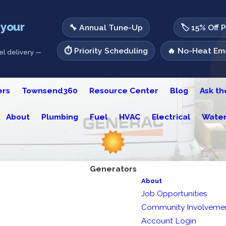
 your
🔧 Annual Tune-Up
🏷️ 15% Off 
⏱️ Priority Scheduling
🔥 No-Heat Eme
l delivery —
ers
Townsend360
Resource Center
Blog
Ask t
About
Plumbing
Fuel
HVAC
Electrical
Water
Generators
About
Job Opportunities
Community Involveme
Account Login