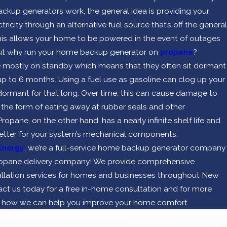
ckup generators work, the general idea is providing your
ricity through an alternative fuel source that’s off the general
 This allows your home to be powered in the event of outages
But why run your home backup generator on
propane
?
 mostly on standby which means that they often sit dormant
 up to 6 months. Using a fuel use as gasoline can clog up your
rmant for that long. Over time, this can cause damage to
 the form of eating away at rubber seals and other
pane, on the other hand, has a nearly infinite shelf life and
etter for your system’s mechanical components.
Energy
, we’re a full-service home backup generator company
propane delivery company! We provide comprehensive
allation services for homes and businesses throughout New
ct us today for a free in-home consultation and for more
n how we can help you improve your home comfort.