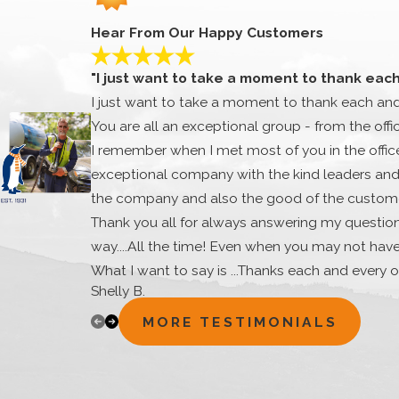
Hear From Our Happy Customers
"I just want to take a moment to thank eac
I just want to take a moment to thank each an
You are all an exceptional group - from the offi
I remember when I met most of you in the office.
exceptional company with the kind leaders and 
the company and also the good of the customer
Thank you all for always answering my question
way....All the time! Even when you may not hav
What I want to say is ...Thanks each and every o
Shelly B.
very special and you are all appreciated very 
appreciated. I thank you for your time, extra e
MORE TESTIMONIALS