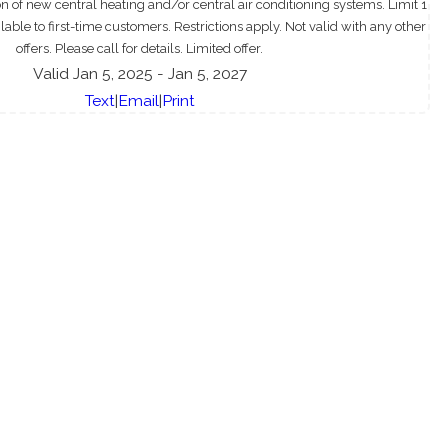
ion of new central heating and/or central air conditioning systems. Limit 1
able to first-time customers. Restrictions apply. Not valid with any other
offers. Please call for details. Limited offer.
Valid Jan 5, 2025
- Jan 5, 2027
Text
|
Email
|
Print