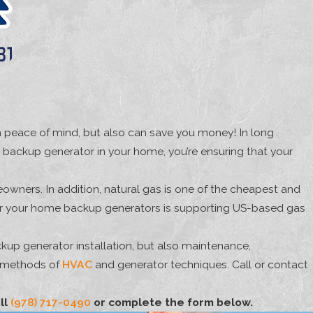
th peace of mind, but also can save you money! In long
 backup generator in your home, you’re ensuring that your
owners. In addition, natural gas is one of the cheapest and
t for your home backup generators is supporting US-based gas
kup generator installation, but also maintenance,
n methods of
HVAC
and generator techniques. Call or contact
ll
(978) 717-0490
or complete the form below.