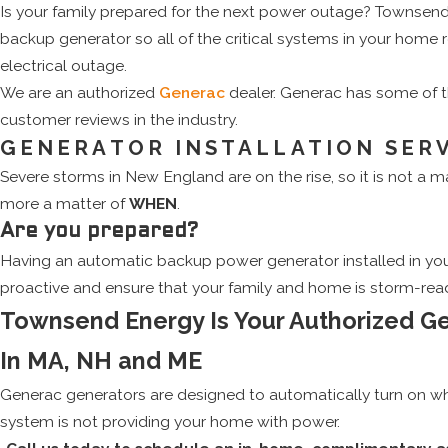
Is your family prepared for the next power outage? Townsend
backup generator so all of the critical systems in your home
electrical outage.
We are an authorized
Generac
dealer. Generac has some of 
customer reviews in the industry.
GENERATOR INSTALLATION SER
Severe storms in New England are on the rise, so it is not a m
more a matter of
WHEN
.
Are you prepared?
Having an automatic backup power generator installed in you
proactive and ensure that your family and home is storm-rea
Townsend Energy Is Your Authorized G
In MA, NH and ME
Generac generators are designed to automatically turn on whe
system is not providing your home with power.