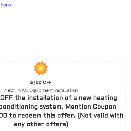
tions
$300 OFF
New HVAC Equipment Installation
OFF the installation of a new heating
 conditioning system. Mention Coupon
0 to redeem this offer. (Not valid with
any other offers)