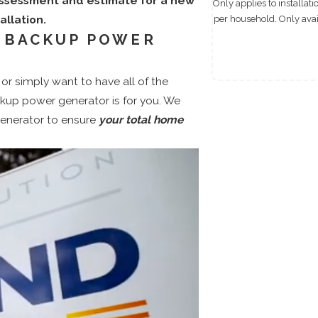
assessment and estimate for a new
Only applies to installat
llation.
per household. Only avail
 BACKUP POWER
or simply want to have all of the
kup power generator is for you. We
generator to ensure
your total home