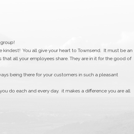
 group!
the kindest! You all give your heart to Townsend. It must be an
at all your employees share. They are in it for the good of
ways being there for your customers in such a pleasant
l you do each and every day. it makes a difference you are all
e. I want to acknowledge your kindness and gift was truly
.