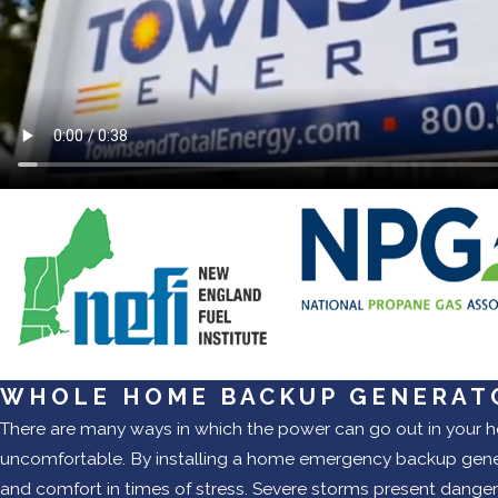
WHOLE HOME BACKUP GENERAT
There are many ways in which the power can go out in your h
uncomfortable. By installing a home emergency backup genera
and comfort in times of stress. Severe storms present danger