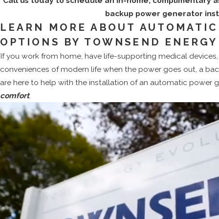
Call us today to schedule an in-home, complimentary 
backup power generator insta
LEARN MORE ABOUT AUTOMATIC
OPTIONS BY TOWNSEND ENERGY
If you work from home, have life-supporting medical devices, 
conveniences of modern life when the power goes out, a bac
are here to help with the installation of an automatic power 
comfort
.