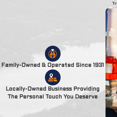
Tr
Family-Owned & Operated Since 1931
Locally-Owned Business Providing
The Personal Touch You Deserve