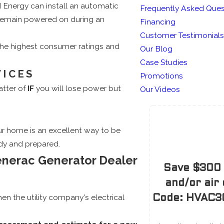
 Energy can install an automatic
Frequently Asked Ques
 remain powered on during an
Financing
Customer Testimonials
the highest consumer ratings and
Our Blog
Case Studies
VICES
Promotions
atter of
IF
you will lose power but
Our Videos
r home is an excellent way to be
dy and prepared.
enerac Generator Dealer
Save $300 
and/or air
n the utility company's electrical
Code: HVAC30