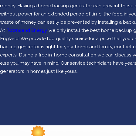
money. Having a home backup generator can prevent these cos
without power for an extended period of time, the food in your 
waste of money can easily be prevented by installing a backu
At
Townsend Energy
we only install the best home backup g
England. We provide top quality service for a price that you ca
backup generator is right for your home and family, contact 
experts. During a free in-home consultation we can discuss 
else you may have in mind. Our service technicians have years
generators in homes just like yours.