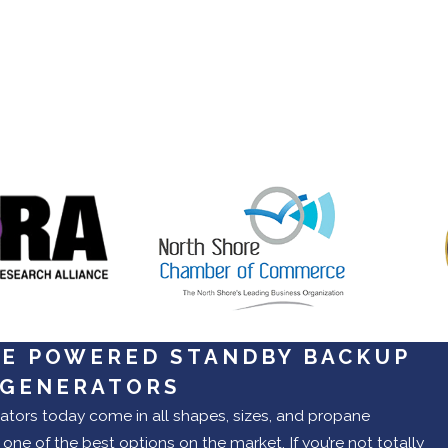
E POWERED STANDBY BACKUP
 GENERATORS
tors today come in all shapes, sizes, and propane
one of the best options on the market. If you’re not totally