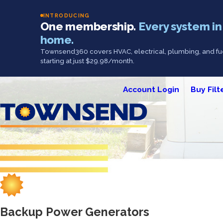
INTRODUCING
One membership.
Every system in
home.
Townsend360 covers HVAC, electrical, plumbing, and fue
starting at just $29.98/month.
Account Login
Buy Filt
Backup Power Generators