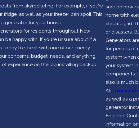
ts from skyrocketing. For example, if you’re
sure on how ba
fridge, as well as your freezer, can spoil. This
home with elect
p generator for your house.
electric grid.
enerators for residents throughout New
or disasters. 
n be happy with. If you’re unsure about if a
Generators are
us today to speak with one of our energy
for periods of
your concerns, budget, needs, and anything
system when do
 of experience on the job installing backup
your system in
components. Pro
also is much b
At
Townsend 
as well as a 
generator inst
England. Conta
information o