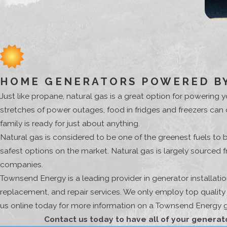
HOME GENERATORS POWERED BY
Just like propane, natural gas is a great option for powerin
stretches of power outages, food in fridges and freezers can
family is ready for just about anything.
Natural gas is considered to be one of the greenest fuels to 
safest options on the market. Natural gas is largely sourced
companies.
Townsend Energy is a leading provider in generator installat
replacement, and repair services. We only employ top qualit
us online today for more information on a Townsend Energy ge
Contact us today to have all of your generat