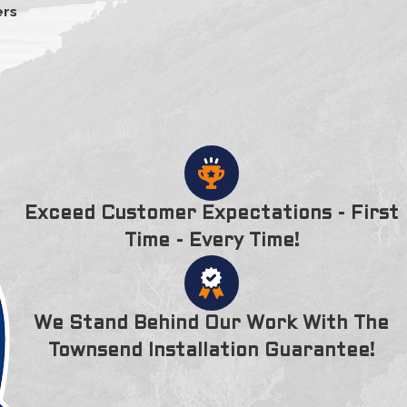
ers
Exceed Customer Expectations - First
Time - Every Time!
We Stand Behind Our Work With The
Townsend Installation Guarantee!