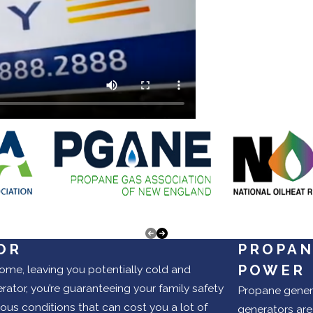
OR
PROPAN
POWER
ome, leaving you potentially cold and
tor, you’re guaranteeing your family safety
Propane genera
ous conditions that can cost you a lot of
generators are 