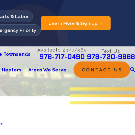
Parts & Labor
Learn More & Sign Up →
rgency Priority
Available 24/7/365
Text Us
he Townsends
978-720-9888
978-717-0490
 Heaters
Areas We Serve
CONTACT US
nt