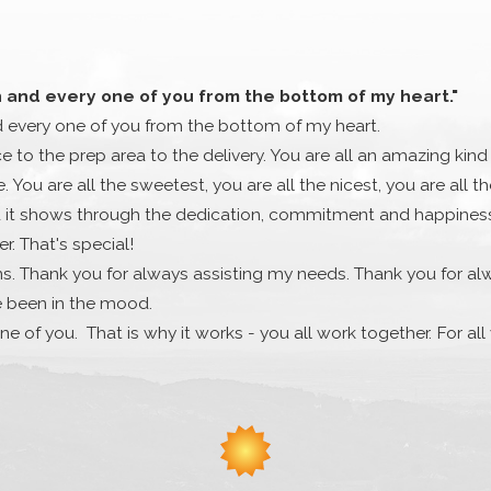
h and every one of you from the bottom of my heart."
d every one of you from the bottom of my heart.
ce to the prep area to the delivery. You are all an amazing kind
 You are all the sweetest, you are all the nicest, you are all 
it shows through the dedication, commitment and happiness th
. That's special!
s. Thank you for always assisting my needs. Thank you for al
e been in the mood.
ne of you. That is why it works - you all work together. For al
much. Cassandra and Stephanie did a really nice gesture for m
fforts and kindness. Thank you, Thank you, 100 times Thank you