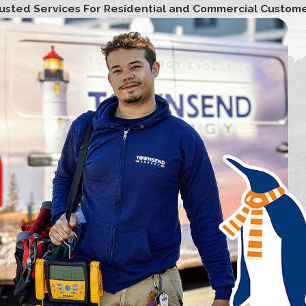
usted Services For Residential and Commercial Custom