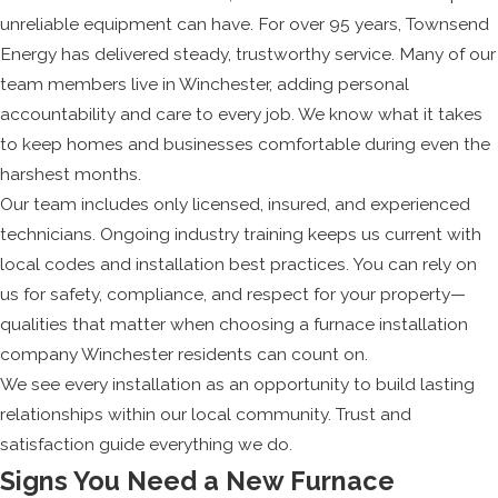
unreliable equipment can have. For over 95 years, Townsend
Energy has delivered steady, trustworthy service. Many of our
team members live in Winchester, adding personal
accountability and care to every job. We know what it takes
to keep homes and businesses comfortable during even the
harshest months.
Our team includes only licensed, insured, and experienced
technicians. Ongoing industry training keeps us current with
local codes and installation best practices. You can rely on
us for safety, compliance, and respect for your property—
qualities that matter when choosing a furnace installation
company Winchester residents can count on.
We see every installation as an opportunity to build lasting
relationships within our local community. Trust and
satisfaction guide everything we do.
Signs You Need a New Furnace