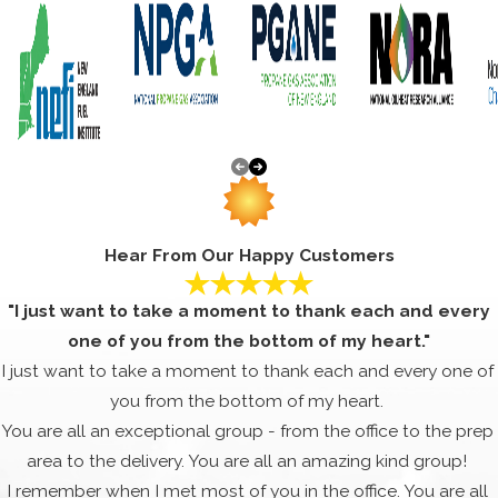
Hear From Our Happy Customers
"I just want to take a moment to thank each and every
one of you from the bottom of my heart."
I just want to take a moment to thank each and every one of
you from the bottom of my heart.
You are all an exceptional group - from the office to the prep
area to the delivery. You are all an amazing kind group!
I remember when I met most of you in the office. You are all