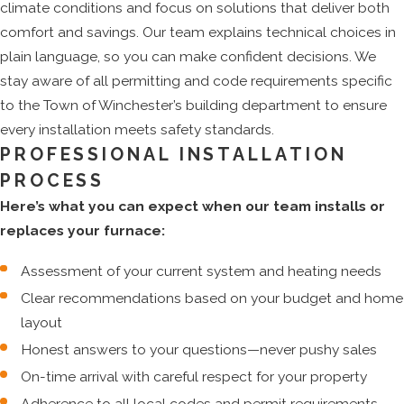
climate conditions and focus on solutions that deliver both
comfort and savings. Our team explains technical choices in
plain language, so you can make confident decisions. We
stay aware of all permitting and code requirements specific
to the Town of Winchester’s building department to ensure
every installation meets safety standards.
PROFESSIONAL INSTALLATION
PROCESS
Here’s what you can expect when our team installs or
replaces your furnace:
Assessment of your current system and heating needs
Clear recommendations based on your budget and home
layout
Honest answers to your questions—never pushy sales
On-time arrival with careful respect for your property
Adherence to all local codes and permit requirements