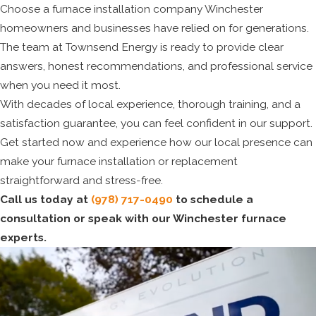
Choose a furnace installation company Winchester
homeowners and businesses have relied on for generations.
The team at Townsend Energy is ready to provide clear
answers, honest recommendations, and professional service
when you need it most.
With decades of local experience, thorough training, and a
satisfaction guarantee, you can feel confident in our support.
Get started now and experience how our local presence can
make your furnace installation or replacement
straightforward and stress-free.
Call us today at
(978) 717-0490
to schedule a
consultation or speak with our Winchester furnace
experts.