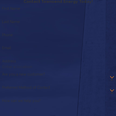
Contact Townsend Energy Today!
First Name
Last Name
Phone
Email
Address
Are you a new customer?
Preferred Method of Contact
How can we help you?