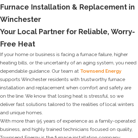
Furnace Installation & Replacement in
Winchester
Your Local Partner for Reliable, Worry-
Free Heat
If your home or business is facing a furnace failure, higher
heating bills, or the uncertainty of an aging system, you need
dependable guidance. Our team at
Townsend Energy
supports Winchester residents with trustworthy furnace
installation and replacement when comfort and safety are
on the line. We know that losing heat is stressful, so we
deliver fast solutions tailored to the realities of local winters
and unique homes.
With more than 95 years of experience as a family-operated
business, and highly trained technicians focused on quality,
Townsend Energy is the furnace installation company