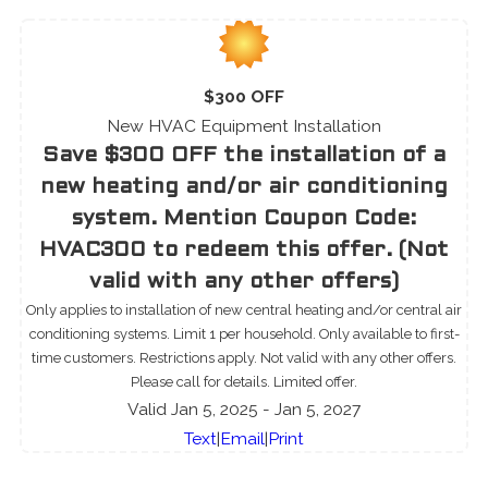
$300 OFF
New HVAC Equipment Installation
Save $300 OFF the installation of a
new heating and/or air conditioning
system. Mention Coupon Code:
HVAC300 to redeem this offer. (Not
valid with any other offers)
Only applies to installation of new central heating and/or central air
conditioning systems. Limit 1 per household. Only available to first-
time customers. Restrictions apply. Not valid with any other offers.
Please call for details. Limited offer.
Valid Jan 5, 2025
- Jan 5, 2027
Text
|
Email
|
Print