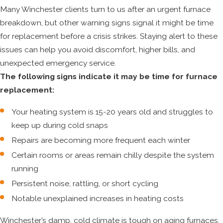
Many Winchester clients turn to us after an urgent furnace
breakdown, but other warning signs signal it might be time
for replacement before a crisis strikes. Staying alert to these
issues can help you avoid discomfort, higher bills, and
unexpected emergency service.
The following signs indicate it may be time for furnace
replacement:
Your heating system is 15-20 years old and struggles to
keep up during cold snaps
Repairs are becoming more frequent each winter
Certain rooms or areas remain chilly despite the system
running
Persistent noise, rattling, or short cycling
Notable unexplained increases in heating costs
Winchester’s damp, cold climate is tough on aging furnaces.