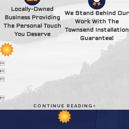
thank you for your time, extra efforts and kindness. Thank
you, Thank you, 100 times Thank you.
Locally-Owned
We Stand Behind Our
Business Providing
Work With The
The Personal Touch
Townsend Installation
You Deserve
Guarantee!




CONTINUE READING