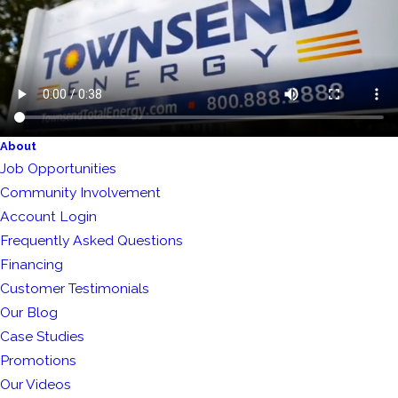
About
Job Opportunities
Community Involvement
Account Login
Frequently Asked Questions
Financing
Customer Testimonials
Our Blog
Case Studies
Promotions
Our Videos