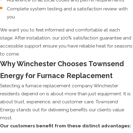
Complete system testing and a satisfaction review with
you
We want you to feel informed and comfortable at each
stage. After installation, our 100% satisfaction guarantee and
accessible support ensure you have reliable heat for seasons
to come.
Why Winchester Chooses Townsend
Energy for Furnace Replacement
Selecting a furnace replacement company Winchester
residents depend on is about more than just equipment. It is
about trust, experience, and customer care. Townsend
Energy stands out for delivering benefits our clients value
most.
Our customers benefit from these distinct advantages: