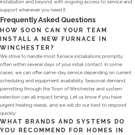
installation and beyond, with ongoing access to service and
support whenever you need it.
Frequently Asked Questions
HOW SOON CAN YOUR TEAM
INSTALL A NEW FURNACE IN
WINCHESTER?
We strive to handle most furnace installations promptly,
often within several days of your initial contact. In some
cases, we can offer same-day service depending on current
scheduling and equipment availability. Seasonal demand,
permitting through the Town of Winchester, and system
selection can all impact timing. Let us know if you have
urgent heating needs, and we will do our best to respond
quickly.
WHAT BRANDS AND SYSTEMS DO
YOU RECOMMEND FOR HOMES IN