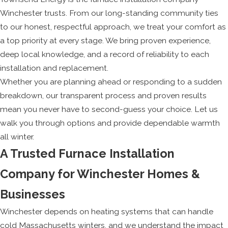
Winchester trusts. From our long-standing community ties
to our honest, respectful approach, we treat your comfort as
a top priority at every stage. We bring proven experience,
deep local knowledge, and a record of reliability to each
installation and replacement.
Whether you are planning ahead or responding to a sudden
breakdown, our transparent process and proven results
mean you never have to second-guess your choice. Let us
walk you through options and provide dependable warmth
all winter.
A Trusted Furnace Installation
Company for Winchester Homes &
Businesses
Winchester depends on heating systems that can handle
cold Massachusetts winters, and we understand the impact