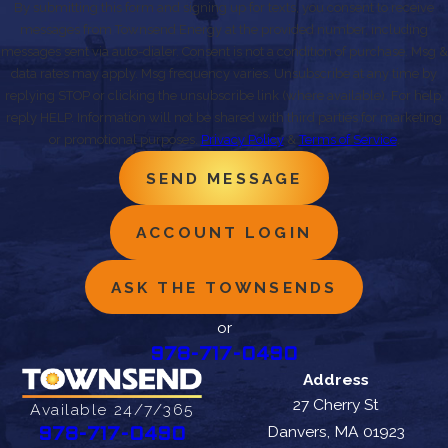
By submitting this form and signing up for texts, you consent to receive
messages from Townsend Energy at the provided number, including
messages sent via auto-dialer. Consent is not a condition of purchase. Msg &
data rates may apply. Msg frequency varies. Unsubscribe at any time by
replying STOP or clicking the unsubscribe link (where available). For help,
reply HELP. Information will not be shared with third parties for marketing
or promotional purposes.
Privacy Policy
&
Terms of Service
.
SEND MESSAGE
ACCOUNT LOGIN
ASK THE TOWNSENDS
or
978-717-0490
Address
27 Cherry St
Available 24/7/365
Danvers, MA 01923
978-717-0490