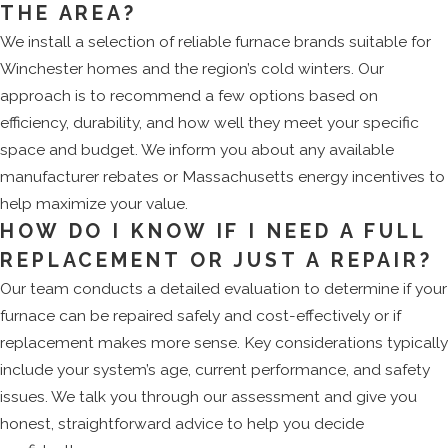
THE AREA?
We install a selection of reliable furnace brands suitable for
Winchester homes and the region’s cold winters. Our
approach is to recommend a few options based on
efficiency, durability, and how well they meet your specific
space and budget. We inform you about any available
manufacturer rebates or Massachusetts energy incentives to
help maximize your value.
HOW DO I KNOW IF I NEED A FULL
REPLACEMENT OR JUST A REPAIR?
Our team conducts a detailed evaluation to determine if your
furnace can be repaired safely and cost-effectively or if
replacement makes more sense. Key considerations typically
include your system’s age, current performance, and safety
issues. We talk you through our assessment and give you
honest, straightforward advice to help you decide