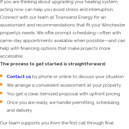
If you are thinking about upgrading your heating system,
acting now can help you avoid stress and interruption.
Connect with our team at Townsend Energy for an
assessment and recommendations that fit your Winchester
property’s needs. We offer prompt scheduling—often with
same-day appointments available when possible—and can
help with financing options that make projects more
accessible.
The process to get started is straightforward:
Contact us
by phone or online to discuss your situation
We arrange a convenient assessment at your property
You get a clear, itemized proposal with upfront pricing
Once you are ready, we handle permitting, scheduling,
and delivery
Our team supports you from the first call through final