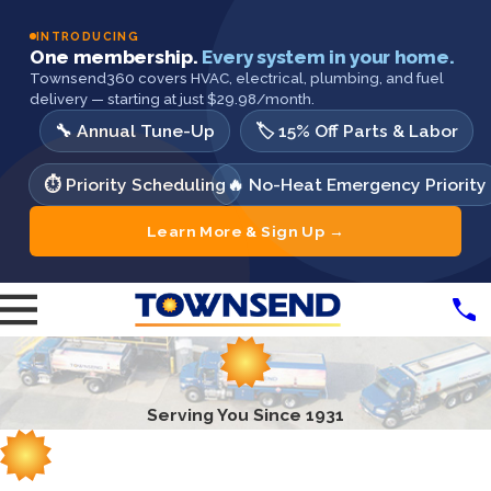
INTRODUCING
One membership.
Every system in your home.
Townsend360 covers HVAC, electrical, plumbing, and fuel
delivery — starting at just $29.98/month.
🔧 Annual Tune-Up
🏷️ 15% Off Parts & Labor
⏱️ Priority Scheduling
🔥 No-Heat Emergency Priority
Learn More & Sign Up →
Serving You Since 1931