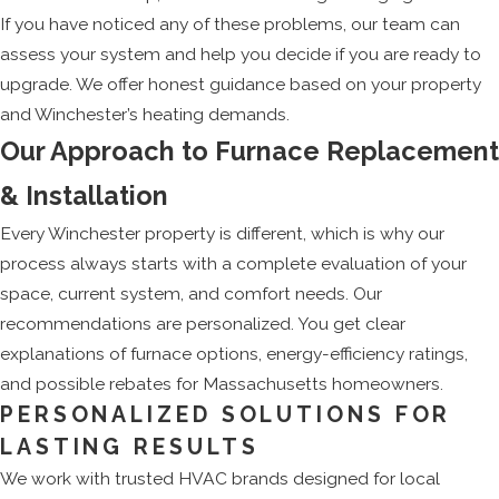
If you have noticed any of these problems, our team can
assess your system and help you decide if you are ready to
upgrade. We offer honest guidance based on your property
and Winchester’s heating demands.
Our Approach to Furnace Replacement
& Installation
Every Winchester property is different, which is why our
process always starts with a complete evaluation of your
space, current system, and comfort needs. Our
recommendations are personalized. You get clear
explanations of furnace options, energy-efficiency ratings,
and possible rebates for Massachusetts homeowners.
PERSONALIZED SOLUTIONS FOR
LASTING RESULTS
We work with trusted HVAC brands designed for local