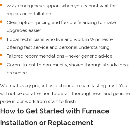
24/7 emergency support when you cannot wait for
repairs or installation
Clear, upfront pricing and flexible financing to make
upgrades easier
Local technicians who live and work in Winchester,
offering fast service and personal understanding
Tailored recommendations—never generic advice
Commitment to community, shown through steady local
presence
We treat every project as a chance to earn lasting trust. You
will notice our attention to detail, thoroughness, and genuine
pride in our work from start to finish.
How to Get Started with Furnace
Installation or Replacement