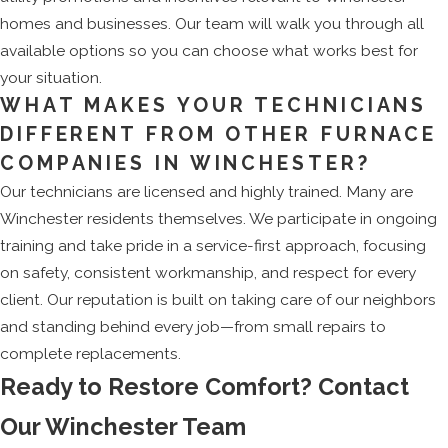
homes and businesses. Our team will walk you through all
available options so you can choose what works best for
your situation.
WHAT MAKES YOUR TECHNICIANS
DIFFERENT FROM OTHER FURNACE
COMPANIES IN WINCHESTER?
Our technicians are licensed and highly trained. Many are
Winchester residents themselves. We participate in ongoing
training and take pride in a service-first approach, focusing
on safety, consistent workmanship, and respect for every
client. Our reputation is built on taking care of our neighbors
and standing behind every job—from small repairs to
complete replacements.
Ready to Restore Comfort? Contact
Our Winchester Team