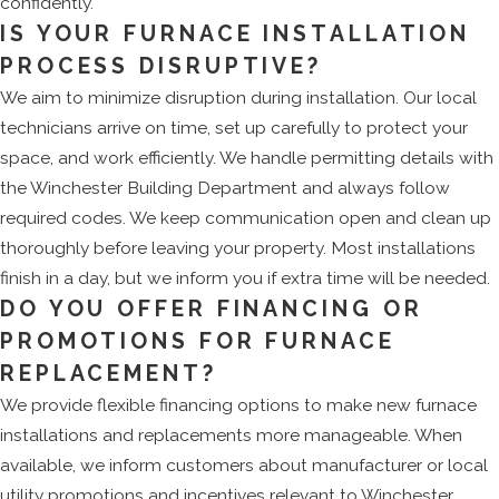
confidently.
IS YOUR FURNACE INSTALLATION
PROCESS DISRUPTIVE?
We aim to minimize disruption during installation. Our local
technicians arrive on time, set up carefully to protect your
space, and work efficiently. We handle permitting details with
the Winchester Building Department and always follow
required codes. We keep communication open and clean up
thoroughly before leaving your property. Most installations
finish in a day, but we inform you if extra time will be needed.
DO YOU OFFER FINANCING OR
PROMOTIONS FOR FURNACE
REPLACEMENT?
We provide flexible financing options to make new furnace
installations and replacements more manageable. When
available, we inform customers about manufacturer or local
utility promotions and incentives relevant to Winchester