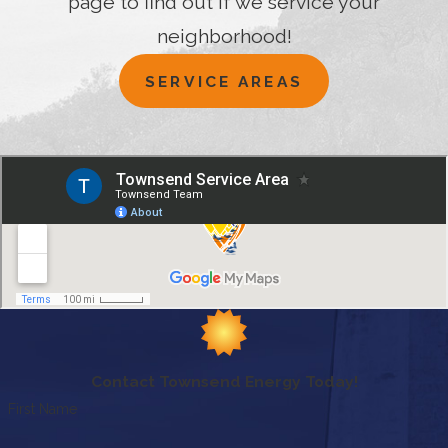
page to find out if we service your
neighborhood!
SERVICE AREAS
Contact Townsend Energy Today!
First Name