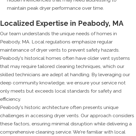
maintain peak dryer performance over time.
Localized Expertise in Peabody, MA
Our team understands the unique needs of homes in
Peabody, MA. Local regulations emphasize regular
maintenance of dryer vents to prevent safety hazards.
Peabody's historical homes often have older vent systems
that may require tailored cleaning techniques, which our
skilled technicians are adept at handling. By leveraging our
deep community knowledge, we ensure your service not
only meets but exceeds local standards for safety and
efficiency.
Peabody's historic architecture often presents unique
challenges in accessing dryer vents. Our approach considers
these factors, ensuring minimal disruption while delivering a
comprehensive cleaning service. We're familiar with local