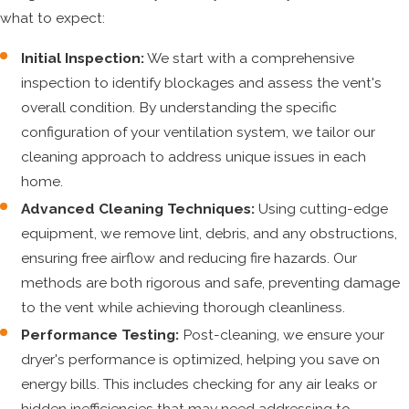
what to expect:
Initial Inspection:
We start with a comprehensive
inspection to identify blockages and assess the vent's
overall condition. By understanding the specific
configuration of your ventilation system, we tailor our
cleaning approach to address unique issues in each
home.
Advanced Cleaning Techniques:
Using cutting-edge
equipment, we remove lint, debris, and any obstructions,
ensuring free airflow and reducing fire hazards. Our
methods are both rigorous and safe, preventing damage
to the vent while achieving thorough cleanliness.
Performance Testing:
Post-cleaning, we ensure your
dryer's performance is optimized, helping you save on
energy bills. This includes checking for any air leaks or
hidden inefficiencies that may need addressing to