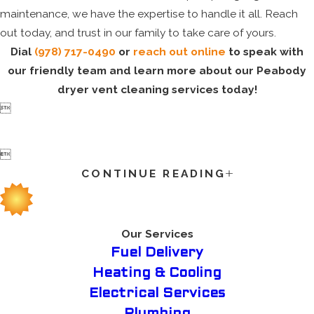
maintenance, we have the expertise to handle it all. Reach
out today, and trust in our family to take care of yours.
Dial
(978) 717-0490
or
reach out online
to speak with
our friendly team and learn more about our Peabody
dryer vent cleaning services today!


CONTINUE READING
Our Services
Fuel Delivery
Heating & Cooling
Electrical Services
Plumbing