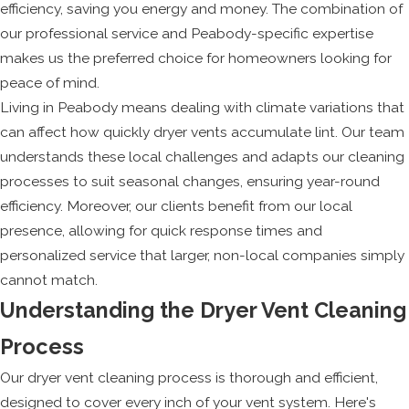
efficiency, saving you energy and money. The combination of
our professional service and Peabody-specific expertise
makes us the preferred choice for homeowners looking for
peace of mind.
Living in Peabody means dealing with climate variations that
can affect how quickly dryer vents accumulate lint. Our team
understands these local challenges and adapts our cleaning
processes to suit seasonal changes, ensuring year-round
efficiency. Moreover, our clients benefit from our local
presence, allowing for quick response times and
personalized service that larger, non-local companies simply
cannot match.
Understanding the Dryer Vent Cleaning
Process
Our dryer vent cleaning process is thorough and efficient,
designed to cover every inch of your vent system. Here's