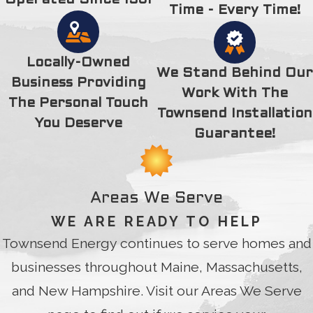
Operated Since 1931
and Stephanie did a really nice gesture for me. I want to
Time - Every Time!
acknowledge your kindness and gift was truly appreciated. I
thank you for your time, extra efforts and kindness. Thank
you, Thank you, 100 times Thank you.
Locally-Owned
We Stand Behind Our
Business Providing
Work With The
The Personal Touch
Townsend Installation
You Deserve
Guarantee!
Areas We Serve
WE ARE READY TO HELP
Townsend Energy continues to serve homes and
businesses throughout Maine, Massachusetts,
and New Hampshire. Visit our Areas We Serve