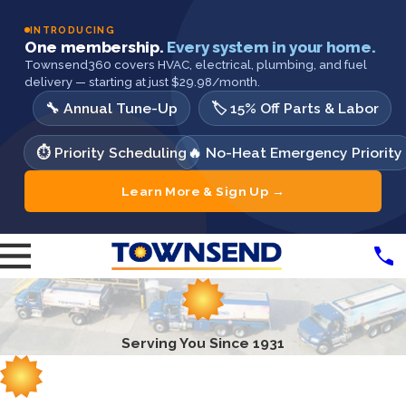
INTRODUCING
One membership.
Every system in your home.
Townsend360 covers HVAC, electrical, plumbing, and fuel
delivery — starting at just $29.98/month.
🔧 Annual Tune-Up
🏷️ 15% Off Parts & Labor
⏱️ Priority Scheduling
🔥 No-Heat Emergency Priority
Learn More & Sign Up →
Serving You Since 1931