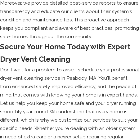
Moreover, we provide detailed post-service reports to ensure
transparency and educate our clients about their system's
condition and maintenance tips. This proactive approach
keeps you compliant and aware of best practices, promoting
safer homes throughout the community.
Secure Your Home Today with Expert
Dryer Vent Cleaning
Don't wait for a problem to arise—schedule your professional
dryer vent cleaning service in Peabody, MA. You'll benefit
from enhanced safety, improved efficiency, and the peace of
mind that comes with knowing your home is in expert hands.
Let us help you keep your home safe and your dryer running
smoothly year-round. We understand that every home is
different, which is why we customize our services to suit your
specific needs. Whether you're dealing with an older system
in need of extra care or a newer setup requiring regular