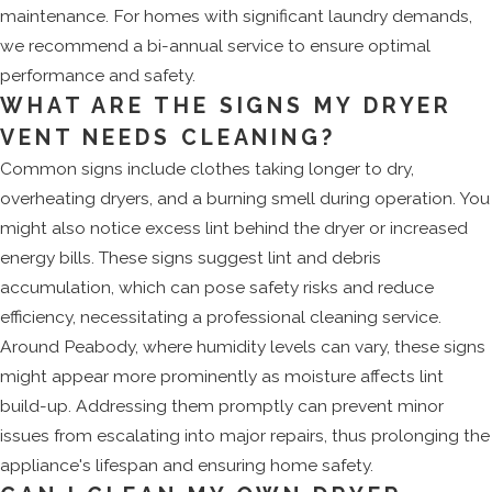
maintenance. For homes with significant laundry demands,
we recommend a bi-annual service to ensure optimal
performance and safety.
WHAT ARE THE SIGNS MY DRYER
VENT NEEDS CLEANING?
Common signs include clothes taking longer to dry,
overheating dryers, and a burning smell during operation. You
might also notice excess lint behind the dryer or increased
energy bills. These signs suggest lint and debris
accumulation, which can pose safety risks and reduce
efficiency, necessitating a professional cleaning service.
Around Peabody, where humidity levels can vary, these signs
might appear more prominently as moisture affects lint
build-up. Addressing them promptly can prevent minor
issues from escalating into major repairs, thus prolonging the
appliance's lifespan and ensuring home safety.