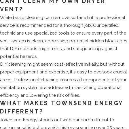
CAN I CLEAN MY OWN DRYER
VENT?
While basic cleaning can remove surface lint, a professional
service is recommended for a thorough job. Our certified
technicians use specialized tools to ensure every part of the
vent system is clean, addressing potential hidden blockages
that DIY methods might miss, and safeguarding against
potential hazards.
DIY cleaning might seem cost-effective initially, but without
proper equipment and expertise, it's easy to overlook crucial
areas. Professional cleaning ensures all components of your
ventilation system are addressed, maintaining operational
efficiency and lowering the risk of fires.
WHAT MAKES TOWNSEND ENERGY
DIFFERENT?
Townsend Energy stands out with our commitment to
customer satisfaction, a rich history spanning over 95 years,