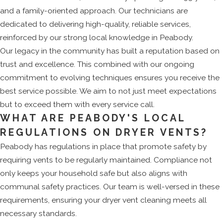
and a family-oriented approach. Our technicians are
dedicated to delivering high-quality, reliable services,
reinforced by our strong local knowledge in Peabody.
Our legacy in the community has built a reputation based on
trust and excellence. This combined with our ongoing
commitment to evolving techniques ensures you receive the
best service possible. We aim to not just meet expectations
but to exceed them with every service call.
WHAT ARE PEABODY'S LOCAL
REGULATIONS ON DRYER VENTS?
Peabody has regulations in place that promote safety by
requiring vents to be regularly maintained. Compliance not
only keeps your household safe but also aligns with
communal safety practices. Our team is well-versed in these
requirements, ensuring your dryer vent cleaning meets all
necessary standards.