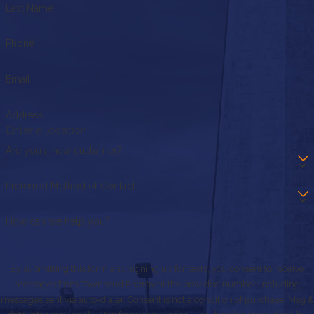
Last Name
Phone
Email
Address
Are you a new customer?
Preferred Method of Contact
How can we help you?
By submitting this form and signing up for texts, you consent to receive
messages from Townsend Energy at the provided number, including
messages sent via auto-dialer. Consent is not a condition of purchase. Msg &