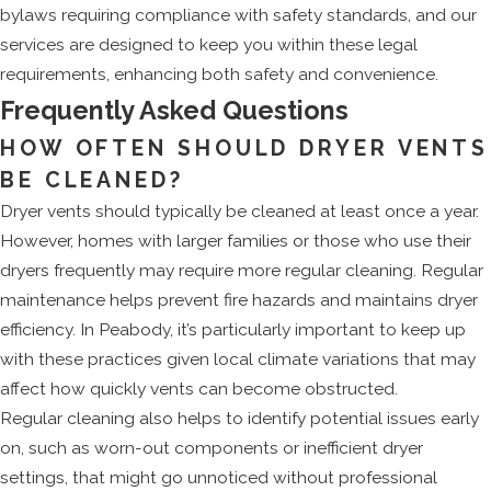
bylaws requiring compliance with safety standards, and our
services are designed to keep you within these legal
requirements, enhancing both safety and convenience.
Frequently Asked Questions
HOW OFTEN SHOULD DRYER VENTS
BE CLEANED?
Dryer vents should typically be cleaned at least once a year.
However, homes with larger families or those who use their
dryers frequently may require more regular cleaning. Regular
maintenance helps prevent fire hazards and maintains dryer
efficiency. In Peabody, it’s particularly important to keep up
with these practices given local climate variations that may
affect how quickly vents can become obstructed.
Regular cleaning also helps to identify potential issues early
on, such as worn-out components or inefficient dryer
settings, that might go unnoticed without professional