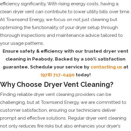
efficiency significantly. With rising energy costs, having a
clean dryer vent can contribute to lower utility bills over time.
At Townsend Energy, we focus on not just cleaning but
optimizing the functionality of your dryer setup through
thorough inspections and maintenance advice tailored to
your usage patterns.
Ensure safety & efficiency with our trusted dryer vent
cleaning in Peabody. Backed by a 100% satisfaction
guarantee. Schedule your service by
contacting us
at
(978) 717-0490
today!
Why Choose Dryer Vent Cleaning?
Finding reliable dryer vent cleaning providers can be
challenging, but at Townsend Energy, we are committed to
customer satisfaction, ensuring our technicians deliver
prompt and effective solutions. Regular dryer vent cleaning
not only reduces fire risks but also enhances your dryer's