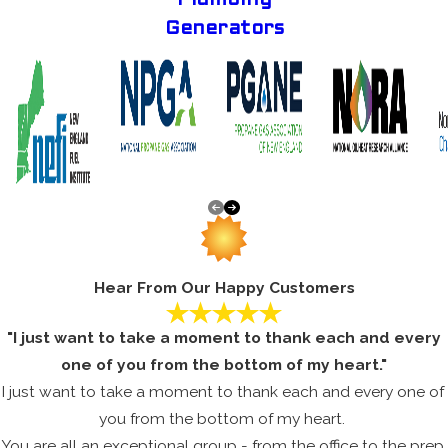
Generators
Hear From Our Happy Customers
"I just want to take a moment to thank each and every
one of you from the bottom of my heart."
I just want to take a moment to thank each and every one of
you from the bottom of my heart.
You are all an exceptional group - from the office to the prep