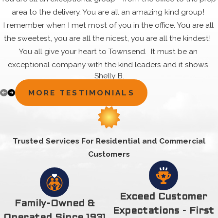
area to the delivery. You are all an amazing kind group!
I remember when I met most of you in the office. You are all
the sweetest, you are all the nicest, you are all the kindest!
You all give your heart to Townsend. It must be an
exceptional company with the kind leaders and it shows
Shelly B.
through the dedication, commitment and happiness that all
your employees share. They are in it for the good of the
MORE TESTIMONIALS
company and also the good of the customer. That's special!
Thank you all for always answering my questions. Thank you
for always assisting my needs. Thank you for always being
Trusted Services For Residential and Commercial
there for your customers in such a pleasant way....All the
Customers
time! Even when you may not have been in the mood.
What I want to say is ...Thanks each and every one of you.
That is why it works - you all work together. For all you do
each and every day. it makes a difference you are all very
Exceed Customer
Family-Owned &
special and you are all appreciated very much. Cassandra
Expectations - First