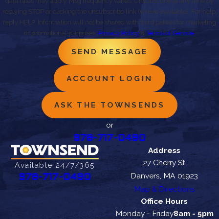
data rates may apply. Msg frequency varies. Unsubscribe at any time by
replying STOP or clicking the unsubscribe link (where available). For help,
reply HELP. Information will not be shared with third parties for marketing
or promotional purposes.
Privacy Policy
&
Terms of Service
.
SEND MESSAGE
ACCOUNT LOGIN
ASK THE TOWNSENDS
or
978-717-0490
Address
27 Cherry St
Available 24/7/365
Danvers, MA 01923
978-717-0490
Map & Directions
Office Hours
Monday - Friday
8am - 5pm