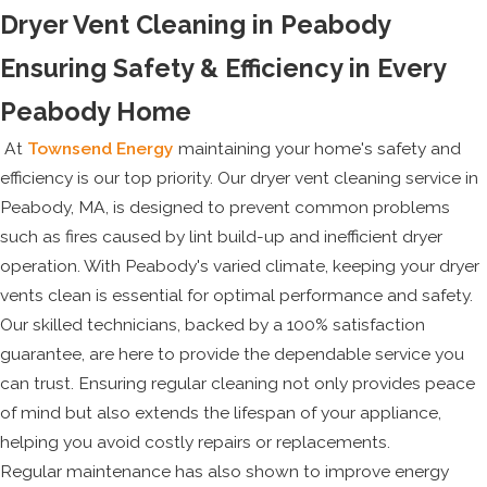
Dryer Vent Cleaning in Peabody
Ensuring Safety & Efficiency in Every
Peabody Home
At
Townsend Energy
maintaining your home's safety and
efficiency is our top priority. Our dryer vent cleaning service in
Peabody, MA, is designed to prevent common problems
such as fires caused by lint build-up and inefficient dryer
operation. With Peabody's varied climate, keeping your dryer
vents clean is essential for optimal performance and safety.
Our skilled technicians, backed by a 100% satisfaction
guarantee, are here to provide the dependable service you
can trust. Ensuring regular cleaning not only provides peace
of mind but also extends the lifespan of your appliance,
helping you avoid costly repairs or replacements.
Regular maintenance has also shown to improve energy