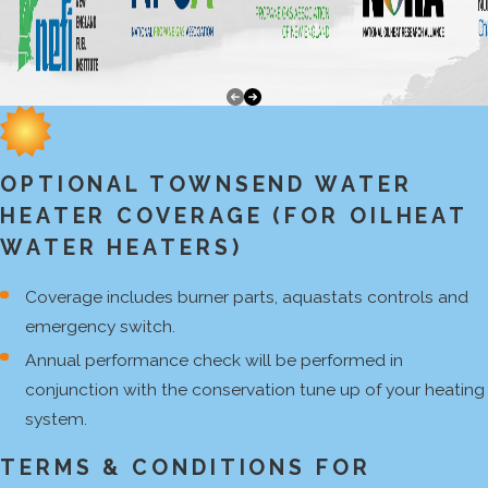
OPTIONAL TOWNSEND WATER
HEATER COVERAGE (FOR OILHEAT
WATER HEATERS)
Coverage includes burner parts, aquastats controls and
emergency switch.
Annual performance check will be performed in
conjunction with the conservation tune up of your heating
system.
TERMS & CONDITIONS FOR