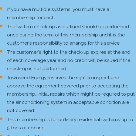
If you have multiple systems, you must have a
membership for each.
The system check-up as outlined should be performed
once during the term of this membership and it is the
customer's responsibility to arrange for this service.
The customer's right to the check-up expires at the end
of each coverage year and no credit will be issued if the
check-up is not performed.
Townsend Energy reserves the right to inspect and
approve the equipment covered prior to accepting the
membership. Initial repairs which might be required to put
the air conditioning system in acceptable condition are
not covered.
This membership is for ordinary residential systems up to
5 tons of cooling.