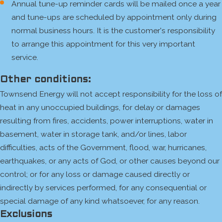
Annual tune-up reminder cards will be mailed once a year
and tune-ups are scheduled by appointment only during
normal business hours. It is the customer's responsibility
to arrange this appointment for this very important
service.
Other conditions:
Townsend Energy will not accept responsibility for the loss of
heat in any unoccupied buildings, for delay or damages
resulting from fires, accidents, power interruptions, water in
basement, water in storage tank, and/or lines, labor
difficulties, acts of the Government, flood, war, hurricanes,
earthquakes, or any acts of God, or other causes beyond our
control; or for any loss or damage caused directly or
indirectly by services performed, for any consequential or
special damage of any kind whatsoever, for any reason.
Exclusions