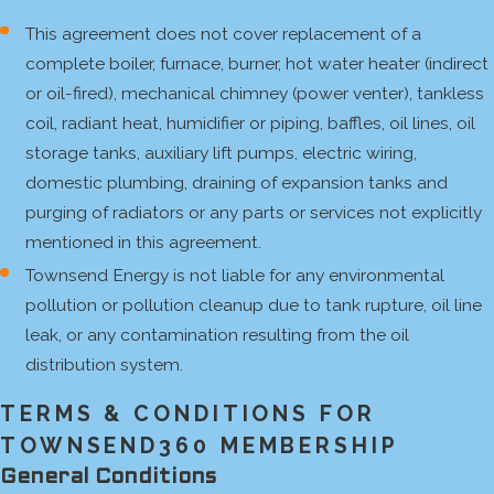
This agreement does not cover replacement of a
complete boiler, furnace, burner, hot water heater (indirect
or oil-fired), mechanical chimney (power venter), tankless
coil, radiant heat, humidifier or piping, baffles, oil lines, oil
storage tanks, auxiliary lift pumps, electric wiring,
domestic plumbing, draining of expansion tanks and
purging of radiators or any parts or services not explicitly
mentioned in this agreement.
Townsend Energy is not liable for any environmental
pollution or pollution cleanup due to tank rupture, oil line
leak, or any contamination resulting from the oil
distribution system.
TERMS & CONDITIONS FOR
TOWNSEND360 MEMBERSHIP
General Conditions