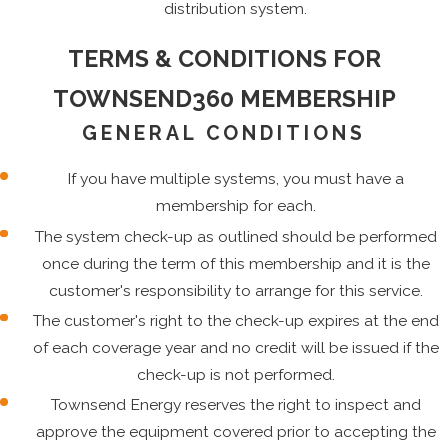
distribution system.
TERMS & CONDITIONS FOR
TOWNSEND360 MEMBERSHIP
GENERAL CONDITIONS
If you have multiple systems, you must have a
membership for each.
The system check-up as outlined should be performed
once during the term of this membership and it is the
customer's responsibility to arrange for this service.
The customer's right to the check-up expires at the end
of each coverage year and no credit will be issued if the
check-up is not performed.
Townsend Energy reserves the right to inspect and
approve the equipment covered prior to accepting the