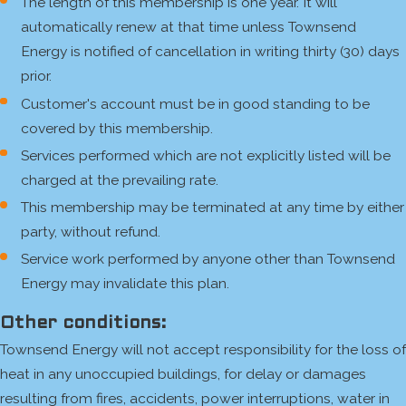
The length of this membership is one year. It will
automatically renew at that time unless Townsend
Energy is notified of cancellation in writing thirty (30) days
prior.
Customer's account must be in good standing to be
covered by this membership.
Services performed which are not explicitly listed will be
charged at the prevailing rate.
This membership may be terminated at any time by either
party, without refund.
Service work performed by anyone other than Townsend
Energy may invalidate this plan.
Other conditions:
Townsend Energy will not accept responsibility for the loss of
heat in any unoccupied buildings, for delay or damages
resulting from fires, accidents, power interruptions, water in