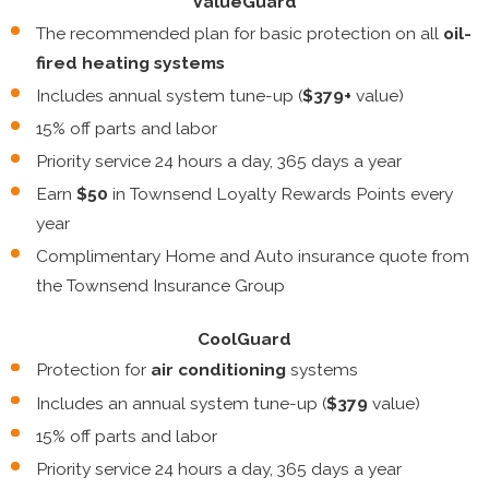
ValueGuard
The recommended plan for basic protection on all
oil-
fired heating systems
Includes annual system tune-up (
$379+
value)
15% off parts and labor
Priority service 24 hours a day, 365 days a year
Earn
$50
in Townsend Loyalty Rewards Points every
year
Complimentary Home and Auto insurance quote from
the Townsend Insurance Group
CoolGuard
Protection for
air conditioning
systems
Includes an annual system tune-up (
$379
value)
15% off parts and labor
Priority service 24 hours a day, 365 days a year