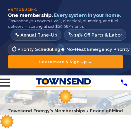
INTRODUCING
One membership.
Every system in your home.
Townsend360 covers HVAC, electrical, plumbing, and fuel
delivery — starting at just $29.98/month.
🔧 Annual Tune-Up
🏷️ 15% Off Parts & Labor
⏱️ Priority Scheduling
🔥 No-Heat Emergency Priority
Learn More & Sign Up →
Townsend Energy's Memberships = Peace of Mind