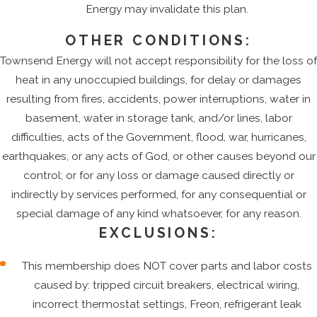
Energy may invalidate this plan.
OTHER CONDITIONS:
Townsend Energy will not accept responsibility for the loss of
heat in any unoccupied buildings, for delay or damages
resulting from fires, accidents, power interruptions, water in
basement, water in storage tank, and/or lines, labor
difficulties, acts of the Government, flood, war, hurricanes,
earthquakes, or any acts of God, or other causes beyond our
control; or for any loss or damage caused directly or
indirectly by services performed, for any consequential or
special damage of any kind whatsoever, for any reason.
EXCLUSIONS:
This membership does NOT cover parts and labor costs
caused by: tripped circuit breakers, electrical wiring,
incorrect thermostat settings, Freon, refrigerant leak