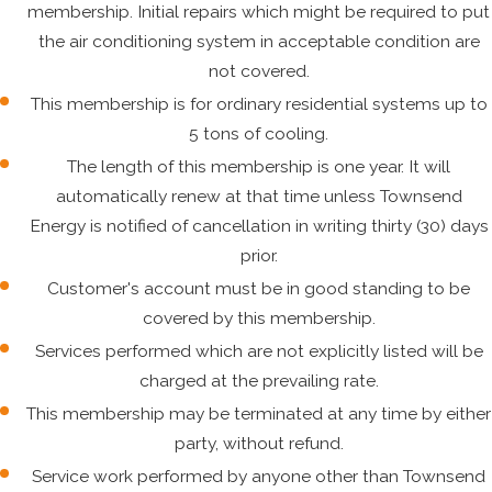
membership. Initial repairs which might be required to put
the air conditioning system in acceptable condition are
not covered.
This membership is for ordinary residential systems up to
5 tons of cooling.
The length of this membership is one year. It will
automatically renew at that time unless Townsend
Energy is notified of cancellation in writing thirty (30) days
prior.
Customer's account must be in good standing to be
covered by this membership.
Services performed which are not explicitly listed will be
charged at the prevailing rate.
This membership may be terminated at any time by either
party, without refund.
Service work performed by anyone other than Townsend