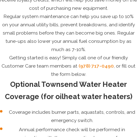
cost of purchasing new equipment.
Regular system maintenance can help you save up to 10%
on your annual utility bills, prevent breakdowns, and identify
small problems before they can become big ones. Regular
tune-ups also lower your annual fuel consumption by as
much as 7-10%.
Getting started is easy! Simply call one of our friendly
Customer Care team members at
(978) 717-0490
, or fill out
the form below.
Optional Townsend Water Heater
Coverage (for oilheat water heaters)
Coverage includes burner parts, aquastats, controls, and
emergency switch.
Annual performance check will be performed in