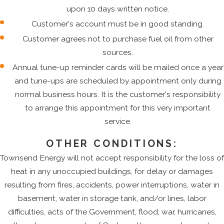
upon 10 days written notice.
Customer's account must be in good standing.
Customer agrees not to purchase fuel oil from other
sources.
Annual tune-up reminder cards will be mailed once a year
and tune-ups are scheduled by appointment only during
normal business hours. It is the customer's responsibility
to arrange this appointment for this very important
service.
OTHER CONDITIONS:
Townsend Energy will not accept responsibility for the loss of
heat in any unoccupied buildings, for delay or damages
resulting from fires, accidents, power interruptions, water in
basement, water in storage tank, and/or lines, labor
difficulties, acts of the Government, flood, war, hurricanes,