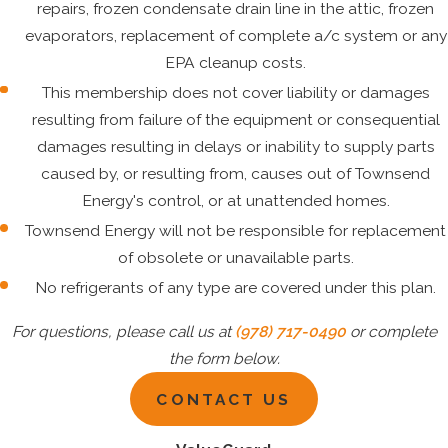
repairs, frozen condensate drain line in the attic, frozen
evaporators, replacement of complete a/c system or any
EPA cleanup costs.
This membership does not cover liability or damages
resulting from failure of the equipment or consequential
damages resulting in delays or inability to supply parts
caused by, or resulting from, causes out of Townsend
Energy's control, or at unattended homes.
Townsend Energy will not be responsible for replacement
of obsolete or unavailable parts.
No refrigerants of any type are covered under this plan.
For questions, please call us at
(978) 717-0490
or complete
the form below.
CONTACT US