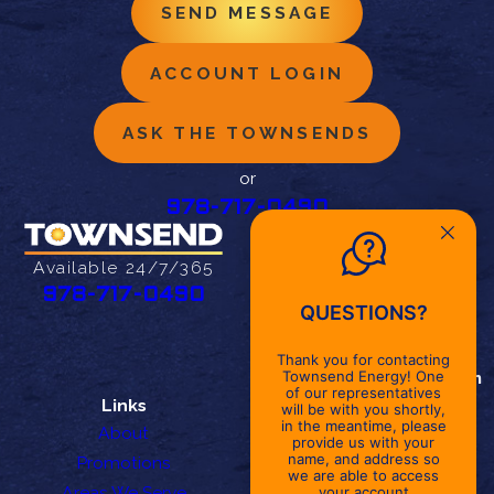
SEND MESSAGE
ACCOUNT LOGIN
ASK THE TOWNSENDS
or
978-717-0490
Address
27 Cherry St
Available 24/7/365
Danvers, MA 01923
978-717-0490
QUESTIONS?
Map & Directions
Office Hours
Thank you for contacting
Monday - Friday
8am - 5pm
Townsend Energy! One
of our representatives
Links
Follow Us
will be with you shortly,
in the meantime, please
About
provide us with your
name, and address so
Promotions
we are able to access
Areas We Serve
your account