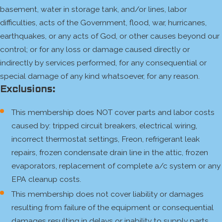
basement, water in storage tank, and/or lines, labor
difficulties, acts of the Government, flood, war, hurricanes,
earthquakes, or any acts of God, or other causes beyond our
control; or for any loss or damage caused directly or
indirectly by services performed, for any consequential or
special damage of any kind whatsoever, for any reason.
Exclusions:
This membership does NOT cover parts and labor costs
caused by: tripped circuit breakers, electrical wiring,
incorrect thermostat settings, Freon, refrigerant leak
repairs, frozen condensate drain line in the attic, frozen
evaporators, replacement of complete a/c system or any
EPA cleanup costs.
This membership does not cover liability or damages
resulting from failure of the equipment or consequential
damages resulting in delays or inability to supply parts