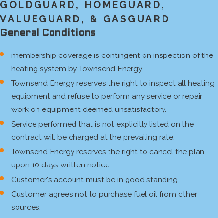
GOLDGUARD, HOMEGUARD,
VALUEGUARD, & GASGUARD
General Conditions
membership coverage is contingent on inspection of the
heating system by Townsend Energy.
Townsend Energy reserves the right to inspect all heating
equipment and refuse to perform any service or repair
work on equipment deemed unsatisfactory.
Service performed that is not explicitly listed on the
contract will be charged at the prevailing rate.
Townsend Energy reserves the right to cancel the plan
upon 10 days written notice.
Customer's account must be in good standing.
Customer agrees not to purchase fuel oil from other
sources.