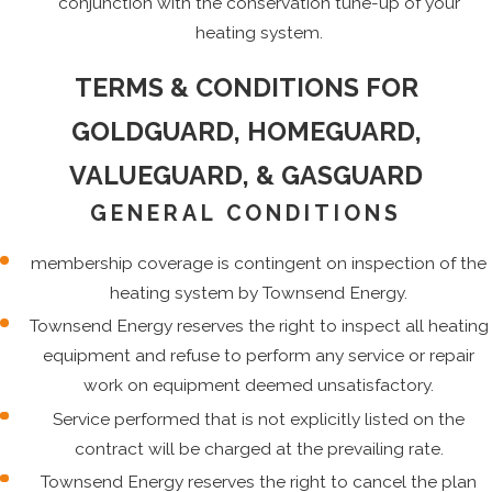
conjunction with the conservation tune-up of your
heating system.
TERMS & CONDITIONS FOR
GOLDGUARD, HOMEGUARD,
VALUEGUARD, & GASGUARD
GENERAL CONDITIONS
membership coverage is contingent on inspection of the
heating system by Townsend Energy.
Townsend Energy reserves the right to inspect all heating
equipment and refuse to perform any service or repair
work on equipment deemed unsatisfactory.
Service performed that is not explicitly listed on the
contract will be charged at the prevailing rate.
Townsend Energy reserves the right to cancel the plan