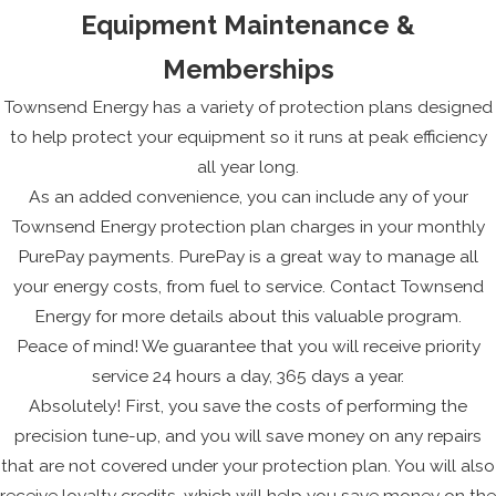
Equipment Maintenance &
Memberships
Townsend Energy has a variety of protection plans designed
to help protect your equipment so it runs at peak efficiency
all year long.
As an added convenience, you can include any of your
Townsend Energy protection plan charges in your monthly
PurePay payments. PurePay is a great way to manage all
your energy costs, from fuel to service. Contact Townsend
Energy for more details about this valuable program.
Peace of mind! We guarantee that you will receive priority
service 24 hours a day, 365 days a year.
Absolutely! First, you save the costs of performing the
precision tune-up, and you will save money on any repairs
that are not covered under your protection plan. You will also
receive loyalty credits, which will help you save money on the