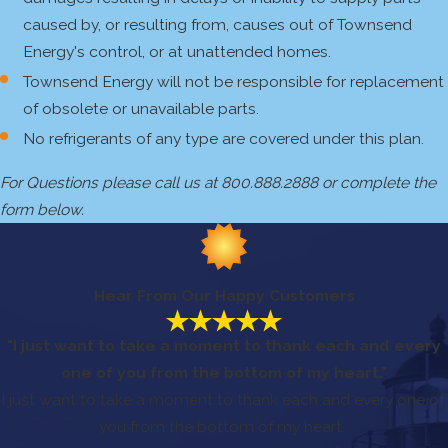
caused by, or resulting from, causes out of Townsend
Energy's control, or at unattended homes.
Townsend Energy will not be responsible for replacement
of obsolete or unavailable parts.
No refrigerants of any type are covered under this plan.
For Questions please call us at 800.888.2888 or complete the
form below.
Hear From Our Happy Customers
"I just want to take a moment to thank each and every
one of you from the bottom of my heart."
I just want to take a moment to thank each and every one of
you from the bottom of my heart.