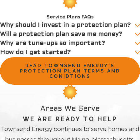
Service Plans FAQs
Why should I invest in a protection plan?
Will a protection plan save me money?
Why are tune-ups so important?
How do I get started?
READ TOWNSEND ENERGY'S
PROTECTION PLAN TERMS AND
CONIDTIONS
Areas We Serve
WE ARE READY TO HELP
Townsend Energy continues to serve homes and
businesses throughout Maine, Massachusetts,