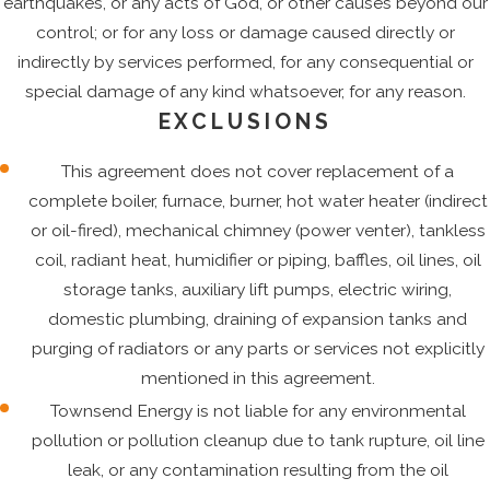
earthquakes, or any acts of God, or other causes beyond our
control; or for any loss or damage caused directly or
indirectly by services performed, for any consequential or
special damage of any kind whatsoever, for any reason.
EXCLUSIONS
This agreement does not cover replacement of a
complete boiler, furnace, burner, hot water heater (indirect
or oil-fired), mechanical chimney (power venter), tankless
coil, radiant heat, humidifier or piping, baffles, oil lines, oil
storage tanks, auxiliary lift pumps, electric wiring,
domestic plumbing, draining of expansion tanks and
purging of radiators or any parts or services not explicitly
mentioned in this agreement.
Townsend Energy is not liable for any environmental
pollution or pollution cleanup due to tank rupture, oil line
leak, or any contamination resulting from the oil