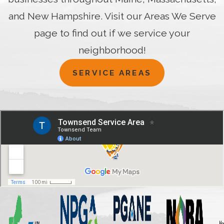
and New Hampshire. Visit our Areas We Serve
page to find out if we service your
neighborhood!
SERVICE AREAS