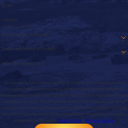
Email
Address
Are you a new customer?
Preferred Method of Contact
How can we help you?
By submitting this form and signing up for texts, you consent to receive
messages from Townsend Energy at the provided number, including
messages sent via auto-dialer. Consent is not a condition of purchase. Msg &
data rates may apply. Msg frequency varies. Unsubscribe at any time by
replying STOP or clicking the unsubscribe link (where available). For help,
reply HELP. Information will not be shared with third parties for marketing
or promotional purposes.
Privacy Policy
&
Terms of Service
.