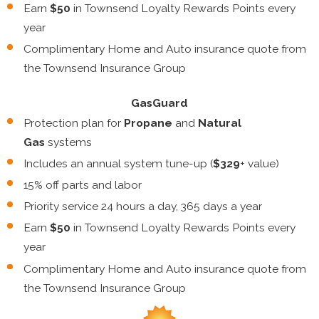
Earn
$50
in Townsend Loyalty Rewards Points every
year
Complimentary Home and Auto insurance quote from
the Townsend Insurance Group
GasGuard
Protection plan for
Propane
and
Natural
Gas
systems
Includes an annual system tune-up (
$329
+ value)
15% off parts and labor
Priority service 24 hours a day, 365 days a year
Earn
$50
in Townsend Loyalty Rewards Points every
year
Complimentary Home and Auto insurance quote from
the Townsend Insurance Group