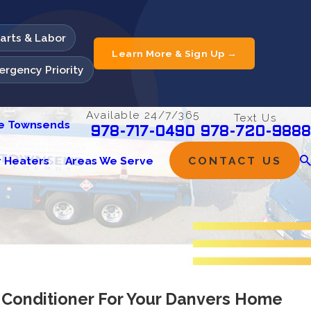
Parts & Labor
Learn More & Sign Up →
rgency Priority
Available 24/7/365
Text Us
he Townsends
978-720-9888
978-717-0490
 Heaters
Areas We Serve
CONTACT US
 Conditioner For Your Danvers Home