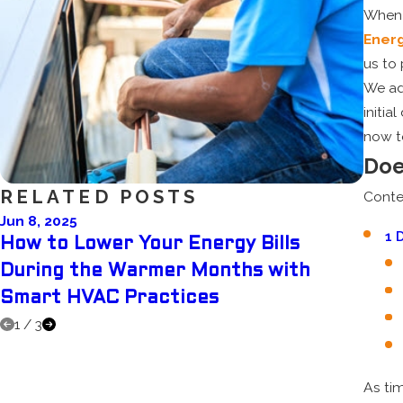
When
Ener
us to 
We ad
initi
now t
Doe
RELATED POSTS
Conte
Jun 8, 2025
Jun 1
1
D
How to Lower Your Energy Bills
Dehu
During the Warmer Months with
Whi
Smart HVAC Practices
Sum
1
/
3
As ti