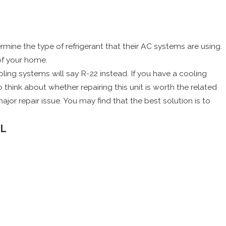
mine the type of refrigerant that their AC systems are using.
of your home.
oling systems will say R-22 instead. If you have a cooling
 think about whether repairing this unit is worth the related
jor repair issue. You may find that the best solution is to
AL