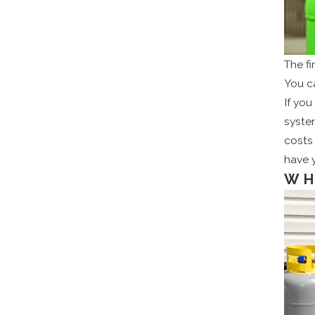
The f
You c
If you
system
costs 
have 
WH