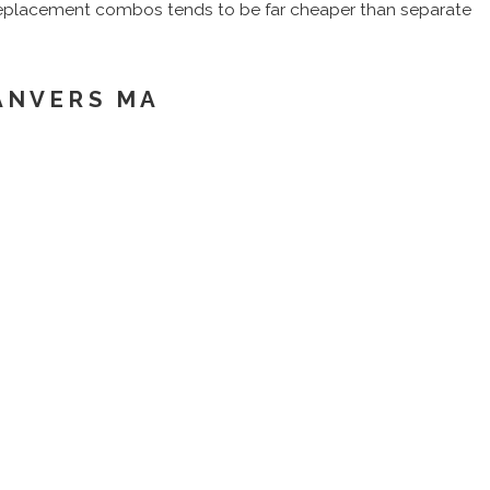
r replacement combos tends to be far cheaper than separate
ANVERS MA