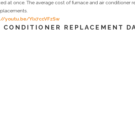
ced at once. The average cost of furnace and air conditione
replacements.
://youtu.be/Ylv7ccVFzSw
R CONDITIONER REPLACEMENT D