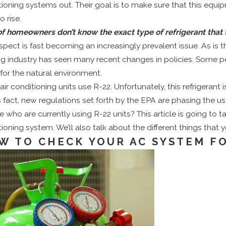
tioning systems out. Their goal is to make sure that this equ
o rise.
 of homeowners don’t know the exact type of refrigerant tha
spect is fast becoming an increasingly prevalent issue. As is 
ng industry has seen many recent changes in policies. Some per
for the natural environment.
air conditioning units use
R-22
. Unfortunately, this refrigera
s fact, new regulations set forth by the EPA are phasing the use
 who are currently using R-22 units? This article is going to ta
ioning system. We’ll also talk about the different things that y
W TO CHECK YOUR AC SYSTEM F