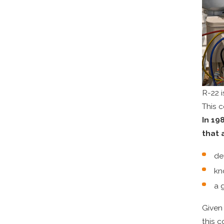
R-22 i
This 
In 19
that 
de
kn
a 
Given 
this c