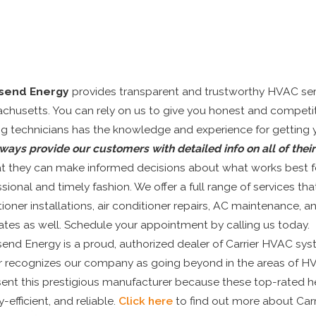
send Energy
provides transparent and trustworthy HVAC serv
chusetts. You can rely on us to give you honest and competit
g technicians has the knowledge and experience for getting you
ways provide our customers with detailed info on all of thei
at they can make informed decisions about what works best for
sional and timely fashion. We offer a full range of services that
tioner installations, air conditioner repairs, AC maintenance,
ates as well. Schedule your appointment by calling us today.
nd Energy is a proud, authorized dealer of Carrier HVAC syste
er recognizes our company as going beyond in the areas of HV
sent this prestigious manufacturer because these top-rated h
-efficient, and reliable.
Click here
to find out more about Car