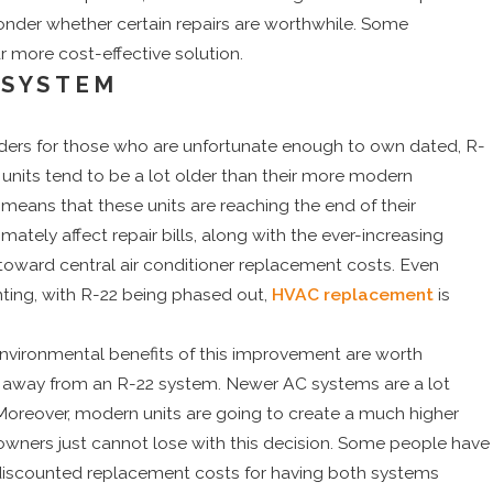
nder whether certain repairs are worthwhile. Some
ar more cost-effective solution.
 SYSTEM
ders for those who are unfortunate enough to own dated, R-
C units tend to be a lot older than their more modern
ly means that these units are reaching the end of their
imately affect repair bills, along with the ever-increasing
s toward central air conditioner replacement costs. Even
ting, with R-22 being phased out,
HVAC replacement
is
environmental benefits of this improvement are worth
e away from an R-22 system. Newer AC systems are a lot
. Moreover, modern units are going to create a much higher
wners just cannot lose with this decision. Some people have
t discounted replacement costs for having both systems