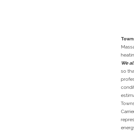
Town
Massa
heatin
We al
so th
profes
condi
estim
Townse
Carri
repre
energy