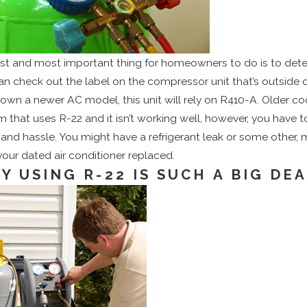
irst and most important thing for homeowners to do is to deter
an check out the label on the compressor unit that’s outside 
 own a newer AC model, this unit will rely on R410-A. Older co
 that uses R-22 and it isn’t working well, however, you have to
and hassle. You might have a refrigerant leak or some other, ma
your dated air conditioner replaced.
Y USING R-22 IS SUCH A BIG DE