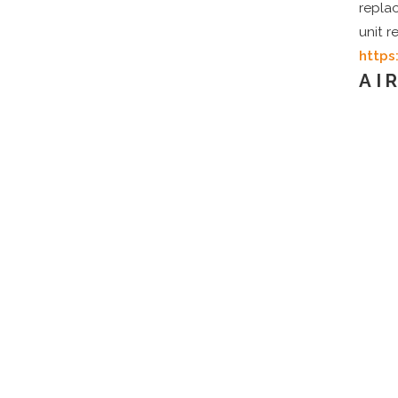
repla
unit 
https
AI