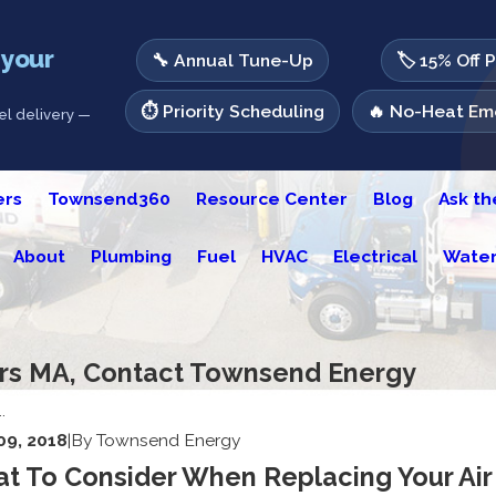
 your
🔧 Annual Tune-Up
🏷️ 15% Off 
⏱️ Priority Scheduling
🔥 No-Heat Eme
l delivery —
ers
Townsend360
Resource Center
Blog
Ask t
About
Plumbing
Fuel
HVAC
Electrical
Water
ers MA, Contact Townsend Energy
.
 09, 2018
|
By
Townsend Energy
t To Consider When Replacing Your Air