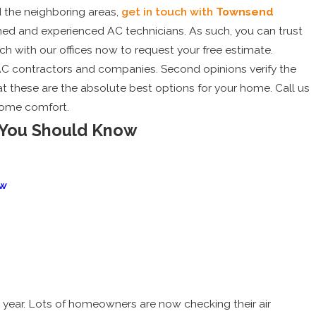
 the neighboring areas,
get in touch with
Townsend
ined and experienced AC technicians. As such, you can trust
uch with our offices now to request your free estimate.
AC contractors and companies. Second opinions verify the
t these are the absolute best options for your home. Call us
home comfort.
 You Should Know
5
ow
eduling Your Pre-Summer AC
 Can Save You Money
e year. Lots of homeowners are now checking their air