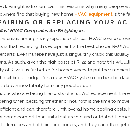
e downright astronomical. This reason is why many people wo
wners find that buying new home
HVAC equipment
is the f
PAIRING OR REPLACING YOUR AC
ost HVAC Companies Are Weighing In…
onsensus among many reputable, ethical, HVAC service provi
ts is that replacing this equipment is the best choice. R-22 A
rparts. Even if these have just a single, tiny crack, this usual
ans. As such, given the high costs of R-22 and how this will ult
ty of R-22, it is far better for homeowners to put their monie
h building a budget for a new HVAC system can be a bit daun
to be an inevitability for many people soon.
eople who are facing the costs of a full AC replacement, the 
dering when deciding whether or not now is the time to mov
efficient and can, therefore, limit overall home cooling costs
 of home comfort than units that are old and outdated. Homeo
old furnaces and old air conditioners, and they can often ge