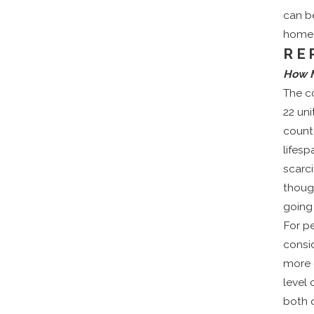
can b
homeo
RE
How M
The c
22 uni
counte
lifesp
scarci
thoug
going 
For p
consi
more 
level
both 