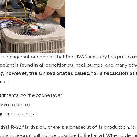
s a refrigerant or coolant that the HVAC industry has put to us
coolant is found in air conditioners, heat pumps, and many oth
87, however, the United States called for a reduction o
are:
trimental to the ozone layer
own to be toxic
greenhouse gas
that R-22 fits this bill, there is a phaseout of its production.
oolant. Soon, it will not be possible to find at all. When older