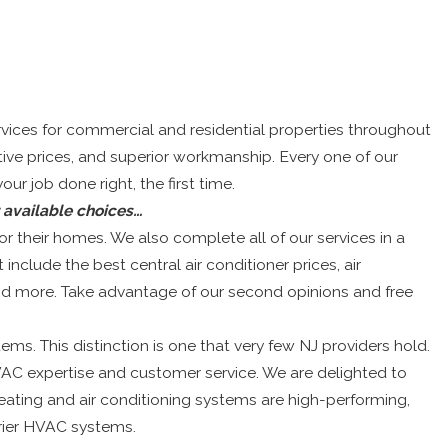
ices for commercial and residential properties throughout
ive prices, and superior workmanship. Every one of our
r job done right, the first time.
r available choices…
 their homes. We also complete all of our services in a
 include the best central air conditioner prices, air
 and more. Take advantage of our second opinions and free
ms. This distinction is one that very few NJ providers hold.
AC expertise and customer service. We are delighted to
eating and air conditioning systems are high-performing,
rier HVAC systems.