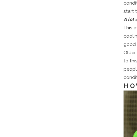
condi
start t
A lot
This a
cooli
good 
Older 
to thi
people
condit
HO