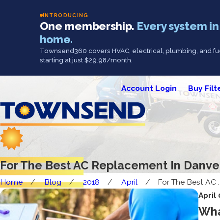
INTRODUCING
One membership.
Every system in
home.
Townsend360 covers HVAC, electrical, plumbing, and fue
starting at just $29.98/month.
Account Login
Buy Filt
For The Best AC Replacement In Danv
Home
Blog
2018
April
For The Best AC ..
April
Wha