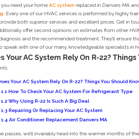
 you need your home
AC system
replaced in Danvers MA and
gy
. Every one of our HVAC services is performed by highly tra
provide both superior services and excellent prices. Get in to
ditionally offer second opinions on estimates from other HV
al diagnosis and the recommended treatment. They’ll ensure tha
o speak with one of our many, knowledgeable specialists in 
s Your AC System Rely On R-22? Things
nts
, 2025
May 5, 202
oes Your AC System Rely On R-22? Things You Should Kn
midifiers vs. Air Conditioners:
Why Sch
1.1
How To Check Your AC System For Refrigerant Type
ch is Best for New England
Tune-Up
1.2
Why Using R-22 Is Such A Big Deal
mers?
1.3
Repairing Or Replacing Your AC System
1.4
Air Conditioner Replacement Danvers MA
me passes, we’ll invariably head into the warmer months of th