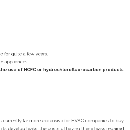
e for quite a few years.
er appliances.
f the use of HCFC or hydrochlorofluorocarbon products
 It is currently far more expensive for HVAC companies to buy
 units develop leaks, the costs of having these leaks repaired