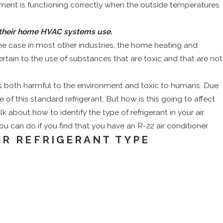
ipment is functioning correctly when the outside temperatures
t their home HVAC systems use.
the case in most other industries, the home heating and
tain to the use of substances that are toxic and that are not
nt is both harmful to the environment and toxic to humans. Due
 of this standard refrigerant. But how is this going to affect
lk about how to identify the type of refrigerant in your air
ou can do if you find that you have an R-22 air conditioner.
OR REFRIGERANT TYPE