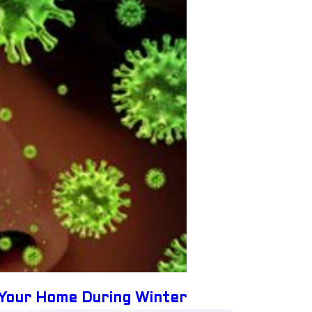
 Your Home During Winter