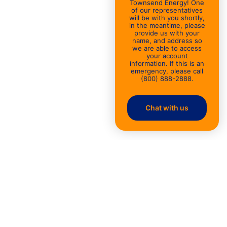
Townsend Energy! One
of our representatives
will be with you shortly,
in the meantime, please
provide us with your
name, and address so
we are able to access
your account
information. If this is an
emergency, please call
(800) 888-2888.
Chat with us