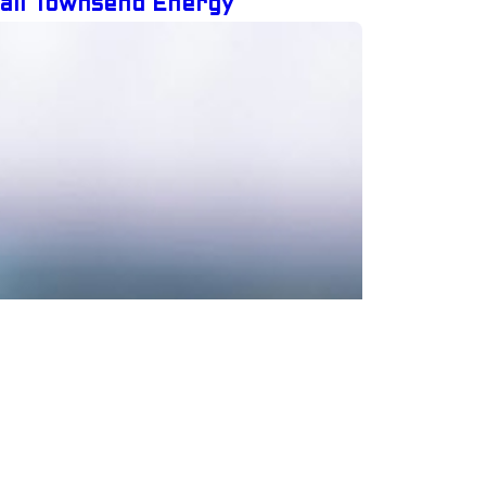
Call Townsend Energy