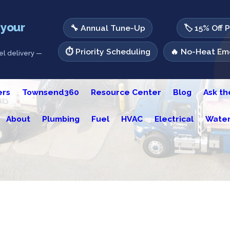
 your
🔧 Annual Tune-Up
🏷️ 15% Off 
⏱️ Priority Scheduling
🔥 No-Heat Eme
l delivery —
ers
Townsend360
Resource Center
Blog
Ask t
About
Plumbing
Fuel
HVAC
Electrical
Water