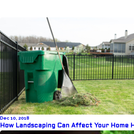
Dec 10, 2018
How Landscaping Can Affect Your Home 