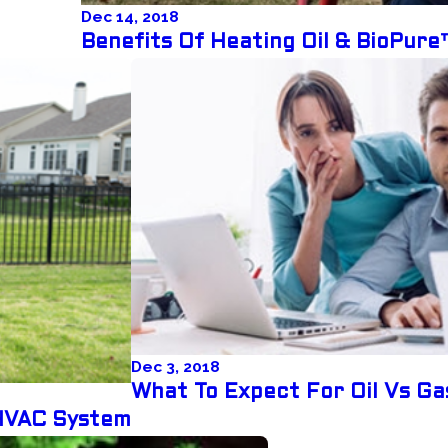
Dec 14, 2018
Benefits Of Heating Oil & BioPur
Dec 3, 2018
What To Expect For Oil Vs Ga
HVAC System