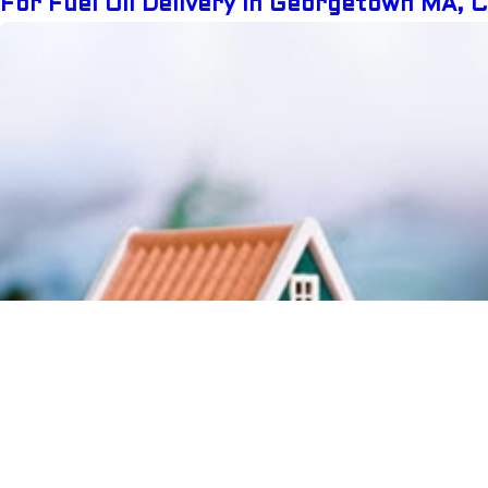
For Fuel Oil Delivery In Georgetown MA, 