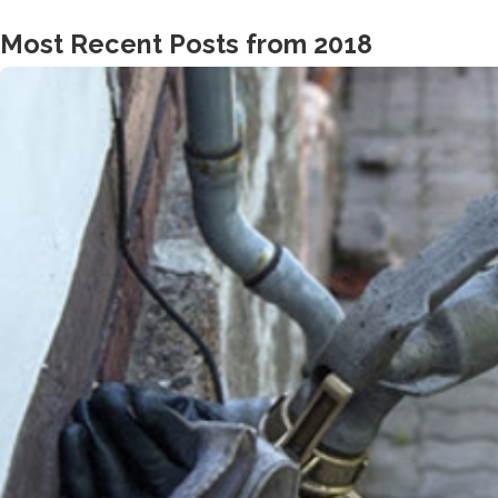
Most Recent Posts from 2018