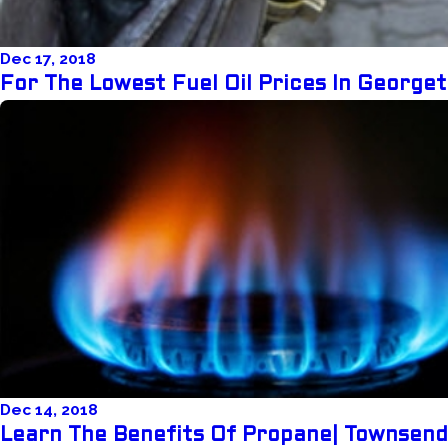
Dec 17, 2018
For The Lowest Fuel Oil Prices In Georg
Dec 14, 2018
Learn The Benefits Of Propane| Townsen