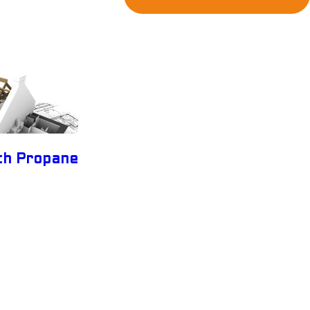
ith Propane