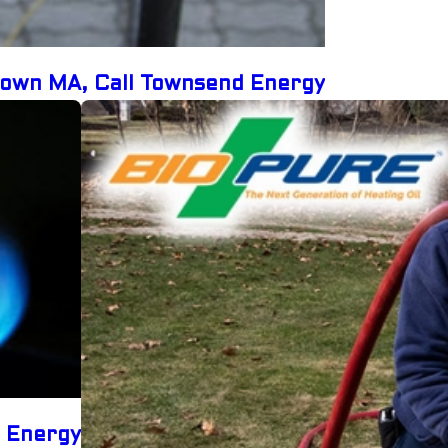
etown MA, Call Townsend Energy
d Energy