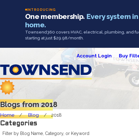
INTRODUCING
One membership.
Every system in
home.
Townsend360 covers HVAC, electrical, plumbing, and fue
starting at just $29.98/month.
Account Login
Buy Filt
Blogs from 2018
Home
Blog
2018
Categories
Filter by Blog Name, Category, or Keyword