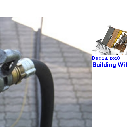
Dec 14, 2018
Building W