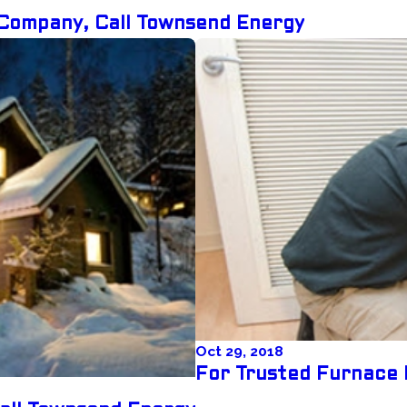
Company, Call Townsend Energy
Oct 29, 2018
For Trusted Furnace 