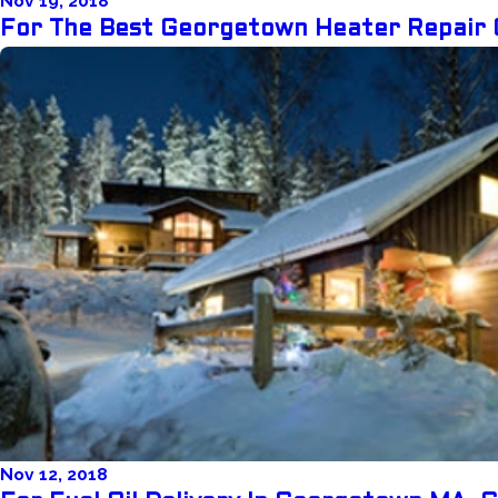
Nov 19, 2018
For The Best Georgetown Heater Repair 
Nov 12, 2018