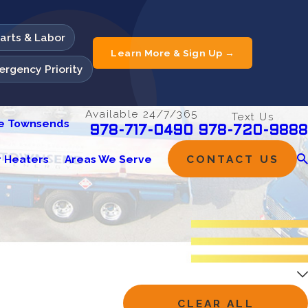
Parts & Labor
Learn More & Sign Up →
rgency Priority
Available 24/7/365
Text Us
he Townsends
978-720-9888
978-717-0490
 Heaters
Areas We Serve
CONTACT US
CLEAR ALL