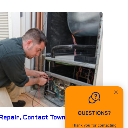
QUESTIONS?
Repair, Contact Townsend Energy
Thank you for contacting