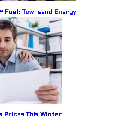
e™ Fuel: Townsend Energy
s Prices This Winter