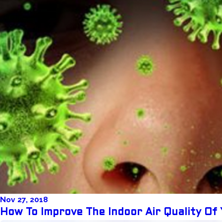
Nov 27, 2018
How To Improve The Indoor Air Quality Of