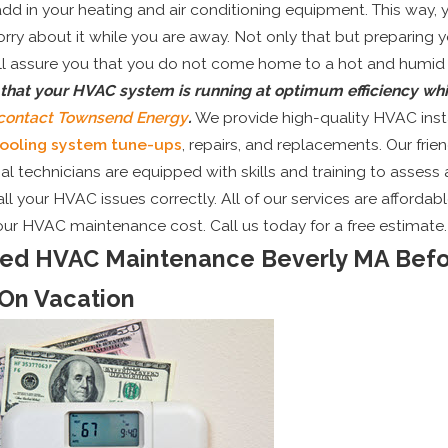
add in your heating and air conditioning equipment. This way, 
rry about it while you are away. Not only that but preparing
ll assure you that you do not come home to a hot and humid
 that your HVAC system is running at optimum efficiency whi
contact Townsend Energy
.
We provide high-quality HVAC inst
ooling system tune-ups
, repairs, and replacements. Our frie
al technicians are equipped with skills and training to assess
ll your HVAC issues correctly. All of our services are affordabl
our HVAC maintenance cost. Call us today for a free estimate.
red HVAC Maintenance Beverly MA Bef
On Vacation