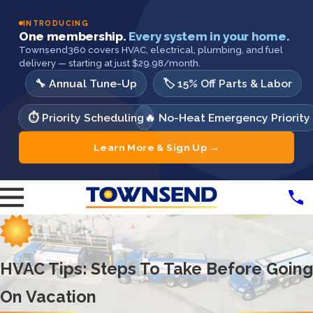
INTRODUCING
One membership.
Every system in your home.
Townsend360 covers HVAC, electrical, plumbing, and fuel
delivery — starting at just $29.98/month.
🔧 Annual Tune-Up
🏷️ 15% Off Parts & Labor
⏱️ Priority Scheduling
🔥 No-Heat Emergency Priority
Learn More & Sign Up →
HVAC Tips: Steps To Take Before Going
On Vacation