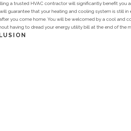
alling a trusted HVAC contractor will significantly benefit you 
 will guarantee that your heating and cooling system is still in
 after you come home. You will be welcomed by a cool and c
out having to dread your energy utility bill at the end of the 
LUSION