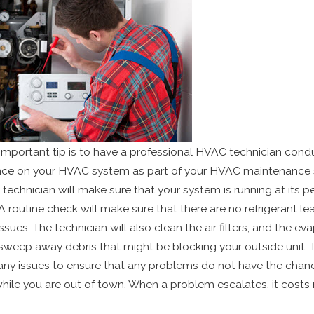
mportant tip is to have a professional HVAC technician cond
ce on your HVAC system as part of your HVAC maintenance 
 technician will make sure that your system is running at its p
. A routine check will make sure that there are no refrigerant le
issues. The technician will also clean the air filters, and the ev
 sweep away debris that might be blocking your outside unit. T
any issues to ensure that any problems do not have the chan
hile you are out of town. When a problem escalates, it costs