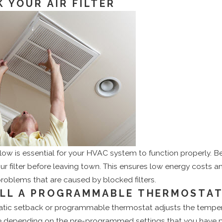
 YOUR AIR FILTER
flow is essential for your HVAC system to function properly. B
r filter before leaving town. This ensures low energy costs an
roblems that are caused by blocked filters.
ALL A PROGRAMMABLE THERMOSTA
tic setback or programmable thermostat adjusts the temper
 depending on the pre-programmed settings that you have p