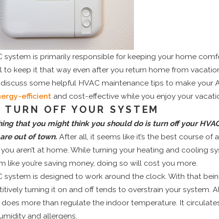
system is primarily responsible for keeping your home comfor
al to keep it that way even after you return home from vacation
ll discuss some helpful HVAC maintenance tips to make your
ergy-efficient
and cost-effective while you enjoy your vacati
T TURN OFF YOUR SYSTEM
thing that you might think you should do is turn off your HV
are out of town.
After all, it seems like it’s the best course of 
 you aren’t at home. While turning your heating and cooling s
 like you’re saving money, doing so will cost you more.
system is designed to work around the clock. With that bein
titively turning it on and off tends to overstrain your system. A
does more than regulate the indoor temperature. It circulates
umidity and allergens.