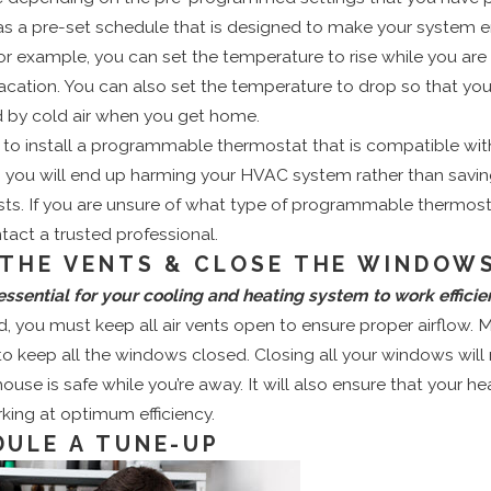
has a pre-set schedule that is designed to make your system 
 For example, you can set the temperature to rise while you are
ation. You can also set the temperature to drop so that you
by cold air when you get home.
to install a programmable thermostat that is compatible with
, you will end up harming your HVAC system rather than savi
ts. If you are unsure of what type of programmable thermost
ntact a trusted professional.
 THE VENTS & CLOSE THE WINDOW
 essential for your cooling and heating system to work efficien
nd, you must keep all air vents open to ensure proper airflow. 
o keep all the windows closed. Closing all your windows will
house is safe while you’re away. It will also ensure that your he
king at optimum efficiency.
DULE A TUNE-UP