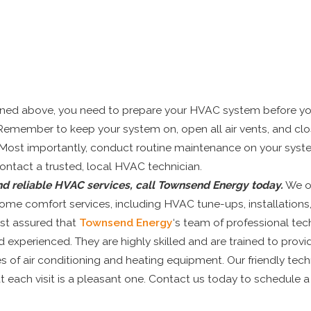
ned above, you need to prepare your HVAC system before yo
Remember to keep your system on, open all air vents, and clos
Most importantly, conduct routine maintenance on your sys
ontact a trusted, local HVAC technician.
nd reliable HVAC services, call Townsend Energy today.
We of
ome comfort services, including HVAC tune-ups, installations
est assured that
Townsend Energy
‘s team of professional tech
d experienced. They are highly skilled and are trained to provi
pes of air conditioning and heating equipment. Our friendly tech
t each visit is a pleasant one. Contact us today to schedule a