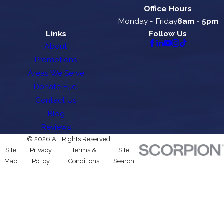
Office Hours
Monday - Friday
8am - 5pm
Links
Follow Us
About
Promotions
Areas We Serve
Donate Fuel
Contact Us
Blog
Reviews
© 2026 All Rights Reserved.
Site
Privacy
Terms &
Site
Map
Policy
Conditions
Search