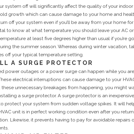
r system off will significantly affect the quality of your indoor a
 mold growth which can cause damage to your home and healt
 turn off your system even if you’ll be away from your home for
 vital to know at what temperature you should leave your AC or
emperature at least five degrees higher than usual if you’re g
uring the summer season. Whereas during winter vacation, ta
es off your typical temperature setting.
ALL A SURGE PROTECTOR
d power outages or a power surge can happen while you ar
These electrical interruptions can cause damage to your HVA
t these unnecessary breakages from happening, you might wa
nstalling a surge protector. A surge protector is an inexpensiv
o protect your system from sudden voltage spikes. It will hel
HVAC unit is in perfect working condition even after you retu
ion. Likewise, it prevents having to pay for avoidable repairs o
nts.