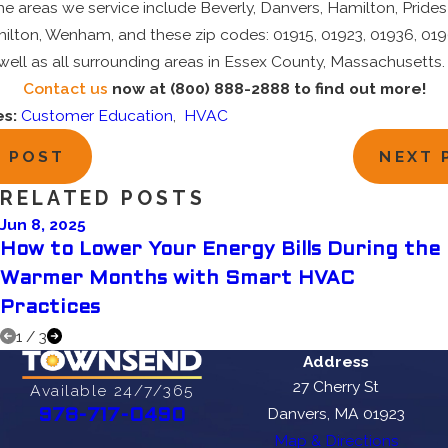
e areas we service include Beverly, Danvers, Hamilton, Prides
lton, Wenham, and these zip codes: 01915, 01923, 01936, 019
well as all surrounding areas in Essex County, Massachusetts.
Contact us
now at (800) 888-2888 to find out more!
es:
Customer Education
,
HVAC
V POST
NEXT 
RELATED POSTS
Jun 8, 2025
How to Lower Your Energy Bills During the
Warmer Months with Smart HVAC
Practices
1
/
3
Address
27 Cherry St
Available 24/7/365
Danvers, MA 01923
978-717-0490
Map & Directions