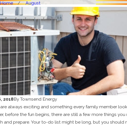
Home
August
, 2018
By
Townsend Energy
 are always exciting and something every family member loo
r, before the fun begins, there are still a few more things you
 and prepare. Your to-do list might be long, but you should 