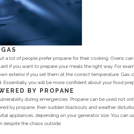
 GAS
but a lot of people prefer propane for their cooking. Ovens c
ant if you want to prepare your meals the right way. For exa
own exterior if you set them at the correct temperature. Gas
 Essentially, you will be more confident about your food prep
WERED BY PROPANE
vulnerability during emergencies. Propane can be used not on
ered by propane, then sudden blackouts and weather disturban
e vital appliances, depending on your generator size. You can
on despite the chaos outside.