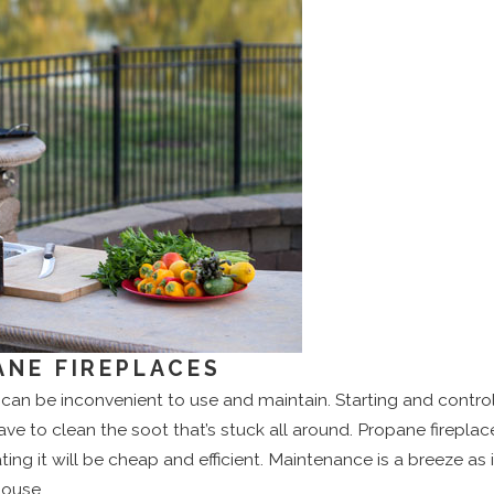
NE FIREPLACES
can be inconvenient to use and maintain. Starting and controll
have to clean the soot that’s stuck all around. Propane firepla
ing it will be cheap and efficient. Maintenance is a breeze as 
house.