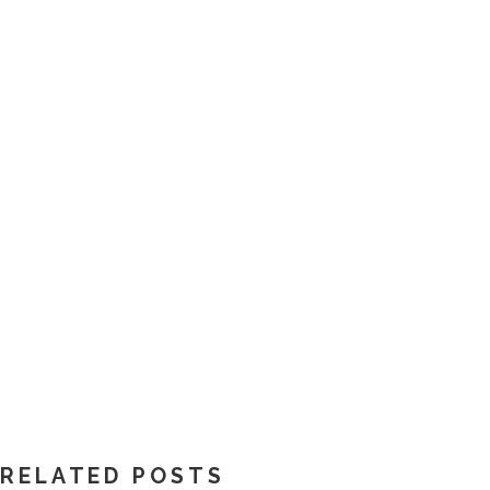
RELATED POSTS