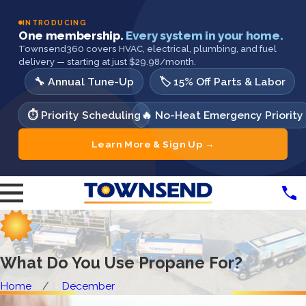
INTRODUCING
One membership.
Every system in your home.
Townsend360 covers HVAC, electrical, plumbing, and fuel
delivery — starting at just $29.98/month.
🔧 Annual Tune-Up
🏷️ 15% Off Parts & Labor
⏱️ Priority Scheduling
🔥 No-Heat Emergency Priority
Learn More & Sign Up →
What Do You Use Propane For?
Home
December