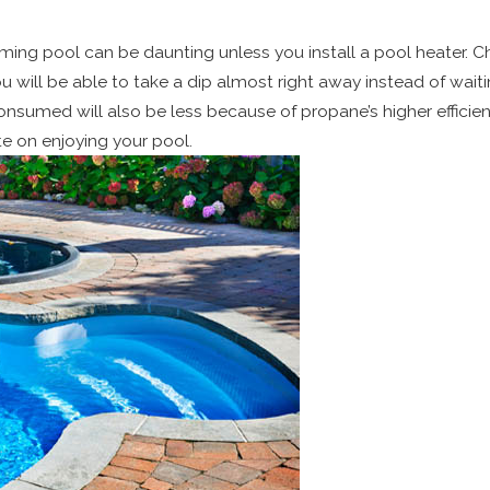
imming pool can be daunting unless you install a pool heater. C
ou will be able to take a dip almost right away instead of wait
sumed will also be less because of propane’s higher efficienc
e on enjoying your pool.