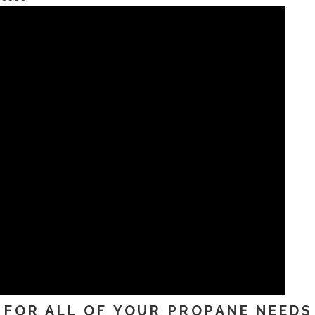
FOR ALL OF YOUR PROPANE NEEDS