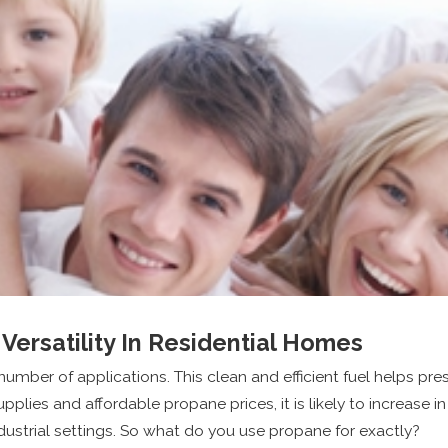
Versatility In Residential Homes
umber of applications. This clean and efficient fuel helps pr
ies and affordable propane prices, it is likely to increase in 
dustrial settings. So what do you use propane for exactly?