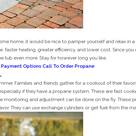
ome home, it would be nice to pamper yourself and relax in a 
e: faster heating, greater efficiency, and lower cost. Since yo
he tub even more. Stay for however long you like.
& Payment Options
Call To Order Propane
L
summer. Families and friends gather for a cookout of their favo
, especially if they have a propane system. These are fast coo
nce monitoring and adjustment can be done on the fly. These 
 flavor. They can use exchange cylinders or get fuel from the m