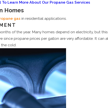
l To Learn More About Our Propane Gas Services
In Homes
ropane gas
in residential applications.
PMENT
months of the year. Many homes depend on electricity, but thi
 since propane prices per gallon are very affordable. It can al
 the cold.