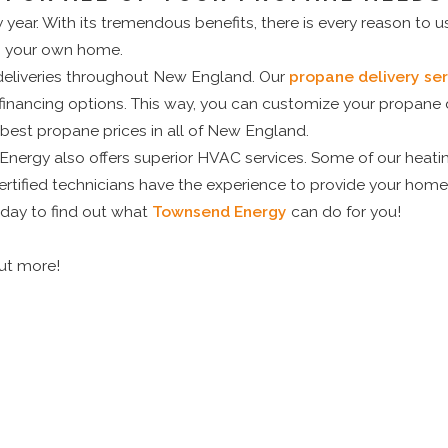
 year. With its tremendous benefits, there is every reason to 
in your own home.
deliveries throughout New England. Our
propane delivery ser
financing options. This way, you can customize your propane d
 best propane prices in all of New England.
ergy also offers superior HVAC services. Some of our heatin
tified technicians have the experience to provide your home 
today to find out what
Townsend Energy
can do for you!
out more!