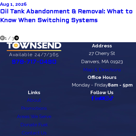
Aug 1, 2026
Oil Tank Abandonment & Removal: What to
Know When Switching Systems
1
/
3
Address
27 Cherry St
Available 24/7/365
Danvers, MA 01923
978-717-0490
Map & Directions
Office Hours
Monday - Friday
8am - 5pm
Links
Follow Us
About
Promotions
Areas We Serve
Donate Fuel
Contact Us