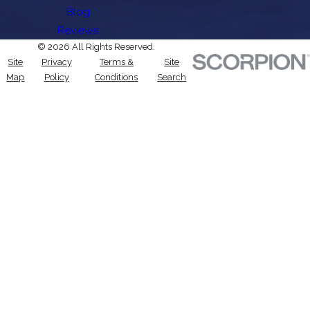
Blog
Reviews
© 2026 All Rights Reserved.
Site
Privacy
Terms &
Site
Map
Policy
Conditions
Search