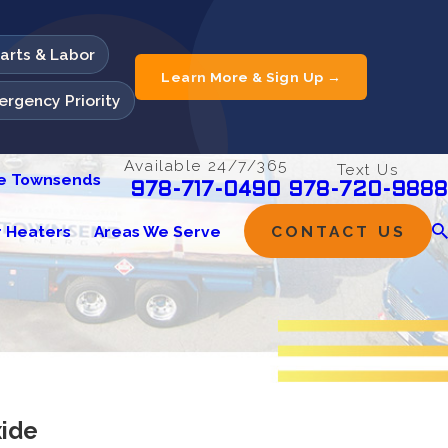
Parts & Labor
Learn More & Sign Up →
rgency Priority
Available 24/7/365
Text Us
he Townsends
978-720-9888
978-717-0490
 Heaters
Areas We Serve
CONTACT US
ide