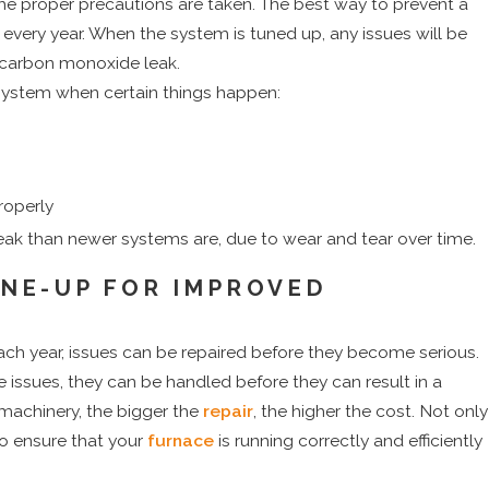
e proper precautions are taken. The best way to prevent a
d every year. When the system is tuned up, any issues will be
 carbon monoxide leak.
system when certain things happen:
roperly
eak than newer systems are, due to wear and tear over time.
NE-UP FOR IMPROVED
h year, issues can be repaired before they become serious.
re issues, they can be handled before they can result in a
 machinery, the bigger the
repair
, the higher the cost. Not only
so ensure that your
furnace
is running correctly and efficiently