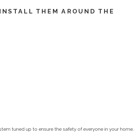
 INSTALL THEM AROUND THE
ystem tuned up to ensure the safety of everyone in your home.