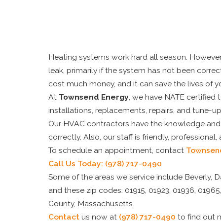
Heating systems work hard all season. However, 
leak, primarily if the system has not been corre
cost much money, and it can save the lives of y
At
Townsend Energy
, we have NATE certified 
installations, replacements, repairs, and tune-up
Our HVAC contractors have the knowledge and ex
correctly. Also, our staff is friendly, professional,
To schedule an appointment, contact
Townsen
Call Us Today:
(978) 717-0490
Some of the areas we service include Beverly, 
and these zip codes: 01915, 01923, 01936, 01965,
County, Massachusetts.
Contact
us now at
(978) 717-0490
to find out 