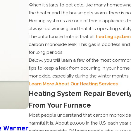
When it starts to get cold, like many homeowner
the heater and the house gets warm, there is no
Heating systems are one of those appliances tha
always be working and that it is operating safely
The unfortunate truth is that all
heating system
carbon monoxide leak. This gas is odorless and
for long periods.
Below, you will learn a few of the most common 
tips to keep a leak from occurring in your home. 
monoxide, especially during the winter months.
Learn More About Our Heating Services
Heating System Repair Beverl
From Your Furnace
Most people understand that carbon monoxide 
May 5, 2025
harmful it is. About 20,000 in the U.S. each ye
he Warmer
Why Scheduling Your Pre-Summe
carbon monoxide. Of these people, about 400 d