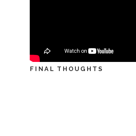
FINAL THOUGHTS