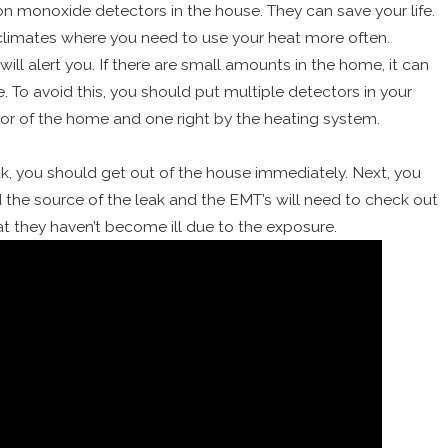
n monoxide detectors in the house. They can save your life.
d climates where you need to use your heat more often.
will alert you. If there are small amounts in the home, it can
e. To avoid this, you should put multiple detectors in your
oor of the home and one right by the heating system.
ak, you should get out of the house immediately. Next, you
nd the source of the leak and the EMT’s will need to check out
t they haven’t become ill due to the exposure.