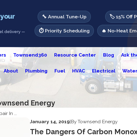
 your
🔧 Annual Tune-Up
🏷️ 15% Off 
⏱️ Priority Scheduling
🔥 No-Heat Eme
l delivery —
ers
Townsend360
Resource Center
Blog
Ask t
About
Plumbing
Fuel
HVAC
Electrical
Water
 Townsend Energy
ir In ...
January 14, 2019
|
By
Townsend Energy
The Dangers Of Carbon Monox