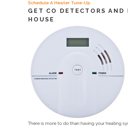
Schedule A Heater Tune-Up
GET CO DETECTORS AND
HOUSE
There is more to do than having your heating s