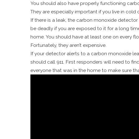
You should also have properly functioning carbo
They are especially important if you live in col
If there is a leak, the carbon monoxide detector 
be deadly if you are exposed to it for a long tim
home. You should have at least one on every fl
Fortunately, they aren’t expensive.
If your detector alerts to a carbon monoxide le
should call 911. First responders will need to fi
everyone that was in the home to make sure tha