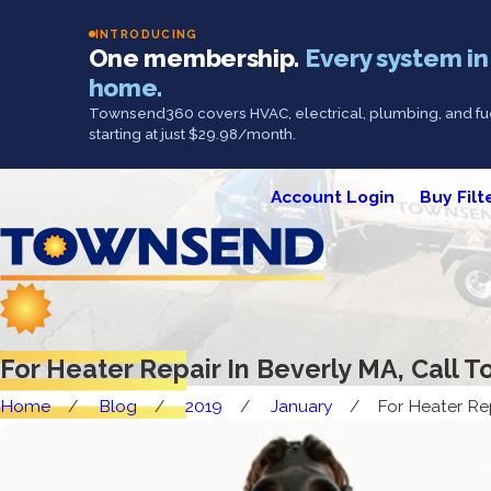
INTRODUCING
One membership.
Every system in
home.
Townsend360 covers HVAC, electrical, plumbing, and fue
starting at just $29.98/month.
Account Login
Buy Filt
For Heater Repair In Beverly MA, Call
Home
Blog
2019
January
For Heater Repa