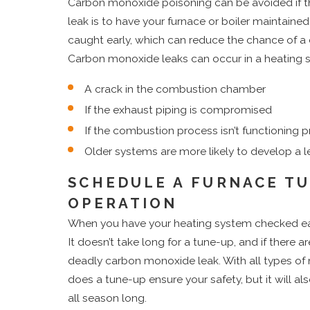
Carbon monoxide poisoning can be avoided if th
leak is to have your furnace or boiler maintaine
caught early, which can reduce the chance of a
Carbon monoxide leaks can occur in a heating 
A crack in the combustion chamber
If the exhaust piping is compromised
If the combustion process isn’t functioning p
Older systems are more likely to develop a l
SCHEDULE A FURNACE TU
OPERATION
When you have your heating system checked eac
It doesn’t take long for a tune-up, and if there a
deadly carbon monoxide leak. With all types of
does a tune-up ensure your safety, but it will al
all season long.