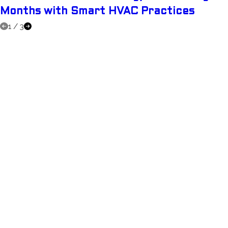
Months with Smart HVAC Practices
1
/
3