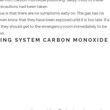
Conditioner
recautions had been taken.
s is that there are no symptoms early on. The gas has no
ven know that they have been exposed until it is too late. If a
me, they should get to the emergency room immediately to be
us.
TING SYSTEM CARBON MONOXIDE