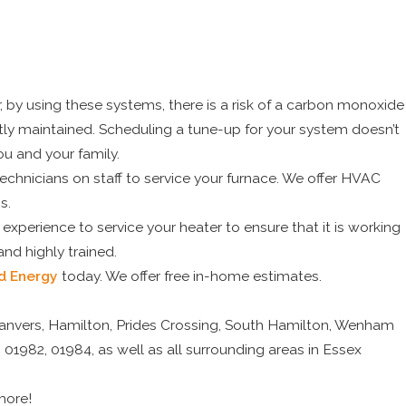
by using these systems, there is a risk of a carbon monoxide
ctly maintained. Scheduling a tune-up for your system doesn’t
ou and your family.
technicians on staff to service your furnace. We offer HVAC
s.
perience to service your heater to ensure that it is working
 and highly trained.
d Energy
today. We offer free in-home estimates.
Danvers, Hamilton, Prides Crossing, South Hamilton, Wenham
 01982, 01984, as well as all surrounding areas in Essex
more!