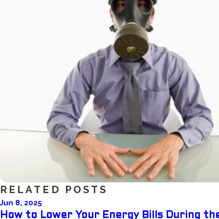
RELATED POSTS
Jun 8, 2025
How to Lower Your Energy Bills During t