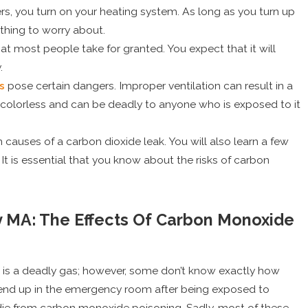
s, you turn on your heating system. As long as you turn up
thing to worry about.
t most people take for granted. You expect that it will
.
s
pose certain dangers. Improper ventilation can result in a
 colorless and can be deadly to anyone who is exposed to it
causes of a carbon dioxide leak. You will also learn a few
It is essential that you know about the risks of carbon
y MA: The Effects Of Carbon Monoxide
is a deadly gas; however, some don’t know exactly how
May 1, 2025
ar end up in the emergency room after being exposed to
r AC Tune-Up Can
Top Signs It’s Time to 
ie from carbon monoxide poisoning. Sadly, most of these