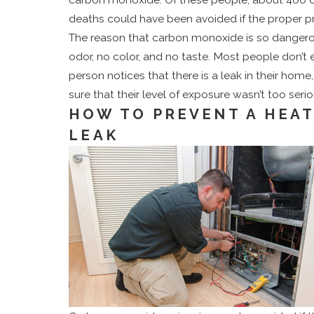
Save You Money
deaths could have been avoided if the proper p
The reason that carbon monoxide is so dangerou
odor, no color, and no taste. Most people don’t e
person notices that there is a leak in their ho
sure that their level of exposure wasn’t too serio
HOW TO PREVENT A HEA
LEAK