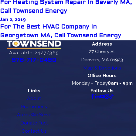
For Heating System Repair In Beverly MA,
Call Townsend Energy
Jan 2, 2019
For The Best HVAC Company In
Georgetown MA, Call Townsend Energy
Address
27 Cherry St
Available 24/7/365
Danvers, MA 01923
978-717-0490
Map & Directions
Office Hours
Monday - Friday
8am - 5pm
Links
Follow Us
About
Promotions
Areas We Serve
Donate Fuel
Contact Us