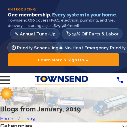
INTRODUCING
One membership.
Every system in your home.
Townsend360 covers HVAC, electrical, plumbing, and fuel
delivery — starting at just $29.98/month.
🔧 Annual Tune-Up
🏷️ 15% Off Parts & Labor
⏱️ Priority Scheduling
🔥 No-Heat Emergency Priority
Learn More & Sign Up →
Blogs from January, 2019
Home
2019
Categories