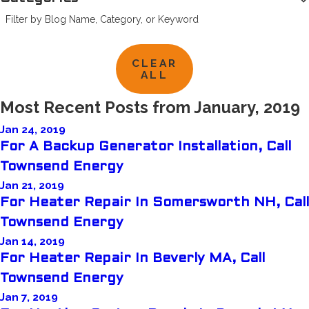
Filter by Blog Name, Category, or Keyword
CLEAR
ALL
Most Recent Posts from January, 2019
Jan 24, 2019
For A Backup Generator Installation, Call
Townsend Energy
Jan 21, 2019
For Heater Repair In Somersworth NH, Call
Townsend Energy
Jan 14, 2019
For Heater Repair In Beverly MA, Call
Townsend Energy
Jan 7, 2019