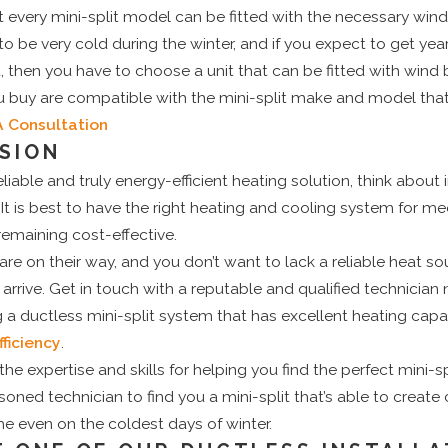
very mini-split model can be fitted with the necessary wind b
o be very cold during the winter, and if you expect to get ye
, then you have to choose a unit that can be fitted with wind b
u buy are compatible with the mini-split make and model that
A Consultation
SION
able and truly energy-efficient heating solution, think about i
 It is best to have the right heating and cooling system for me
emaining cost-effective.
re on their way, and you don’t want to lack a reliable heat s
y arrive. Get in touch with a reputable and qualified technicia
ng a ductless mini-split system that has excellent heating capa
ficiency
.
he expertise and skills for helping you find the perfect mini-s
soned technician to find you a mini-split that’s able to creat
e even on the coldest days of winter.