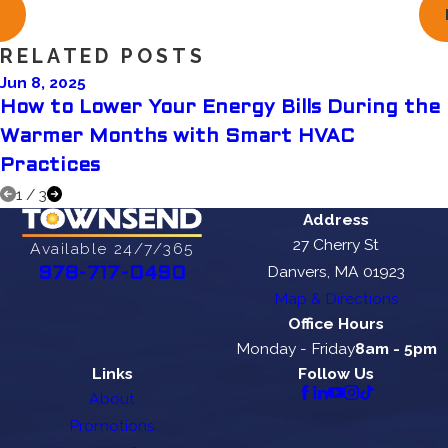
RELATED POSTS
Jun 8, 2025
How to Lower Your Energy Bills During the
Warmer Months with Smart HVAC
Practices
1
/
3
Address
27 Cherry St
Available 24/7/365
Danvers, MA 01923
978-717-0490
Map & Directions
Office Hours
Monday - Friday
8am - 5pm
Links
Follow Us
About
Promotions