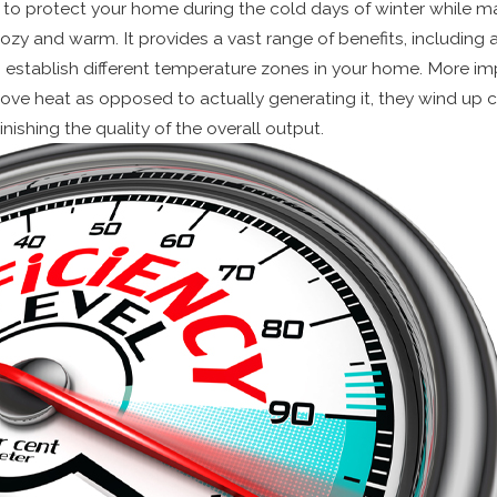
 to protect your home during the cold days of winter while m
zy and warm. It provides a vast range of benefits, includin
 to establish different temperature zones in your home. More im
ve heat as opposed to actually generating it, they wind up 
nishing the quality of the overall output.