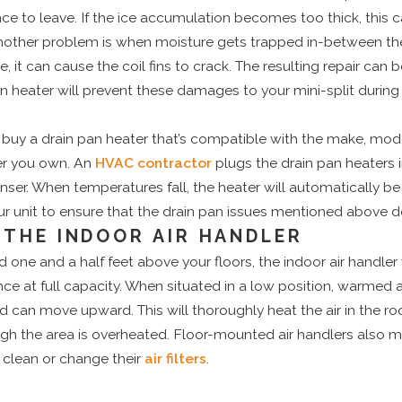
nce to leave. If the ice accumulation becomes too thick, this 
nother problem is when moisture gets trapped in-between the fi
e, it can cause the coil fins to crack. The resulting repair can b
pan heater will prevent these damages to your mini-split during
 buy a drain pan heater that’s compatible with the make, mod
er you own. An
HVAC contractor
plugs the drain pan heaters i
ser. When temperatures fall, the heater will automatically be
ur unit to ensure that the drain pan issues mentioned above do
THE INDOOR AIR HANDLER
 one and a half feet above your floors, the indoor air handler w
nce at full capacity. When situated in a low position, warmed 
and can move upward. This will thoroughly heat the air in the 
gh the area is overheated. Floor-mounted air handlers also m
clean or change their
air filters
.