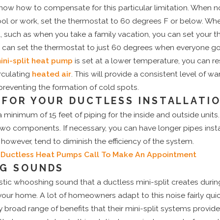
know how to compensate for this particular limitation. When no
ol or work, set the thermostat to 60 degrees F or below. Whe
, such as when you take a family vacation, you can set your 
o can set the thermostat to just 60 degrees when everyone go
ini-split heat pump
is set at a lower temperature, you can re
irculating
heated air
. This will provide a consistent level of wa
reventing the formation of cold spots.
S FOR YOUR DUCTLESS INSTALLATI
 minimum of 15 feet of piping for the inside and outside units
wo components. If necessary, you can have longer pipes inst
 however, tend to diminish the efficiency of the system.
 Ductless Heat Pumps
Call To Make An Appointment
G SOUNDS
istic whooshing sound that a ductless mini-split creates durin
your home. A lot of homeowners adapt to this noise fairly quick
y broad range of benefits that their mini-split systems provid