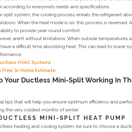
l according to everyone’s needs and specifications.
-split system, the cooling process entails the refrigerant abso
outdoors. When the heat mode is on, this process is reversed. 
bility to provide year-round comfort.
ver, aren’t without limitations. When outside temperatures a
ave a difficult time absorbing heat. This can lead to lower s
rformance.
Ductless HVAC Systems
A Free, In-Home Estimate
Your Ductless Mini-Split Working In T
al tips that will help you ensure optimum efficiency and per
ing the very coldest months of winter:
 DUCTLESS MINI-SPLIT HEAT PUMP
tless heating and cooling system, be sure to choose a ductle