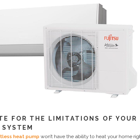
E FOR THE LIMITATIONS OF YOUR
T SYSTEM
ctless heat pump
won’t have the ability to heat your home ri