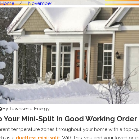
Home
November
9
By
Townsend Energy
 Your Mini-Split In Good Working Order
ferent temperature zones throughout your home with a top-qu
ch as a
ductless mini-split
. With this, you and your loved one