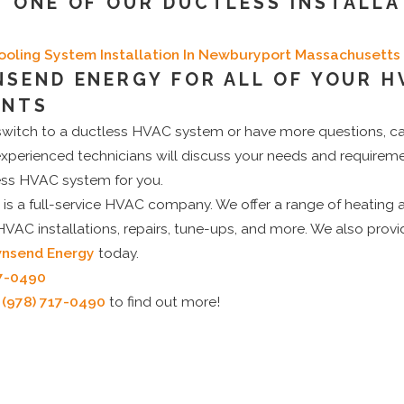
 ONE OF OUR DUCTLESS INSTALLA
Cooling System Installation In Newburyport Massachusetts
SEND ENERGY FOR ALL OF YOUR H
ENTS
o switch to a ductless HVAC system or have more questions, c
experienced technicians will discuss your needs and requirem
less HVAC system for you.
is a full-service HVAC company. We offer a range of heating 
 HVAC installations, repairs, tune-ups, and more. We also provi
nsend Energy
today.
17-0490
t
(978) 717-0490
to find out more!