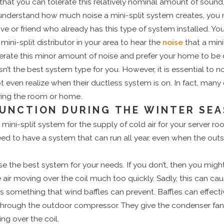
hat you can tolerate this relatively nominal amount of sound
nderstand how much noise a mini-split system creates, you mi
ive or friend who already has this type of system installed. Y
ini-split distributor in your area to hear the
noise
that a mini
lerate this minor amount of noise and prefer your home to be 
sn’t the best system type for you. However, it is essential to 
ven realize when their ductless system is on. In fact, many 
aving the room or home.
UNCTION DURING THE WINTER SE
mini-split system for the supply of cold air for your server ro
ed to have a system that can run all year, even when the out
se the best system for your needs. If you don’t, then you might
 air moving over the coil much too quickly. Sadly, this can cau
 is something that wind baffles can prevent. Baffles can effect
hrough the outdoor compressor. They give the condenser fan a
ing over the coil.