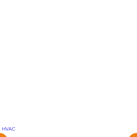
,
HVAC