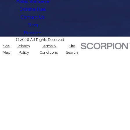
Areas We Serve
Donate Fuel
Contact Us
Blog
Reviews
© 2026 All Rights Reserved.
Site
Privacy
Terms &
Site
Map
Policy
Conditions
Search