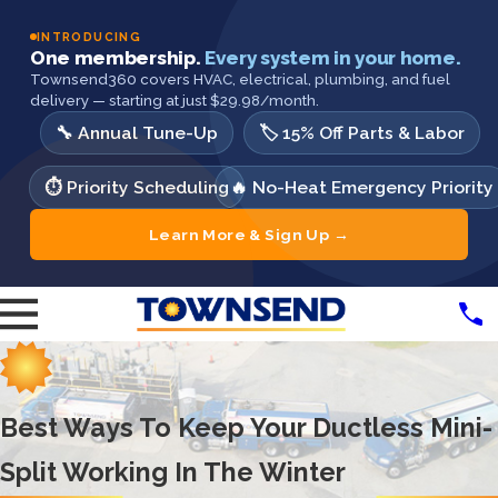
INTRODUCING
One membership.
Every system in your home.
Townsend360 covers HVAC, electrical, plumbing, and fuel
delivery — starting at just $29.98/month.
🔧 Annual Tune-Up
🏷️ 15% Off Parts & Labor
⏱️ Priority Scheduling
🔥 No-Heat Emergency Priority
Learn More & Sign Up →
Best Ways To Keep Your Ductless Mini-
Split Working In The Winter