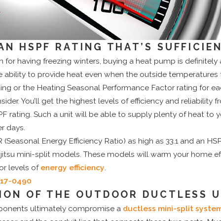
AN HSPF RATING THAT’S SUFFICIE
n for having freezing winters, buying a heat pump is definitely
ability to provide heat even when the outside temperatures f
ing or the Heating Seasonal Performance Factor rating for 
der. You’ll get the highest levels of efficiency and reliability
F rating. Such a unit will be able to supply plenty of heat to
er days.
 (Seasonal Energy Efficiency Ratio) as high as 33.1 and an HSP
Fujitsu mini-split models. These models will warm your home ef
ior levels of
energy efficiency
.
717-0490
ION OF THE OUTDOOR DUCTLESS U
ponents ultimately compromise a
ductless mini-split syste