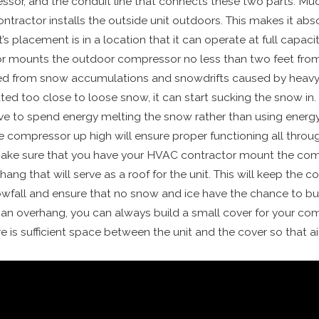
ssor, and the conduit line that connects these two parts. Mu
tractor installs the outside unit outdoors. This makes it absol
placement is in a location that it can operate at full capacity
 mounts the outdoor compressor no less than two feet from
cted from snow accumulations and snowdrifts caused by heav
ed too close to loose snow, it can start sucking the snow in. I
ve to spend energy melting the snow rather than using energ
compressor up high will ensure proper functioning all throug
make sure that you have your HVAC contractor mount the co
ang that will serve as a roof for the unit. This will keep the 
fall and ensure that no snow and ice have the chance to build
an overhang, you can always build a small cover for your co
 is sufficient space between the unit and the cover so that air