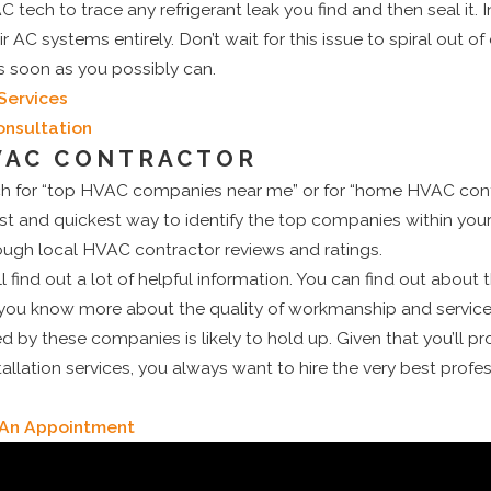
C tech to trace any refrigerant leak you find and then seal it.
AC systems entirely. Don’t wait for this issue to spiral out of
s soon as you possibly can.
Services
onsultation
VAC CONTRACTOR
h for “top HVAC companies near me” or for “home HVAC contr
est and quickest way to identify the top companies within yo
rough local HVAC contractor reviews and ratings.
l find out a lot of helpful information. You can find out about 
ou know more about the quality of workmanship and services t
 by these companies is likely to hold up. Given that you’ll 
lation services, you always want to hire the very best profess
e An Appointment