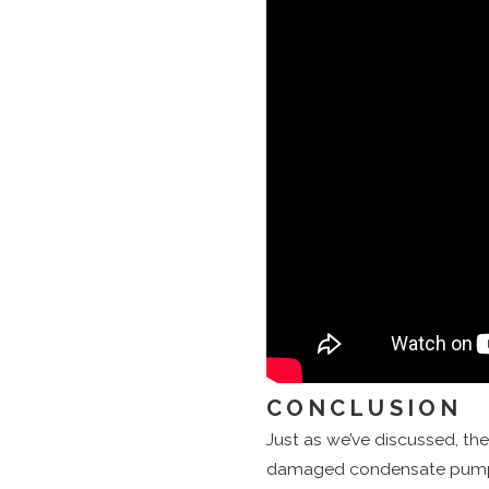
CONCLUSION
Just as we’ve discussed, the
damaged condensate pumps a