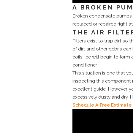
A BROKEN PU
Broken condensate pumps ca
replaced or repaired right a
THE AIR FILTE
Filters exist to trap dirt s
of dirt and other debris can
coils, ice will begin to form
conditioner.
This situation is one that y
inspecting this component 
excellent guide. However, y
excessively dusty and dry. H
Schedule A Free Estimate