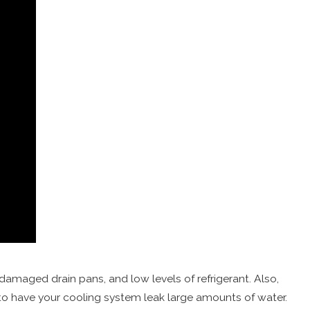
 damaged drain pans, and low levels of refrigerant. Also,
o have your cooling system leak large amounts of water.