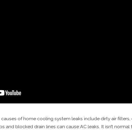
 causes of home cooling system leaks include dirty air filters,
nd blocked drain lines can cause AC leaks. It isn’t normal t