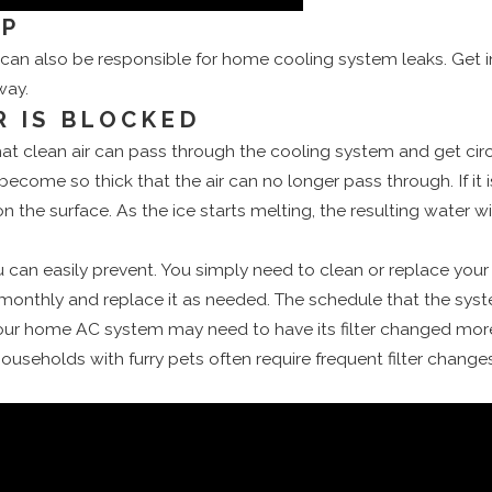
MP
n also be responsible for home cooling system leaks. Get 
way.
R IS BLOCKED
o that clean air can pass through the cooling system and get c
 become so thick that the air can no longer pass through. If it 
 on the surface. As the ice starts melting, the resulting water w
ou can easily prevent. You simply need to clean or replace your 
monthly and replace it as needed. The schedule that the sys
our home AC system may need to have its filter changed more 
ouseholds with furry pets often require frequent filter changes