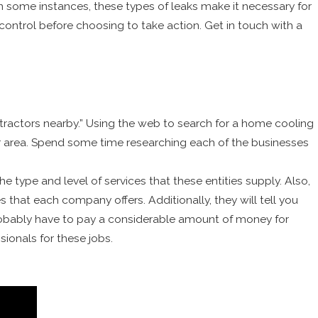
 In some instances, these types of leaks make it necessary for
 control before choosing to take action. Get in touch with a
actors nearby.” Using the web to search for a home cooling
ur area. Spend some time researching each of the businesses
the type and level of services that these entities supply. Also,
hat each company offers. Additionally, they will tell you
probably have to pay a considerable amount of money for
ionals for these jobs.