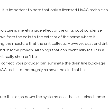
 It is important to note that only a licensed HVAC technician
sture is merely a side effect of the unit’s cool condenser
own from the coils to the exterior of the home where it
ling the moisture that the unit collects. However, dust and dirt
and mildew growth. All things that can eventually result in a
t really shouldn’t be.
correct. Your provider can eliminate the drain line blockage
 HVAC techs to thoroughly remove the dirt that has
isture that drips down the system’s coils, has sustained some