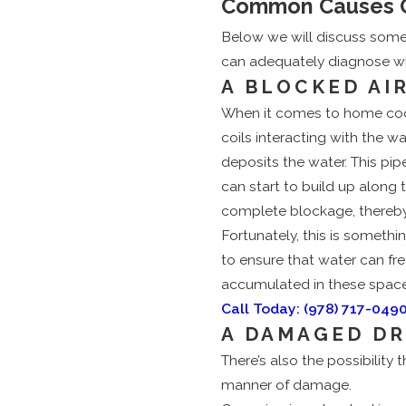
Common Causes Of
Below we will discuss som
can adequately diagnose why
A BLOCKED AI
When it comes to home cooli
coils interacting with the 
deposits the water. This pipe
can start to build up along 
complete blockage, thereby c
Fortunately, this is somethi
to ensure that water can fre
accumulated in these spaces
Call Today:
(978) 717-049
A DAMAGED DR
There’s also the possibility
manner of damage.