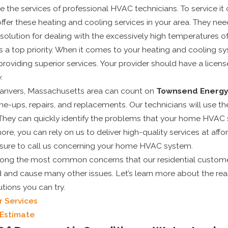
 the services of professional HVAC technicians. To service it
offer these heating and cooling services in your area. They need
solution for dealing with the excessively high temperatures o
ys a top priority. When it comes to your heating and cooling
roviding superior services. Your provider should have a licen
May 1, 2025
.
ur
Top Signs It’s Time to
 Danvers, Massachusetts area can count on
Townsend Energ
ne-
Replace Your Old Air
ne-ups, repairs, and replacements. Our technicians will use t
Conditioner
They can quickly identify the problems that your home HVAC s
ore, you can rely on us to deliver high-quality services at af
 sure to call us concerning your home HVAC system.
among the most common concerns that our residential custom
 and cause many other issues. Let’s learn more about the re
tions you can try.
r Services
 Estimate