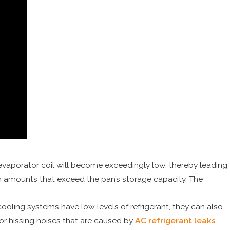
evaporator coil will become exceedingly low, thereby leading
n in amounts that exceed the pan’s storage capacity. The
ooling systems have low levels of refrigerant, they can also
or hissing noises that are caused by
AC refrigerant leaks
.