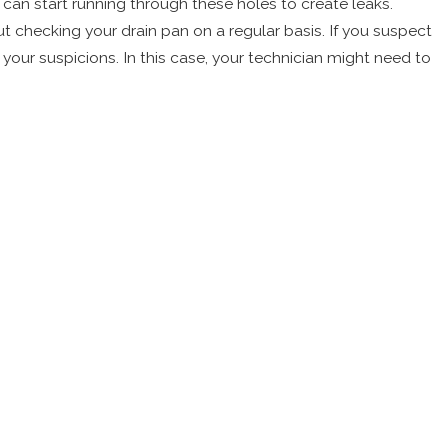
 can start running through these holes to create leaks.
t checking your drain pan on a regular basis. If you suspect
m your suspicions. In this case, your technician might need to