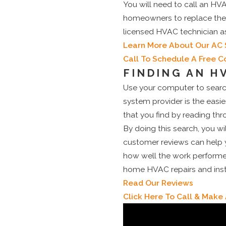
You will need to call an HVA
homeowners to replace their 
licensed HVAC technician a
Learn More About Our AC 
Call To Schedule A Free C
FINDING AN H
Use your computer to searc
system provider is the easi
that you find by reading th
By doing this search, you wil
customer reviews can help y
how well the work performed
home HVAC repairs and instal
Read Our Reviews
Click Here To Call & Mak