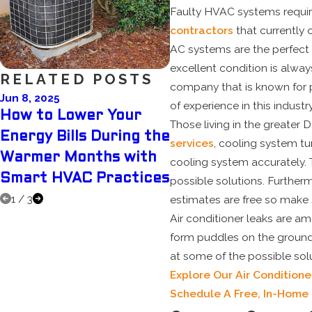
Faulty HVAC systems require
contractors
that currently 
AC systems are the perfect 
excellent condition is alwa
RELATED POSTS
company that is known for p
Jun 8, 2025
May 5, 2025
of experience in this industry
How to Lower Your
Why Scheduling Yo
Those living in the greater
Energy Bills During the
Pre-Summer AC Tu
services
, cooling system tu
Warmer Months with
Up Can Save You
cooling system accurately. 
Smart HVAC Practices
Money
possible solutions. Furtherm
1
/
3
estimates are free so make
Air conditioner leaks are 
form puddles on the ground
at some of the possible solu
Explore Our Air Conditione
Schedule A Free, In-Home