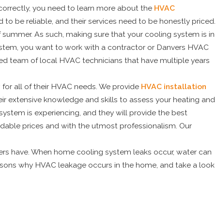
 correctly, you need to learn more about the
HVAC
 to be reliable, and their services need to be honestly priced.
f summer. As such, making sure that your cooling system is in
 system, you want to work with a contractor or Danvers HVAC
sed team of local HVAC technicians that have multiple years
y
for all of their HVAC needs. We provide
HVAC installation
heir extensive knowledge and skills to assess your heating and
ystem is experiencing, and they will provide the best
fordable prices and with the utmost professionalism. Our
ers have. When home cooling system leaks occur, water can
asons why HVAC leakage occurs in the home, and take a look