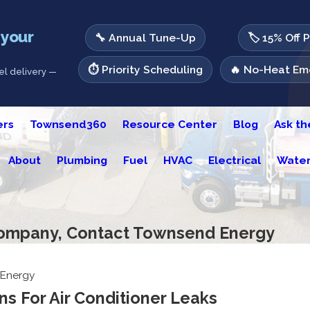
 your
🔧 Annual Tune-Up
🏷️ 15% Off 
⏱️ Priority Scheduling
🔥 No-Heat Eme
l delivery —
ers
Townsend360
Resource Center
Blog
Ask t
About
Plumbing
Fuel
HVAC
Electrical
Water
Company, Contact Townsend Energy
Energy
s For Air Conditioner Leaks