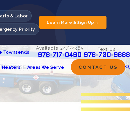
Parts & Labor
Learn More & Sign Up →
rgency Priority
Available 24/7/365
Text Us
he Townsends
978-720-9888
978-717-0490
 Heaters
Areas We Serve
CONTACT US