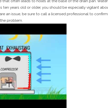
e that often leads to holes at the base of the drain pan. Water
ten years old or older, you should be especially vigilant abou
are an issue, be sure to call a licensed professional to confir
 the problem.