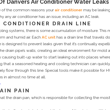
 Danvers Air Conditioner Water Leaks
e of the common reasons your
air conditioner
may be leaking.
 any air conditioner has an issue, including an AC leak.
R CONDITIONER DRAIN LINE
ng systems, there is some accumulation of moisture. This moi
warm and humid air. Each
AC unit
has a drain line that travels d
 is designed to prevent leaks given that it’s continually expel
the drain pipe’s walls, creating an ideal environment for mold 
ausing built-up water to start leaking out into places where i
ng that a seasoned heating and cooling technician can quickly 
ely flow through this line. Special tools make it possible for
 in almost no time at all.
0
AIN PAIN
 that the drain pan, which is responsible for collecting the mo