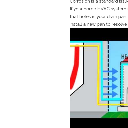
Corrosion is a standard issu
If your home HVAC system is 
that holes in your drain pan 
install a new pan to resolve