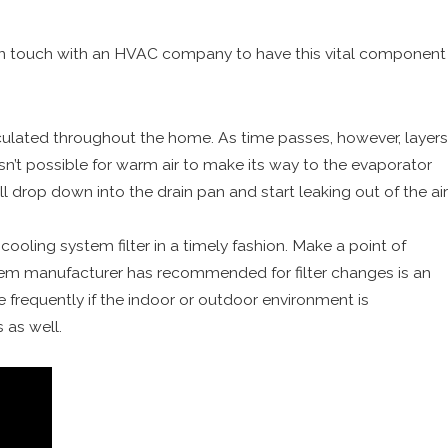
in touch with an HVAC company to have this vital component
irculated throughout the home. As time passes, however, layers
isn’t possible for warm air to make its way to the evaporator
ill drop down into the drain pan and start leaking out of the air
cooling system filter in a timely fashion. Make a point of
tem manufacturer has recommended for filter changes is an
frequently if the indoor or outdoor environment is
 as well.