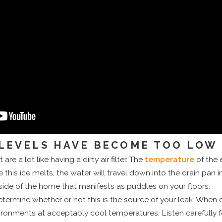
LEVELS HAVE BECOME TOO LOW
are a lot like having a dirty air filter. The
temperature
of the 
e this ice melts, the water will travel down into the drain pa
nside of the home that manifests as puddles on your floors.
termine whether or not this is the source of your leak. When c
ironments at acceptably cool temperatures. Listen carefully f