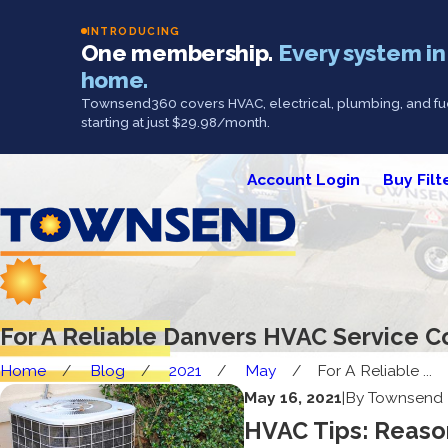
INTRODUCING
One membership.
Every system in
home.
Townsend360 covers HVAC, electrical, plumbing, and fue
starting at just $29.98/month.
Account Login
Buy Filt
For A Reliable Danvers HVAC Service 
Home
Blog
2021
May
For A Reliable ...
May 16, 2021
|
By
Townsend 
HVAC Tips: Reason