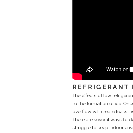
REFRIGERANT 
The effects of low refrigerant 
to the formation of ice. Onc
overflow will create leaks i
There are several ways to de
struggle to keep indoor env