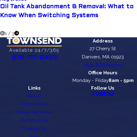
Oil Tank Abandonment & Removal: What to
Know When Switching Systems
1
/
3
Address
27 Cherry St
Available 24/7/365
Danvers, MA 01923
978-717-0490
Map & Directions
Office Hours
Monday - Friday
8am - 5pm
Links
Follow Us
About
Promotions
Areas We Serve
Donate Fuel
Contact Us
Blog