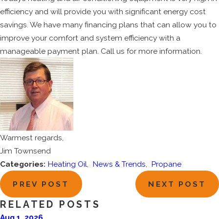
efficiency and will provide you with significant energy cost
savings. We have many financing plans that can allow you to
improve your comfort and system efficiency with a
manageable payment plan. Call us for more information.
Warmest regards,
Jim Townsend
Categories:
Heating Oil
,
News & Trends
,
Propane
PREV POST
NEXT POST
RELATED POSTS
Aug 1, 2026