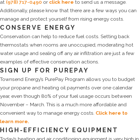
at
(978) 717-0490
or
click here
to send us a message.
Additionally, please know that there are a few ways you can
manage and protect yourself from rising energy costs.
CONSERVE ENERGY
Conservation can help to reduce fuel costs. Setting back
thermostats when rooms are unoccupied, moderating hot
water usage and sealing off any air infiltration are just a few
examples of effective conservation actions.
SIGN UP FOR PUREPAY
Townsend Energy’s PurePay Program allows you to budget
your propane and heating oil payments over one calendar
year, even though 80% of your fuel usage occurs between
November – March. This is a much more affordable and
convenient way to manage energy costs.
Click here to
learn more.
HIGH-EFFICIENCY EQUIPMENT
Today’s heating and air conditioning equipment is very high in