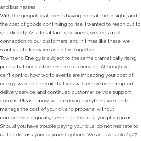
and businesses.
With the geopolitical events having no real end in sight, and
the cost of goods continuing to rise, I wanted to reach out to
you directly. As a local family business, we feel a real
connection to our customers, and in times like these, we
want you to know we are in this together.
Townsend Energy is subject to the same dramatically rising
prices that our customers are experiencing. Although we
can’t control how world events are impacting your cost of
energy, we can commit that you will receive uninterrupted
delivery service, and continued customer service support
from us. Please know we are doing everything we can to
manage the cost of your oil and propane, without
compromising quality, service, or the trust you place in us.
Should you have trouble paying your bills, do not hesitate to
call to discuss your payment options. We are available 24/7