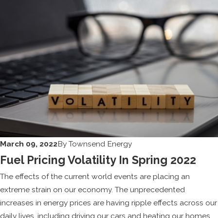
March 09, 2022
By
Townsend Energy
Fuel Pricing Volatility In Spring 2022
The effects of the current world events are placing an
extreme strain on our economy. The unprecedented
increases in energy prices are having ripple effects across our
daily lives, including driving our cars and heating our homes