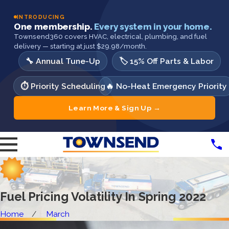
INTRODUCING
One membership.
Every system in your home.
Townsend360 covers HVAC, electrical, plumbing, and fuel
delivery — starting at just $29.98/month.
🔧 Annual Tune-Up
🏷️ 15% Off Parts & Labor
⏱️ Priority Scheduling
🔥 No-Heat Emergency Priority
Learn More & Sign Up →
Fuel Pricing Volatility In Spring 2022
Home
March