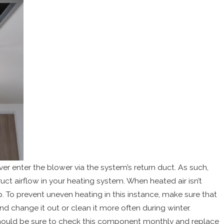
ver enter the blower via the system’s return duct. As such,
ct airflow in your heating system. When heated air isn’t
 To prevent uneven heating in this instance, make sure that
nd change it out or clean it more often during winter.
should be sure to check this component monthly and replace