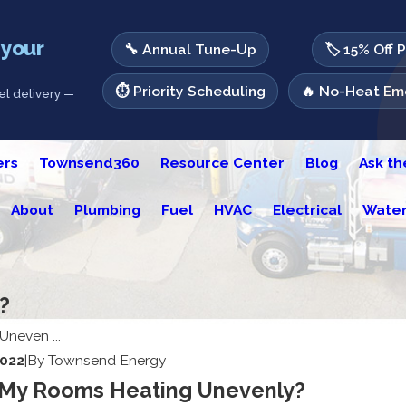
 your
🔧 Annual Tune-Up
🏷️ 15% Off 
⏱️ Priority Scheduling
🔥 No-Heat Eme
l delivery —
ers
Townsend360
Resource Center
Blog
Ask t
About
Plumbing
Fuel
HVAC
Electrical
Water
?
Uneven ...
2022
|
By
Townsend Energy
My Rooms Heating Unevenly?