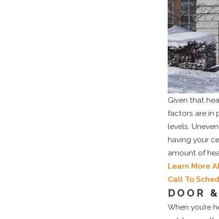
Given that hea
factors are in
levels. Uneve
having your c
amount of heat
Learn More A
Call To Sche
DOOR &
When you’re he