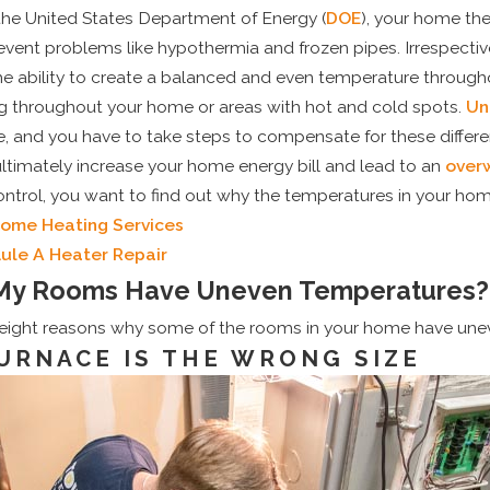
the United States Department of Energy (
DOE
), your home th
vent problems like hypothermia and frozen pipes. Irrespectiv
e ability to create a balanced and even temperature througho
g throughout your home or areas with hot and cold spots.
Un
 and you have to take steps to compensate for these differen
ultimately increase your home energy bill and lead to an
over
control, you want to find out why the temperatures in your ho
Home Heating Services
May 1, 2025
uling Your Pre-
Top Signs It’s Time
ule A Heater Repair
My Rooms Have Uneven Temperatures?
C Tune-Up Can Save
Your Old Air Condit
y
 eight reasons why some of the rooms in your home have une
URNACE IS THE WRONG SIZE