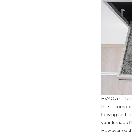
HVAC air filte
these componen
flowing fast e
your furnace f
However, each