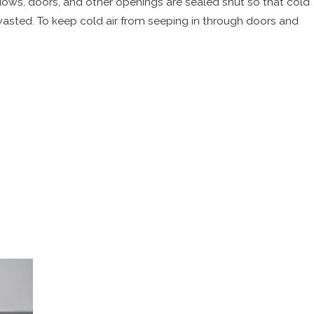
dows, doors, and other openings are sealed shut so that cold
 wasted. To keep cold air from seeping in through doors and