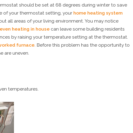
ermostat should be set at 68 degrees during winter to save
e of your thermostat setting, your
home heating system
ut all areas of your living environment. You may notice
even heating in house
can leave some building residents
ces by raising your temperature setting at the thermostat.
worked furnace
. Before this problem has the opportunity to
me are uneven.
 to Replace
ioner
ven temperatures.