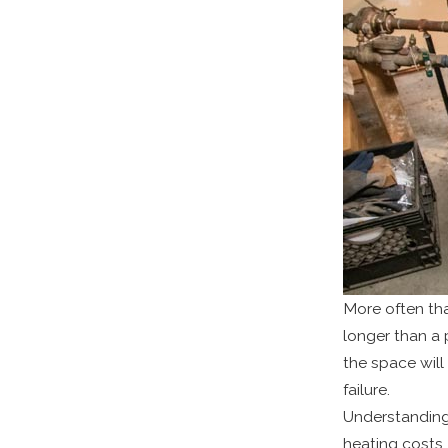
More often th
longer than a 
the space will
failure.
Understanding
heating costs,