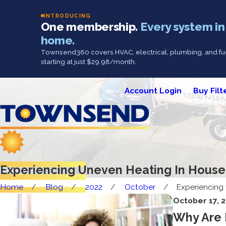
INTRODUCING
One membership.
Every system in
home.
Townsend360 covers HVAC, electrical, plumbing, and fue
starting at just $29.98/month.
Account Login
Buy Filt
Experiencing Uneven Heating In House
Home
Blog
2022
October
Experiencing 
October 17, 
Why Are 