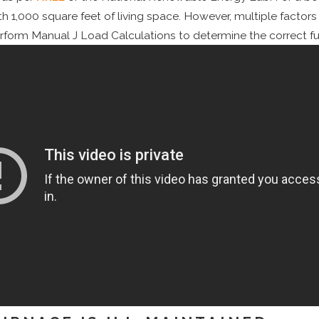
th 1,000 square feet of living space. However, multiple factor
orm Manual J Load Calculations to determine the correct furn