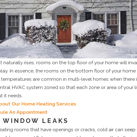
t naturally rises, rooms on the top floor of your home will inv
 play. In essence, the rooms on the bottom floor of your home
n temperatures are common in multi-level homes when there is
entral HVAC system zoned so that each zone or area of your l
 it needs.
bout Our Home Heating Services
dule An Appointment
 WINDOW LEAKS
ating rooms that have openings or cracks, cold air can seep in