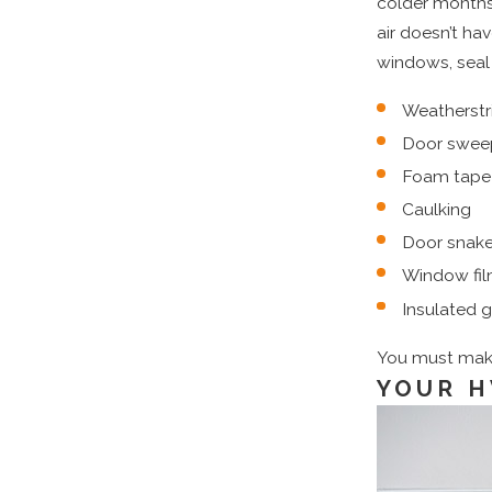
colder months 
air doesn’t ha
windows, seal 
Weatherstr
Door swee
Foam tape
Caulking
Door snak
Window fi
Insulated g
You must make 
YOUR H