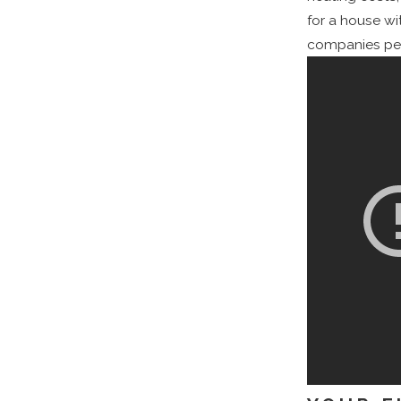
for a house wi
companies perf