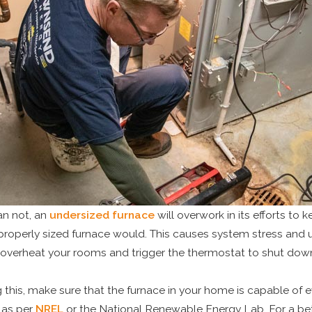
an not, an
undersized furnace
will overwork in its efforts to k
properly sized furnace would. This causes system stress and un
 overheat your rooms and trigger the thermostat to shut down
 this, make sure that the furnace in your home is capable of
 as per
NREL
or the National Renewable Energy Lab. For a bett