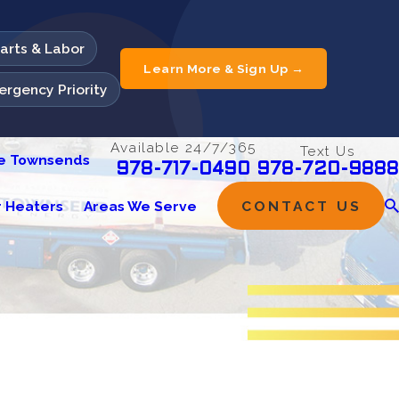
Parts & Labor
Learn More & Sign Up →
rgency Priority
Available 24/7/365
Text Us
he Townsends
978-720-9888
978-717-0490
 Heaters
Areas We Serve
CONTACT US