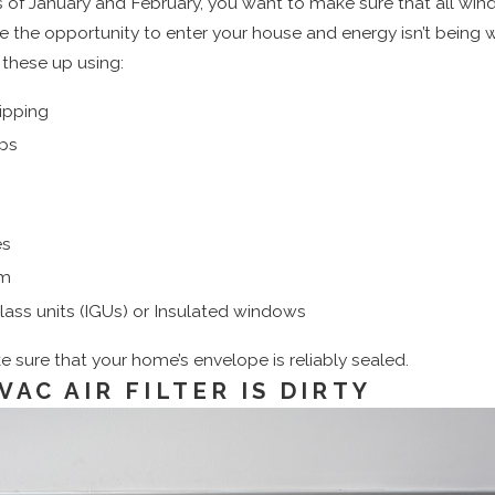
of January and February, you want to make sure that all win
ve the opportunity to enter your house and energy isn’t being
these up using:
ipping
ps
es
lm
lass units (IGUs) or Insulated windows
sure that your home’s envelope is reliably sealed.
VAC AIR FILTER IS DIRTY