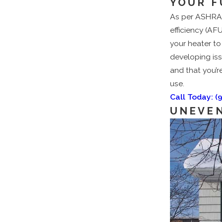
YOUR F
As per ASHRAE 
efficiency (AF
your heater to
developing iss
and that you’re
use.
Call Today:
(
UNEVEN