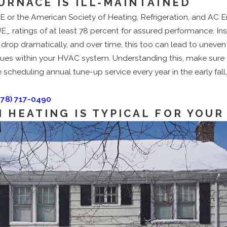
URNACE IS ILL-MAINTAINED
or the American Society of Heating, Refrigeration, and AC Eng
UE_ ratings of at least 78 percent for assured performance. In
 drop dramatically, and over time, this too can lead to uneve
ues within your HVAC system. Understanding this, make sure t
 scheduling annual tune-up service every year in the early fall,
978) 717-0490
 HEATING IS TYPICAL FOR YOUR