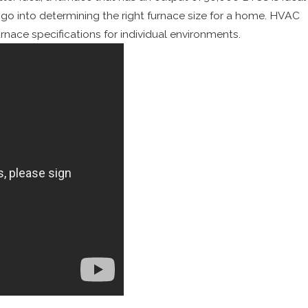
s go into determining the right furnace size for a home. HVAC
ace specifications for individual environments.