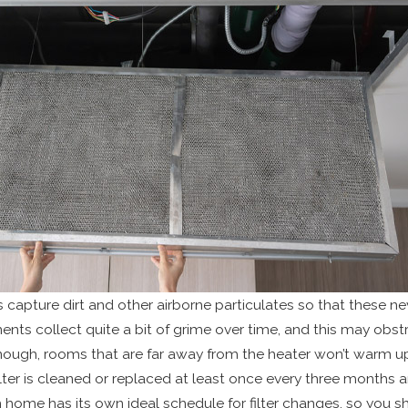
rs capture dirt and other airborne particulates so that these ne
ts collect quite a bit of grime over time, and this may obstru
nough, rooms that are far away from the heater won’t warm up.
ilter is cleaned or replaced at least once every three months a
 home has its own ideal schedule for filter changes, so you 