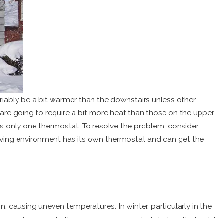
ariably be a bit warmer than the downstairs unless other
 are going to require a bit more heat than those on the upper
 only one thermostat. To resolve the problem, consider
iving environment has its own thermostat and can get the
, causing uneven temperatures. In winter, particularly in the