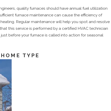
ineers, quality furnaces should have annual fuel utilization
sufficient furnace maintenance can cause the efficiency of
n heating. Regular maintenance will help you spot and resolve
hat this service is performed by a certified HVAC technician
 just before your furnace is called into action for seasonal
 HOME TYPE