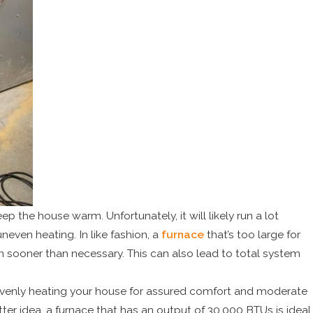
eep the house warm. Unfortunately, it will likely run a lot
even heating. In like fashion, a
furnace
that’s too large for
 sooner than necessary. This can also lead to total system
 evenly heating your house for assured comfort and moderate
er idea, a furnace that has an output of 30,000 BTUs is ideal