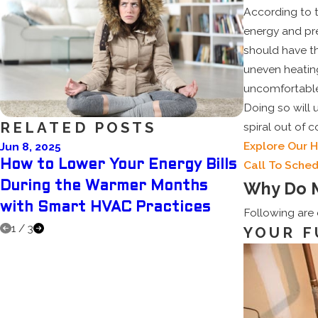
According to 
energy and pre
should have th
uneven heatin
uncomfortable,
Doing so will 
RELATED POSTS
spiral out of 
Explore Our 
Jun 8, 2025
May 5, 2025
How to Lower Your Energy Bills
Why Sched
Call To Sched
Why Do 
During the Warmer Months
Summer A
with Smart HVAC Practices
You Mone
Following are
1
/
3
YOUR F