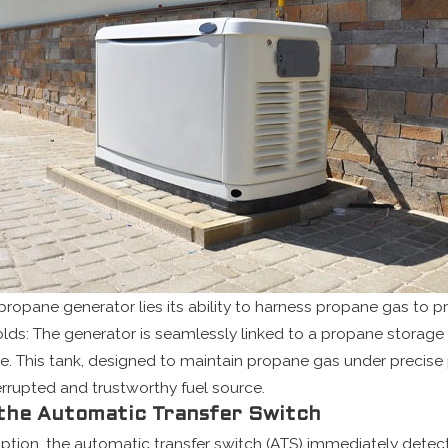
 propane generator lies its ability to harness propane gas to pr
olds: The generator is seamlessly linked to a propane storage 
ne. This tank, designed to maintain propane gas under precise
rrupted and trustworthy fuel source.
 the Automatic Transfer Switch
uption, the automatic transfer switch (ATS) immediately dete