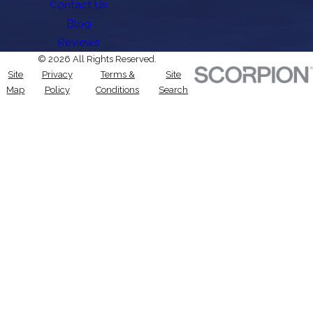
Contact Us
Blog
Reviews
© 2026 All Rights Reserved.
Site
Privacy
Terms &
Site
Map
Policy
Conditions
Search