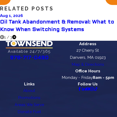
RELATED POSTS
Aug 1, 2026
Oil Tank Abandonment & Removal: What to
Know When Switching Systems
1
/
3
Address
27 Cherry St
Available 24/7/365
Danvers, MA 01923
978-717-0490
Map & Directions
Office Hours
Monday - Friday
8am - 5pm
Links
Follow Us
About
Promotions
Areas We Serve
Donate Fuel