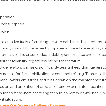
operation
l consumption
smoke
alternative fuels often struggle with cold-weather startups,
r many users. However, with propane-powered generators, s
 non-issue. This ensures dependable performance and user ea
nsistent reliability, regardless of the temperature.
generators demand significantly less upkeep than generato
’s no call for fuel stabilization or constant refilling. Thanks to i
pane lowers emissions and cuts down on the maintenance fr
sign and operation of propane standby generators position 
on for homeowners searching for a trustworthy power backup 
nt situations.
plore Our Propane Delivery Services