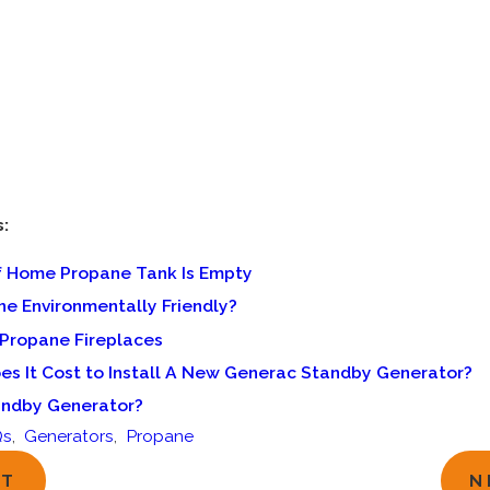
s:
If Home Propane Tank Is Empty
ne Environmentally Friendly?
 Propane Fireplaces
s It Cost to Install A New Generac Standby Generator?
andby Generator?
Qs
,
Generators
,
Propane
ST
N