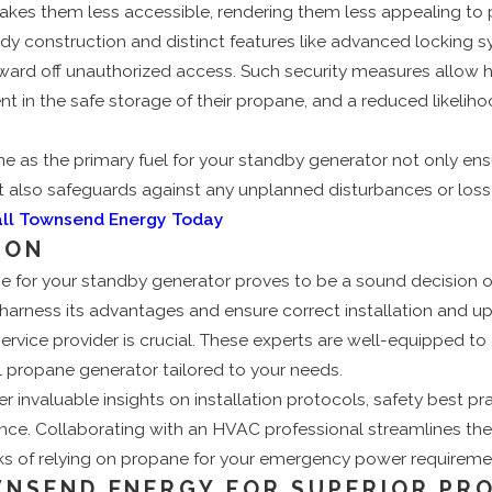
kes them less accessible, rendering them less appealing to p
dy construction and distinct features like advanced locking 
y ward off unauthorized access. Such security measures allo
ent in the safe storage of their propane, and a reduced likeliho
e as the primary fuel for your standby generator not only ensu
 also safeguards against any unplanned disturbances or loss
all Townsend Energy Today
ION
 for your standby generator proves to be a sound decision on
 harness its advantages and ensure correct installation and 
rvice provider is crucial. These experts are well-equipped to
l propane generator tailored to your needs.
er invaluable insights on installation protocols, safety best pr
nce. Collaborating with an HVAC professional streamlines th
rks of relying on propane for your emergency power requireme
NSEND ENERGY FOR SUPERIOR PR