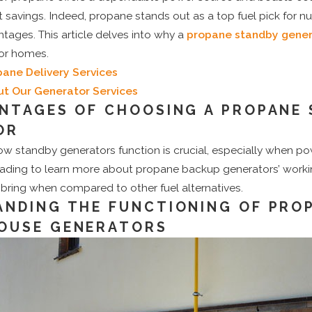
t savings. Indeed, propane stands out as a top fuel pick for 
tages. This article delves into why a
propane standby gener
for homes.
pane Delivery Services
t Our Generator Services
NTAGES OF CHOOSING A PROPANE
OR
w standby generators function is crucial, especially when p
ading to learn more about propane backup generators’ worki
 bring when compared to other fuel alternatives.
NDING THE FUNCTIONING OF PRO
OUSE GENERATORS