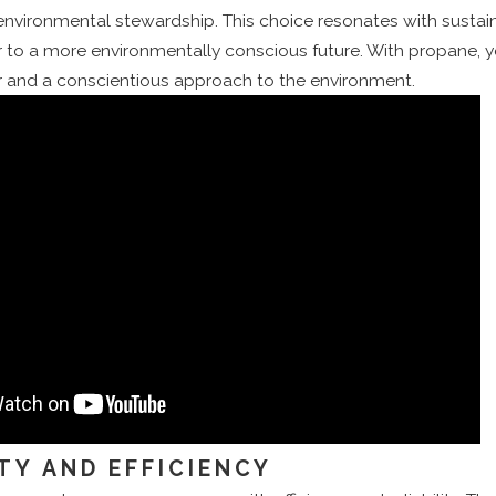
ironmental stewardship. This choice resonates with sustainab
r to a more environmentally conscious future. With propane, 
 and a conscientious approach to the environment.
ITY AND EFFICIENCY