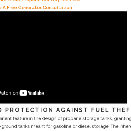
e A Free Generator Consultation
 PROTECTION AGAINST FUEL THE
minent feature in the design of propane storage tanks, granti
ground tanks meant for gasoline or diesel storage. The inher