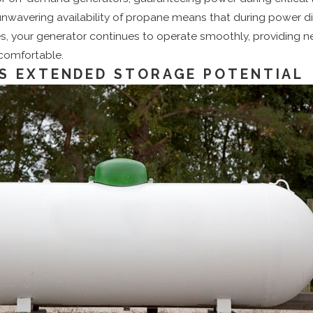
 unwavering availability of propane means that during power di
es, your generator continues to operate smoothly, providing 
 comfortable.
S EXTENDED STORAGE POTENTIAL