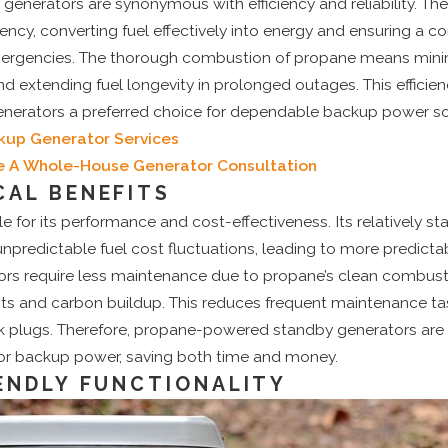
enerators are synonymous with efficiency and reliability. The
ency, converting fuel effectively into energy and ensuring a c
ergencies. The thorough combustion of propane means minim
d extending fuel longevity in prolonged outages. This efficienc
erators a preferred choice for dependable backup power so
kup Generator Services
e A Whole-House Generator Consultation
AL BENEFITS
e for its performance and cost-effectiveness. Its relatively sta
npredictable fuel cost fluctuations, leading to more predicta
rs require less maintenance due to propane’s clean combust
ts and carbon buildup. This reduces frequent maintenance tas
k plugs. Therefore, propane-powered standby generators are a
for backup power, saving both time and money.
ENDLY FUNCTIONALITY