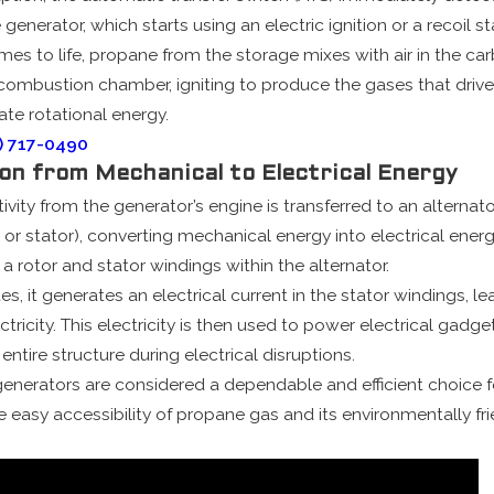
generator, which starts using an electric ignition or a recoil s
es to life, propane from the storage mixes with air in the carb
 combustion chamber, igniting to produce the gases that drive
te rotational energy.
) 717-0490
ion from Mechanical to Electrical Energy
tivity from the generator’s engine is transferred to an alternat
or stator), converting mechanical energy into electrical energy
 a rotor and stator windings within the alternator.
es, it generates an electrical current in the stator windings, l
ctricity. This electricity is then used to power electrical gadg
entire structure during electrical disruptions.
 generators are considered a dependable and efficient choice 
e easy accessibility of propane gas and its environmentally fr