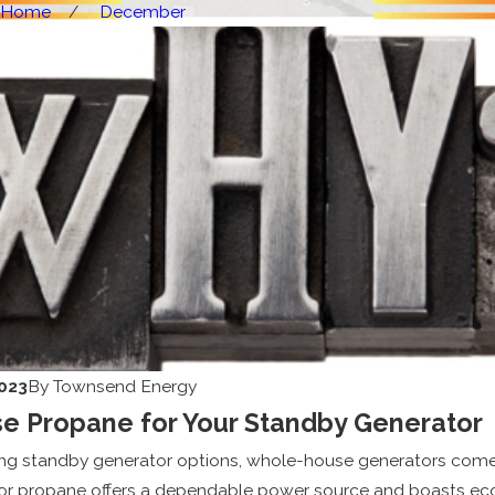
Home
December
023
By
Townsend Energy
 Propane for Your Standby Generator
ing standby generator options, whole-house generators come 
for propane offers a dependable power source and boasts eco