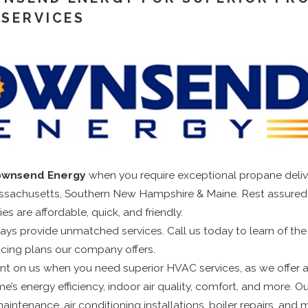
 SERVICES
ownsend Energy
when you require exceptional propane delive
sachusetts, Southern New Hampshire & Maine. Rest assured 
ies are affordable, quick, and friendly.
ays provide unmatched services. Call us today to learn of the d
ncing plans our company offers.
t on us when you need superior HVAC services, as we offer a f
’s energy efficiency, indoor air quality, comfort, and more. Ou
intenance, air conditioning installations, boiler repairs, and m