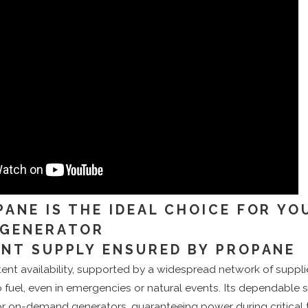
ANE IS THE IDEAL CHOICE FOR YO
 GENERATOR
NT SUPPLY ENSURED BY PROPANE
ent availability, supported by a widespread network of suppli
o fuel, even in emergencies or natural events. Its dependable 
or on-demand generators, guaranteeing power during critical 