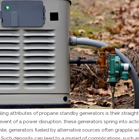
ing attributes of propane standby generators is their straigh
 event of a power disruption, these generators spring into act
ile, generators fueled by alternative sources often grapple w
 Such deposits can lead to a myriad of complications, such as