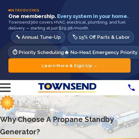
INTRODUCING
One membership.
Every system in your home.
Townsend360 covers HVAC, electrical, plumbing, and fuel
delivery — starting at just $29.98/month.
🔧 Annual Tune-Up
🏷️ 15% Off Parts & Labor
⏱️ Priority Scheduling
🔥 No-Heat Emergency Priority
Learn More & Sign Up →
Why Choose A Propane Standby
Generator?