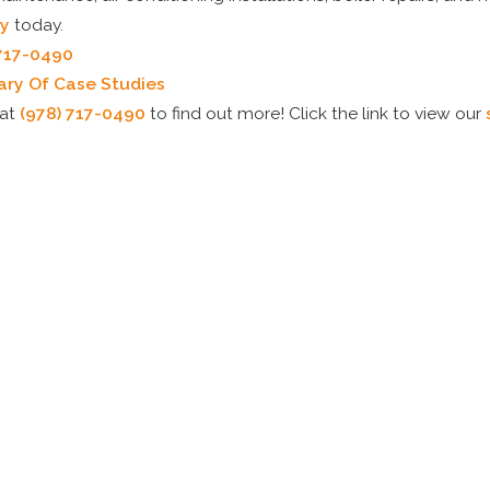
y
today.
 717-0490
rary Of Case Studies
at
(978) 717-0490
to find out more! Click the link to view our