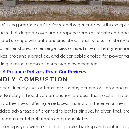
f using propane as fuel for standby generators is its exceptio
r fuels that degrade over time, propane remains stable and does
nded storage without concerns about quality loss. Its ability t
 whether stored for emergencies or used intermittently, ensure
s makes propane a practical and dependable choice for powerin
iding a reliable power source whenever needed.
e A Propane Delivery
Read Our Reviews
ENDLY COMBUSTION
 eco-friendly fuel options for standby generators, propane 
r. Notably, it boasts a combustion process that results in re
other fuels, offering a reduced impact on the environment. It
dded advantage of promoting better air quality, given that p
f detrimental pollutants and particulates.
ne equips you with a steadfast power backup and reinforces 