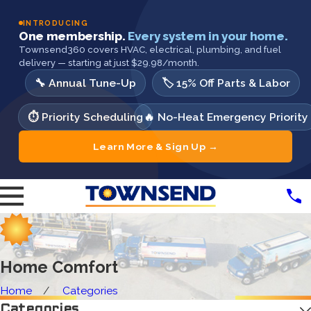
INTRODUCING
One membership.
Every system in your home.
Townsend360 covers HVAC, electrical, plumbing, and fuel
delivery — starting at just $29.98/month.
🔧 Annual Tune-Up
🏷️ 15% Off Parts & Labor
⏱️ Priority Scheduling
🔥 No-Heat Emergency Priority
Learn More & Sign Up →
Home Comfort
Home
Categories
Categories