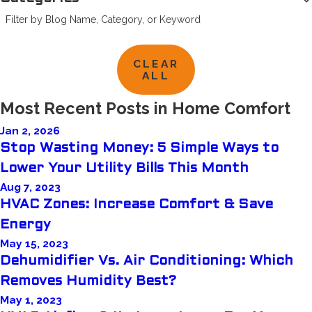
Filter by Blog Name, Category, or Keyword
CLEAR
ALL
Most Recent Posts in Home Comfort
Jan 2, 2026
Stop Wasting Money: 5 Simple Ways to
Lower Your Utility Bills This Month
Aug 7, 2023
HVAC Zones: Increase Comfort & Save
Energy
May 15, 2023
Dehumidifier Vs. Air Conditioning: Which
Removes Humidity Best?
May 1, 2023