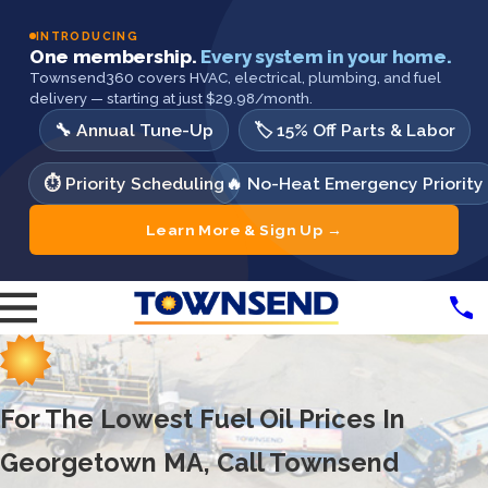
INTRODUCING
One membership.
Every system in your home.
Townsend360 covers HVAC, electrical, plumbing, and fuel
delivery — starting at just $29.98/month.
🔧 Annual Tune-Up
🏷️ 15% Off Parts & Labor
⏱️ Priority Scheduling
🔥 No-Heat Emergency Priority
Learn More & Sign Up →
For The Lowest Fuel Oil Prices In
Georgetown MA, Call Townsend