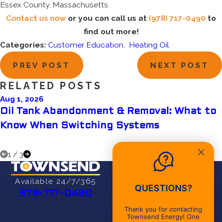
Essex County, Massachusetts.
Contact us now
or you can call us at
(978) 717-0490
to
find out more!
Categories:
Customer Education
,
Heating Oil
PREV POST
NEXT POST
RELATED POSTS
Aug 1, 2026
Oil Tank Abandonment & Removal: What to
Know When Switching Systems
1
/
3
Address
27 Cherry St
Available 24/7/365
QUESTIONS?
Danvers, MA 01923
978-717-0490
Map & Directions
Thank you for contacting
Townsend Energy! One
Office Hours