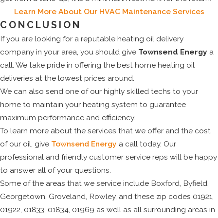
Learn More About Our HVAC Maintenance Services
CONCLUSION
If you are looking for a reputable heating oil delivery
company in your area, you should give
Townsend Energy
a
call. We take pride in offering the best home heating oil
deliveries at the lowest prices around.
We can also send one of our highly skilled techs to your
home to maintain your heating system to guarantee
maximum performance and efficiency.
To learn more about the services that we offer and the cost
of our oil, give
Townsend Energy
a call today. Our
professional and friendly customer service reps will be happy
to answer all of your questions.
Some of the areas that we service include Boxford, Byfield,
Georgetown, Groveland, Rowley, and these zip codes 01921,
01922, 01833, 01834, 01969 as well as all surrounding areas in