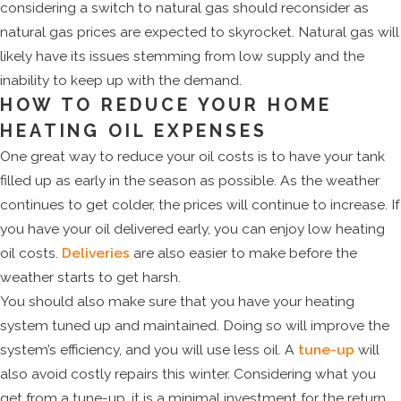
considering a switch to natural gas should reconsider as
natural gas prices are expected to skyrocket. Natural gas will
likely have its issues stemming from low supply and the
inability to keep up with the demand.
HOW TO REDUCE YOUR HOME
HEATING OIL EXPENSES
One great way to reduce your oil costs is to have your tank
filled up as early in the season as possible. As the weather
continues to get colder, the prices will continue to increase. If
you have your oil delivered early, you can enjoy low heating
oil costs.
Deliveries
are also easier to make before the
weather starts to get harsh.
You should also make sure that you have your heating
system tuned up and maintained. Doing so will improve the
system’s efficiency, and you will use less oil. A
tune-up
will
also avoid costly repairs this winter. Considering what you
get from a tune-up, it is a minimal investment for the return.