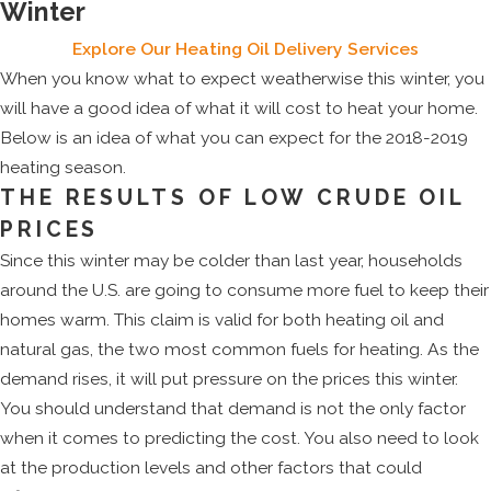
Winter
Explore Our Heating Oil Delivery Services
When you know what to expect weatherwise this winter, you
will have a good idea of what it will cost to heat your home.
Below is an idea of what you can expect for the 2018-2019
heating season.
THE RESULTS OF LOW CRUDE OIL
PRICES
Since this winter may be colder than last year, households
around the U.S. are going to consume more fuel to keep their
homes warm. This claim is valid for both heating oil and
natural gas, the two most common fuels for heating. As the
demand rises, it will put pressure on the prices this winter.
You should understand that demand is not the only factor
when it comes to predicting the cost. You also need to look
at the production levels and other factors that could