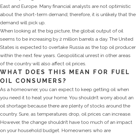
East and Europe. Many financial analysts are not optimistic
about the short-term demand; therefore, it is unlikely that the
demand will pick up.
When looking at the big picture, the global output of oil
seems to be increasing by 2 million barrels a day. The United
States is expected to overtake Russia as the top oil producer
within the next few years. Geopolitical unrest in other areas
of the country will also affect oil prices.
WHAT DOES THIS MEAN FOR FUEL
OIL CONSUMERS?
As a homeowner, you can expect to keep getting oil when
you need it to heat your home. You shouldn’t worry about an
oil shortage because there are plenty of stocks around the
country. Sure, as temperatures drop, oil prices can increase.
However, the change shouldn’t have too much of an impact
on your household budget. Homeowners who are