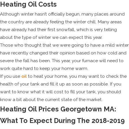
Heating Oil Costs
Although winter hasn’t officially begun, many places around
the country are already feeling the winter chill. Many areas
have already had their first snowfall, which is very telling
about the type of winter we can expect this year.
Those who thought that we were going to have a mild winter
have recently changed their opinion based on how cold and
severe the fall has been. This year, your furnace will need to
work quite hard to keep your home warm.
If you use
oil
to heat your home, you may want to check the
health of your tank and fill it up as soon as possible. If you
want to know what it will cost to fill your tank, you should
know a bit about the current state of the market.
Heating Oil Prices Georgetown MA:
What To Expect During The 2018-2019