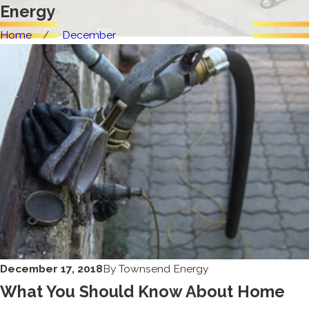
Energy
Home
December
December 17, 2018
By
Townsend Energy
What You Should Know About Home