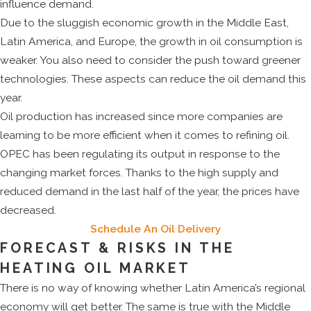
influence demand.
Due to the sluggish economic growth in the Middle East,
Latin America, and Europe, the growth in oil consumption is
weaker. You also need to consider the push toward greener
technologies. These aspects can reduce the oil demand this
year.
Oil production has increased since more companies are
learning to be more efficient when it comes to refining oil.
OPEC has been regulating its output in response to the
changing market forces. Thanks to the high supply and
reduced demand in the last half of the year, the prices have
decreased.
Schedule An Oil Delivery
FORECAST & RISKS IN THE
HEATING OIL MARKET
There is no way of knowing whether Latin America’s regional
economy will get better. The same is true with the Middle