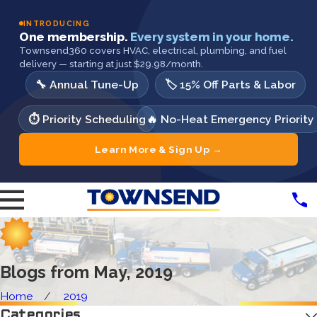
INTRODUCING
One membership.
Every system in your home.
Townsend360 covers HVAC, electrical, plumbing, and fuel
delivery — starting at just $29.98/month.
🔧 Annual Tune-Up
🏷️ 15% Off Parts & Labor
⏱️ Priority Scheduling
🔥 No-Heat Emergency Priority
Learn More & Sign Up →
Blogs from May, 2019
Home
2019
Categories