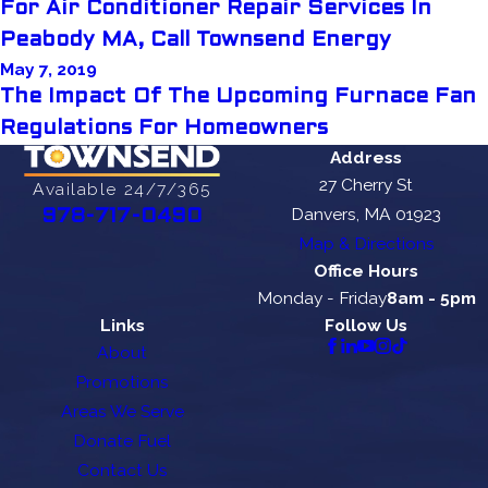
For Air Conditioner Repair Services In
Peabody MA, Call Townsend Energy
May 7, 2019
The Impact Of The Upcoming Furnace Fan
Regulations For Homeowners
Address
27 Cherry St
Available 24/7/365
Danvers, MA 01923
978-717-0490
Map & Directions
Office Hours
Monday - Friday
8am - 5pm
Links
Follow Us
About
Promotions
Areas We Serve
Donate Fuel
Contact Us