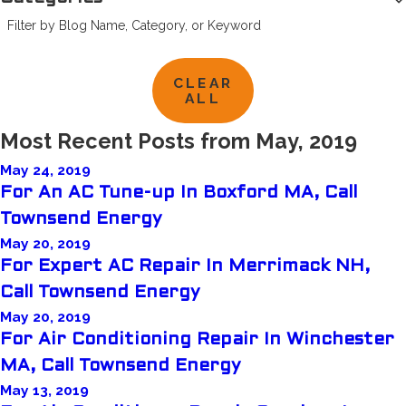
Filter by Blog Name, Category, or Keyword
CLEAR
ALL
Most Recent Posts from May, 2019
May 24, 2019
For An AC Tune-up In Boxford MA, Call
Townsend Energy
May 20, 2019
For Expert AC Repair In Merrimack NH,
Call Townsend Energy
May 20, 2019
For Air Conditioning Repair In Winchester
MA, Call Townsend Energy
May 13, 2019