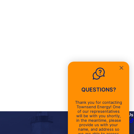
QUESTIONS?
Thank you for contacting
Townsend Energy! One
of our representatives
Links
Follow Us
will be with you shortly,
in the meantime, please
About
provide us with your
name, and address so
Promotions
we are able to access