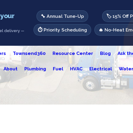
 your
🔧 Annual Tune-Up
🏷️ 15% Off 
⏱️ Priority Scheduling
🔥 No-Heat Eme
l delivery —
ers
Townsend360
Resource Center
Blog
Ask t
About
Plumbing
Fuel
HVAC
Electrical
Water