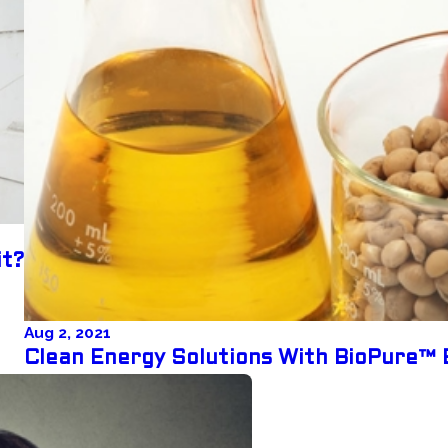
it?
Aug 2, 2021
Clean Energy Solutions With BioPure™ 