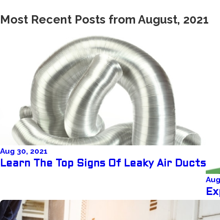
Most Recent Posts from August, 2021
Aug 30, 2021
Learn The Top Signs Of Leaky Air Ducts
Aug
Ex