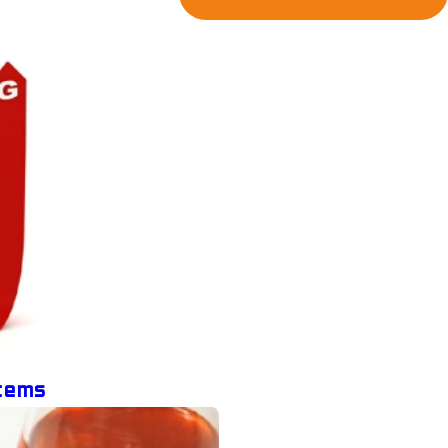
stems