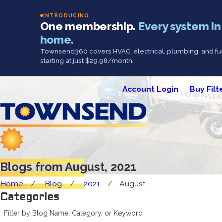
INTRODUCING
One membership.
Every system in
home.
Townsend360 covers HVAC, electrical, plumbing, and fue
starting at just $29.98/month.
Account Login
Buy Filt
Blogs from August, 2021
Home
Blog
2021
August
Categories
Filter by Blog Name, Category, or Keyword