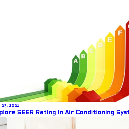
 23, 2021
plore SEER Rating In Air Conditioning Sy