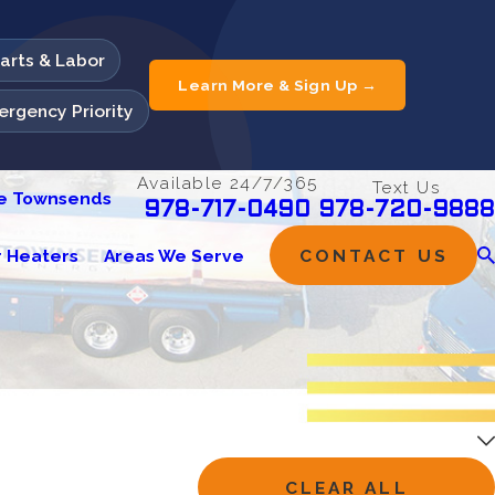
Parts & Labor
Learn More & Sign Up →
rgency Priority
Available 24/7/365
Text Us
he Townsends
978-720-9888
978-717-0490
 Heaters
Areas We Serve
CONTACT US
CLEAR ALL