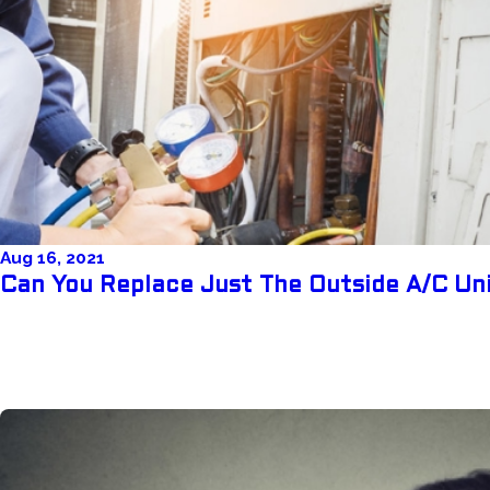
Aug 16, 2021
Can You Replace Just The Outside A/C Un