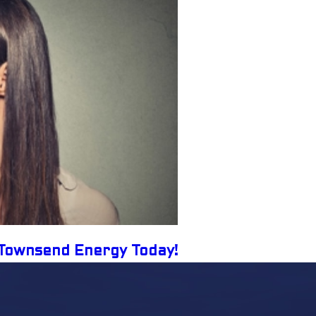
l Townsend Energy Today!