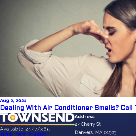
Aug 2, 2021
Dealing With Air Conditioner Smells? Cal
Address
27 Cherry St
Available 24/7/365
Danvers, MA 01923