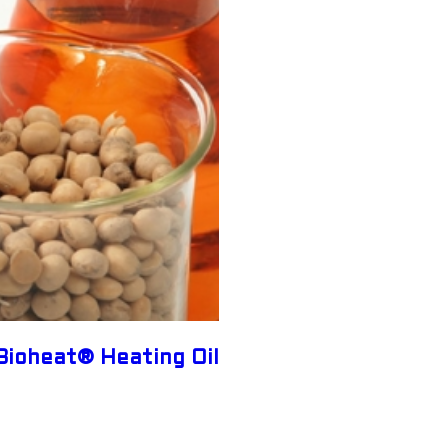
Bioheat® Heating Oil