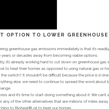
ST OPTION TO LOWER GREENHOUSE
ering greenhouse gas emissions immediately is that it’s readily
 years or decades away from becoming viable options.
tly, it’s already working hard to cut down on greenhouse gas 
l to heat their homes as opposed to using natural gas or ho
itch? It shouldn’t be difficult because the price is in line wi
ything else, we need to continue to spread the word about b
change.
risis and it’s time to start doing something about it. We can’t 
 any of the other alternatives that are millions of miles away.
ching to Bioheat® oil to heat our homes.