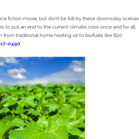
ce fiction movie, but don’t be full by these doomsday scenario
s to put an end to the current climate crisis once and for all.
 from traditional home heating oil to biofuels like B20.
717-0490