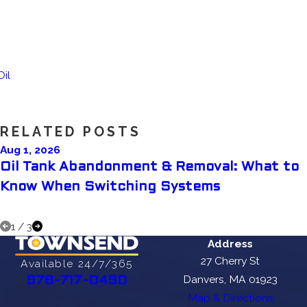
Oil
RELATED POSTS
Aug 1, 2026
Oil Tank Abandonment & Removal: What to
Know When Switching Systems
1
/
3
Address
27 Cherry St
Available 24/7/365
Danvers, MA 01923
978-717-0490
Map & Directions