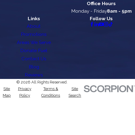
Office Hours
Monday - Friday
8am - 5pm
Links
Follow Us
About
Promotions
Areas We Serve
Donate Fuel
Contact Us
Blog
Reviews
© 2026 All Rights Reserved.
Site
Privacy
Terms &
Site
Map
Policy
Conditions
Search