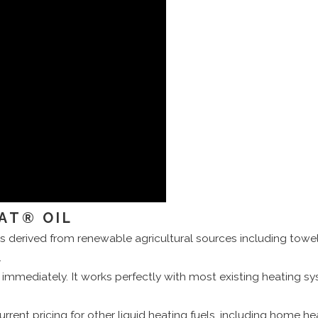
AT® OIL
s derived from renewable agricultural sources including towels 
.
mmediately. It works perfectly with most existing heating s
urrent pricing for other liquid heating fuels, including home he