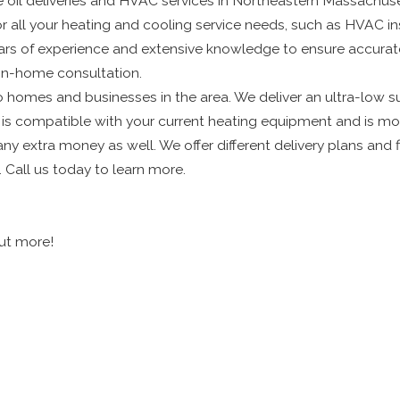
le oil deliveries and HVAC services in Northeastern Massachu
or all your heating and cooling service needs, such as HVAC ins
years of experience and extensive knowledge to ensure accur
 in-home consultation.
to homes and businesses in the area. We deliver an ultra-low su
l is compatible with your current heating equipment and is mo
 any extra money as well. We offer different delivery plans an
. Call us today to learn more.
out more!