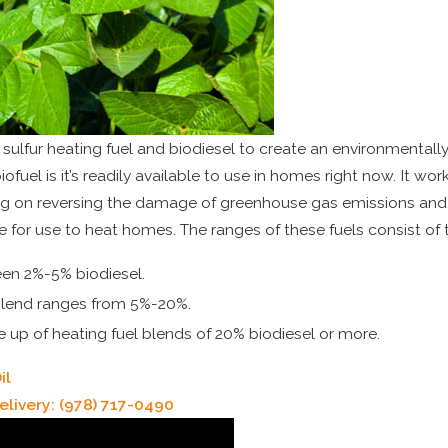
sulfur heating fuel and biodiesel to create an environmentally 
biofuel is it’s readily available to use in homes right now. It w
g on reversing the damage of greenhouse gas emissions and 
le for use to heat homes. The ranges of these fuels consist of 
een 2%-5% biodiesel.
 blend ranges from 5%-20%.
e up of heating fuel blends of 20% biodiesel or more.
il
elivery:
(978) 717-0490