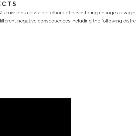
ECTS
2 emissions cause a plethora of devastating changes ravagin
different negative consequences including the following distre