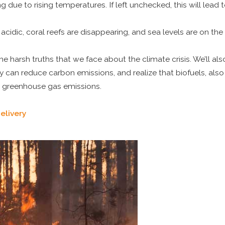
due to rising temperatures. If left unchecked, this will lead t
acidic, coral reefs are disappearing, and sea levels are on the
he harsh truths that we face about the climate crisis. We’ll al
y can reduce carbon emissions, and realize that biofuels, al
r greenhouse gas emissions.
elivery