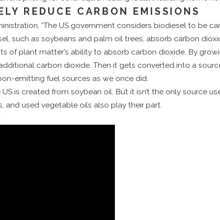
ELY REDUCE CARBON EMISSIONS
nistration, “The US government considers biodiesel to be car
el, such as soybeans and palm oil trees, absorb carbon dioxi
cts of plant matter’s ability to absorb carbon dioxide. By gro
 additional carbon dioxide. Then it gets converted into a source
on-emitting fuel sources as we once did.
 US is created from soybean oil. But it isn’t the only source us
, and used vegetable oils also play their part.
y