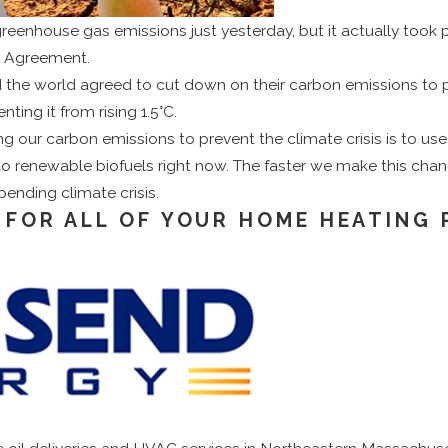
reenhouse gas emissions just yesterday, but it actually took p
is Agreement.
the world agreed to cut down on their carbon emissions to p
nting it from rising 1.5°C.
 our carbon emissions to prevent the climate crisis is to use 
 renewable biofuels right now. The faster we make this chang
ending climate crisis.
 FOR ALL OF YOUR HOME HEATING