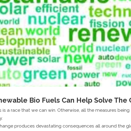
ewable Bio Fuels Can Help Solve The C
s is a race that we can win. Otherwise, all the measures being
y.
 change produces devastating consequences all around the g