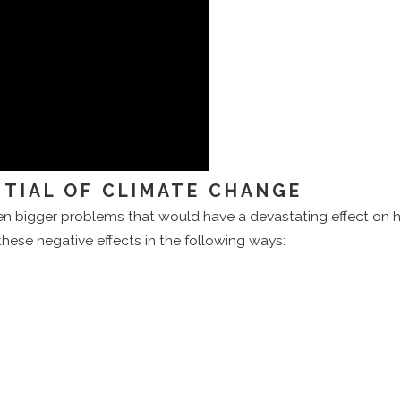
TIAL OF CLIMATE CHANGE
ven bigger problems that would have a devastating effect on hu
 these negative effects in the following ways: