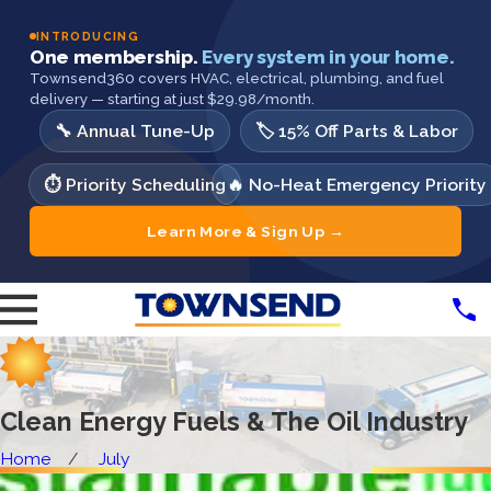
INTRODUCING
One membership.
Every system in your home.
Townsend360 covers HVAC, electrical, plumbing, and fuel
delivery — starting at just $29.98/month.
🔧 Annual Tune-Up
🏷️ 15% Off Parts & Labor
⏱️ Priority Scheduling
🔥 No-Heat Emergency Priority
Learn More & Sign Up →
Clean Energy Fuels & The Oil Industry
Home
July