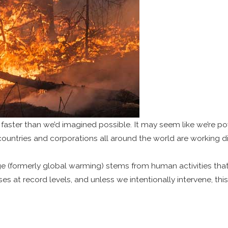
 faster than we’d imagined possible. It may seem like we’re po
t, countries and corporations all around the world are working d
nge (formerly global warming) stems from human activities t
 at record levels, and unless we intentionally intervene, thi