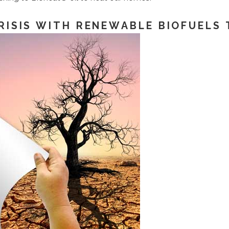
RISIS WITH RENEWABLE BIOFUELS