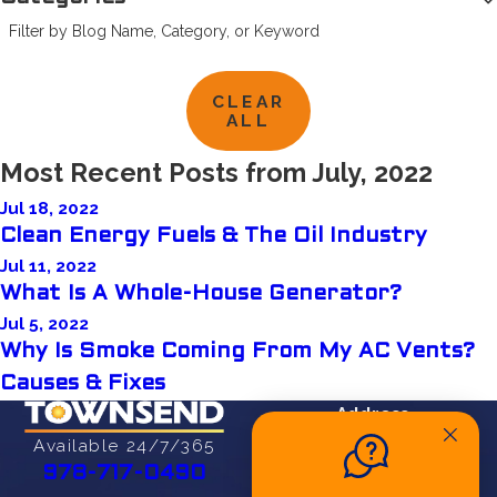
Filter by Blog Name, Category, or Keyword
CLEAR
ALL
Most Recent Posts from July, 2022
Jul 18, 2022
Clean Energy Fuels & The Oil Industry
Jul 11, 2022
What Is A Whole-House Generator?
Jul 5, 2022
Why Is Smoke Coming From My AC Vents?
Causes & Fixes
Address
27 Cherry St
Available 24/7/365
Danvers, MA 01923
978-717-0490