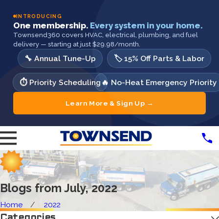
INTRODUCING
One membership.
Every system in your home.
Townsend360 covers HVAC, electrical, plumbing, and fuel
delivery — starting at just $29.98/month.
🔧 Annual Tune-Up
🏷️ 15% Off Parts & Labor
⏱️ Priority Scheduling
🔥 No-Heat Emergency Priority
Learn More & Sign Up →
Blogs from July, 2022
Home
2022
Categories