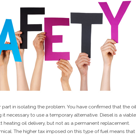
art in isolating the problem. You have confirmed that the oil i
ng it necessary to use a temporary alternative. Diesel is a viable
xt heating oil delivery, but not as a permanent replacement.
mical. The higher tax imposed on this type of fuel means that 