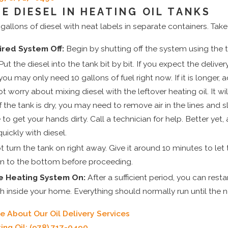
E DIESEL IN HEATING OIL TANKS
allons of diesel with neat labels in separate containers. Take
ired System Off:
Begin by shutting off the system using the 
ut the diesel into the tank bit by bit. If you expect the delive
you may only need 10 gallons of fuel right now. If it is longer,
t worry about mixing diesel with the leftover heating oil. It w
f the tank is dry, you may need to remove air in the lines and s
to get your hands dirty. Call a technician for help. Better yet,
quickly with diesel.
 turn the tank on right away. Give it around 10 minutes to let
n to the bottom before proceeding.
e Heating System On:
After a sufficient period, you can rest
 inside your home. Everything should normally run until the nex
e About Our Oil Delivery Services
ing Oil:
(978) 717-0490