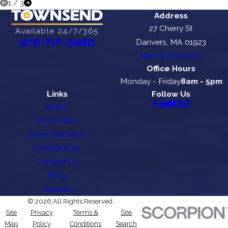
1
/
3
Address
27 Cherry St
Available 24/7/365
Danvers, MA 01923
978-717-0490
Map & Directions
Office Hours
Monday - Friday
8am - 5pm
Links
Follow Us
About
Promotions
Areas We Serve
Donate Fuel
Contact Us
Blog
Reviews
© 2026 All Rights Reserved.
Site
Privacy
Terms &
Site
Map
Policy
Conditions
Search