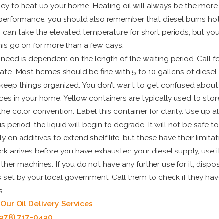
y to heat up your home. Heating oil will always be the more
 performance, you should also remember that diesel burns hotte
can take the elevated temperature for short periods, but you
his go on for more than a few days.
eed is dependent on the length of the waiting period. Call for
mate. Most homes should be fine with 5 to 10 gallons of diesel 
o keep things organized. You don’t want to get confused about
s in your home. Yellow containers are typically used to store
he color convention. Label this container for clarity. Use up all
is period, the liquid will begin to degrade. It will not be safe t
 on additives to extend shelf life, but these have their limitat
ruck arrives before you have exhausted your diesel supply, use it
er machines. If you do not have any further use for it, dispose
s set by your local government. Call them to check if they hav
s.
ur Oil Delivery Services
(978) 717-0490