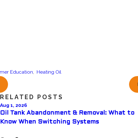
mer Education
,
Heating Oil
RELATED POSTS
Aug 1, 2026
Oil Tank Abandonment & Removal: What to
Know When Switching Systems