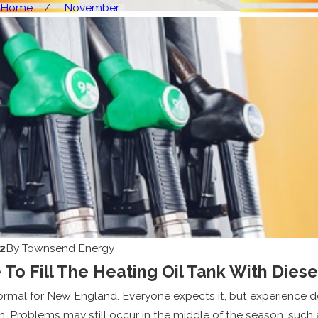
Home
November
2
By
Townsend Energy
e To Fill The Heating Oil Tank With Diese
normal for New England. Everyone expects it, but experience 
n. Problems may still occur in the middle of the season, such a