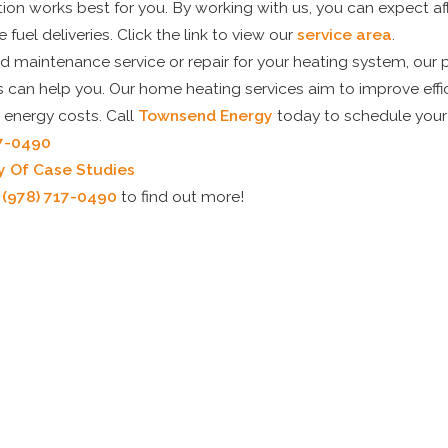
on works best for you. By working with us, you can expect aff
 fuel deliveries. Click the link to view our
service area
.
 maintenance service or repair for your heating system, our p
ns can help you. Our home heating services aim to improve eff
 energy costs. Call
Townsend Energy
today to schedule your
17-0490
y Of Case Studies
t
(978) 717-0490
to find out more!