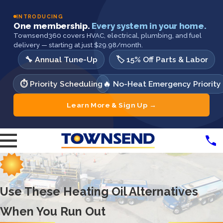
INTRODUCING
One membership.
Every system in your home.
Townsend360 covers HVAC, electrical, plumbing, and fuel
delivery — starting at just $29.98/month.
🔧 Annual Tune-Up
🏷️ 15% Off Parts & Labor
⏱️ Priority Scheduling
🔥 No-Heat Emergency Priority
Learn More & Sign Up →
Use These Heating Oil Alternatives
When You Run Out