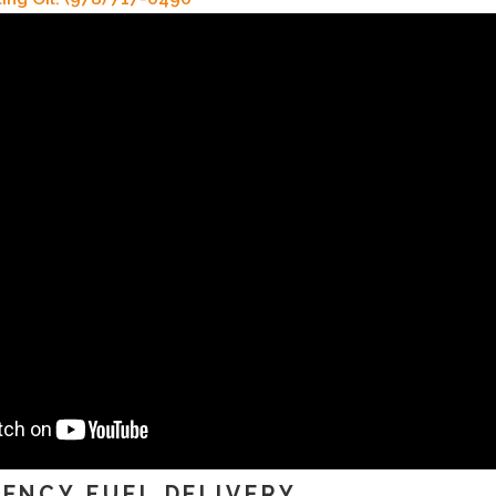
ENCY FUEL DELIVERY