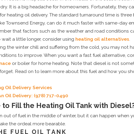
n dry. It is a big headache for homeowners. Fortunately, they c
for heating oil delivery. The standard turnaround time is three
, like Townsend Energy, can do it much faster with same-day
mber that factors such as the weather and road conditions can 
wait a little longer, consider using
heating oil alternatives
.
eling the winter chill and suffering from the cold, you may not 
ditions to improve. When you want a fast fuel alternative, con
rnace
or boiler for home heating. Note that diesel is not some
d forget. Read on to learn more about this fuel and how you shou
g Oil Delivery Services
n Oil Delivery:
(978) 717-0490
e to Fill the Heating Oil Tank with Diesel
 out of fuel in the middle of winter, but it can happen when yo
make the ordeal more bearable.
HE FUEL OIL TANK