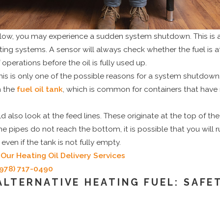
ns low, you may experience a sudden system shutdown. This is a 
ng systems. A sensor will always check whether the fuel is at 
 operations before the oil is fully used up.
his is only one of the possible reasons for a system shutdown. 
n the
fuel oil tank
, which is common for containers that hav
lso look at the feed lines. These originate at the top of th
the pipes do not reach the bottom, it is possible that you will ru
ven if the tank is not fully empty.
Our Heating Oil Delivery Services
(978) 717-0490
 ALTERNATIVE HEATING FUEL: SAFE