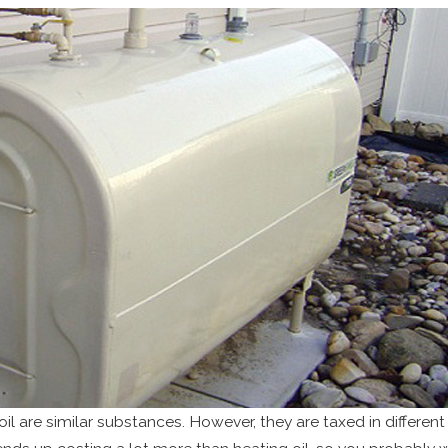
il are similar substances. However, they are taxed in differen