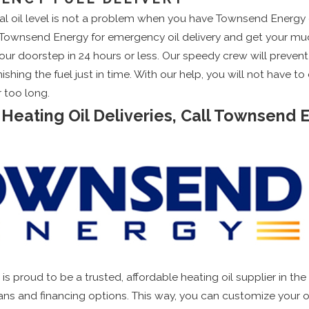
cal oil level is not a problem when you have Townsend Energy o
all Townsend Energy for emergency oil delivery and get your 
 your doorstep in 24 hours or less. Our speedy crew will preven
ishing the fuel just in time. With our help, you will not have 
r too long.
 Heating Oil Deliveries, Call Townsend 
is proud to be a trusted, affordable heating oil supplier in the
lans and financing options. This way, you can customize your oi