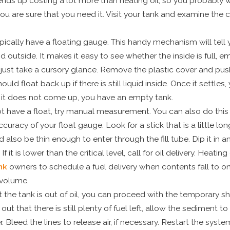
l ends up costing a lot more than heating oil, so you probably 
ou are sure that you need it. Visit your tank and examine the c
pically have a floating gauge. This handy mechanism will tell y
nd outside. It makes it easy to see whether the inside is full,
just take a cursory glance. Remove the plastic cover and pus
ould float back up if there is still liquid inside. Once it settles
f it does not come up, you have an empty tank.
ot have a float, try manual measurement. You can also do this 
curacy of your float gauge. Look for a stick that is a little lo
d also be thin enough to enter through the fill tube. Dip it in an
 If it is lower than the critical level, call for oil delivery. Heatin
nk
owners to schedule a fuel delivery when contents fall to on
 volume.
 the tank is out of oil, you can proceed with the temporary shif
 out that there is still plenty of fuel left, allow the sediment t
. Bleed the lines to release air, if necessary. Restart the system