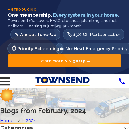
INTRODUCING
One membership.
Every system in your home.
Townsend360 covers HVAC, electrical, plumbing, and fuel
delivery — starting at just $29.98/month.
🔧 Annual Tune-Up
🏷️ 15% Off Parts & Labor
⏱️ Priority Scheduling
🔥 No-Heat Emergency Priority
Learn More & Sign Up →
Blogs from February, 2024
Home
2024
Categories