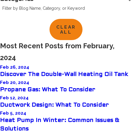
Filter by Blog Name, Category, or Keyword
CLEAR
ALL
Most Recent Posts from February,
2024
Feb 26, 2024
Discover The Double-Wall Heating Oil Tank
Feb 20, 2024
Propane Gas: What To Consider
Feb 12, 2024
Ductwork Design: What To Consider
Feb 5, 2024
Heat Pump In Winter: Common Issues &
Solutions