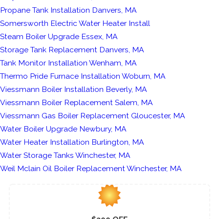
Propane Tank Installation Danvers, MA
Somersworth Electric Water Heater Install
Steam Boiler Upgrade Essex, MA
Storage Tank Replacement Danvers, MA
Tank Monitor Installation Wenham, MA
Thermo Pride Furnace Installation Woburn, MA
Viessmann Boiler Installation Beverly, MA
Viessmann Boiler Replacement Salem, MA
Viessmann Gas Boiler Replacement Gloucester, MA
Water Boiler Upgrade Newbury, MA
Water Heater Installation Burlington, MA
Water Storage Tanks Winchester, MA
Weil Mclain Oil Boiler Replacement Winchester, MA