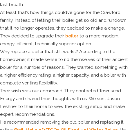
last breath.
At least that’s how things could’ve gone for the Crawford
family. Instead of letting their boiler get so old and rundown
that it no longer operates, they decided to make a change.
They decided to upgrade their
boiler
to a more modern,
energy-efficient, technically superior option.
Why replace a boiler that still works? According to the
homeowner, it made sense to rid themselves of their ancient
boiler for a number of reasons. They wanted something with
a higher efficiency rating, a higher capacity, and a boiler with
complete venting flexibility.
Their wish was our command. They contacted Townsend
Energy and shared their thoughts with us. We sent Jason
Leshner to their home to view the existing setup and make
expert recommendations.
He recommended removing the old boiler and replacing it
with a
Weil-McLain WTGO3 Oil Fired Hot Water Boiler
. He