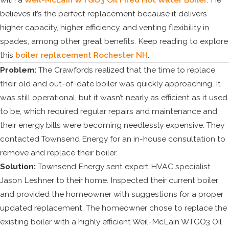
believes it’s the perfect replacement because it delivers
higher capacity, higher efficiency, and venting flexibility in
spades, among other great benefits. Keep reading to explore
this
boiler replacement Rochester NH
.
Problem:
The Crawfords realized that the time to replace
their old and out-of-date boiler was quickly approaching. It
was still operational, but it wasn’t nearly as efficient as it used
to be, which required regular repairs and maintenance and
their energy bills were becoming needlessly expensive. They
contacted Townsend Energy for an in-house consultation to
remove and replace their boiler.
Solution:
Townsend Energy sent expert HVAC specialist
Jason Leshner to their home. Inspected their current boiler
and provided the homeowner with suggestions for a proper
updated replacement. The homeowner chose to replace the
existing boiler with a highly efficient Weil-McLain WTGO3 Oil