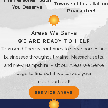
The Personal Touch
Townsend Installation
You Deserve
Guarantee!
Areas We Serve
WE ARE READY TO HELP
Townsend Energy continues to serve homes and
businesses throughout Maine, Massachusetts,
and New Hampshire. Visit our Areas We Serve
page to find out if we service your
neighborhood!
SERVICE AREAS