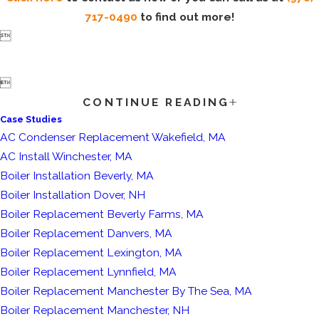
717-0490
to find out more!


CONTINUE READING
Case Studies
AC Condenser Replacement Wakefield, MA
AC Install Winchester, MA
Boiler Installation Beverly, MA
Boiler Installation Dover, NH
Boiler Replacement Beverly Farms, MA
Boiler Replacement Danvers, MA
Boiler Replacement Lexington, MA
Boiler Replacement Lynnfield, MA
Boiler Replacement Manchester By The Sea, MA
Boiler Replacement Manchester, NH