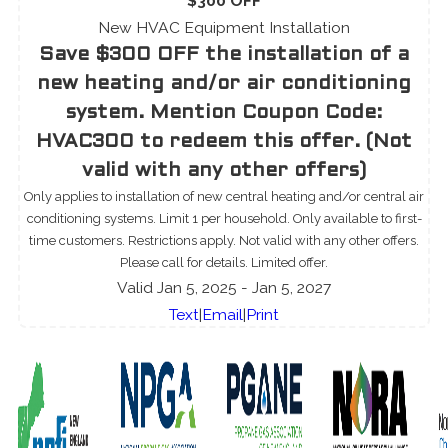
$300 OFF
New HVAC Equipment Installation
Save $300 OFF the installation of a
new heating and/or air conditioning
system. Mention Coupon Code:
HVAC300 to redeem this offer. (Not
valid with any other offers)
Only applies to installation of new central heating and/or central air
conditioning systems. Limit 1 per household. Only available to first-
time customers. Restrictions apply. Not valid with any other offers.
Please call for details. Limited offer.
Valid Jan 5, 2025
- Jan 5, 2027
Text
|
Email
|
Print