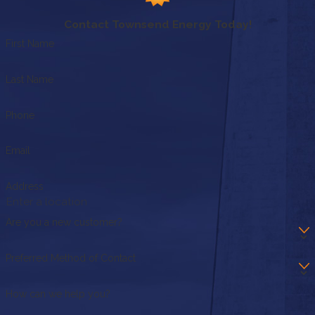
Contact Townsend Energy Today!
First Name
Last Name
Phone
Email
Address
Are you a new customer?
Preferred Method of Contact
How can we help you?