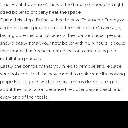
time. But if they haven’t, now is the time to choose the right
sized boiler to properly heat the space.
During this step, it’s finally time to have Townsend Energy or
another service provider install the new boiler. On average,
barring potential complications, the licensed repair person
should easily install your new boiler within 2-3 hours. It could
take longer if unforeseen complications arise during the
installation process.
Lastly, the company that you hired to remove and replace
your boiler will test the new model to make sure it’s working
properly. If all goes well, the service provider will feel great
about the installation because the boiler passed each and
every one of their tests.