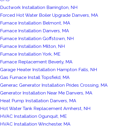
Ductwork Installation Barrington, NH
Forced Hot Water Boiler Upgrade Danvers, MA
Furnace Installation Belmont, MA
Furnace Installation Danvers, MA
Furnace Installation Goffstown, NH
Furnace Installation Milton, NH
Furnace Installation York, ME
Furnace Replacement Beverly, MA
Garage Heater Installation Hampton Falls, NH
Gas Furnace Install Topsfield, MA
Generac Generator Installation Prides Crossing, MA
Generator Installation Near Me Danvers, MA
Heat Pump Installation Danvers, MA
Hot Water Tank Replacement Amherst, NH
HVAC Installation Ogunquit, ME
HVAC Installation Winchester, MA