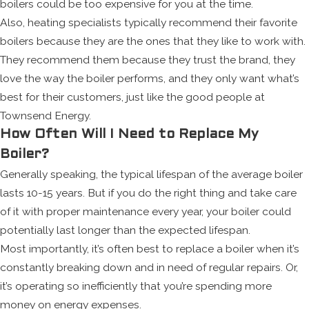
boilers could be too expensive for you at the time.
Also, heating specialists typically recommend their favorite
boilers because they are the ones that they like to work with.
They recommend them because they trust the brand, they
love the way the boiler performs, and they only want what’s
best for their customers, just like the good people at
Townsend Energy.
How Often Will I Need to Replace My
Boiler?
Generally speaking, the typical lifespan of the average boiler
lasts 10-15 years. But if you do the right thing and take care
of it with proper maintenance every year, your boiler could
potentially last longer than the expected lifespan.
Most importantly, it’s often best to replace a boiler when it’s
constantly breaking down and in need of regular repairs. Or,
it’s operating so inefficiently that you’re spending more
money on energy expenses.