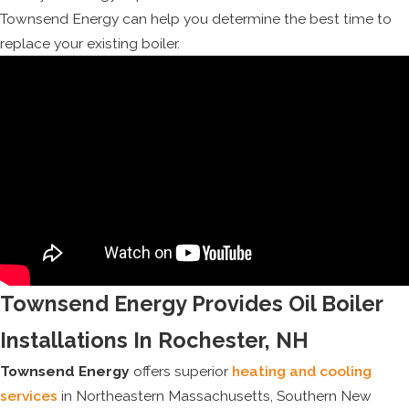
Townsend Energy can help you determine the best time to
replace your existing boiler.
Townsend Energy Provides Oil Boiler
Installations In Rochester, NH
Townsend Energy
offers superior
heating and cooling
services
in Northeastern Massachusetts, Southern New