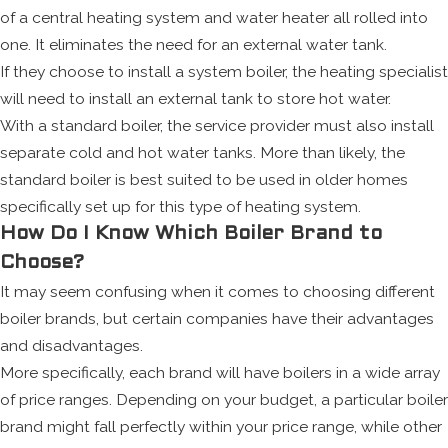
of a central heating system and water heater all rolled into
one. It eliminates the need for an external water tank.
If they choose to install a system boiler, the heating specialist
will need to install an external tank to store hot water.
With a standard boiler, the service provider must also install
separate cold and hot water tanks. More than likely, the
standard boiler is best suited to be used in older homes
specifically set up for this type of heating system.
How Do I Know Which Boiler Brand to
Choose?
It may seem confusing when it comes to choosing different
boiler brands, but certain companies have their advantages
and disadvantages.
More specifically, each brand will have boilers in a wide array
of price ranges. Depending on your budget, a particular boiler
brand might fall perfectly within your price range, while other