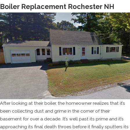
Boiler Replacement Rochester NH
After looking at their boiler, the homeowner realizes that it’s
been collecting dust and grime in the corner of their
basement for over a decade. It’s well past its prime and it’s
approaching its final death throes before it finally sputters its