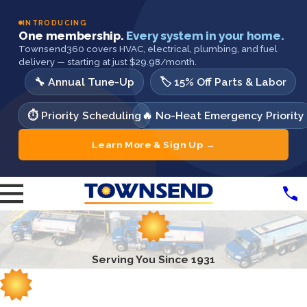
INTRODUCING
One membership.
Every system in your home.
Townsend360 covers HVAC, electrical, plumbing, and fuel
delivery — starting at just $29.98/month.
🔧 Annual Tune-Up
🏷️ 15% Off Parts & Labor
⏱️ Priority Scheduling
🔥 No-Heat Emergency Priority
Learn More & Sign Up →
Serving You Since 1931