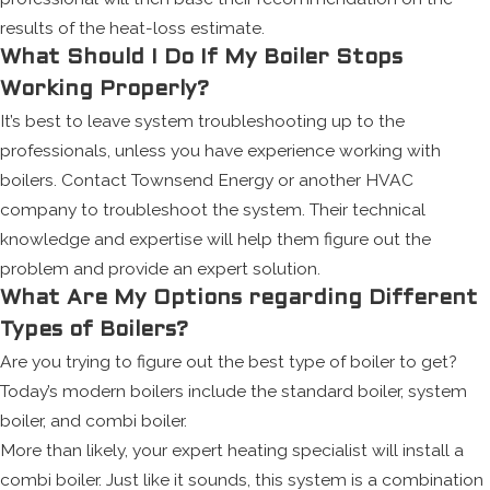
results of the heat-loss estimate.
What Should I Do If My Boiler Stops
Working Properly?
It’s best to leave system troubleshooting up to the
professionals, unless you have experience working with
boilers. Contact Townsend Energy or another HVAC
company to troubleshoot the system. Their technical
knowledge and expertise will help them figure out the
problem and provide an expert solution.
What Are My Options regarding Different
Types of Boilers?
Are you trying to figure out the best type of boiler to get?
Today’s modern boilers include the standard boiler, system
boiler, and combi boiler.
More than likely, your expert heating specialist will install a
combi boiler. Just like it sounds, this system is a combination