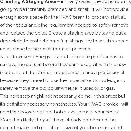
Creating A Staging Area –
in many cases, the boiler room is
going to be incredibly cramped and small. It will not provide
enough extra space for the HVAC team to properly stall all
of their tools and other equipment needed to safely remove
and replace the boiler. Create a staging area by laying out a
drop cloth to protect home furnishings. Try to set this space
up as close to the boiler room as possible.
Next, Townsend Energy or another service provider has to
remove the old unit before they can replace it with the new
model. It’s of the utmost importance to hire a professional
because they’ll need to use their specialized knowledge to
safely remove the old boiler whether it uses oil or gas.
This next step might not necessarily come in this order, but
it’s definitely necessary nonetheless. Your HVAC provider will
need to choose the right boiler size to meet your needs.
More than likely, they will have already determined the
correct make and model, and size of your boiler ahead of