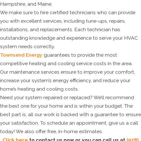
Hampshire, and Maine.
We make sure to hire certified technicians who can provide
you with excellent services, including tune-ups, repairs,
installations, and replacements. Each technician has
outstanding knowledge and experience to serve your HVAC
system needs correctly.
Townsend Energy
guarantees to provide the most
competitive heating and cooling service costs in the area.
Our maintenance services ensure to improve your comfort,
increase your system’s energy efficiency, and reduce your
home’s heating and cooling costs.
Need your system repaired or replaced? We’ll recommend
the best one for your home and is within your budget. The
best part is, all our work is backed with a guarantee to ensure
your satisfaction. To schedule an appointment, give us a call
today! We also offer free, in-home estimates.
Click here
to contact us now or you can call us at
(978)