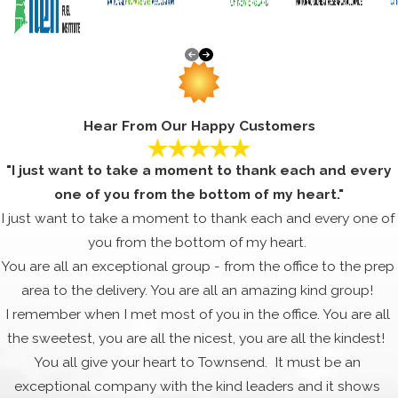
Hear From Our Happy Customers
"I just want to take a moment to thank each and every
one of you from the bottom of my heart."
I just want to take a moment to thank each and every one of
you from the bottom of my heart.
You are all an exceptional group - from the office to the prep
area to the delivery. You are all an amazing kind group!
I remember when I met most of you in the office. You are all
the sweetest, you are all the nicest, you are all the kindest!
You all give your heart to Townsend. It must be an
exceptional company with the kind leaders and it shows