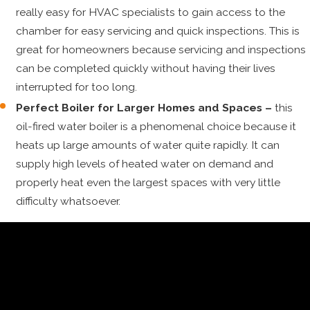
really easy for HVAC specialists to gain access to the
chamber for easy servicing and quick inspections. This is
great for homeowners because servicing and inspections
can be completed quickly without having their lives
interrupted for too long.
Perfect Boiler for Larger Homes and Spaces –
this
oil-fired water boiler is a phenomenal choice because it
heats up large amounts of water quite rapidly. It can
supply high levels of heated water on demand and
properly heat even the largest spaces with very little
difficulty whatsoever.