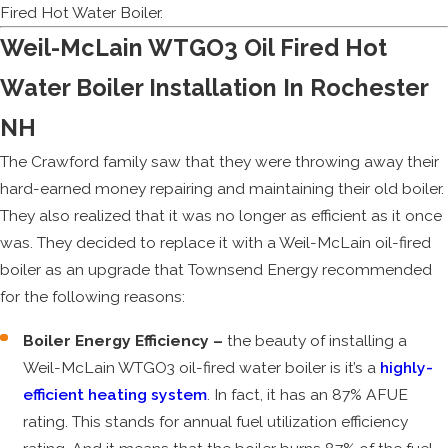
Fired Hot Water Boiler.
Weil-McLain WTGO3 Oil Fired Hot
Water Boiler Installation In Rochester
NH
The Crawford family saw that they were throwing away their
hard-earned money repairing and maintaining their old boiler.
They also realized that it was no longer as efficient as it once
was. They decided to replace it with a Weil-McLain oil-fired
boiler as an upgrade that Townsend Energy recommended
for the following reasons:
Boiler Energy Efficiency –
the beauty of installing a
Weil-McLain WTGO3 oil-fired water boiler is it’s a
highly-
efficient heating system
. In fact, it has an 87% AFUE
rating. This stands for annual fuel utilization efficiency