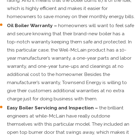
rating. And it means that the boiler burns 87% of the fuel,
which is highly efficient and makes it easier for
homeowners to save money on their monthly energy bills.
Oil Boiler Warranty –
homeowners will want to feel safe
and secure knowing that their brand-new boiler has a
top-notch warranty keeping them safe and protected. In
this particular case, the Weil-McLain product has a 10-
year manufacturer’s warranty, a one-year parts and labor
warranty, and one-year tune-ups and cleanings at no
additional cost to the homeowner. Besides the
manufacturer’s warranty, Townsend Energy is willing to
give their customers additional warranties at no extra
charge just for doing business with them.
Easy Boiler Servicing and Inspection –
the brilliant
engineers at while-McLain have really outdone
themselves with this particular model. They included an
open top burner door that swings away, which makes it