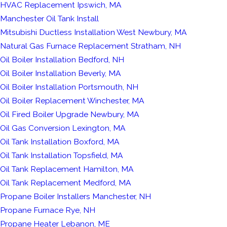
HVAC Replacement Ipswich, MA
Manchester Oil Tank Install
Mitsubishi Ductless Installation West Newbury, MA
Natural Gas Furnace Replacement Stratham, NH
Oil Boiler Installation Bedford, NH
Oil Boiler Installation Beverly, MA
Oil Boiler Installation Portsmouth, NH
Oil Boiler Replacement Winchester, MA
Oil Fired Boiler Upgrade Newbury, MA
Oil Gas Conversion Lexington, MA
Oil Tank Installation Boxford, MA
Oil Tank Installation Topsfield, MA
Oil Tank Replacement Hamilton, MA
Oil Tank Replacement Medford, MA
Propane Boiler Installers Manchester, NH
Propane Furnace Rye, NH
Propane Heater Lebanon, ME