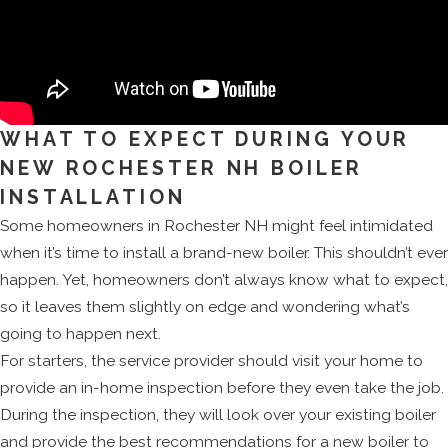
WHAT TO EXPECT DURING YOUR
NEW ROCHESTER NH BOILER
INSTALLATION
Some homeowners in Rochester NH might feel intimidated
when it’s time to install a brand-new boiler. This shouldn’t ever
happen. Yet, homeowners don’t always know what to expect,
so it leaves them slightly on edge and wondering what’s
going to happen next.
For starters, the service provider should visit your home to
provide an in-home inspection before they even take the job.
During the inspection, they will look over your existing boiler
and provide the best recommendations for a new boiler to