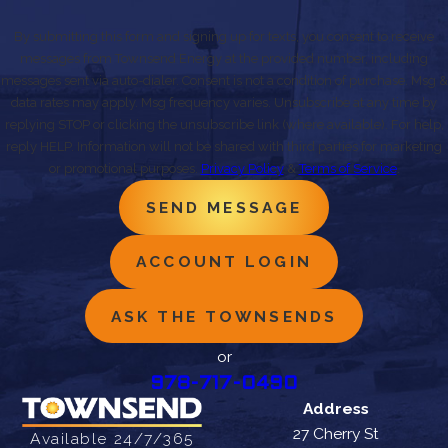
By submitting this form and signing up for texts, you consent to receive
messages from Townsend Energy at the provided number, including
messages sent via auto-dialer. Consent is not a condition of purchase. Msg &
data rates may apply. Msg frequency varies. Unsubscribe at any time by
replying STOP or clicking the unsubscribe link (where available). For help,
reply HELP. Information will not be shared with third parties for marketing
or promotional purposes.
Privacy Policy
&
Terms of Service
.
SEND MESSAGE
ACCOUNT LOGIN
ASK THE TOWNSENDS
or
978-717-0490
Address
27 Cherry St
Available 24/7/365