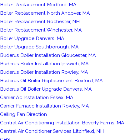
Boiler Replacement Medford, MA
Boiler Replacement North Andover, MA
Boiler Replacement Rochester, NH
Boiler Replacement Winchester, MA
Boiler Upgrade Danvers, MA
Boiler Upgrade Southborough, MA
Buderus Boiler Installation Gloucester, MA
Buderus Boiler Installation Ipswich, MA
Buderus Boiler Installation Rowley, MA
Buderus Oil Boiler Replacement Boxford, MA
Buderus Oil Boiler Upgrade Danvers, MA
Carrier Ac Installation Essex, MA
Carrier Furnace Installation Rowley, MA
Ceiling Fan Direction
Central Air Conditioning Installation Beverly Farms, MA
Central Air Conditioner Services Litchfield, NH
CHS