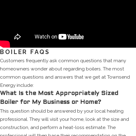
BOILER FAQS
Customers frequently ask common questions that many
homeowners wonder about regarding boilers. The most
common questions and answers that we get at Townsend
Energy include:
What Is the Most Appropriately Sized
Boiler for My Business or Home?
This question should be answered by your local heating
professional. They will visit your home, look at the size and
construction, and perform a heat-loss estimate. The
professional will then base their recommendation on the