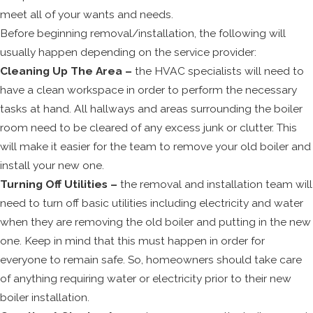
meet all of your wants and needs.
Before beginning removal/installation, the following will
usually happen depending on the service provider:
Cleaning Up The Area –
the HVAC specialists will need to
have a clean workspace in order to perform the necessary
tasks at hand. All hallways and areas surrounding the boiler
room need to be cleared of any excess junk or clutter. This
will make it easier for the team to remove your old boiler and
install your new one.
Turning Off Utilities –
the removal and installation team will
need to turn off basic utilities including electricity and water
when they are removing the old boiler and putting in the new
one. Keep in mind that this must happen in order for
everyone to remain safe. So, homeowners should take care
of anything requiring water or electricity prior to their new
boiler installation.