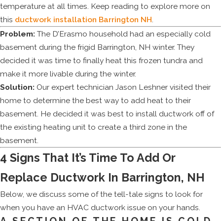
temperature at all times. Keep reading to explore more on
this
ductwork installation Barrington NH
.
Problem:
The D’Erasmo household had an especially cold
basement during the frigid Barrington, NH winter. They
decided it was time to finally heat this frozen tundra and
make it more livable during the winter.
Solution:
Our expert technician Jason Leshner visited their
home to determine the best way to add heat to their
basement. He decided it was best to install ductwork off of
the existing heating unit to create a third zone in the
basement.
4 Signs That It’s Time To Add Or
Replace Ductwork In Barrington, NH
Below, we discuss some of the tell-tale signs to look for
when you have an HVAC ductwork issue on your hands.