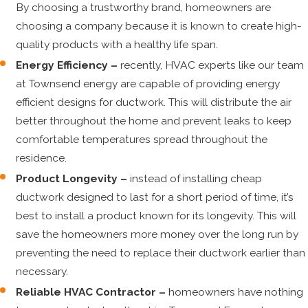
By choosing a trustworthy brand, homeowners are
choosing a company because it is known to create high-
quality products with a healthy life span.
Energy Efficiency –
recently, HVAC experts like our team
at Townsend energy are capable of providing energy
efficient designs for ductwork. This will distribute the air
better throughout the home and prevent leaks to keep
comfortable temperatures spread throughout the
residence.
Product Longevity –
instead of installing cheap
ductwork designed to last for a short period of time, it’s
best to install a product known for its longevity. This will
save the homeowners more money over the long run by
preventing the need to replace their ductwork earlier than
necessary.
Reliable HVAC Contractor –
homeowners have nothing