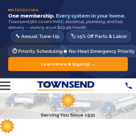
INTRODUCING
One membership.
Every system in your home.
Townsend360 covers HVAC, electrical, plumbing, and fuel
delivery — starting at just $29.98/month.
🔧 Annual Tune-Up
🏷️ 15% Off Parts & Labor
⏱️ Priority Scheduling
🔥 No-Heat Emergency Priority
Learn More & Sign Up →
Serving You Since 1931