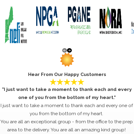
Hear From Our Happy Customers
"I just want to take a moment to thank each and every
one of you from the bottom of my heart."
I just want to take a moment to thank each and every one of
you from the bottom of my heart.
You are all an exceptional group - from the office to the prep
area to the delivery. You are all an amazing kind group!