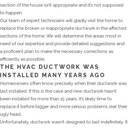
section of the house isn’t appropriate and it’s not supposed
to happen.
Our team of expert technicians will gladly visit the home to
replace the broken or inappropriate ductwork in the affected
sections of the home. We will determine the areas most in
need of our expertise and provide detailed suggestions and
a proficient plan to make the necessary corrections as
efficiently as possible.
THE HVAC DUCTWORK WAS
INSTALLED MANY YEARS AGO
Homeowners often know precisely when their ductwork was
last installed. If this is the case and new ductwork hasn’t
been installed for more than 15 years, it’s likely time to
replace it before bigger and more serious problems rear their
ugly head.
Unfortunately, ductwork wasn’t designed to last indefinitely. It