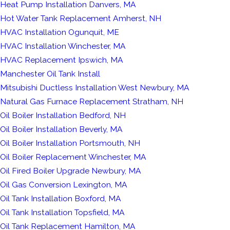
Heat Pump Installation Danvers, MA
Hot Water Tank Replacement Amherst, NH
HVAC Installation Ogunquit, ME
HVAC Installation Winchester, MA
HVAC Replacement Ipswich, MA
Manchester Oil Tank Install
Mitsubishi Ductless Installation West Newbury, MA
Natural Gas Furnace Replacement Stratham, NH
Oil Boiler Installation Bedford, NH
Oil Boiler Installation Beverly, MA
Oil Boiler Installation Portsmouth, NH
Oil Boiler Replacement Winchester, MA
Oil Fired Boiler Upgrade Newbury, MA
Oil Gas Conversion Lexington, MA
Oil Tank Installation Boxford, MA
Oil Tank Installation Topsfield, MA
Oil Tank Replacement Hamilton, MA