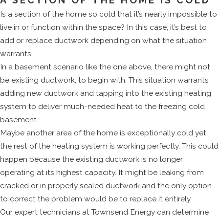
A SECTION OF THE HOME IS COLD
Is a section of the home so cold that it’s nearly impossible to
live in or function within the space? In this case, it’s best to
add or replace ductwork depending on what the situation
warrants.
In a basement scenario like the one above, there might not
be existing ductwork, to begin with. This situation warrants
adding new ductwork and tapping into the existing heating
system to deliver much-needed heat to the freezing cold
basement.
Maybe another area of the home is exceptionally cold yet
the rest of the heating system is working perfectly. This could
happen because the existing ductwork is no longer
operating at its highest capacity. It might be leaking from
cracked or in properly sealed ductwork and the only option
to correct the problem would be to replace it entirely.
Our expert technicians at Townsend Energy can determine