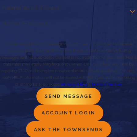
Preferred Method of Contact
How can we help you?
By submitting this form and signing up for texts, you consent to receive
messages from Townsend Energy at the provided number, including
messages sent via auto-dialer. Consent is not a condition of purchase. Msg &
data rates may apply. Msg frequency varies. Unsubscribe at any time by
replying STOP or clicking the unsubscribe link (where available). For help,
reply HELP. Information will not be shared with third parties for marketing
or promotional purposes.
Privacy Policy
&
Terms of Service
.
SEND MESSAGE
ACCOUNT LOGIN
ASK THE TOWNSENDS