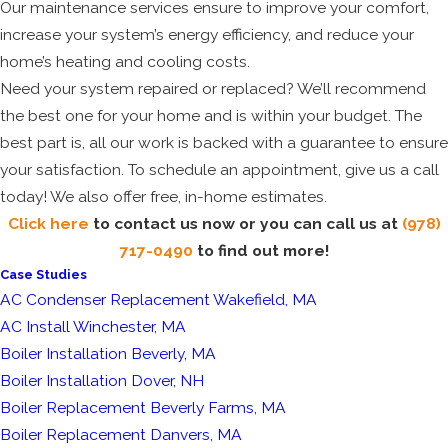
Our maintenance services ensure to improve your comfort,
increase your system’s energy efficiency, and reduce your
home’s heating and cooling costs.
Need your system repaired or replaced? We’ll recommend
the best one for your home and is within your budget. The
best part is, all our work is backed with a guarantee to ensure
your satisfaction. To schedule an appointment, give us a call
today! We also offer free, in-home estimates.
Click here
to contact us now or you can call us at
(978)
717-0490
to find out more!
Case Studies
AC Condenser Replacement Wakefield, MA
AC Install Winchester, MA
Boiler Installation Beverly, MA
Boiler Installation Dover, NH
Boiler Replacement Beverly Farms, MA
Boiler Replacement Danvers, MA