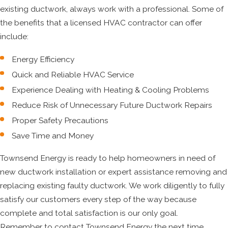
existing ductwork, always work with a professional. Some of
the benefits that a licensed HVAC contractor can offer
include:
Energy Efficiency
Quick and Reliable HVAC Service
Experience Dealing with Heating & Cooling Problems
Reduce Risk of Unnecessary Future Ductwork Repairs
Proper Safety Precautions
Save Time and Money
Townsend Energy is ready to help homeowners in need of
new ductwork installation or expert assistance removing and
replacing existing faulty ductwork. We work diligently to fully
satisfy our customers every step of the way because
complete and total satisfaction is our only goal.
Remember to contact Townsend Energy the next time