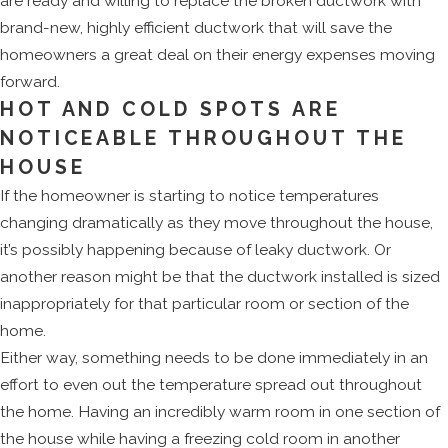
are ready and willing to replace the broken ductwork with
brand-new, highly efficient ductwork that will save the
homeowners a great deal on their energy expenses moving
forward.
HOT AND COLD SPOTS ARE
NOTICEABLE THROUGHOUT THE
HOUSE
If the homeowner is starting to notice temperatures
changing dramatically as they move throughout the house,
it’s possibly happening because of leaky ductwork. Or
another reason might be that the ductwork installed is sized
inappropriately for that particular room or section of the
home.
Either way, something needs to be done immediately in an
effort to even out the temperature spread out throughout
the home. Having an incredibly warm room in one section of
the house while having a freezing cold room in another