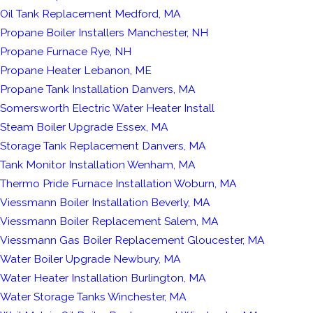
Oil Tank Replacement Medford, MA
Propane Boiler Installers Manchester, NH
Propane Furnace Rye, NH
Propane Heater Lebanon, ME
Propane Tank Installation Danvers, MA
Somersworth Electric Water Heater Install
Steam Boiler Upgrade Essex, MA
Storage Tank Replacement Danvers, MA
Tank Monitor Installation Wenham, MA
Thermo Pride Furnace Installation Woburn, MA
Viessmann Boiler Installation Beverly, MA
Viessmann Boiler Replacement Salem, MA
Viessmann Gas Boiler Replacement Gloucester, MA
Water Boiler Upgrade Newbury, MA
Water Heater Installation Burlington, MA
Water Storage Tanks Winchester, MA