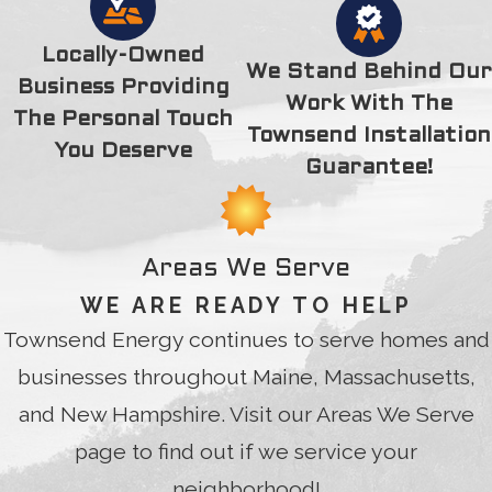
thank you for your time, extra efforts and kindness. Thank
you, Thank you, 100 times Thank you.
Locally-Owned
We Stand Behind Our
Business Providing
Work With The
The Personal Touch
Townsend Installation
You Deserve
Guarantee!
Areas We Serve
WE ARE READY TO HELP
Townsend Energy continues to serve homes and
businesses throughout Maine, Massachusetts,
and New Hampshire. Visit our Areas We Serve
page to find out if we service your
neighborhood!