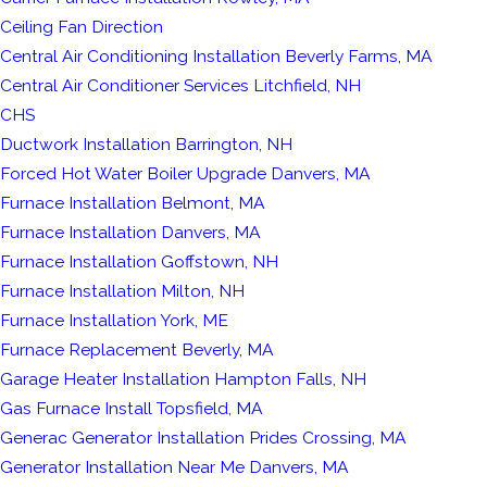
Ceiling Fan Direction
Central Air Conditioning Installation Beverly Farms, MA
Central Air Conditioner Services Litchfield, NH
CHS
Ductwork Installation Barrington, NH
Forced Hot Water Boiler Upgrade Danvers, MA
Furnace Installation Belmont, MA
Furnace Installation Danvers, MA
Furnace Installation Goffstown, NH
Furnace Installation Milton, NH
Furnace Installation York, ME
Furnace Replacement Beverly, MA
Garage Heater Installation Hampton Falls, NH
Gas Furnace Install Topsfield, MA
Generac Generator Installation Prides Crossing, MA
Generator Installation Near Me Danvers, MA