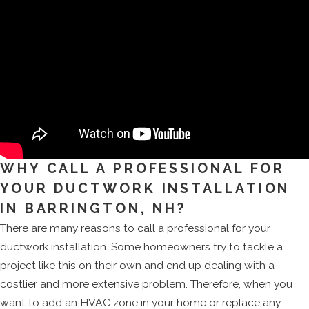
WHY CALL A PROFESSIONAL FOR
YOUR DUCTWORK INSTALLATION
IN BARRINGTON, NH?
There are many reasons to call a professional for your
ductwork installation. Some homeowners try to tackle a
project like this on their own and end up dealing with a
costlier and more extensive problem. Therefore, when you
want to add an HVAC zone in your home or replace any