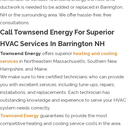
ductwork is needed to be added or replaced in Barrington,
NH or the surrounding area. We offer hassle-free, free
consultations.
Call Townsend Energy For Superior
HVAC Services In Barrington NH
Townsend Energy
offers superior
heating and cooling
services
in Northeastern Massachusetts, Southern New
Hampshire, and Maine.
We make sure to hire certified technicians who can provide
you with excellent services, including tune-ups, repairs,
installations, and replacements. Each technician has
outstanding knowledge and experience to serve your HVAC
system needs correctly.
Townsend Energy
guarantees to provide the most
competitive heating and cooling service costs in the area.