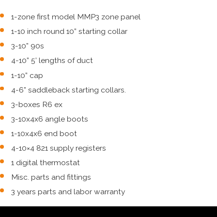
1-zone first model MMP3 zone panel
1-10 inch round 10” starting collar
3-10” 90s
4-10” 5’ lengths of duct
1-10” cap
4-6” saddleback starting collars.
3-boxes R6 ex
3-10x4x6 angle boots
1-10x4x6 end boot
4-10×4 821 supply registers
1 digital thermostat
Misc. parts and fittings
3 years parts and labor warranty