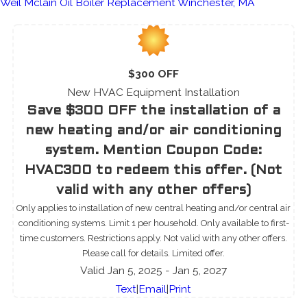
Weil Mclain Oil Boiler Replacement Winchester, MA
$300 OFF
New HVAC Equipment Installation
Save $300 OFF the installation of a
new heating and/or air conditioning
system. Mention Coupon Code:
HVAC300 to redeem this offer. (Not
valid with any other offers)
Only applies to installation of new central heating and/or central air
conditioning systems. Limit 1 per household. Only available to first-
time customers. Restrictions apply. Not valid with any other offers.
Please call for details. Limited offer.
Valid Jan 5, 2025
- Jan 5, 2027
Text
|
Email
|
Print