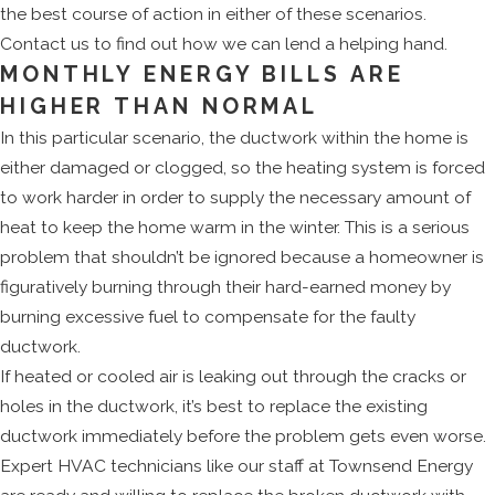
the best course of action in either of these scenarios.
Contact us to find out how we can lend a helping hand.
MONTHLY ENERGY BILLS ARE
HIGHER THAN NORMAL
In this particular scenario, the ductwork within the home is
either damaged or clogged, so the heating system is forced
to work harder in order to supply the necessary amount of
heat to keep the home warm in the winter. This is a serious
problem that shouldn’t be ignored because a homeowner is
figuratively burning through their hard-earned money by
burning excessive fuel to compensate for the faulty
ductwork.
If heated or cooled air is leaking out through the cracks or
holes in the ductwork, it’s best to replace the existing
ductwork immediately before the problem gets even worse.
Expert HVAC technicians like our staff at Townsend Energy