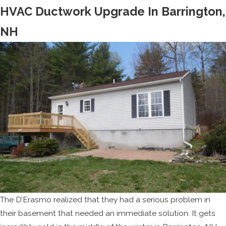
HVAC Ductwork Upgrade In Barrington,
NH
The D’Erasmo realized that they had a serious problem in
their basement that needed an immediate solution. It gets