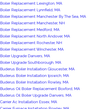
Boiler Replacement Lexington, MA
Boiler Replacement Lynnfield, MA
Boiler Replacement Manchester By The Sea, MA
Boiler Replacement Manchester, NH
Boiler Replacement Medford, MA
Boiler Replacement North Andover, MA
Boiler Replacement Rochester, NH
Boiler Replacement Winchester, MA
Boiler Upgrade Danvers, MA
Boiler Upgrade Southborough, MA
Buderus Boiler Installation Gloucester, MA
Buderus Boiler Installation Ipswich, MA
Buderus Boiler Installation Rowley, MA
Buderus Oil Boiler Replacement Boxford, MA
Buderus Oil Boiler Upgrade Danvers, MA
Carrier Ac Installation Essex, MA
Carrier Furnace Installation Rowley, MA