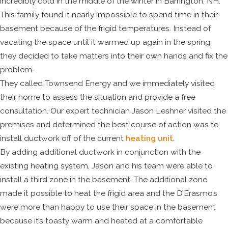
incredibly cold in the middle of the winter in Barrington, NH.
This family found it nearly impossible to spend time in their
basement because of the frigid temperatures. Instead of
vacating the space until it warmed up again in the spring,
they decided to take matters into their own hands and fix the
problem.
They called Townsend Energy and we immediately visited
their home to assess the situation and provide a free
consultation. Our expert technician Jason Leshner visited the
premises and determined the best course of action was to
install ductwork off of the current
heating unit
.
By adding additional ductwork in conjunction with the
existing heating system, Jason and his team were able to
install a third zone in the basement. The additional zone
made it possible to heat the frigid area and the D’Erasmo’s
were more than happy to use their space in the basement
because it’s toasty warm and heated at a comfortable