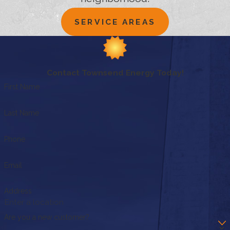
SERVICE AREAS
Contact Townsend Energy Today!
First Name
Last Name
Phone
Email
Address
Are you a new customer?