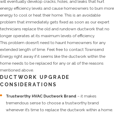
will eventually develop cracks, holes, and leaks that hurt
energy efficiency levels and cause homeowners to burn more
energy to cool or heat their home. This is an avoidable
problem that immediately gets fixed as soon as our expert
technicians replace the old and rundown ductwork that no
longer operates at its maximum levels of efficiency.
This problem doesn’t need to haunt homeowners for any
extended length of time. Feel free to contact Townsend
Energy right away if it seems like the ductwork within the
home needs to be replaced for any or all of the reasons
mentioned above.
DUCTWORK UPGRADE
CONSIDERATIONS
Trustworthy HVAC Ductwork Brand
– it makes
tremendous sense to choose a trustworthy brand
whenever it’s time to replace the ductwork within a home.