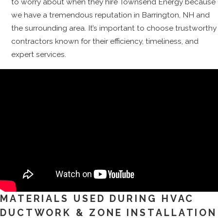
to worry about when they hire Townsend Energy because
we have a tremendous reputation in Barrington, NH and
the surrounding area. It’s important to choose trustworthy
contractors known for their efficiency, timeliness, and
expert services.
MATERIALS USED DURING HVAC
DUCTWORK & ZONE INSTALLATION