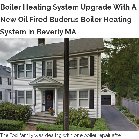
Boiler Heating System Upgrade With A
New Oil Fired Buderus Boiler Heating
System In Beverly MA
The Tosi family was dealing with one boiler repair after