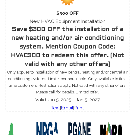
$300 OFF
New HVAC Equipment Installation
Save $300 OFF the installation of a
new heating and/or air conditioning
system. Mention Coupon Code:
HVAC300 to redeem this offer. (Not
valid with any other offers)
Only applies to installation of new central heating and/or central air
conditioning systems. Limit 1 per household. Only available to first-
time customers. Restrictions apply. Not valid with any other offers.
Please call for details. Limited offer.
Valid Jan 5, 2025
- Jan 5, 2027
Text
|
Email
|
Print