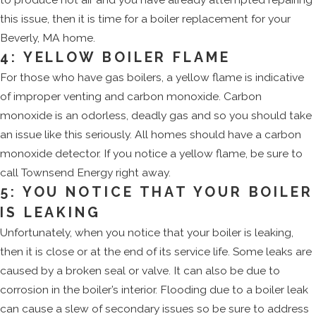
this issue, then it is time for a boiler replacement for your
Beverly, MA home.
4: YELLOW BOILER FLAME
For those who have gas boilers, a yellow flame is indicative
of improper venting and carbon monoxide. Carbon
monoxide is an odorless, deadly gas and so you should take
an issue like this seriously. All homes should have a carbon
monoxide detector. If you notice a yellow flame, be sure to
call Townsend Energy right away.
5: YOU NOTICE THAT YOUR BOILER
IS LEAKING
Unfortunately, when you notice that your boiler is leaking,
then it is close or at the end of its service life. Some leaks are
caused by a broken seal or valve. It can also be due to
corrosion in the boiler’s interior. Flooding due to a boiler leak
can cause a slew of secondary issues so be sure to address