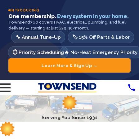
INTRODUCING
One membership.
Every system in your home.
Townsend360 covers HVAC, electrical, plumbing, and fuel
delivery — starting at just $29.98/month.
🔧 Annual Tune-Up
🏷️ 15% Off Parts & Labor
⏱️ Priority Scheduling
🔥 No-Heat Emergency Priority
Learn More & Sign Up →
Serving You Since 1931