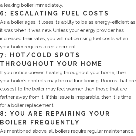
a leaking boiler immediately.
6: ESCALATING FUEL COSTS
As a boiler ages, it loses its ability to be as energy-efficient as
it was when it was new. Unless your energy provider has
increased their rates, you will notice rising fuel costs when
your boiler requires a replacement
7: HOT/COLD SPOTS
THROUGHOUT YOUR HOME
If you notice uneven heating throughout your home, then
your boiler’s controls may be malfunctioning. Rooms that are
closest to the boiler may feel warmer than those that are
farther away from it. If this issue is irreparable, then it is time
for a boiler replacement.
8: YOU ARE REPAIRING YOUR
BOILER FREQUENTLY
As mentioned above, all boilers require regular maintenance.