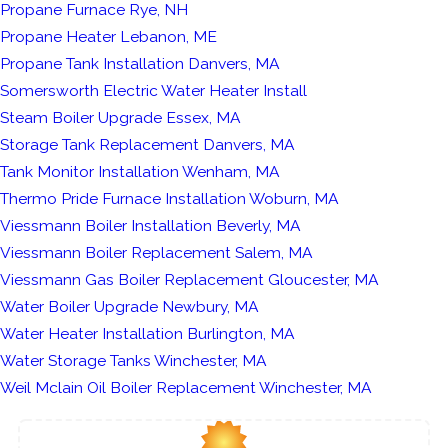
Propane Furnace Rye, NH
Propane Heater Lebanon, ME
Propane Tank Installation Danvers, MA
Somersworth Electric Water Heater Install
Steam Boiler Upgrade Essex, MA
Storage Tank Replacement Danvers, MA
Tank Monitor Installation Wenham, MA
Thermo Pride Furnace Installation Woburn, MA
Viessmann Boiler Installation Beverly, MA
Viessmann Boiler Replacement Salem, MA
Viessmann Gas Boiler Replacement Gloucester, MA
Water Boiler Upgrade Newbury, MA
Water Heater Installation Burlington, MA
Water Storage Tanks Winchester, MA
Weil Mclain Oil Boiler Replacement Winchester, MA