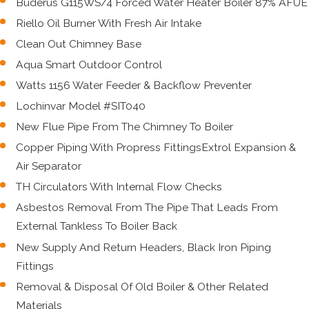
Buderus G115WS/4 Forced Water Heater Boiler 87% AFUE
Riello Oil Burner With Fresh Air Intake
Clean Out Chimney Base
Aqua Smart Outdoor Control
Watts 1156 Water Feeder & Backflow Preventer
Lochinvar Model #SIT040
New Flue Pipe From The Chimney To Boiler
Copper Piping With Propress FittingsExtrol Expansion &
Air Separator
TH Circulators With Internal Flow Checks
Asbestos Removal From The Pipe That Leads From
External Tankless To Boiler Back
New Supply And Return Headers, Black Iron Piping
Fittings
Removal & Disposal Of Old Boiler & Other Related
Materials