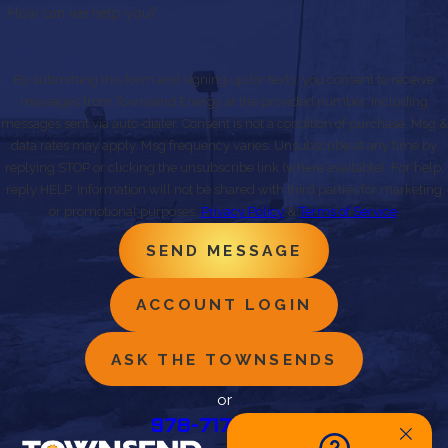
How can we help you?
By submitting this form and signing up for texts, you consent to receive
messages from Townsend Energy at the provided number, including
messages sent via auto-dialer. Consent is not a condition of purchase. Msg &
data rates may apply. Msg frequency varies. Unsubscribe at any time by
replying STOP or clicking the unsubscribe link (where available). For help,
reply HELP. Information will not be shared with third parties for marketing
or promotional purposes.
Privacy Policy
&
Terms of Service
.
SEND MESSAGE
ACCOUNT LOGIN
ASK THE TOWNSENDS
or
978-717-0490