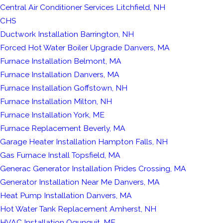
Central Air Conditioner Services Litchfield, NH
CHS
Ductwork Installation Barrington, NH
Forced Hot Water Boiler Upgrade Danvers, MA
Furnace Installation Belmont, MA
Furnace Installation Danvers, MA
Furnace Installation Goffstown, NH
Furnace Installation Milton, NH
Furnace Installation York, ME
Furnace Replacement Beverly, MA
Garage Heater Installation Hampton Falls, NH
Gas Furnace Install Topsfield, MA
Generac Generator Installation Prides Crossing, MA
Generator Installation Near Me Danvers, MA
Heat Pump Installation Danvers, MA
Hot Water Tank Replacement Amherst, NH
HVAC Installation Ogunquit, ME