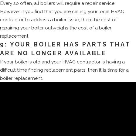
Every so often, all boilers will require a repair service.
However, if you find that you are calling your local HVAC
contractor to address a boiler issue, then the cost of
repairing your boiler outweighs the cost of a boiler
replacement.
9: YOUR BOILER HAS PARTS THAT
ARE NO LONGER AVAILABLE
If your boiler is old and your HVAC contractor is having a
difficult time finding replacement parts, then it is time for a
boiler replacement.