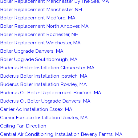
Boiler Replacement Manchester By The Sea, MA
Boiler Replacement Manchester, NH
Boiler Replacement Medford, MA
Boiler Replacement North Andover, MA
Boiler Replacement Rochester, NH
Boiler Replacement Winchester, MA
Boiler Upgrade Danvers, MA
Boiler Upgrade Southborough, MA
Buderus Boiler Installation Gloucester, MA
Buderus Boiler Installation Ipswich, MA
Buderus Boiler Installation Rowley, MA
Buderus Oil Boiler Replacement Boxford, MA
Buderus Oil Boiler Upgrade Danvers, MA
Carrier Ac Installation Essex, MA
Carrier Furnace Installation Rowley, MA
Ceiling Fan Direction
Central Air Conditioning Installation Beverly Farms, MA