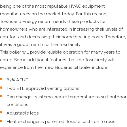
being one of the most reputable HVAC equipment
manufacturers on the market today. For this reason,
Townsend Energy recommends these products for
homeowners who are interested in increasing their levels of
comfort and decreasing their home heating costs. Therefore,
it was a good match for the Tosi family.
This boiler will provide reliable operation for many years to
come. Some additional features that the Tosi family will
experience from their new Buderus oil boiler include:
87% AFUE
Two ETL approved venting options
Can change its internal water temperature to suit outdoor
conditions
Adjustable legs
Heat exchanger is patented flexible cast iron to resist