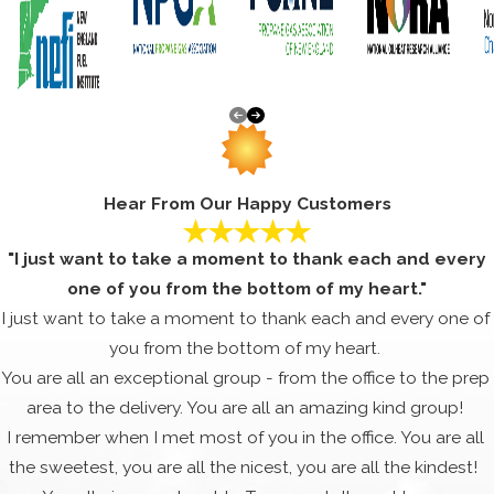
Hear From Our Happy Customers
"I just want to take a moment to thank each and every
one of you from the bottom of my heart."
I just want to take a moment to thank each and every one of
you from the bottom of my heart.
You are all an exceptional group - from the office to the prep
area to the delivery. You are all an amazing kind group!
I remember when I met most of you in the office. You are all
the sweetest, you are all the nicest, you are all the kindest!