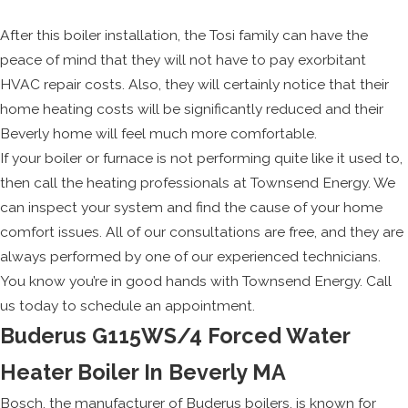
After this boiler installation, the Tosi family can have the
peace of mind that they will not have to pay exorbitant
HVAC repair costs. Also, they will certainly notice that their
home heating costs will be significantly reduced and their
Beverly home will feel much more comfortable.
If your boiler or furnace is not performing quite like it used to,
then call the heating professionals at Townsend Energy. We
can inspect your system and find the cause of your home
comfort issues. All of our consultations are free, and they are
always performed by one of our experienced technicians.
You know you’re in good hands with Townsend Energy. Call
us today to schedule an appointment.
Buderus G115WS/4 Forced Water
Heater Boiler In Beverly MA
Bosch, the manufacturer of Buderus boilers, is known for