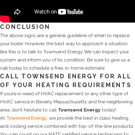
CONCLUSION
The above signs are a general guideline of when to replace
your boiler. However, the best way to approach a situation
like this is to talk to Townsend Energy. We can inspect your
system and inform you of its condition. Be sure to give us a
call today to schedule a free, in-home estimate.
CALL TOWNSEND ENERGY FOR ALL
OF YOUR HEATING REQUIREMENTS
If you’re in need of HVAC replacement or any other type of
HVAC service in Beverly Massachusetts and the neighboring
area, don’t hesitate to call
Townsend Energy
today!
At
Townsend Energy
, we provide the best in class heating
and cooling service combined with top-of-the-line products.
You can count on our NATE certified service technicians to