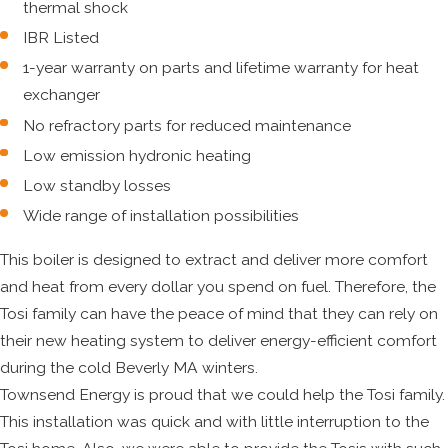
thermal shock
IBR Listed
1-year warranty on parts and lifetime warranty for heat
exchanger
No refractory parts for reduced maintenance
Low emission hydronic heating
Low standby losses
Wide range of installation possibilities
This boiler is designed to extract and deliver more comfort
and heat from every dollar you spend on fuel. Therefore, the
Tosi family can have the peace of mind that they can rely on
their new heating system to deliver energy-efficient comfort
during the cold Beverly MA winters.
Townsend Energy is proud that we could help the Tosi family.
This installation was quick and with little interruption to the