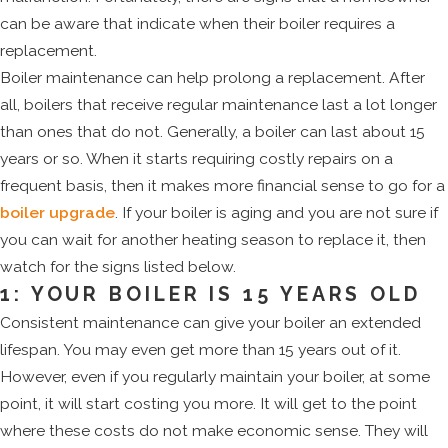
can be aware that indicate when their boiler requires a
replacement.
Boiler maintenance can help prolong a replacement. After
all, boilers that receive regular maintenance last a lot longer
than ones that do not. Generally, a boiler can last about 15
years or so. When it starts requiring costly repairs on a
frequent basis, then it makes more financial sense to go for a
boiler upgrade
. If your boiler is aging and you are not sure if
you can wait for another heating season to replace it, then
watch for the signs listed below.
1: YOUR BOILER IS 15 YEARS OLD
Consistent maintenance can give your boiler an extended
lifespan. You may even get more than 15 years out of it.
However, even if you regularly maintain your boiler, at some
point, it will start costing you more. It will get to the point
where these costs do not make economic sense. They will