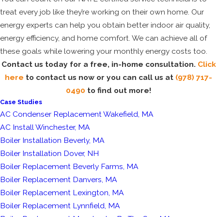
treat every job like they’re working on their own home. Our
energy experts can help you obtain better indoor air quality,
energy efficiency, and home comfort. We can achieve all of
these goals while lowering your monthly energy costs too.
Contact us today for a free, in-home consultation.
Click
here
to contact us now or you can call us at
(978) 717-
0490
to find out more!
Case Studies
AC Condenser Replacement Wakefield, MA
AC Install Winchester, MA
Boiler Installation Beverly, MA
Boiler Installation Dover, NH
Boiler Replacement Beverly Farms, MA
Boiler Replacement Danvers, MA
Boiler Replacement Lexington, MA
Boiler Replacement Lynnfield, MA