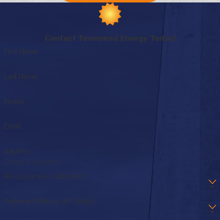
Contact Townsend Energy Today!
First Name
Last Name
Phone
Email
Address
Are you a new customer?
Preferred Method of Contact