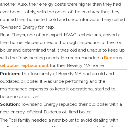
another. Also, their energy costs were higher than they had
ever been. Lately, with the onset of the cold weather, they
noticed their home felt cold and uncomfortable. They called
Townsend Energy for help.
Brian Thayer, one of our expert HVAC technicians, arrived at
their home. He performed a thorough inspection of their oil
boiler and determined that it was old and unable to keep up
with the Tosi’s heating needs. He recommended a
Buderus
oil boiler replacement
for their Beverly MA home.
Problem:
The Tosi family of Beverly MA had an old and
outdated oil boiler. It was underperforming and the
maintenance expenses to keep it operational started to
become exorbitant.
Solution:
Townsend Energy replaced their old boiler with a
new, energy-efficient Buderus oil-fired boiler.
The Tosi family needed a new boiler to avoid dealing with