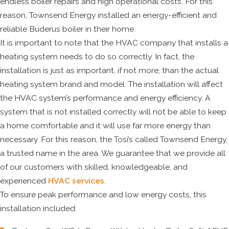
endless boiler repairs and high operational costs. For this
reason, Townsend Energy installed an energy-efficient and
reliable Buderus boiler in their home.
It is important to note that the HVAC company that installs a
heating system needs to do so correctly. In fact, the
installation is just as important, if not more, than the actual
heating system brand and model. The installation will affect
the HVAC system’s performance and energy efficiency. A
system that is not installed correctly will not be able to keep
a home comfortable and it will use far more energy than
necessary. For this reason, the Tosi’s called Townsend Energy,
a trusted name in the area. We guarantee that we provide all
of our customers with skilled, knowledgeable, and
experienced
HVAC services
.
To ensure peak performance and low energy costs, this
installation included: