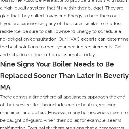
Tosi home. Also, we were able to provide the Tosis with such
a high-quality system that fits within their budget. They are
glad that they called Townsend Energy to help them out.
If you are experiencing any of the issues similar to the Tosi
residence, be sure to call Townsend Energy to schedule a
no-obligation consultation. Our HVAC experts can determine
the best solutions to meet your heating requirements. Call
and schedule a free, in-home estimate today.
Nine Signs Your Boiler Needs to Be
Replaced Sooner Than Later In Beverly
MA
There comes a time where all appliances approach the end
of their service life. This includes water heaters, washing
machines, and boilers. However, many homeowners seem to
be caught off-guard when their boiler, for example, seems
malfunction. Fortunately, there are signs that a homeowner