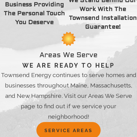
We Stand Behind Our
Business Providing
Work With The
The Personal Touch
Townsend Installation
You Deserve
Guarantee!
Areas We Serve
WE ARE READY TO HELP
Townsend Energy continues to serve homes and
businesses throughout Maine, Massachusetts,
and New Hampshire. Visit our Areas We Serve
page to find out if we service your
neighborhood!
SERVICE AREAS