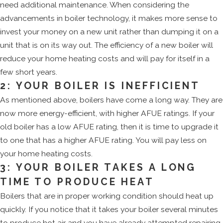
need additional maintenance. When considering the
advancements in boiler technology, it makes more sense to
invest your money on a new unit rather than dumping it on a
unit that is on its way out. The efficiency of a new boiler will
reduce your home heating costs and will pay for itself in a
few short years.
2: YOUR BOILER IS INEFFICIENT
As mentioned above, boilers have come a long way. They are
now more energy-efficient, with higher AFUE ratings. If your
old boiler has a low AFUE rating, then it is time to upgrade it
to one that has a higher AFUE rating. You will pay less on
your home heating costs.
3: YOUR BOILER TAKES A LONG
TIME TO PRODUCE HEAT
Boilers that are in proper working condition should heat up
quickly. If you notice that it takes your boiler several minutes
to produce hot air and you have already attempted repairing