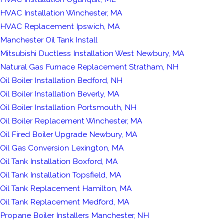
HVAC Installation Winchester, MA
HVAC Replacement Ipswich, MA
Manchester Oil Tank Install
Mitsubishi Ductless Installation West Newbury, MA
Natural Gas Furnace Replacement Stratham, NH
Oil Boiler Installation Bedford, NH
Oil Boiler Installation Beverly, MA
Oil Boiler Installation Portsmouth, NH
Oil Boiler Replacement Winchester, MA
Oil Fired Boiler Upgrade Newbury, MA
Oil Gas Conversion Lexington, MA
Oil Tank Installation Boxford, MA
Oil Tank Installation Topsfield, MA
Oil Tank Replacement Hamilton, MA
Oil Tank Replacement Medford, MA
Propane Boiler Installers Manchester, NH