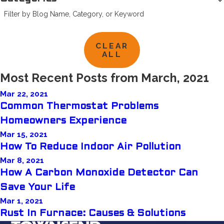
Filter by Blog Name, Category, or Keyword
CLEAR
ALL
Most Recent Posts from March, 2021
Mar 22, 2021
Common Thermostat Problems
Homeowners Experience
Mar 15, 2021
How To Reduce Indoor Air Pollution
Mar 8, 2021
How A Carbon Monoxide Detector Can
Save Your Life
Mar 1, 2021
Rust In Furnace: Causes & Solutions