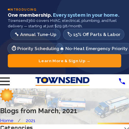
INTRODUCING
One membership.
Every system in your home.
Townsend360 covers HVAC, electrical, plumbing, and fuel
delivery — starting at just $29.98/month.
🔧 Annual Tune-Up
🏷️ 15% Off Parts & Labor
⏱️ Priority Scheduling
🔥 No-Heat Emergency Priority
Learn More & Sign Up →
Blogs from March, 2021
Home
2021
Categories